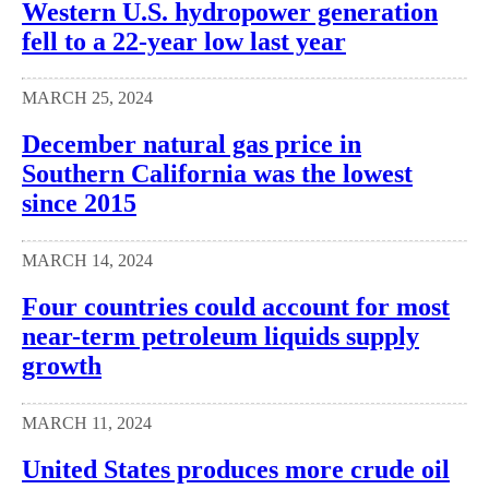
Western U.S. hydropower generation
fell to a 22-year low last year
MARCH 25, 2024
December natural gas price in
Southern California was the lowest
since 2015
MARCH 14, 2024
Four countries could account for most
near-term petroleum liquids supply
growth
MARCH 11, 2024
United States produces more crude oil