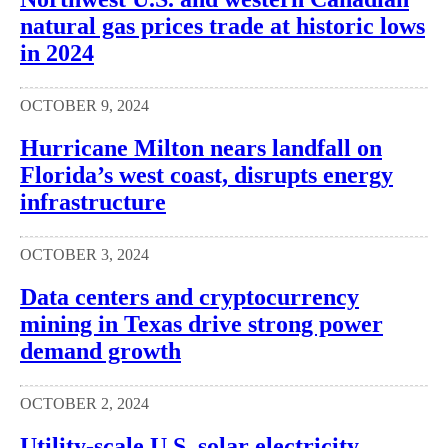
natural gas prices trade at historic lows
in 2024
OCTOBER 9, 2024
Hurricane Milton nears landfall on
Florida’s west coast, disrupts energy
infrastructure
OCTOBER 3, 2024
Data centers and cryptocurrency
mining in Texas drive strong power
demand growth
OCTOBER 2, 2024
Utility-scale U.S. solar electricity