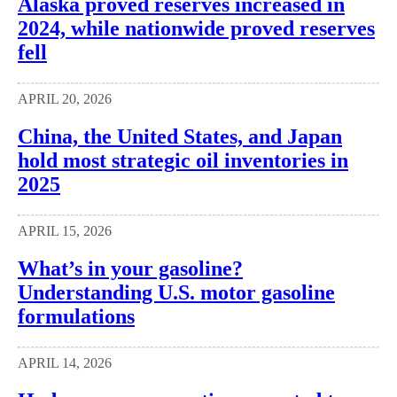
Alaska proved reserves increased in
2024, while nationwide proved reserves
fell
APRIL 20, 2026
China, the United States, and Japan
hold most strategic oil inventories in
2025
APRIL 15, 2026
What’s in your gasoline?
Understanding U.S. motor gasoline
formulations
APRIL 14, 2026