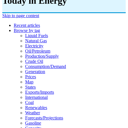
Today in Energy
Skip to page content
Recent articles
Browse by tag
Liquid Fuels
Natural Gas
Electricity
Oil/petroleum
Production/supply
Crude Oil
Consumption/demand
Generation
Prices
Map
States
Exports/imports
International
Coal
Renewables
Weather
Forecasts/projections
Gasoline