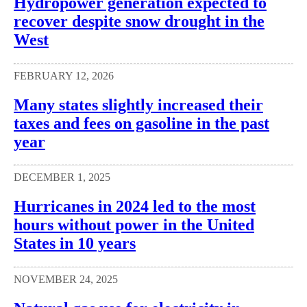
Hydropower generation expected to
recover despite snow drought in the
West
FEBRUARY 12, 2026
Many states slightly increased their
taxes and fees on gasoline in the past
year
DECEMBER 1, 2025
Hurricanes in 2024 led to the most
hours without power in the United
States in 10 years
NOVEMBER 24, 2025