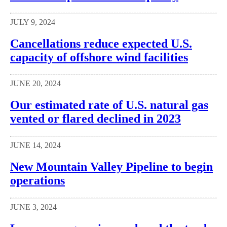
JULY 9, 2024
Cancellations reduce expected U.S.
capacity of offshore wind facilities
JUNE 20, 2024
Our estimated rate of U.S. natural gas
vented or flared declined in 2023
JUNE 14, 2024
New Mountain Valley Pipeline to begin
operations
JUNE 3, 2024