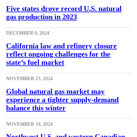
Five states drove record U.S. natural
gas production in 2023
DECEMBER 9, 2024
California law and refinery closure
reflect ongoing challenges for the
state’s fuel market
NOVEMBER 25, 2024
Global natural gas market may
experience a tighter supply-demand
balance this winter
NOVEMBER 19, 2024
Northwest U.S. and western Canadian