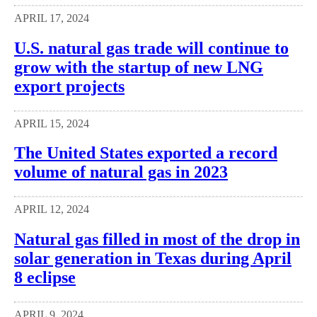
APRIL 17, 2024
U.S. natural gas trade will continue to
grow with the startup of new LNG
export projects
APRIL 15, 2024
The United States exported a record
volume of natural gas in 2023
APRIL 12, 2024
Natural gas filled in most of the drop in
solar generation in Texas during April
8 eclipse
APRIL 9, 2024