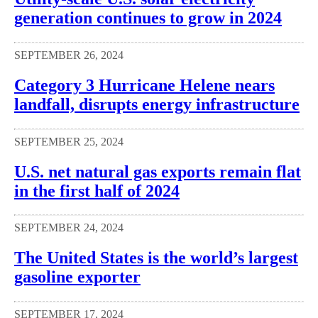
generation continues to grow in 2024
SEPTEMBER 26, 2024
Category 3 Hurricane Helene nears
landfall, disrupts energy infrastructure
SEPTEMBER 25, 2024
U.S. net natural gas exports remain flat
in the first half of 2024
SEPTEMBER 24, 2024
The United States is the world’s largest
gasoline exporter
SEPTEMBER 17, 2024