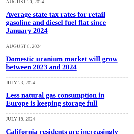
AUGUST 20, 2024
Average state tax rates for retail
gasoline and diesel fuel flat since
January 2024
AUGUST 8, 2024
Domestic uranium market will grow
between 2023 and 2024
JULY 23, 2024
Less natural gas consumption in
Europe is keeping storage full
JULY 18, 2024
California residents are increasingly