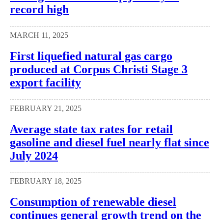
record high
MARCH 11, 2025
First liquefied natural gas cargo
produced at Corpus Christi Stage 3
export facility
FEBRUARY 21, 2025
Average state tax rates for retail
gasoline and diesel fuel nearly flat since
July 2024
FEBRUARY 18, 2025
Consumption of renewable diesel
continues general growth trend on the