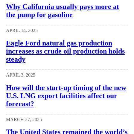
Why California usually pays more at
the pump for gasoline
APRIL 14, 2025
Eagle Ford natural gas production
increases as crude oil production holds
steady
APRIL 3, 2025
How will the start-up timing of the new
U.S. LNG export facilities affect our
forecast?
MARCH 27, 2025
The United States remained the world’s