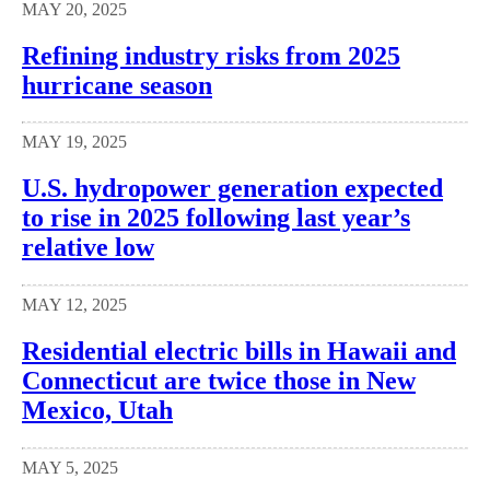
MAY 20, 2025
Refining industry risks from 2025
hurricane season
MAY 19, 2025
U.S. hydropower generation expected
to rise in 2025 following last year’s
relative low
MAY 12, 2025
Residential electric bills in Hawaii and
Connecticut are twice those in New
Mexico, Utah
MAY 5, 2025