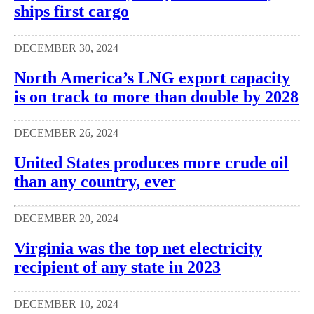
ships first cargo
DECEMBER 30, 2024
North America’s LNG export capacity
is on track to more than double by 2028
DECEMBER 26, 2024
United States produces more crude oil
than any country, ever
DECEMBER 20, 2024
Virginia was the top net electricity
recipient of any state in 2023
DECEMBER 10, 2024