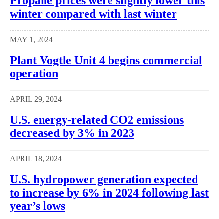
Propane prices were slightly lower this
winter compared with last winter
MAY 1, 2024
Plant Vogtle Unit 4 begins commercial
operation
APRIL 29, 2024
U.S. energy-related CO2 emissions
decreased by 3% in 2023
APRIL 18, 2024
U.S. hydropower generation expected
to increase by 6% in 2024 following last
year’s lows