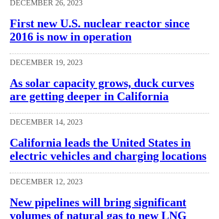
DECEMBER 26, 2023
First new U.S. nuclear reactor since
2016 is now in operation
DECEMBER 19, 2023
As solar capacity grows, duck curves
are getting deeper in California
DECEMBER 14, 2023
California leads the United States in
electric vehicles and charging locations
DECEMBER 12, 2023
New pipelines will bring significant
volumes of natural gas to new LNG