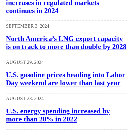
increases in regulated markets
continues in 2024
SEPTEMBER 3, 2024
North America’s LNG export capacity
is on track to more than double by 2028
AUGUST 29, 2024
U.S. gasoline prices heading into Labor
Day weekend are lower than last year
AUGUST 28, 2024
U.S. energy spending increased by
more than 20% in 2022