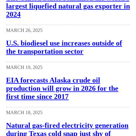
largest liquefied natural gas exporter in
2024
MARCH 26, 2025
U.S. biodiesel use increases outside of
the transportation sector
MARCH 19, 2025
EIA forecasts Alaska crude oil
production will grow in 2026 for the
first time since 2017
MARCH 18, 2025
Natural gas-fired electricity generation
during Texas cold snap just shy of