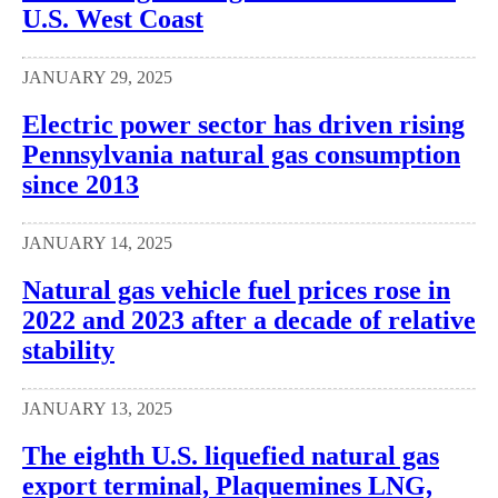
U.S. West Coast
JANUARY 29, 2025
Electric power sector has driven rising
Pennsylvania natural gas consumption
since 2013
JANUARY 14, 2025
Natural gas vehicle fuel prices rose in
2022 and 2023 after a decade of relative
stability
JANUARY 13, 2025
The eighth U.S. liquefied natural gas
export terminal, Plaquemines LNG,