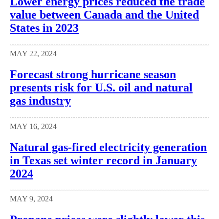
Lower energy prices reduced the trade
value between Canada and the United
States in 2023
MAY 22, 2024
Forecast strong hurricane season
presents risk for U.S. oil and natural
gas industry
MAY 16, 2024
Natural gas-fired electricity generation
in Texas set winter record in January
2024
MAY 9, 2024