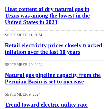
Heat content of dry natural gas in
Texas was among the lowest in the
United States in 2023
SEPTEMBER 11, 2024
Retail electricity prices closely tracked
inflation over the last 10 years
SEPTEMBER 10, 2024
Natural gas pipeline capacity from the
Permian Basin is set to increase
SEPTEMBER 9, 2024
Trend toward electric utility rate