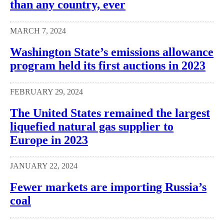
than any country, ever
MARCH 7, 2024
Washington State’s emissions allowance
program held its first auctions in 2023
FEBRUARY 29, 2024
The United States remained the largest
liquefied natural gas supplier to
Europe in 2023
JANUARY 22, 2024
Fewer markets are importing Russia’s
coal