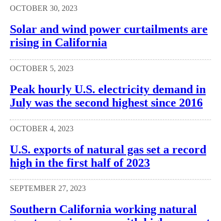
OCTOBER 30, 2023
Solar and wind power curtailments are
rising in California
OCTOBER 5, 2023
Peak hourly U.S. electricity demand in
July was the second highest since 2016
OCTOBER 4, 2023
U.S. exports of natural gas set a record
high in the first half of 2023
SEPTEMBER 27, 2023
Southern California working natural