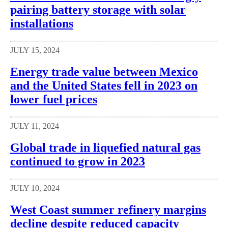
pairing battery storage with solar
installations
JULY 15, 2024
Energy trade value between Mexico
and the United States fell in 2023 on
lower fuel prices
JULY 11, 2024
Global trade in liquefied natural gas
continued to grow in 2023
JULY 10, 2024
West Coast summer refinery margins
decline despite reduced capacity