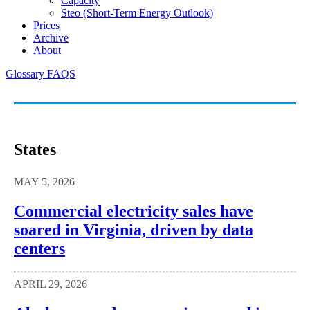
Capacity
Steo (short-Term Energy Outlook)
Prices
Archive
About
Glossary
FAQS
States
MAY 5, 2026
Commercial electricity sales have
soared in Virginia, driven by data
centers
APRIL 29, 2026