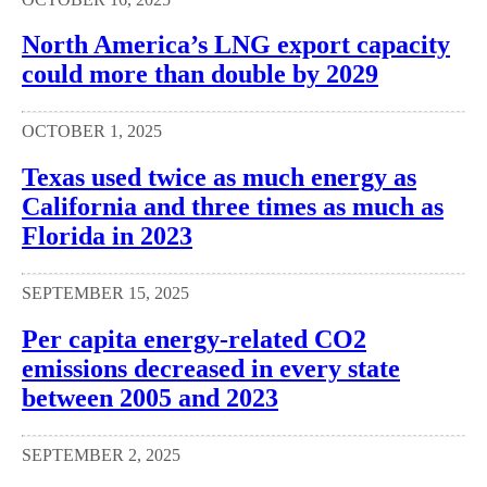
North America’s LNG export capacity
could more than double by 2029
OCTOBER 1, 2025
Texas used twice as much energy as
California and three times as much as
Florida in 2023
SEPTEMBER 15, 2025
Per capita energy-related CO2
emissions decreased in every state
between 2005 and 2023
SEPTEMBER 2, 2025