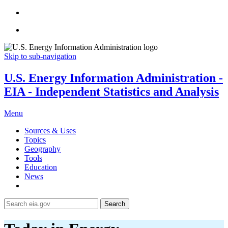
Skip to sub-navigation
U.S. Energy Information Administration -
EIA - Independent Statistics and Analysis
Menu
Sources & Uses
Topics
Geography
Tools
Education
News
Search