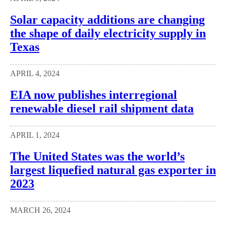
Solar capacity additions are changing
the shape of daily electricity supply in
Texas
APRIL 4, 2024
EIA now publishes interregional
renewable diesel rail shipment data
APRIL 1, 2024
The United States was the world’s
largest liquefied natural gas exporter in
2023
MARCH 26, 2024