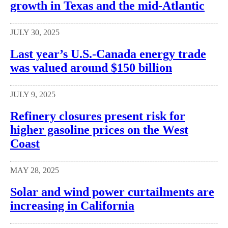
growth in Texas and the mid-Atlantic
JULY 30, 2025
Last year’s U.S.-Canada energy trade
was valued around $150 billion
JULY 9, 2025
Refinery closures present risk for
higher gasoline prices on the West
Coast
MAY 28, 2025
Solar and wind power curtailments are
increasing in California