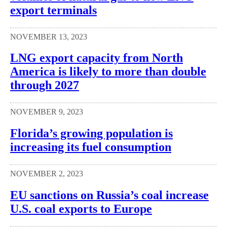
export terminals
NOVEMBER 13, 2023
LNG export capacity from North
America is likely to more than double
through 2027
NOVEMBER 9, 2023
Florida’s growing population is
increasing its fuel consumption
NOVEMBER 2, 2023
EU sanctions on Russia’s coal increase
U.S. coal exports to Europe