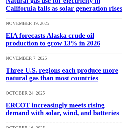
Natural gas use for electricity in
California falls as solar generation rises
NOVEMBER 19, 2025
EIA forecasts Alaska crude oil
production to grow 13% in 2026
NOVEMBER 7, 2025
Three U.S. regions each produce more
natural gas than most countries
OCTOBER 24, 2025
ERCOT increasingly meets rising
demand with solar, wind, and batteries
OCTOBER 16, 2025