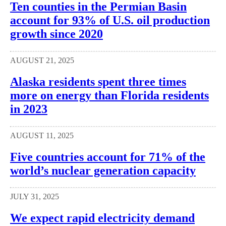
Ten counties in the Permian Basin
account for 93% of U.S. oil production
growth since 2020
AUGUST 21, 2025
Alaska residents spent three times
more on energy than Florida residents
in 2023
AUGUST 11, 2025
Five countries account for 71% of the
world’s nuclear generation capacity
JULY 31, 2025
We expect rapid electricity demand