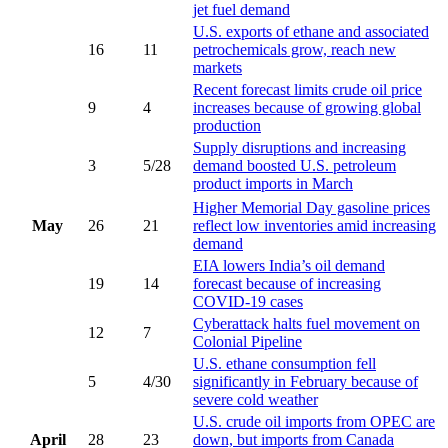
jet fuel demand
U.S. exports of ethane and associated
16
11
petrochemicals grow, reach new
markets
Recent forecast limits crude oil price
9
4
increases because of growing global
production
Supply disruptions and increasing
3
5/28
demand boosted U.S. petroleum
product imports in March
Higher Memorial Day gasoline prices
May
26
21
reflect low inventories amid increasing
demand
EIA lowers India’s oil demand
19
14
forecast because of increasing
COVID-19 cases
Cyberattack halts fuel movement on
12
7
Colonial Pipeline
U.S. ethane consumption fell
5
4/30
significantly in February because of
severe cold weather
U.S. crude oil imports from OPEC are
April
28
23
down, but imports from Canada