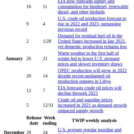
EIA now forecasts supply and
16
11
consumption for biodiesel, renewable
diesel, and other biofuels
U.S. crude oil production forecast to
9
4
rise in 2022 and 2023, surpassing
previous record
Demand for residual fuel oil in the
2
1/28
United States increased in late 2021,
yet domestic production remains low
Warm weather in the first half of
January
26
21
winter led to lower U.S. propane
prices and slower inventory draws
OPEC production will grow in 2022
20
14
despite recent unplanned oil
production outages in Libya
EIA forecasts crude oil prices will
12
7
decline through 2023
Crude oil and gasoline prices
5
12/31
increased in 2021 as demand growth
outpaced supply growth
Release
Week
TWIP weekly analysis
date
ending
U.S. average regular gasoline and
December
29
24