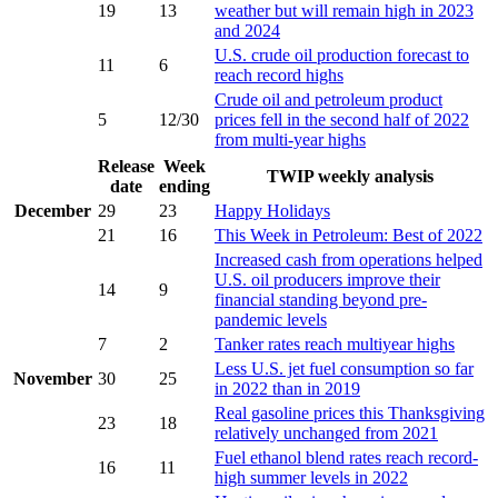
19
13
weather but will remain high in 2023
and 2024
U.S. crude oil production forecast to
11
6
reach record highs
Crude oil and petroleum product
5
12/30
prices fell in the second half of 2022
from multi-year highs
Release
Week
TWIP weekly analysis
date
ending
December
29
23
Happy Holidays
21
16
This Week in Petroleum: Best of 2022
Increased cash from operations helped
U.S. oil producers improve their
14
9
financial standing beyond pre-
pandemic levels
7
2
Tanker rates reach multiyear highs
Less U.S. jet fuel consumption so far
November
30
25
in 2022 than in 2019
Real gasoline prices this Thanksgiving
23
18
relatively unchanged from 2021
Fuel ethanol blend rates reach record-
16
11
high summer levels in 2022