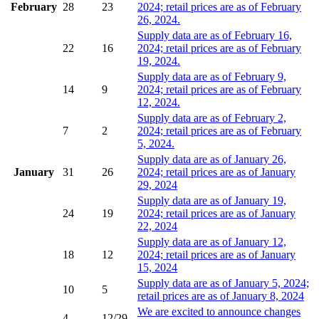
February
28
23
2024; retail prices are as of February
26, 2024.
Supply data are as of February 16,
22
16
2024; retail prices are as of February
19, 2024.
Supply data are as of February 9,
14
9
2024; retail prices are as of February
12, 2024.
Supply data are as of February 2,
7
2
2024; retail prices are as of February
5, 2024.
Supply data are as of January 26,
January
31
26
2024; retail prices are as of January
29, 2024
Supply data are as of January 19,
24
19
2024; retail prices are as of January
22, 2024
Supply data are as of January 12,
18
12
2024; retail prices are as of January
15, 2024
Supply data are as of January 5, 2024;
10
5
retail prices are as of January 8, 2024
We are excited to announce changes
4
12/29