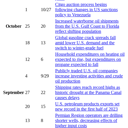
Citgo auction process begins
1
10/27
following changes in US sanctions
policy to Venezuela
Increased waterborne oil shipments
October
25
20
from the U.S. Gulf Coast to Florida
reflect shifting population
Global gasoline crack spreads fall
18
13
amid lower U.S. demand and the
switch to winter-grade fuel
Household expenditures on heating oil
12
6
expected to rise, but expenditures on
propane expected to fall
Publicly traded U.S. oil companies
4
9/29
increase investing activities and crude
oil production
Shipping rates reach record highs as
September
27
22
historic drought at the Panama Canal
causes delays
U.S. petroleum products exports set
20
15
new record in the first half of 2023
Permian Region operators are drilling
13
8
shorter wells, decreasing effects of
higher input costs