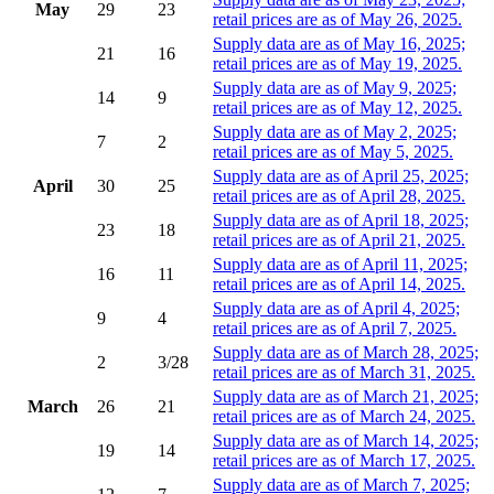
May
29
23
retail prices are as of May 26, 2025.
Supply data are as of May 16, 2025;
21
16
retail prices are as of May 19, 2025.
Supply data are as of May 9, 2025;
14
9
retail prices are as of May 12, 2025.
Supply data are as of May 2, 2025;
7
2
retail prices are as of May 5, 2025.
Supply data are as of April 25, 2025;
April
30
25
retail prices are as of April 28, 2025.
Supply data are as of April 18, 2025;
23
18
retail prices are as of April 21, 2025.
Supply data are as of April 11, 2025;
16
11
retail prices are as of April 14, 2025.
Supply data are as of April 4, 2025;
9
4
retail prices are as of April 7, 2025.
Supply data are as of March 28, 2025;
2
3/28
retail prices are as of March 31, 2025.
Supply data are as of March 21, 2025;
March
26
21
retail prices are as of March 24, 2025.
Supply data are as of March 14, 2025;
19
14
retail prices are as of March 17, 2025.
Supply data are as of March 7, 2025;