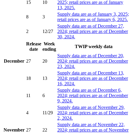
15
10
2025; retail prices are as of January
13, 2025.
Supply data are as of January 3, 2025;
8
3
retail prices are as of January 6, 2025.
Supply data are as of December 27,
2
12/27
2024; retail prices are as of December
30, 2024.
Release
Week
TWIP weekly data
date
ending
Supply data are as of December 20,
December
27
20
2024; retail prices are as of December
23, 2024.
Supply data are as of December 13,
18
13
2024; retail prices are as of December
16, 2024.
Supply data are as of December 6,
11
6
2024; retail prices are as of December
9, 2024.
Supply data are as of November 29,
4
11/29
2024; retail prices are as of December
2, 2024.
Supply data are as of November 22,
November
27
22
2024; retail prices are as of November