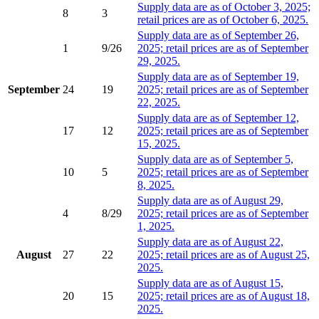
Supply data are as of October 3, 2025;
8
3
retail prices are as of October 6, 2025.
Supply data are as of September 26,
1
9/26
2025; retail prices are as of September
29, 2025.
Supply data are as of September 19,
September
24
19
2025; retail prices are as of September
22, 2025.
Supply data are as of September 12,
17
12
2025; retail prices are as of September
15, 2025.
Supply data are as of September 5,
10
5
2025; retail prices are as of September
8, 2025.
Supply data are as of August 29,
4
8/29
2025; retail prices are as of September
1, 2025.
Supply data are as of August 22,
August
27
22
2025; retail prices are as of August 25,
2025.
Supply data are as of August 15,
20
15
2025; retail prices are as of August 18,
2025.