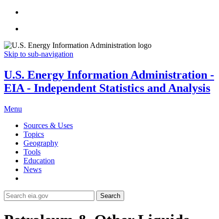
Skip to sub-navigation
U.S. Energy Information Administration -
EIA - Independent Statistics and Analysis
Menu
Sources & Uses
Topics
Geography
Tools
Education
News
Search