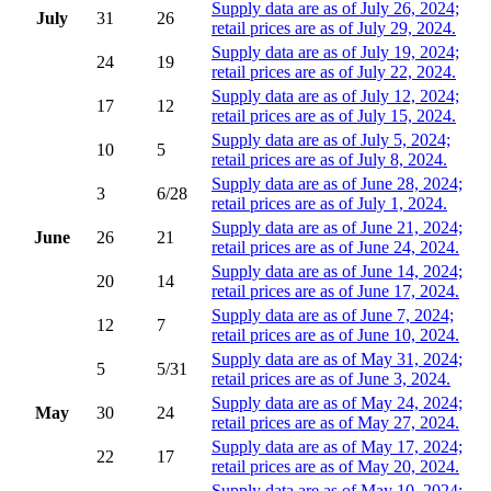
Supply data are as of July 26, 2024;
July
31
26
retail prices are as of July 29, 2024.
Supply data are as of July 19, 2024;
24
19
retail prices are as of July 22, 2024.
Supply data are as of July 12, 2024;
17
12
retail prices are as of July 15, 2024.
Supply data are as of July 5, 2024;
10
5
retail prices are as of July 8, 2024.
Supply data are as of June 28, 2024;
3
6/28
retail prices are as of July 1, 2024.
Supply data are as of June 21, 2024;
June
26
21
retail prices are as of June 24, 2024.
Supply data are as of June 14, 2024;
20
14
retail prices are as of June 17, 2024.
Supply data are as of June 7, 2024;
12
7
retail prices are as of June 10, 2024.
Supply data are as of May 31, 2024;
5
5/31
retail prices are as of June 3, 2024.
Supply data are as of May 24, 2024;
May
30
24
retail prices are as of May 27, 2024.
Supply data are as of May 17, 2024;
22
17
retail prices are as of May 20, 2024.
Supply data are as of May 10, 2024;