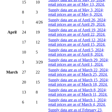
15
10
retail prices are as of May 13, 2024.
Supply data are as of May 3, 2024;
8
3
retail prices are as of May 6, 2024.
Supply data are as of April 26, 2024;
1
4/26
retail prices are as of April 29, 2024.
Supply data are as of April 19, 2024;
April
24
19
retail prices are as of April 22, 2024.
Supply data are as of April 12, 2024;
17
12
retail prices are as of April 15, 2024.
Supply data are as of April 5, 2024;
10
5
retail prices are as of April 8, 2024.
Supply data are as of March 29, 2024;
3
3/29
retail prices are as of April 1, 2024.
Supply data are as of March 22, 2024;
March
27
22
retail prices are as of March 25, 2024.
Supply data are as of March 15, 2024;
20
15
retail prices are as of March 18, 2024.
Supply data are as of March 8, 2024;
13
8
retail prices are as of March 11, 2024.
Supply data are as of March 1, 2024;
6
1
retail prices are as of March 4, 2024.
Supply data are as of February 23,