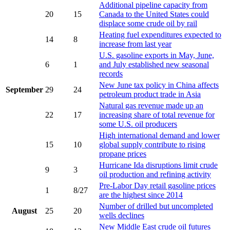
Additional pipeline capacity from
20
15
Canada to the United States could
displace some crude oil by rail
Heating fuel expenditures expected to
14
8
increase from last year
U.S. gasoline exports in May, June,
6
1
and July established new seasonal
records
New June tax policy in China affects
September
29
24
petroleum product trade in Asia
Natural gas revenue made up an
22
17
increasing share of total revenue for
some U.S. oil producers
High international demand and lower
15
10
global supply contribute to rising
propane prices
Hurricane Ida disruptions limit crude
9
3
oil production and refining activity
Pre-Labor Day retail gasoline prices
1
8/27
are the highest since 2014
Number of drilled but uncompleted
August
25
20
wells declines
New Middle East crude oil futures