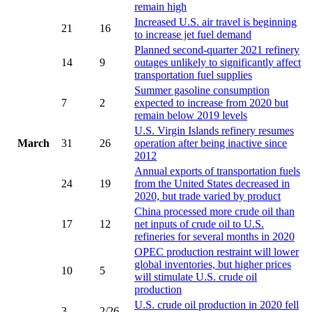
remain high
Increased U.S. air travel is beginning
21
16
to increase jet fuel demand
Planned second-quarter 2021 refinery
14
9
outages unlikely to significantly affect
transportation fuel supplies
Summer gasoline consumption
7
2
expected to increase from 2020 but
remain below 2019 levels
U.S. Virgin Islands refinery resumes
March
31
26
operation after being inactive since
2012
Annual exports of transportation fuels
24
19
from the United States decreased in
2020, but trade varied by product
China processed more crude oil than
17
12
net inputs of crude oil to U.S.
refineries for several months in 2020
OPEC production restraint will lower
global inventories, but higher prices
10
5
will stimulate U.S. crude oil
production
U.S. crude oil production in 2020 fell
3
2/26