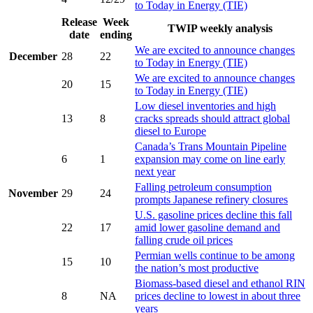
to Today in Energy (TIE)
Release
Week
TWIP weekly analysis
date
ending
We are excited to announce changes
December
28
22
to Today in Energy (TIE)
We are excited to announce changes
20
15
to Today in Energy (TIE)
Low diesel inventories and high
13
8
cracks spreads should attract global
diesel to Europe
Canada’s Trans Mountain Pipeline
6
1
expansion may come on line early
next year
Falling petroleum consumption
November
29
24
prompts Japanese refinery closures
U.S. gasoline prices decline this fall
22
17
amid lower gasoline demand and
falling crude oil prices
Permian wells continue to be among
15
10
the nation’s most productive
Biomass-based diesel and ethanol RIN
8
NA
prices decline to lowest in about three
years