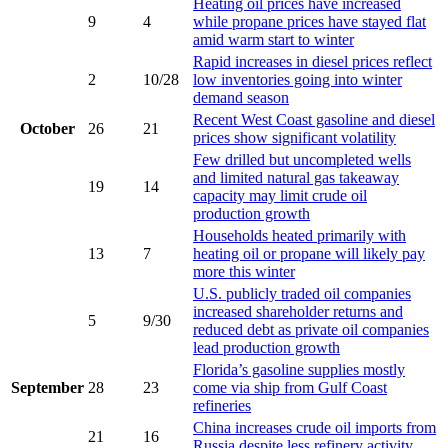
Heating oil prices have increased
9
4
while propane prices have stayed flat
amid warm start to winter
Rapid increases in diesel prices reflect
2
10/28
low inventories going into winter
demand season
Recent West Coast gasoline and diesel
October
26
21
prices show significant volatility
Few drilled but uncompleted wells
and limited natural gas takeaway
19
14
capacity may limit crude oil
production growth
Households heated primarily with
13
7
heating oil or propane will likely pay
more this winter
U.S. publicly traded oil companies
increased shareholder returns and
5
9/30
reduced debt as private oil companies
lead production growth
Florida’s gasoline supplies mostly
September
28
23
come via ship from Gulf Coast
refineries
China increases crude oil imports from
21
16
Russia despite less refinery activity