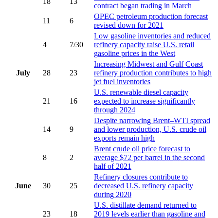
18
13
contract began trading in March
OPEC petroleum production forecast
11
6
revised down for 2021
Low gasoline inventories and reduced
4
7/30
refinery capacity raise U.S. retail
gasoline prices in the West
Increasing Midwest and Gulf Coast
July
28
23
refinery production contributes to high
jet fuel inventories
U.S. renewable diesel capacity
21
16
expected to increase significantly
through 2024
Despite narrowing Brent–WTI spread
14
9
and lower production, U.S. crude oil
exports remain high
Brent crude oil price forecast to
8
2
average $72 per barrel in the second
half of 2021
Refinery closures contribute to
June
30
25
decreased U.S. refinery capacity
during 2020
U.S. distillate demand returned to
23
18
2019 levels earlier than gasoline and