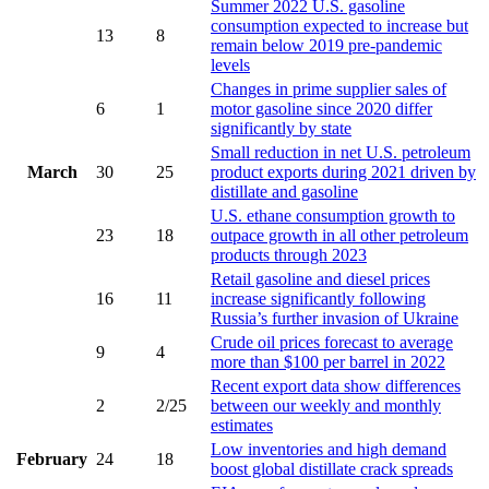
Summer 2022 U.S. gasoline
consumption expected to increase but
13
8
remain below 2019 pre-pandemic
levels
Changes in prime supplier sales of
6
1
motor gasoline since 2020 differ
significantly by state
Small reduction in net U.S. petroleum
March
30
25
product exports during 2021 driven by
distillate and gasoline
U.S. ethane consumption growth to
23
18
outpace growth in all other petroleum
products through 2023
Retail gasoline and diesel prices
16
11
increase significantly following
Russia’s further invasion of Ukraine
Crude oil prices forecast to average
9
4
more than $100 per barrel in 2022
Recent export data show differences
2
2/25
between our weekly and monthly
estimates
Low inventories and high demand
February
24
18
boost global distillate crack spreads