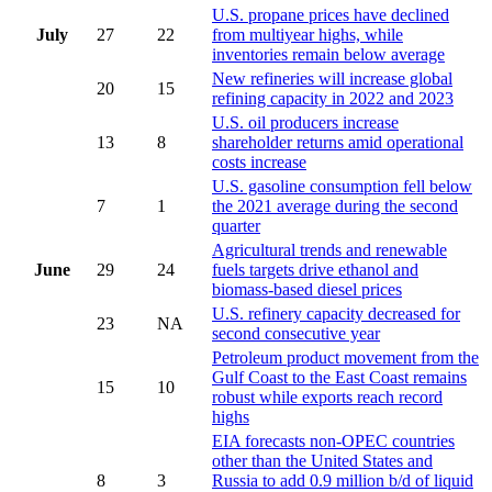
U.S. propane prices have declined
July
27
22
from multiyear highs, while
inventories remain below average
New refineries will increase global
20
15
refining capacity in 2022 and 2023
U.S. oil producers increase
13
8
shareholder returns amid operational
costs increase
U.S. gasoline consumption fell below
7
1
the 2021 average during the second
quarter
Agricultural trends and renewable
June
29
24
fuels targets drive ethanol and
biomass-based diesel prices
U.S. refinery capacity decreased for
23
NA
second consecutive year
Petroleum product movement from the
Gulf Coast to the East Coast remains
15
10
robust while exports reach record
highs
EIA forecasts non-OPEC countries
other than the United States and
8
3
Russia to add 0.9 million b/d of liquid