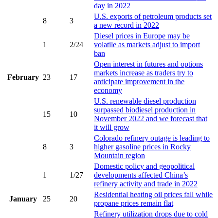
day in 2022
U.S. exports of petroleum products set
8
3
a new record in 2022
Diesel prices in Europe may be
1
2/24
volatile as markets adjust to import
ban
Open interest in futures and options
markets increase as traders try to
February
23
17
anticipate improvement in the
economy
U.S. renewable diesel production
surpassed biodiesel production in
15
10
November 2022 and we forecast that
it will grow
Colorado refinery outage is leading to
8
3
higher gasoline prices in Rocky
Mountain region
Domestic policy and geopolitical
1
1/27
developments affected China’s
refinery activity and trade in 2022
Residential heating oil prices fall while
January
25
20
propane prices remain flat
Refinery utilization drops due to cold