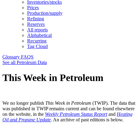
Inventories/stocks
Prices
Production/supply
Refining
Reserves
All reports
Alphabetical
Recurring
Tag Cloud
Glossary
FAQS
See all Petroleum Data
This Week in Petroleum
We no longer publish
This Week in Petroleum
(TWIP). The data that
was published in TWIP remains current and can be found elsewhere
on the website, in the
Weekly Petroleum Status Report
and
Heating
Oil and Propane Update
. An archive of past editions is below.