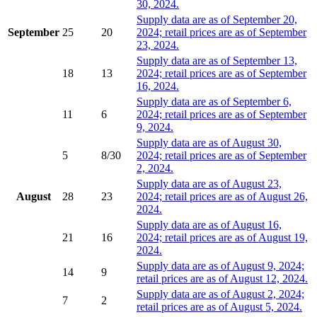
30, 2024.
Supply data are as of September 20,
September
25
20
2024; retail prices are as of September
23, 2024.
Supply data are as of September 13,
18
13
2024; retail prices are as of September
16, 2024.
Supply data are as of September 6,
11
6
2024; retail prices are as of September
9, 2024.
Supply data are as of August 30,
5
8/30
2024; retail prices are as of September
2, 2024.
Supply data are as of August 23,
August
28
23
2024; retail prices are as of August 26,
2024.
Supply data are as of August 16,
21
16
2024; retail prices are as of August 19,
2024.
Supply data are as of August 9, 2024;
14
9
retail prices are as of August 12, 2024.
Supply data are as of August 2, 2024;
7
2
retail prices are as of August 5, 2024.