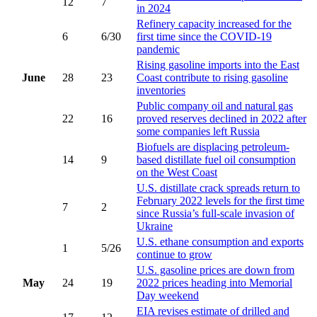
12
7
in 2024
Refinery capacity increased for the
6
6/30
first time since the COVID-19
pandemic
Rising gasoline imports into the East
June
28
23
Coast contribute to rising gasoline
inventories
Public company oil and natural gas
22
16
proved reserves declined in 2022 after
some companies left Russia
Biofuels are displacing petroleum-
14
9
based distillate fuel oil consumption
on the West Coast
U.S. distillate crack spreads return to
February 2022 levels for the first time
7
2
since Russia’s full-scale invasion of
Ukraine
U.S. ethane consumption and exports
1
5/26
continue to grow
U.S. gasoline prices are down from
May
24
19
2022 prices heading into Memorial
Day weekend
EIA revises estimate of drilled and