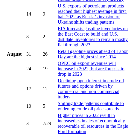
U.S. exports of petroleum products
reached their highest average in first-
14
9
half 2022 as Russia’s invasion of
Ukraine shifts trading patterns
EIA forecasts gasoline inventories on
the East Coast to build and U.S.
8
2
distillate inventories to remain mostly
flat through 2023
Retail gasoline prices ahead of Labor
August
31
26
Day are the highest since 2014
OPEC oil export revenues will
24
19
increase in 2022, but are forecast to
drop in 2023
Declining open interest in crude oil
futures and options driven by
17
12
commercial and non-commercial
traders
Shifting trade patterns contribute to
10
5
widening crude oil price spreads
Higher prices in 2022 result in
increased estimates of economically
3
7/29
recoverable oil resources in the Eagle
Ford formation