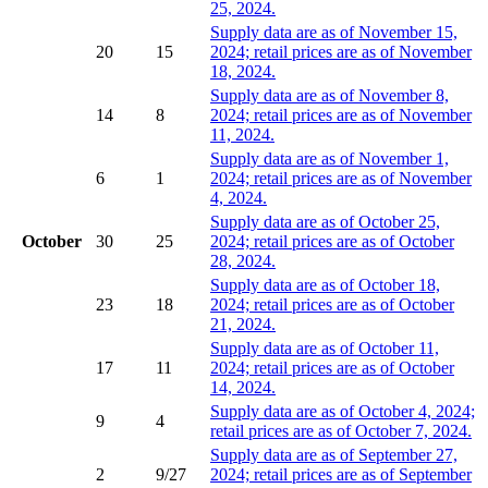
25, 2024.
Supply data are as of November 15,
20
15
2024; retail prices are as of November
18, 2024.
Supply data are as of November 8,
14
8
2024; retail prices are as of November
11, 2024.
Supply data are as of November 1,
6
1
2024; retail prices are as of November
4, 2024.
Supply data are as of October 25,
October
30
25
2024; retail prices are as of October
28, 2024.
Supply data are as of October 18,
23
18
2024; retail prices are as of October
21, 2024.
Supply data are as of October 11,
17
11
2024; retail prices are as of October
14, 2024.
Supply data are as of October 4, 2024;
9
4
retail prices are as of October 7, 2024.
Supply data are as of September 27,
2
9/27
2024; retail prices are as of September