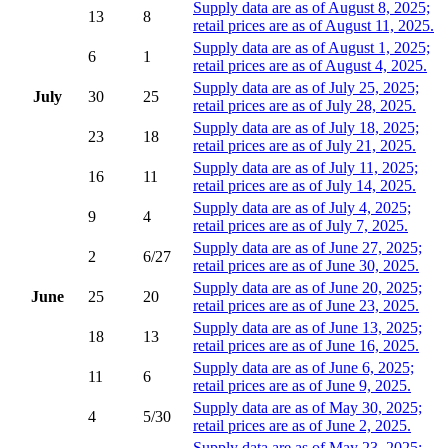
Supply data are as of August 8, 2025;
13
8
retail prices are as of August 11, 2025.
Supply data are as of August 1, 2025;
6
1
retail prices are as of August 4, 2025.
Supply data are as of July 25, 2025;
July
30
25
retail prices are as of July 28, 2025.
Supply data are as of July 18, 2025;
23
18
retail prices are as of July 21, 2025.
Supply data are as of July 11, 2025;
16
11
retail prices are as of July 14, 2025.
Supply data are as of July 4, 2025;
9
4
retail prices are as of July 7, 2025.
Supply data are as of June 27, 2025;
2
6/27
retail prices are as of June 30, 2025.
Supply data are as of June 20, 2025;
June
25
20
retail prices are as of June 23, 2025.
Supply data are as of June 13, 2025;
18
13
retail prices are as of June 16, 2025.
Supply data are as of June 6, 2025;
11
6
retail prices are as of June 9, 2025.
Supply data are as of May 30, 2025;
4
5/30
retail prices are as of June 2, 2025.
Supply data are as of May 23, 2025;