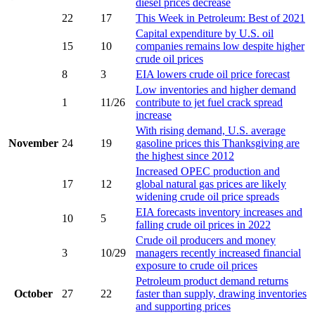
diesel prices decrease
22
17
This Week in Petroleum: Best of 2021
Capital expenditure by U.S. oil
15
10
companies remains low despite higher
crude oil prices
8
3
EIA lowers crude oil price forecast
Low inventories and higher demand
1
11/26
contribute to jet fuel crack spread
increase
With rising demand, U.S. average
November
24
19
gasoline prices this Thanksgiving are
the highest since 2012
Increased OPEC production and
17
12
global natural gas prices are likely
widening crude oil price spreads
EIA forecasts inventory increases and
10
5
falling crude oil prices in 2022
Crude oil producers and money
3
10/29
managers recently increased financial
exposure to crude oil prices
Petroleum product demand returns
October
27
22
faster than supply, drawing inventories
and supporting prices