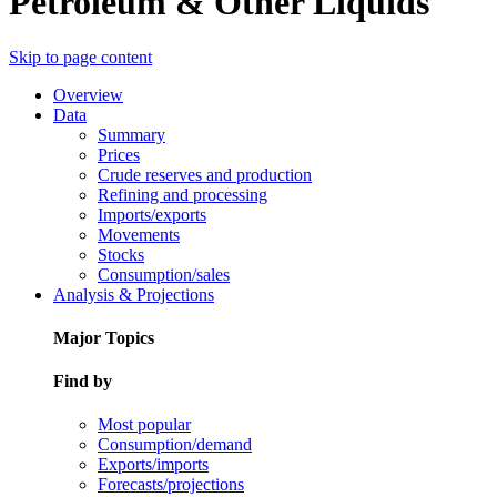
Petroleum & Other Liquids
Skip to page content
Overview
Data
Summary
Prices
Crude reserves and production
Refining and processing
Imports/exports
Movements
Stocks
Consumption/sales
Analysis & Projections
Major Topics
Find by
Most popular
Consumption/demand
Exports/imports
Forecasts/projections