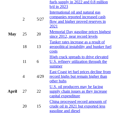
fuels supply in 2022 and 0.8 million
b/d in 2023
International oil and natural gas
companies reported increased cash
2
5/27
flow and higher proved reserves in
2021
Memorial Day gasoline prices highest
May
25
20
since 2012, near record levels
Tanker rates increase as a result of
18
13
geopolitical instability and bunker fuel
costs
High crack spreads to drive elevated
11
6
U.S. refinery utilization through the
summer
East Coast jet fuel prices decline from
4
4/29
record highs but remain higher than
other hubs
U.S. oil producers may be facing
April
27
22
supply chain issues as they increase
capital expenditure
China processed record amounts of
20
15
crude oil in 2021 but exported less
gasoline and diesel