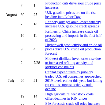
Production cuts drive sour crude price
7
1
increases
U.S. gasoline prices are on the rise
August
30
25
heading into Labor Day
Refinery outages amid lower capacity
23
18
increase U.S. gasoline crack spreads
Refiners in China increase crude oil
16
11
processing and imports in the first half
of 2023
Higher well productivity and crude oil
9
4
prices drive U.S. crude oil production
forecast
Midwest distillate inventories rise due
2
7/28
to increased refining activity and
logistics constraints
Capital expenditures by publicly
traded U.S. oil companies approached
July
26
21
2019 levels earlier this year, but falling
rig counts suggest activity could
decline
High agricultural feedstock costs
19
14
offset declines in RIN prices
EIA forecasts crude oil price increase