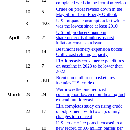
17
12
completed wells in the Permian region
Crude oil prices revised down in the
10
5
May Short-Term Energy Outlook
U.S. propane consumption last winter
3
4/28
was the lowest since at least 2010
U.S. oil producers maintain
April
26
21
shareholder distributions as cost
inflation remains an issue
Beaumont refinery expansion boosts
19
14
Gulf Coast refining capacity
EIA forecasts consumer expenditures
12
7
on gasoline in 2023 to be lower than
2022
Brent crude oil price basket now
5
3/31
includes U.S. crude oil
Warm weather and reduced
March
29
24
consumption lowered our heating fuel
expenditure forecast
EIA completes study on rising crude
22
17
oil adjustment, with two upcoming
changes to reduce it
U.S. crude oil exports increased to a
15
10
new record of 3.6 million barrels per