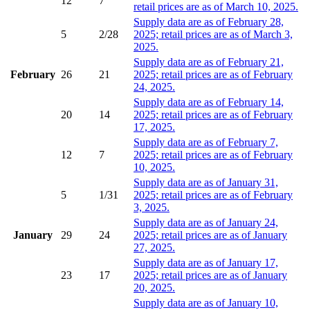
12
7
retail prices are as of March 10, 2025.
Supply data are as of February 28,
5
2/28
2025; retail prices are as of March 3,
2025.
Supply data are as of February 21,
February
26
21
2025; retail prices are as of February
24, 2025.
Supply data are as of February 14,
20
14
2025; retail prices are as of February
17, 2025.
Supply data are as of February 7,
12
7
2025; retail prices are as of February
10, 2025.
Supply data are as of January 31,
5
1/31
2025; retail prices are as of February
3, 2025.
Supply data are as of January 24,
January
29
24
2025; retail prices are as of January
27, 2025.
Supply data are as of January 17,
23
17
2025; retail prices are as of January
20, 2025.
Supply data are as of January 10,