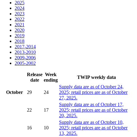
2025
2024
2023
2022
2021
2020
2019
2018
2017-2014
2013-2010
2009-2006
2005-2002
Release
Week
TWIP weekly data
date
ending
Supply data are as of October 24,
October
29
24
2025; retail prices are as of October
27, 2025.
Supply data are as of October 17,
22
17
2025; retail prices are as of October
20, 2025.
Supply data are as of October 10,
16
10
2025; retail prices are as of October
13, 2025.