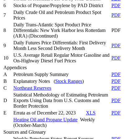
6
Stocks of Propane/Propylene by PAD District
PDF
Daily Crude Oil and Petroleum Product Spot
7
PDF
Prices
Daily Trans-Atlantic Spot Product Price
8
Differentials: New York Harbor less Rotterdam
PDF
(ARA)
(Discontinued)
Daily Futures Price Differentials: First Delivery
9
PDF
Month Less Second Delivery Month
U.S. Average Retail Regular Motor Gasoline and
10
PDF
On-Highway Diesel Fuel Prices
Appendices
A
Petroleum Supply Summary
PDF
B
Explanatory Notes (
Stock Ranges
)
PDF
C
Northeast Reserves
PDF
Statistical Methodology of Estimating Petroleum
D
Exports Using Data from U.S. Customs and
PDF
Border Protection
E
Errata as of December 22, 2023
XLS
PDF
Heating Oil and Propane Update
Weekly
(October-March)
Sources and Glossary
Weekly Petroleum Status Report Sources
PDF