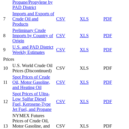
Propane/Propylene by
PAD District
Imports and Exports of
7
Crude Oil and
CSV
XLS
PDF
Products
Preliminary Crude
8
Imports by Country of
CSV
XLS
PDF
Origin
U.S. and PAD District
9
CSV
XLS
PDF
Weekly Estimates
Prices
U.S. World Crude Oil
10
CSV
XLS
PDF
Prices
(Discontinued)
Spot Prices of Crude
11
Oil, Motor Gasoline,
CSV
XLS
PDF
and Heating Oil
Spot Prices of Ultra-
Low Sulfur Diesel
12
CSV
XLS
PDF
Fuel, Kerosene-Type
Jet Fuel, and Propane
NYMEX Futures
Prices of Crude Oil,
13
Motor Gasoline, and
CSV
XLS
PDF