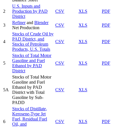
U.S. Inputs and
2
Production by PAD
CSV
XLS
PDF
District
Refiner
and
Blender
3
CSV
XLS
PDF
Net Production
Stocks of Crude Oil by
PAD District, and
4
CSV
XLS
PDF
Stocks of Petroleum
Products, U.S. Totals
Stocks of Total Motor
Gasoline and Fuel
5
CSV
XLS
PDF
Ethanol by PAD
District
Stocks of Total Motor
Gasoline and Fuel
Ethanol by PAD
5A
CSV
XLS
District with Total
Gasoline by Sub-
PADD
Stocks of Distillate,
Kerosene-Type Jet
Fuel, Residual Fuel
6
CSV
XLS
PDF
Oil, and