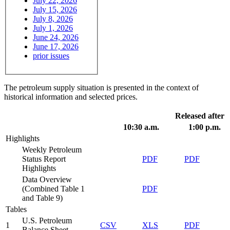
July 22, 2026
July 15, 2026
July 8, 2026
July 1, 2026
June 24, 2026
June 17, 2026
prior issues
The petroleum supply situation is presented in the context of
historical information and selected prices.
Released after
10:30 a.m.
1:00 p.m.
Highlights
Weekly Petroleum
Status Report
PDF
PDF
Highlights
Data Overview
(Combined Table 1
PDF
and Table 9)
Tables
U.S. Petroleum
1
CSV
XLS
PDF
Balance Sheet