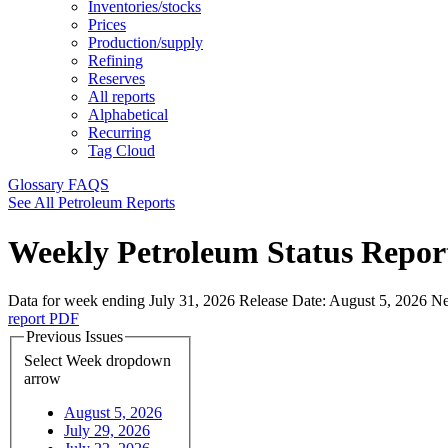
Inventories/stocks
Prices
Production/supply
Refining
Reserves
All reports
Alphabetical
Recurring
Tag Cloud
Glossary
FAQS
See All Petroleum Reports
Weekly Petroleum Status Repor
Data for week ending July 31, 2026
Release Date:
August 5, 2026
Ne
report
PDF
Previous Issues
Select Week
dropdown
arrow
August 5, 2026
July 29, 2026