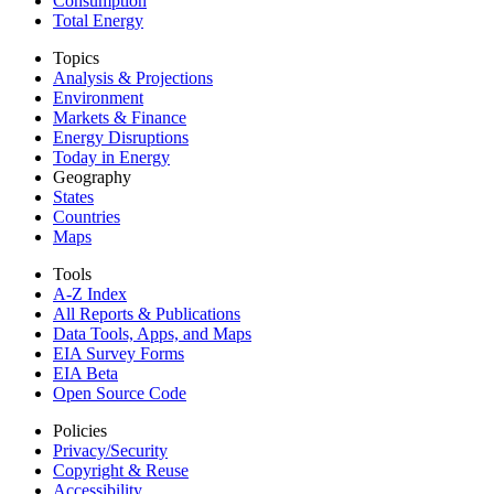
Consumption
Total Energy
Topics
Analysis & Projections
Environment
Markets & Finance
Energy Disruptions
Today in Energy
Geography
States
Countries
Maps
Tools
A-Z Index
All Reports &
Publications
Data Tools, Apps,
and Maps
EIA Survey Forms
EIA Beta
Open Source Code
Policies
Privacy/Security
Copyright & Reuse
Accessibility