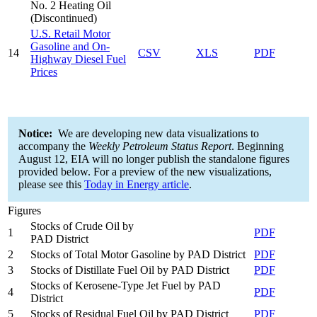
No. 2 Heating Oil
(Discontinued)
U.S. Retail Motor
Gasoline and On-
14
CSV
XLS
PDF
Highway Diesel Fuel
Prices
Notice:
We are developing new data visualizations to
accompany the
Weekly Petroleum Status Report
. Beginning
August 12, EIA will no longer publish the standalone figures
provided below. For a preview of the new visualizations,
please see this
Today in Energy article
.
Figures
Stocks of Crude Oil by
1
PDF
PAD District
2
Stocks of Total Motor Gasoline by PAD District
PDF
3
Stocks of Distillate Fuel Oil by PAD District
PDF
Stocks of Kerosene-Type Jet Fuel by PAD
4
PDF
District
5
Stocks of Residual Fuel Oil by PAD District
PDF