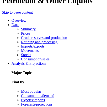
Petroleum & Other Liquids
Skip to page content
Overview
Data
Summary
Prices
Crude reserves and production
Refining and processing
Imports/exports
Movements
Stocks
Consumption/sales
Analysis & Projections
Major Topics
Find by
Most popular
Consumption/demand
Exports/imports
Forecasts/projections