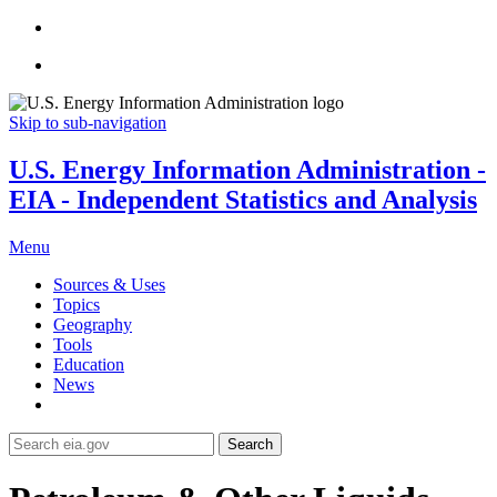
Skip to sub-navigation
U.S. Energy Information Administration -
EIA - Independent Statistics and Analysis
Menu
Sources & Uses
Topics
Geography
Tools
Education
News
Search