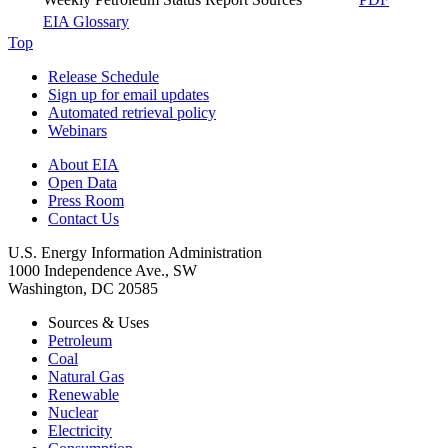
EIA Glossary
Top
Release Schedule
Sign up for email updates
Automated retrieval policy
Webinars
About EIA
Open Data
Press Room
Contact Us
U.S. Energy Information Administration
1000 Independence Ave., SW
Washington, DC 20585
Sources & Uses
Petroleum
Coal
Natural Gas
Renewable
Nuclear
Electricity