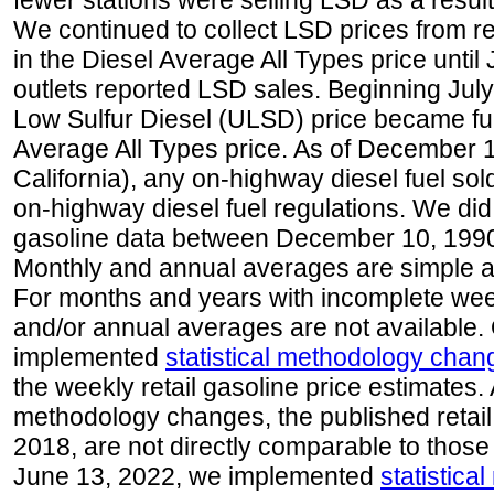
fewer stations were selling LSD as a result
We continued to collect LSD prices from re
in the Diesel Average All Types price unti
outlets reported LSD sales. Beginning July 
Low Sulfur Diesel (ULSD) price became ful
Average All Types price. As of December 
California), any on-highway diesel fuel s
on-highway diesel fuel regulations. We did 
gasoline data between December 10, 1990
Monthly and annual averages are simple a
For months and years with incomplete week
and/or annual averages are not available
implemented
statistical methodology chan
the weekly retail gasoline price estimates. A
methodology changes, the published retail
2018, are not directly comparable to those
June 13, 2022, we implemented
statistic