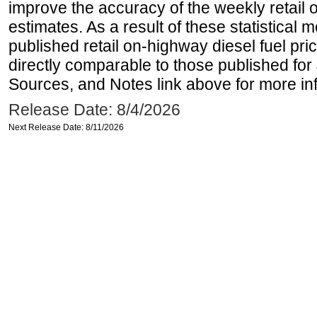
improve the accuracy of the weekly retail 
estimates. As a result of these statistical
published retail on-highway diesel fuel pri
directly comparable to those published for
Sources, and Notes link above for more inf
Release Date: 8/4/2026
Next Release Date: 8/11/2026