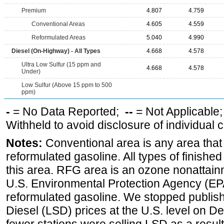
Premium
4.807
4.759
Conventional Areas
4.605
4.559
Reformulated Areas
5.040
4.990
Diesel (On-Highway) - All Types
4.668
4.578
Ultra Low Sulfur (15 ppm and
4.668
4.578
Under)
Low Sulfur (Above 15 ppm to 500
ppm)
-
= No Data Reported;
--
= Not Applicable
Withheld to avoid disclosure of individual
Notes:
Conventional area is any area that 
reformulated gasoline. All types of finishe
this area. RFG area is an ozone nonattain
U.S. Environmental Protection Agency (EPA
reformulated gasoline. We stopped publi
Diesel (LSD) prices at the U.S. level on 