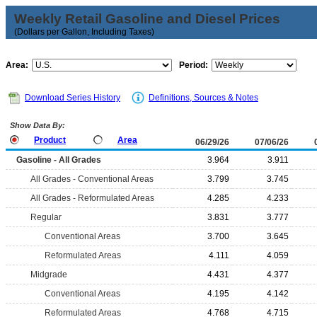
Weekly Retail Gasoline and Diesel Prices
(Dollars per Gallon, Including Taxes)
Area:
Period:
Download Series History
Definitions, Sources & Notes
Show Data By:
Product
Area
06/29/26
07/06/26
Gasoline - All Grades
3.964
3.911
All Grades - Conventional Areas
3.799
3.745
All Grades - Reformulated Areas
4.285
4.233
Regular
3.831
3.777
Conventional Areas
3.700
3.645
Reformulated Areas
4.111
4.059
Midgrade
4.431
4.377
Conventional Areas
4.195
4.142
Reformulated Areas
4.768
4.715