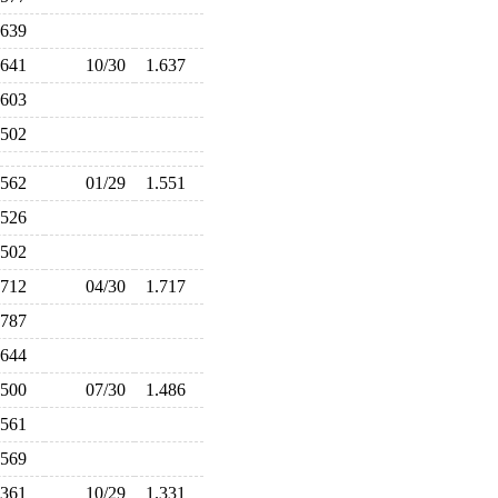
.639
.641
10/30
1.637
.603
.502
.562
01/29
1.551
.526
.502
.712
04/30
1.717
.787
.644
.500
07/30
1.486
.561
.569
.361
10/29
1.331