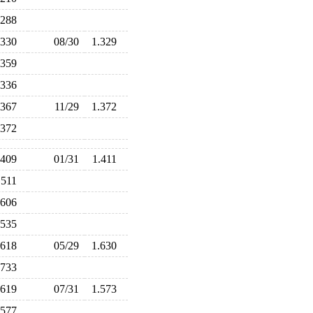
.288
.330
08/30
1.329
.359
.336
.367
11/29
1.372
.372
.409
01/31
1.411
.511
.606
.535
.618
05/29
1.630
.733
.619
07/31
1.573
.577