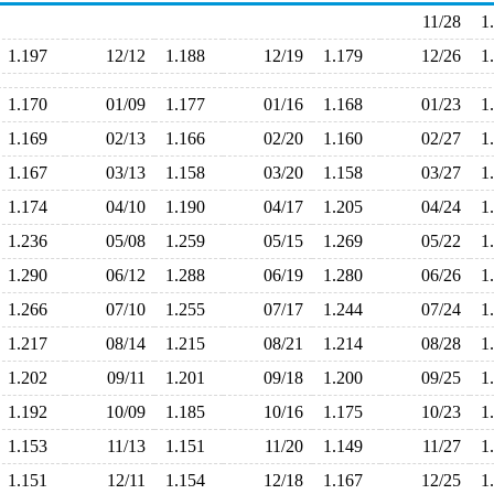
11/28
1
1.197
12/12
1.188
12/19
1.179
12/26
1
1.170
01/09
1.177
01/16
1.168
01/23
1
1.169
02/13
1.166
02/20
1.160
02/27
1
1.167
03/13
1.158
03/20
1.158
03/27
1
1.174
04/10
1.190
04/17
1.205
04/24
1
1.236
05/08
1.259
05/15
1.269
05/22
1
1.290
06/12
1.288
06/19
1.280
06/26
1
1.266
07/10
1.255
07/17
1.244
07/24
1
1.217
08/14
1.215
08/21
1.214
08/28
1
1.202
09/11
1.201
09/18
1.200
09/25
1
1.192
10/09
1.185
10/16
1.175
10/23
1
1.153
11/13
1.151
11/20
1.149
11/27
1
1.151
12/11
1.154
12/18
1.167
12/25
1