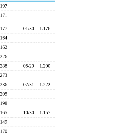
.197
.171
.177
01/30
1.176
.164
.162
.226
.288
05/29
1.290
.273
.236
07/31
1.222
.205
.198
.165
10/30
1.157
.149
.170