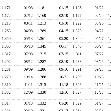
1.171
01/08
1.181
01/15
1.186
01/22
1
1.172
02/12
1.169
02/19
1.177
02/26
1
1.213
03/11
1.213
03/18
1.222
03/25
1
1.263
04/08
1.289
04/15
1.329
04/22
1
1.359
05/13
1.361
05/20
1.369
05/27
1
1.353
06/10
1.345
06/17
1.340
06/24
1
1.317
07/08
1.315
07/15
1.311
07/22
1
1.292
08/12
1.287
08/19
1.288
08/26
1
1.281
09/09
1.286
09/16
1.291
09/23
1
1.279
10/14
1.288
10/21
1.290
10/28
1
1.310
11/11
1.315
11/18
1.326
11/25
1
1.332
12/09
1.330
12/16
1.327
12/23
1
1.317
01/13
1.332
01/20
1.329
01/27
1
1.324
02/10
1.321
02/17
1.314
02/24
1