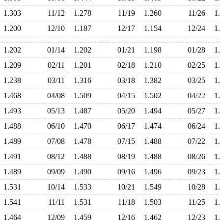
1.303
11/12
1.278
11/19
1.260
11/26
1
1.200
12/10
1.187
12/17
1.154
12/24
1
1.202
01/14
1.202
01/21
1.198
01/28
1
1.209
02/11
1.201
02/18
1.210
02/25
1
1.238
03/11
1.316
03/18
1.382
03/25
1
1.468
04/08
1.509
04/15
1.502
04/22
1
1.493
05/13
1.487
05/20
1.494
05/27
1
1.488
06/10
1.470
06/17
1.474
06/24
1
1.489
07/08
1.478
07/15
1.488
07/22
1
1.491
08/12
1.488
08/19
1.488
08/26
1
1.489
09/09
1.490
09/16
1.496
09/23
1
1.531
10/14
1.533
10/21
1.549
10/28
1
1.541
11/11
1.531
11/18
1.503
11/25
1
1.464
12/09
1.459
12/16
1.462
12/23
1