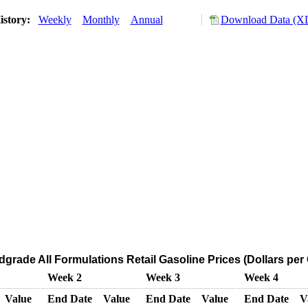
istory:
Weekly
Monthly
Annual
Download Data (XL
dgrade All Formulations Retail Gasoline Prices (Dollars per 
Week 2
Week 3
Week 4
Value
End Date
Value
End Date
Value
End Date
V