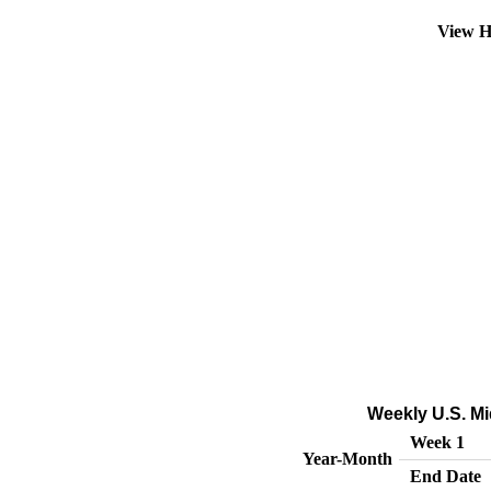
View H
Weekly U.S. Mi
Week 1
Year-Month
End Date