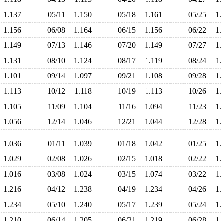
1.137
05/11
1.150
05/18
1.161
05/25
1
1.156
06/08
1.164
06/15
1.156
06/22
1
1.149
07/13
1.146
07/20
1.149
07/27
1
1.131
08/10
1.124
08/17
1.119
08/24
1
1.101
09/14
1.097
09/21
1.108
09/28
1
1.113
10/12
1.118
10/19
1.113
10/26
1
1.105
11/09
1.104
11/16
1.094
11/23
1
1.056
12/14
1.046
12/21
1.044
12/28
1
1.036
01/11
1.039
01/18
1.042
01/25
1
1.029
02/08
1.026
02/15
1.018
02/22
1
1.016
03/08
1.024
03/15
1.074
03/22
1
1.216
04/12
1.238
04/19
1.234
04/26
1
1.234
05/10
1.240
05/17
1.239
05/24
1
1.210
06/14
1.205
06/21
1.219
06/28
1