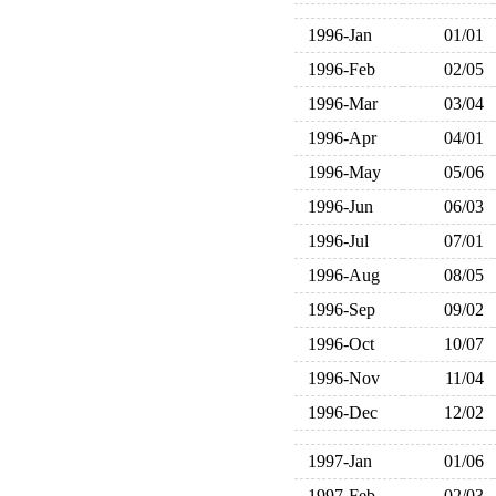
1996-Jan
01/01
1996-Feb
02/05
1996-Mar
03/04
1996-Apr
04/01
1996-May
05/06
1996-Jun
06/03
1996-Jul
07/01
1996-Aug
08/05
1996-Sep
09/02
1996-Oct
10/07
1996-Nov
11/04
1996-Dec
12/02
1997-Jan
01/06
1997-Feb
02/03