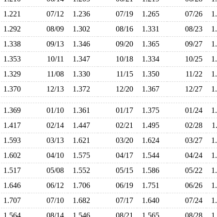
1.221
07/12
1.236
07/19
1.265
07/26
1
1.292
08/09
1.302
08/16
1.331
08/23
1
1.338
09/13
1.346
09/20
1.365
09/27
1
1.353
10/11
1.347
10/18
1.334
10/25
1
1.329
11/08
1.330
11/15
1.350
11/22
1
1.370
12/13
1.372
12/20
1.367
12/27
1
1.369
01/10
1.361
01/17
1.375
01/24
1
1.417
02/14
1.447
02/21
1.495
02/28
1
1.593
03/13
1.621
03/20
1.624
03/27
1
1.602
04/10
1.575
04/17
1.544
04/24
1
1.517
05/08
1.552
05/15
1.586
05/22
1
1.646
06/12
1.706
06/19
1.751
06/26
1
1.707
07/10
1.682
07/17
1.640
07/24
1
1.564
08/14
1.546
08/21
1.565
08/28
1