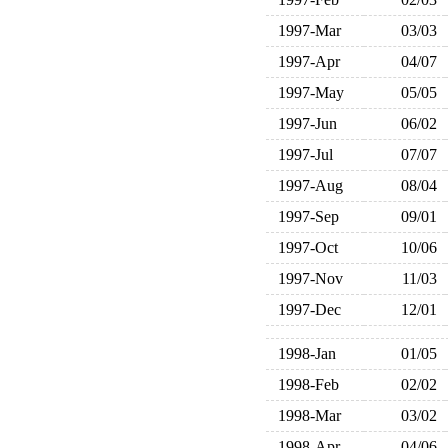
1997-Mar
03/03
1997-Apr
04/07
1997-May
05/05
1997-Jun
06/02
1997-Jul
07/07
1997-Aug
08/04
1997-Sep
09/01
1997-Oct
10/06
1997-Nov
11/03
1997-Dec
12/01
1998-Jan
01/05
1998-Feb
02/02
1998-Mar
03/02
1998-Apr
04/06