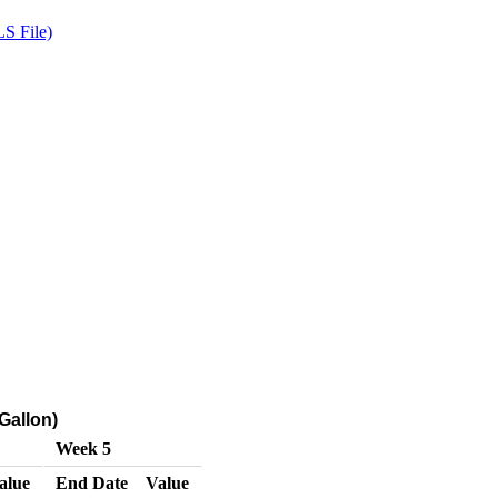
S File)
Gallon)
Week 5
alue
End Date
Value