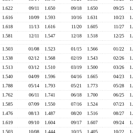
1.622
09/11
1.650
09/18
1.650
09/25
1
1.616
10/09
1.593
10/16
1.631
10/23
1
1.618
11/13
1.616
11/20
1.605
11/27
1
1.581
12/11
1.547
12/18
1.518
12/25
1
1.503
01/08
1.523
01/15
1.566
01/22
1
1.538
02/12
1.568
02/19
1.543
02/26
1
1.513
03/12
1.510
03/19
1.500
03/26
1
1.540
04/09
1.596
04/16
1.665
04/23
1
1.788
05/14
1.793
05/21
1.773
05/28
1
1.762
06/11
1.741
06/18
1.700
06/25
1
1.585
07/09
1.550
07/16
1.524
07/23
1
1.476
08/13
1.487
08/20
1.516
08/27
1
1.619
09/10
1.604
09/17
1.607
09/24
1
1.503
10/08
1.444
10/15
1.405
10/22
1