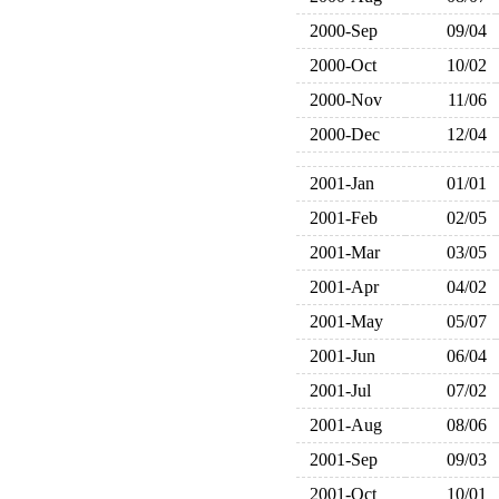
2000-Sep
09/04
2000-Oct
10/02
2000-Nov
11/06
2000-Dec
12/04
2001-Jan
01/01
2001-Feb
02/05
2001-Mar
03/05
2001-Apr
04/02
2001-May
05/07
2001-Jun
06/04
2001-Jul
07/02
2001-Aug
08/06
2001-Sep
09/03
2001-Oct
10/01