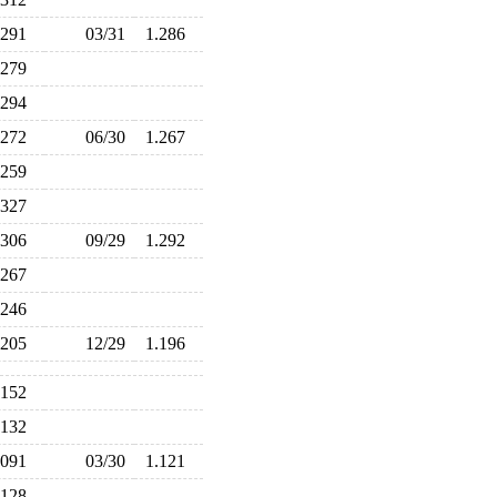
.291
03/31
1.286
.279
.294
.272
06/30
1.267
.259
.327
.306
09/29
1.292
.267
.246
.205
12/29
1.196
.152
.132
.091
03/30
1.121
.128