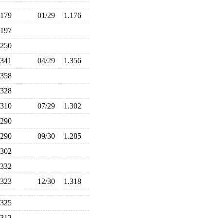
.179
01/29
1.176
.197
.250
.341
04/29
1.356
.358
.328
.310
07/29
1.302
.290
.290
09/30
1.285
.302
.332
.323
12/30
1.318
.325
.312