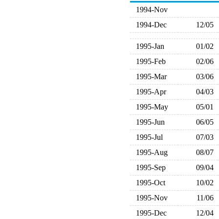
1994-Nov
1994-Dec
12/05
1995-Jan
01/02
1995-Feb
02/06
1995-Mar
03/06
1995-Apr
04/03
1995-May
05/01
1995-Jun
06/05
1995-Jul
07/03
1995-Aug
08/07
1995-Sep
09/04
1995-Oct
10/02
1995-Nov
11/06
1995-Dec
12/04