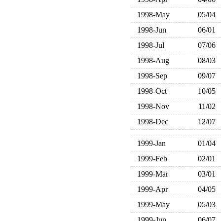
1998-May
05/04
1998-Jun
06/01
1998-Jul
07/06
1998-Aug
08/03
1998-Sep
09/07
1998-Oct
10/05
1998-Nov
11/02
1998-Dec
12/07
1999-Jan
01/04
1999-Feb
02/01
1999-Mar
03/01
1999-Apr
04/05
1999-May
05/03
1999-Jun
06/07