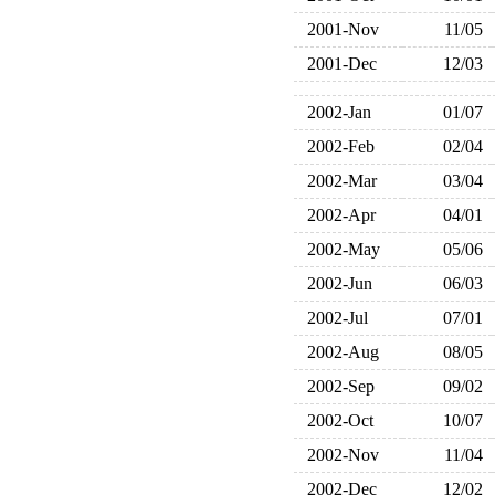
2001-Nov
11/05
2001-Dec
12/03
2002-Jan
01/07
2002-Feb
02/04
2002-Mar
03/04
2002-Apr
04/01
2002-May
05/06
2002-Jun
06/03
2002-Jul
07/01
2002-Aug
08/05
2002-Sep
09/02
2002-Oct
10/07
2002-Nov
11/04
2002-Dec
12/02