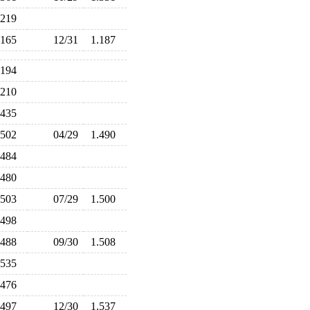
.219
.165
12/31
1.187
.194
.210
.435
.502
04/29
1.490
.484
.480
.503
07/29
1.500
.498
.488
09/30
1.508
.535
.476
.497
12/30
1.537