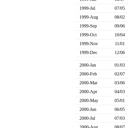
1999-Jul
07/05
1999-Aug
08/02
1999-Sep
09/06
1999-Oct
10/04
1999-Nov
11/01
1999-Dec
12/06
2000-Jan
01/03
2000-Feb
02/07
2000-Mar
03/06
2000-Apr
04/03
2000-May
05/01
2000-Jun
06/05
2000-Jul
07/03
2000-Aug
08/07