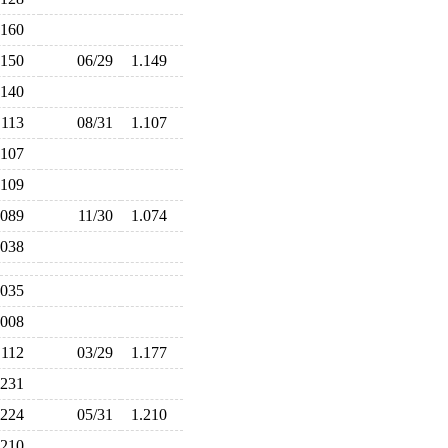
.160
.150
06/29
1.149
.140
.113
08/31
1.107
.107
.109
.089
11/30
1.074
.038
.035
.008
.112
03/29
1.177
.231
.224
05/31
1.210
.210