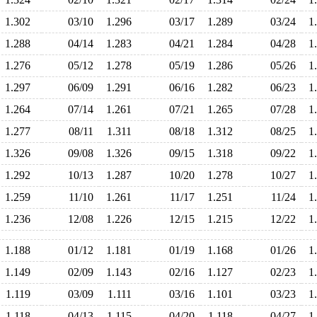
1.302
03/10
1.296
03/17
1.289
03/24
1
1.288
04/14
1.283
04/21
1.284
04/28
1
1.276
05/12
1.278
05/19
1.286
05/26
1
1.297
06/09
1.291
06/16
1.282
06/23
1
1.264
07/14
1.261
07/21
1.265
07/28
1
1.277
08/11
1.311
08/18
1.312
08/25
1
1.326
09/08
1.326
09/15
1.318
09/22
1
1.292
10/13
1.287
10/20
1.278
10/27
1
1.259
11/10
1.261
11/17
1.251
11/24
1
1.236
12/08
1.226
12/15
1.215
12/22
1
1.188
01/12
1.181
01/19
1.168
01/26
1
1.149
02/09
1.143
02/16
1.127
02/23
1
1.119
03/09
1.111
03/16
1.101
03/23
1
1.118
04/13
1.115
04/20
1.118
04/27
1