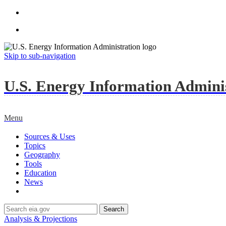
Skip to sub-navigation
U.S. Energy Information Administ
Menu
Sources & Uses
Topics
Geography
Tools
Education
News
Search
Analysis & Projections