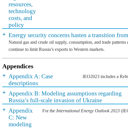
resources,
technology
costs, and
policy
+
Energy security concerns hasten a transition from
Natural gas and crude oil supply, consumption, and trade patterns
continue to limit Russia’s exports to Western markets.
Appendices
+
Appendix A: Case
IEO2023 includes a Refere
descriptions
+
Appendix B: Modeling assumptions regarding
Russia’s full-scale invasion of Ukraine
+
Appendix
For the
International Energy Outlook 2023
(IEO
C: New
modeling