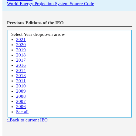
World Energy Projection System Source Code
Previous Editions of the IEO
Select Year
dropdown arrow
2021
2020
2019
2018
2017
2016
2014
2013
2011
2010
2009
2008
2007
2006
See all
Back to current IEO