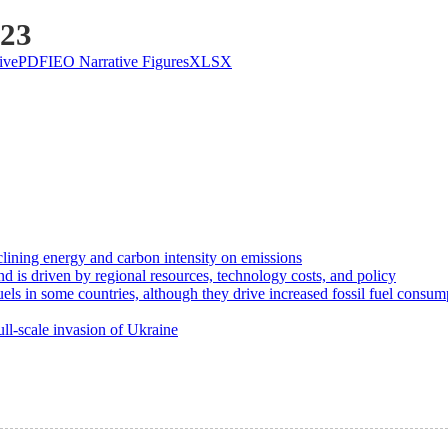
023
ive
PDF
IEO Narrative Figures
XLSX
clining energy and carbon intensity on emissions
d is driven by regional resources, technology costs, and policy
uels in some countries, although they drive increased fossil fuel consum
ll-scale invasion of Ukraine