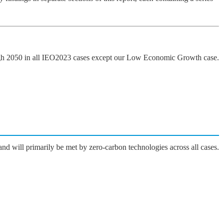
ugh 2050 in all IEO2023 cases except our Low Economic Growth case.
nd will primarily be met by zero-carbon technologies across all cases.