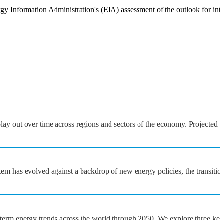
gy Information Administration's (EIA) assessment of the outlook for in
y out over time across regions and sectors of the economy. Projected i
em has evolved against a backdrop of new energy policies, the transiti
rm energy trends across the world through 2050. We explore three key fi