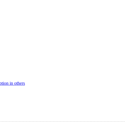
ption in others