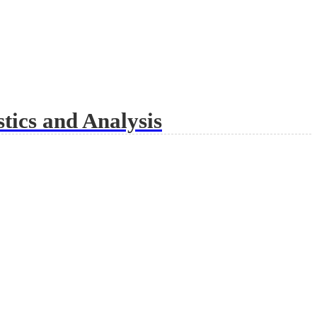
tics and Analysis