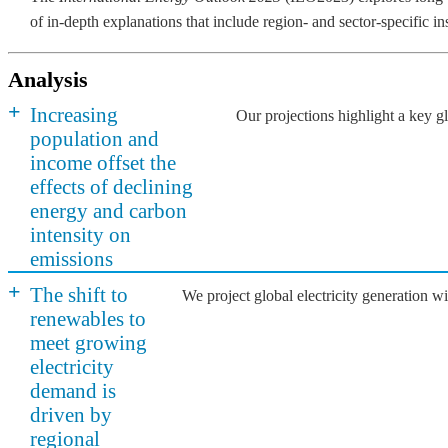
of in-depth explanations that include region- and sector-specific i
Analysis
+
Increasing
Our projections highlight a key 
population and
income offset the
effects of declining
energy and carbon
intensity on
emissions
+
The shift to
We project global electricity generation 
renewables to
meet growing
electricity
demand is
driven by
regional