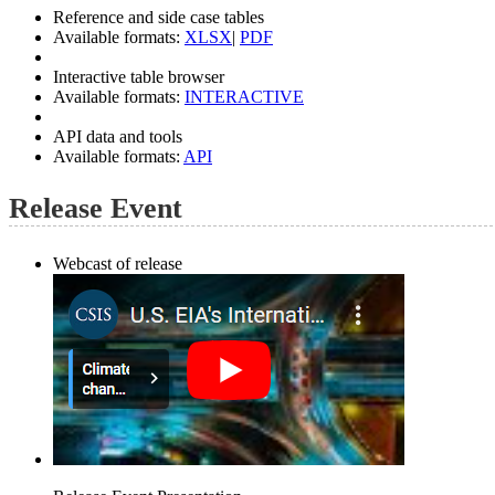
Reference and side case tables
Available formats:
XLSX
|
PDF
Interactive table browser
Available formats:
INTERACTIVE
API data and tools
Available formats:
API
Release Event
Webcast of release