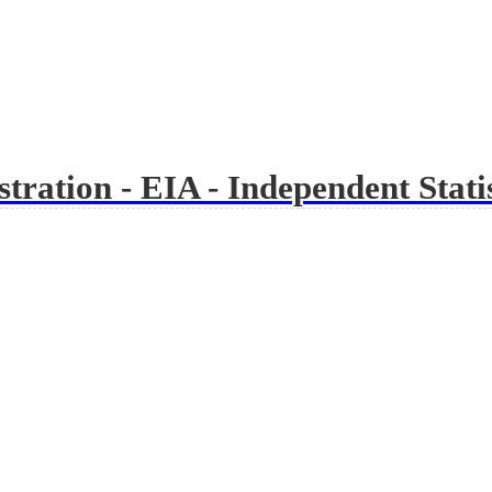
ration - EIA - Independent Statis