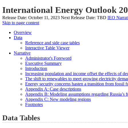
International Energy Outlook 2
Release Date:
October 11, 2023
Next Release Date:
TBD
IEO Narrat
Skip to page content
Overview
Data
Reference and side case tables
Interactive Table Viewer
Narrative
Administrator's Foreword
Executive Summary
Introduction
Increasing population and income offset the effects of de
The shift to renewables to meet growing electricity deman
Energy security concerns hasten a transition from fossil f
Appendix A: Case descriptions
Appendix B: Modeling assumptions regarding Russia’s fu
Appendix C: New modeling regions
Footnotes
Data Tables