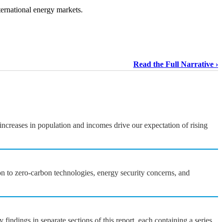
ternational energy markets.
Read the Full Narrative
ncreases in population and incomes drive our expectation of rising
on to zero-carbon technologies, energy security concerns, and
ndings in separate sections of this report, each containing a series