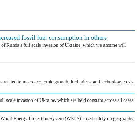
ncreased fossil fuel consumption in others
 of Russia’s full-scale invasion of Ukraine, which we assume will
ons related to macroeconomic growth, fuel prices, and technology costs.
l-scale invasion of Ukraine, which are held constant across all cases.
he World Energy Projection System (WEPS) based solely on geography.