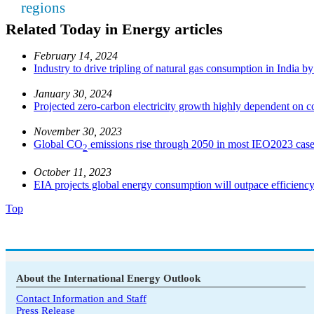
regions
Related Today in Energy articles
February 14, 2024
Industry to drive tripling of natural gas consumption in India b
January 30, 2024
Projected zero-carbon electricity growth highly dependent on co
November 30, 2023
Global CO
emissions rise through 2050 in most IEO2023 cas
2
October 11, 2023
EIA projects global energy consumption will outpace efficiency
Top
About the International Energy Outlook
Contact Information and Staff
Press Release