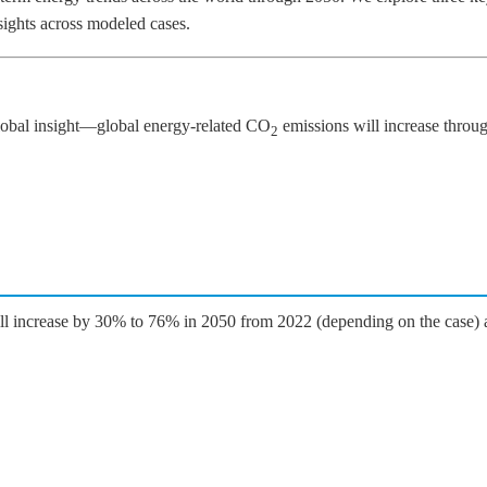
nsights across modeled cases.
global insight—global energy-related CO
emissions will increase thro
2
will increase by 30% to 76% in 2050 from 2022 (depending on the case) a