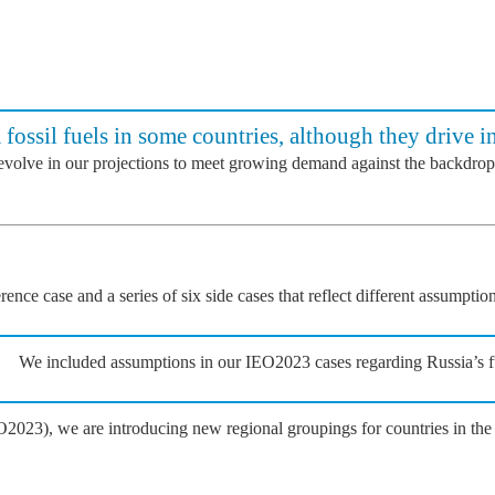
 fossil fuels in some countries, although they drive i
 evolve in our projections to meet growing demand against the backdrop
nce case and a series of six side cases that reflect different assumpti
We included assumptions in our IEO2023 cases regarding Russia’s ful
2023), we are introducing new regional groupings for countries in t