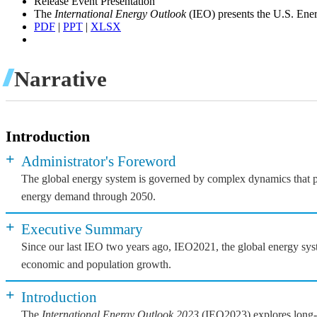
Release Event Presentation
The
International Energy Outlook
(IEO) presents the U.S. Ener
PDF
|
PPT
|
XLSX
Narrative
Introduction
+
Administrator's Foreword
The global energy system is governed by complex dynamics that pla
energy demand through 2050.
+
Executive Summary
Since our last IEO two years ago, IEO2021, the global energy syst
economic and population growth.
+
Introduction
The
International Energy Outlook 2023
(IEO2023) explores long-te