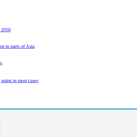
y 2050
st in parts of Asia
es
 gains in most cases