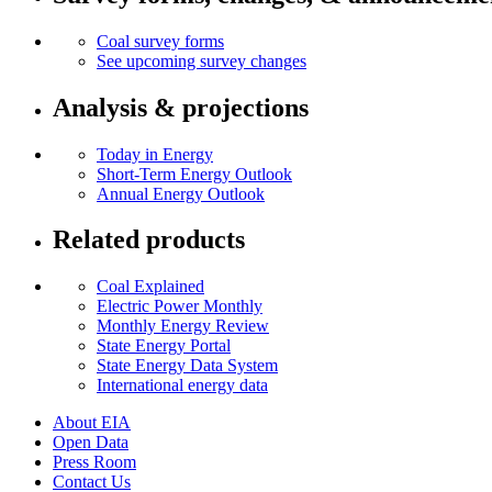
Coal survey forms
See upcoming survey changes
Analysis & projections
Today in Energy
Short-Term Energy Outlook
Annual Energy Outlook
Related products
Coal Explained
Electric Power Monthly
Monthly Energy Review
State Energy Portal
State Energy Data System
International energy data
About EIA
Open Data
Press Room
Contact Us