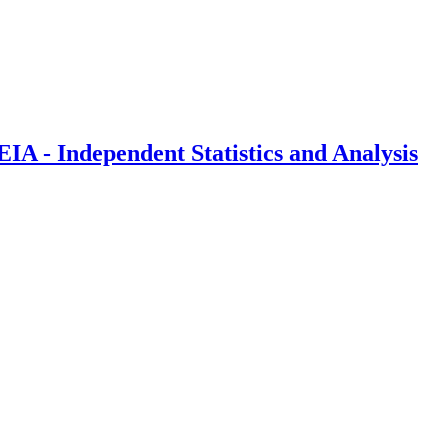
IA - Independent Statistics and Analysis