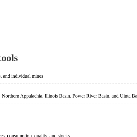
tools
s, and individual mines
 Northern Appalachia, Illinois Basin, Power River Basin, and Uinta Ba
ces, consumption, quality, and stocks