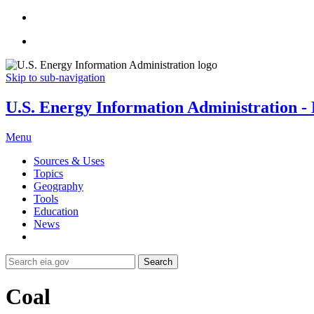
Skip to sub-navigation
U.S. Energy Information Administration - E
Menu
Sources & Uses
Topics
Geography
Tools
Education
News
Search
Coal