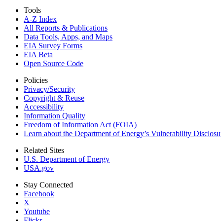
Tools
A-Z Index
All Reports &
Publications
Data Tools, Apps,
and Maps
EIA Survey Forms
EIA Beta
Open Source Code
Policies
Privacy/Security
Copyright & Reuse
Accessibility
Information Quality
Freedom of Information Act (FOIA)
Learn about the Department of Energy’s Vulnerability Disclos
Related Sites
U.S. Department of Energy
USA.gov
Stay Connected
Facebook
X
Youtube
Flickr