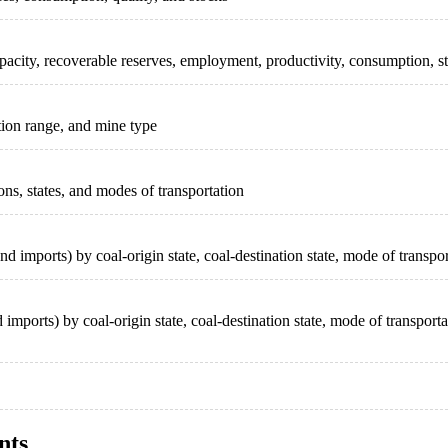
acity, recoverable reserves, employment, productivity, consumption, st
tion range, and mine type
ons, states, and modes of transportation
nd imports) by coal-origin state, coal-destination state, mode of transp
imports) by coal-origin state, coal-destination state, mode of transpor
nts