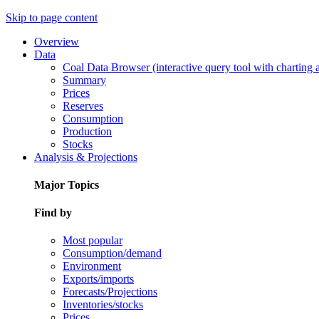
Skip to page content
Overview
Data
Coal Data Browser (interactive query tool with charting
Summary
Prices
Reserves
Consumption
Production
Stocks
Analysis & Projections
Major Topics
Find by
Most popular
Consumption/demand
Environment
Exports/imports
Forecasts/Projections
Inventories/stocks
Prices