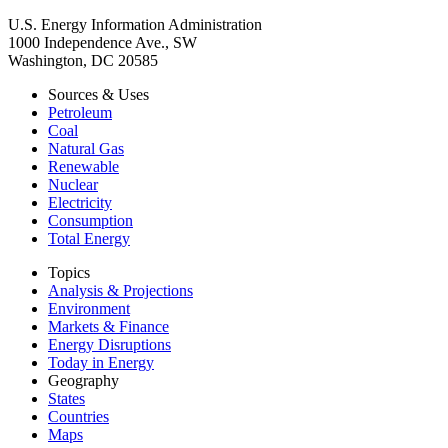
U.S. Energy Information Administration
1000 Independence Ave., SW
Washington, DC 20585
Sources & Uses
Petroleum
Coal
Natural Gas
Renewable
Nuclear
Electricity
Consumption
Total Energy
Topics
Analysis & Projections
Environment
Markets & Finance
Energy Disruptions
Today in Energy
Geography
States
Countries
Maps