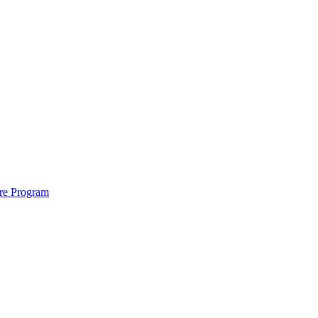
ure Program