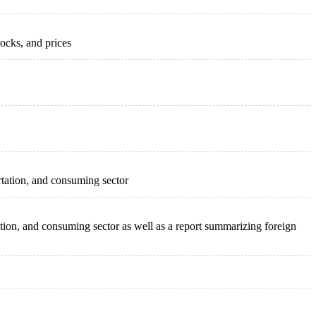
ocks, and prices
ortation, and consuming sector
tation, and consuming sector as well as a report summarizing foreign