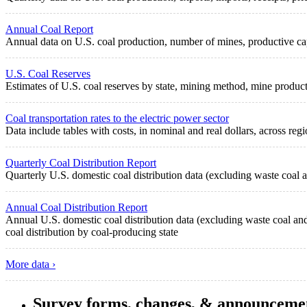
Annual Coal Report
Annual data on U.S. coal production, number of mines, productive cap
U.S. Coal Reserves
Estimates of U.S. coal reserves by state, mining method, mine produc
Coal transportation rates to the electric power sector
Data include tables with costs, in nominal and real dollars, across regi
Quarterly Coal Distribution Report
Quarterly U.S. domestic coal distribution data (excluding waste coal a
Annual Coal Distribution Report
Annual U.S. domestic coal distribution data (excluding waste coal and 
coal distribution by coal-producing state
More data ›
Survey forms, changes, & announceme