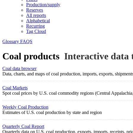
Production/supply
Reserves
All reports
Alphabetical
Recurring
Tag Cloud
Glossary
FAQS
Coal products
Interactive data 
Coal data browser
Data, charts, and maps of coal production, imports, exports, shipment
Coal Markets
Spot coal prices by U.S. coal commodity regions (Central Appalachia,
Weekly Coal Production
Estimates of U.S. coal production by state and region
Quarterly Coal Report
Quarterly data on U.S. coal production, exports, imports, receipts, pri