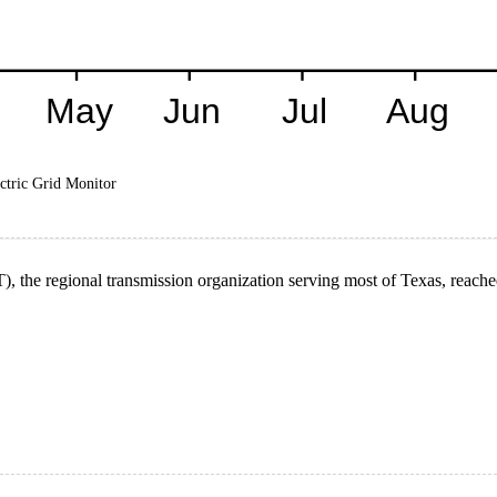
ctric Grid Monitor
), the regional transmission organization serving most of Texas, reach