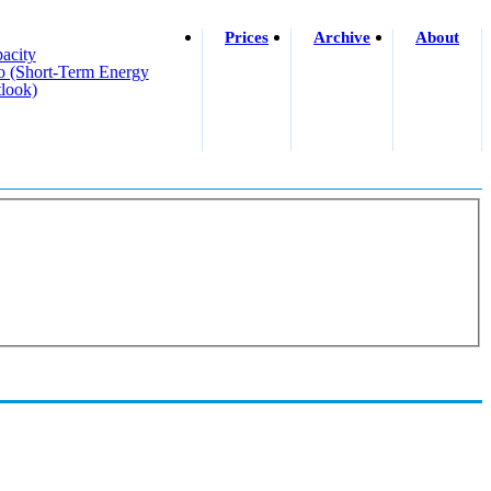
Prices
Archive
About
acity
o (short-Term Energy
look)