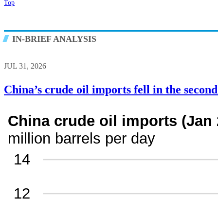
Top
IN-BRIEF ANALYSIS
JUL 31, 2026
China’s crude oil imports fell in the secon