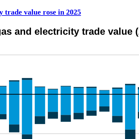
y trade value rose in 2025