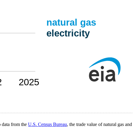
o data from the
U.S. Census Bureau
, the trade value of natural gas and