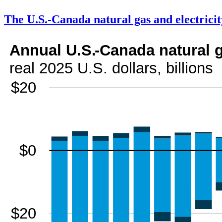
The U.S.-Canada natural gas and electricit