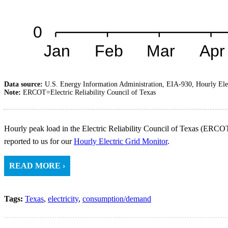
Data source:
U.S. Energy Information Administration, EIA-930, Hourly Ele
Note:
ERCOT=Electric Reliability Council of Texas
Hourly peak load in the Electric Reliability Council of Texas (ERCOT
reported to us for our
Hourly Electric Grid Monitor
.
READ MORE ›
Tags:
Texas
,
electricity
,
consumption/demand