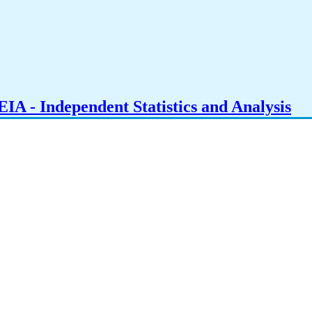
IA - Independent Statistics and Analysis