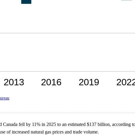
ureau
 Canada fell by 11% in 2025 to an estimated $137 billion, according t
use of increased natural gas prices and trade volume.