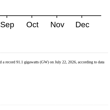
ed a record 91.1 gigawatts (GW) on July 22, 2026, according to data