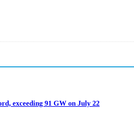
ord, exceeding 91 GW on July 22