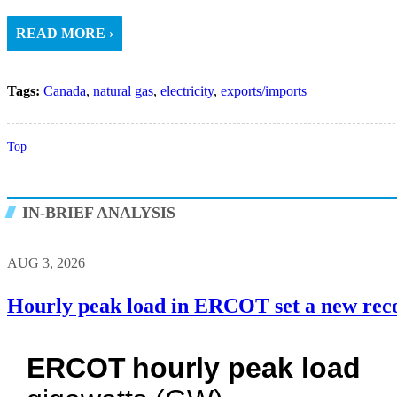
READ MORE ›
Tags:
Canada
,
natural gas
,
electricity
,
exports/imports
Top
IN-BRIEF ANALYSIS
AUG 3, 2026
Hourly peak load in ERCOT set a new rec