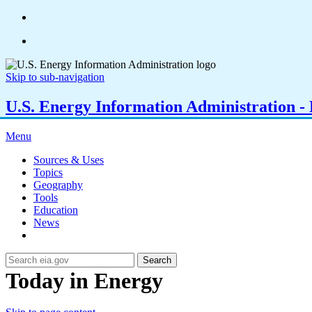
Skip to sub-navigation
U.S. Energy Information Administration - E
Menu
Sources & Uses
Topics
Geography
Tools
Education
News
Search
Today in Energy