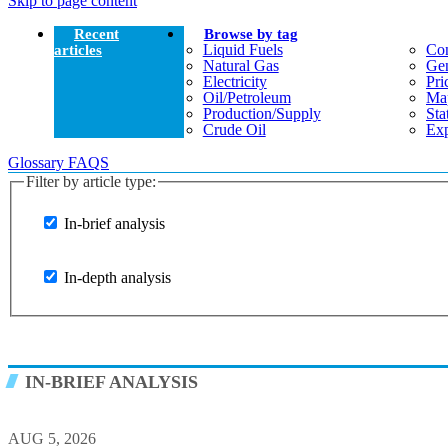
Skip to page content
Recent
Browse by tag
Liquid Fuels
Co
articles
Natural Gas
Gen
Electricity
Pri
Oil/petroleum
Ma
Production/supply
Sta
Crude Oil
Exp
Glossary
FAQS
Filter by article type:
In-brief analysis
In-depth analysis
IN-BRIEF ANALYSIS
AUG 5, 2026