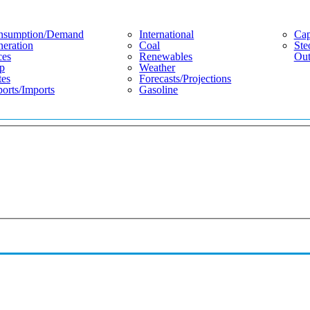
nsumption/demand
International
Cap
eration
Coal
Ste
ces
Renewables
Out
p
Weather
tes
Forecasts/projections
orts/imports
Gasoline