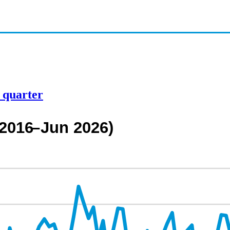
d quarter