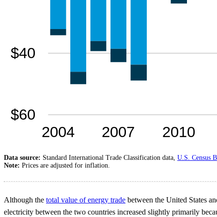
Data source:
Standard International Trade Classification data,
U.S. Census B
Note:
Prices are adjusted for inflation.
Although the
total value of energy trade
between the United States and
electricity between the two countries increased slightly primarily beca