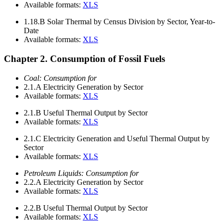
Available formats:
XLS
1.18.B
Solar Thermal by Census Division by Sector, Year-to-
Date
Available formats:
XLS
Chapter 2. Consumption of Fossil Fuels
Coal: Consumption for
2.1.A
Electricity Generation by Sector
Available formats:
XLS
2.1.B
Useful Thermal Output by Sector
Available formats:
XLS
2.1.C
Electricity Generation and Useful Thermal Output by
Sector
Available formats:
XLS
Petroleum Liquids: Consumption for
2.2.A
Electricity Generation by Sector
Available formats:
XLS
2.2.B
Useful Thermal Output by Sector
Available formats:
XLS