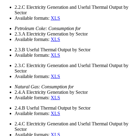
2.2.C
Electricity Generation and Useful Thermal Output by
Sector
Available formats:
XLS
Petroleum Coke: Consumption for
2.3.A
Electricity Generation by Sector
Available formats:
XLS
2.3.B
Useful Thermal Output by Sector
Available formats:
XLS
2.3.C
Electricity Generation and Useful Thermal Output by
Sector
Available formats:
XLS
Natural Gas: Consumption for
2.4.A
Electricity Generation by Sector
Available formats:
XLS
2.4.B
Useful Thermal Output by Sector
Available formats:
XLS
2.4.C
Electricity Generation and Useful Thermal Output by
Sector
Available formats:
XLS