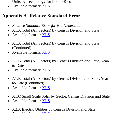
Units by Technology for Puerto Rico
Available formats:
XLS
Appendix A. Relative Standard Error
Relative Standard Error for Net Generation:
A1.A
Total (All Sectors) by Census Division and State
Available formats:
XLS
A1.A
Total (All Sectors) by Census Division and State
(Continued)
Available formats:
XLS
A1.B
Total (All Sectors) by Census Division and State, Year-
to-Date
Available formats:
XLS
A1.B
Total (All Sectors) by Census Division and State, Year-
to-Date (Continued)
Available formats:
XLS
A1.C
Small Scale Solar by Sector, Census Division and State
Available formats:
XLS
A2.A
Electric Utilities by Census Division and State