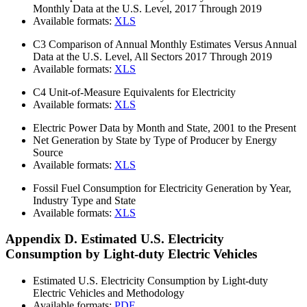
Monthly Data at the U.S. Level, 2017 Through 2019
Available formats:
XLS
C3
Comparison of Annual Monthly Estimates Versus Annual
Data at the U.S. Level, All Sectors 2017 Through 2019
Available formats:
XLS
C4
Unit-of-Measure Equivalents for Electricity
Available formats:
XLS
Electric Power Data by Month and State, 2001 to the Present
Net Generation by State by Type of Producer by Energy
Source
Available formats:
XLS
Fossil Fuel Consumption for Electricity Generation by Year,
Industry Type and State
Available formats:
XLS
Appendix D. Estimated U.S. Electricity
Consumption by Light-duty Electric Vehicles
Estimated U.S. Electricity Consumption by Light-duty
Electric Vehicles and Methodology
Available formats:
PDF