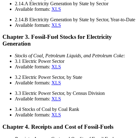
2.14.A
Electricity Generation by State by Sector
Available formats:
XLS
2.14.B
Electricity Generation by State by Sector, Year-to-Date
Available formats:
XLS
Chapter 3. Fossil-Fuel Stocks for Electricity
Generation
Stocks of Coal, Petroleum Liquids, and Petroleum Coke:
3.1
Electric Power Sector
Available formats:
XLS
3.2
Electric Power Sector, by State
Available formats:
XLS
3.3
Electric Power Sector, by Census Division
Available formats:
XLS
3.4
Stocks of Coal by Coal Rank
Available formats:
XLS
Chapter 4. Receipts and Cost of Fossil-Fuels