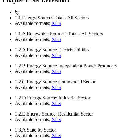
Chapter 1. Net Generation
by
1.1
Energy Source: Total - All Sectors
Available formats:
XLS
1.1.A
Renewable Sources: Total - All Sectors
Available formats:
XLS
1.2.A
Energy Source: Electric Utilities
Available formats:
XLS
1.2.B
Energy Source: Independent Power Producers
Available formats:
XLS
1.2.C
Energy Source: Commercial Sector
Available formats:
XLS
1.2.D
Energy Source: Industrial Sector
Available formats:
XLS
1.2.E
Energy Source: Residential Sector
Available formats:
XLS
1.3.A
State by Sector
Available formats:
XLS