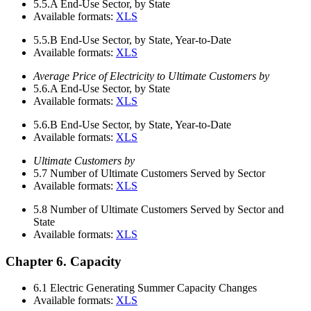
5.5.A
End-Use Sector, by State
Available formats:
XLS
5.5.B
End-Use Sector, by State, Year-to-Date
Available formats:
XLS
Average Price of Electricity to Ultimate Customers by
5.6.A
End-Use Sector, by State
Available formats:
XLS
5.6.B
End-Use Sector, by State, Year-to-Date
Available formats:
XLS
Ultimate Customers by
5.7
Number of Ultimate Customers Served by Sector
Available formats:
XLS
5.8
Number of Ultimate Customers Served by Sector and
State
Available formats:
XLS
Chapter 6. Capacity
6.1
Electric Generating Summer Capacity Changes
Available formats:
XLS