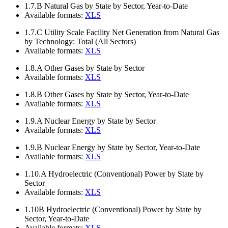
1.7.B
Natural Gas by State by Sector, Year-to-Date
Available formats:
XLS
1.7.C
Utility Scale Facility Net Generation from Natural Gas
by Technology: Total (All Sectors)
Available formats:
XLS
1.8.A
Other Gases by State by Sector
Available formats:
XLS
1.8.B
Other Gases by State by Sector, Year-to-Date
Available formats:
XLS
1.9.A
Nuclear Energy by State by Sector
Available formats:
XLS
1.9.B
Nuclear Energy by State by Sector, Year-to-Date
Available formats:
XLS
1.10.A
Hydroelectric (Conventional) Power by State by
Sector
Available formats:
XLS
1.10B
Hydroelectric (Conventional) Power by State by
Sector, Year-to-Date
Available formats:
XLS