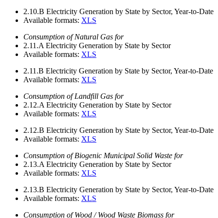
2.10.B
Electricity Generation by State by Sector, Year-to-Date
Available formats:
XLS
Consumption of Natural Gas for
2.11.A
Electricity Generation by State by Sector
Available formats:
XLS
2.11.B
Electricity Generation by State by Sector, Year-to-Date
Available formats:
XLS
Consumption of Landfill Gas for
2.12.A
Electricity Generation by State by Sector
Available formats:
XLS
2.12.B
Electricity Generation by State by Sector, Year-to-Date
Available formats:
XLS
Consumption of Biogenic Municipal Solid Waste for
2.13.A
Electricity Generation by State by Sector
Available formats:
XLS
2.13.B
Electricity Generation by State by Sector, Year-to-Date
Available formats:
XLS
Consumption of Wood / Wood Waste Biomass for