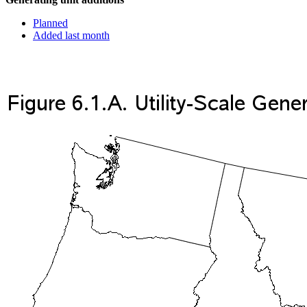
Planned
Added last month