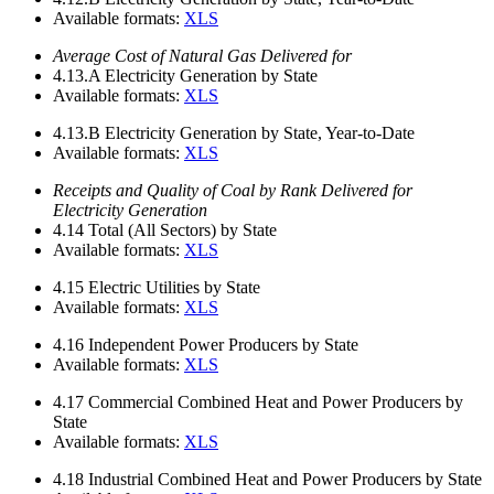
Available formats:
XLS
Average Cost of Natural Gas Delivered for
4.13.A
Electricity Generation by State
Available formats:
XLS
4.13.B
Electricity Generation by State, Year-to-Date
Available formats:
XLS
Receipts and Quality of Coal by Rank Delivered for
Electricity Generation
4.14
Total (All Sectors) by State
Available formats:
XLS
4.15
Electric Utilities by State
Available formats:
XLS
4.16
Independent Power Producers by State
Available formats:
XLS
4.17
Commercial Combined Heat and Power Producers by
State
Available formats:
XLS
4.18
Industrial Combined Heat and Power Producers by State