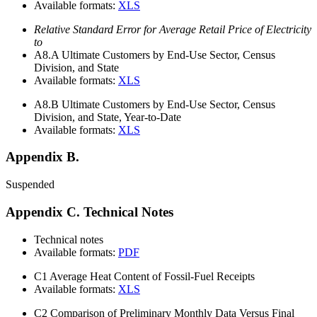
Available formats:
XLS
Relative Standard Error for Average Retail Price of Electricity
to
A8.A
Ultimate Customers by End-Use Sector, Census
Division, and State
Available formats:
XLS
A8.B
Ultimate Customers by End-Use Sector, Census
Division, and State, Year-to-Date
Available formats:
XLS
Appendix B.
Suspended
Appendix C. Technical Notes
Technical notes
Available formats:
PDF
C1
Average Heat Content of Fossil-Fuel Receipts
Available formats:
XLS
C2
Comparison of Preliminary Monthly Data Versus Final