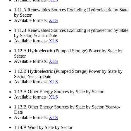
1.11.A
Renewables Sources Excluding Hydroelectric by State
by Sector
Available formats:
XLS
1.11.B
Renewables Sources Excluding Hydroelectric by State
by Sector, Year-to-Date
Available formats:
XLS
1.12.A
Hydroelectric (Pumped Storage) Power by State by
Sector
Available formats:
XLS
1.12.B
Hydroelectric (Pumped Storage) Power by State by
Sector, Year-to-Date
Available formats:
XLS
1.13.A
Other Energy Sources by State by Sector
Available formats:
XLS
1.13.B
Other Energy Sources by State by Sector, Year-to-
Date
Available formats:
XLS
1.14.A
Wind by State by Sector