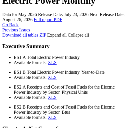
Electric Power Monthly
Data for May 2026
Release Date:
July 23, 2026
Next Release Date:
August 26, 2026
Full report
PDF
Go Back
Previous Issues
Download all tables
ZIP
Expand all
Collapse all
Executive Summary
ES1.A
Total Electric Power Industry
Available formats:
XLS
ES1.B
Total Electric Power Industry, Year-to-Date
Available formats:
XLS
ES2.A
Receipts and Cost of Fossil Fuels for the Electric
Power Industry by Sector, Physical Units
Available formats:
XLS
ES2.B
Receipts and Cost of Fossil Fuels for the Electric
Power Industry by Sector, Btus
Available formats:
XLS