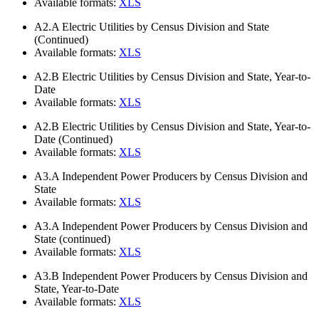
Available formats:
XLS
A2.A
Electric Utilities by Census Division and State
(Continued)
Available formats:
XLS
A2.B
Electric Utilities by Census Division and State, Year-to-
Date
Available formats:
XLS
A2.B
Electric Utilities by Census Division and State, Year-to-
Date (Continued)
Available formats:
XLS
A3.A
Independent Power Producers by Census Division and
State
Available formats:
XLS
A3.A
Independent Power Producers by Census Division and
State (continued)
Available formats:
XLS
A3.B
Independent Power Producers by Census Division and
State, Year-to-Date
Available formats:
XLS