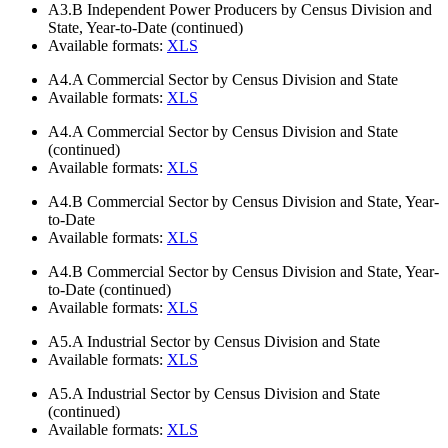
A3.B
Independent Power Producers by Census Division and
State, Year-to-Date (continued)
Available formats:
XLS
A4.A
Commercial Sector by Census Division and State
Available formats:
XLS
A4.A
Commercial Sector by Census Division and State
(continued)
Available formats:
XLS
A4.B
Commercial Sector by Census Division and State, Year-
to-Date
Available formats:
XLS
A4.B
Commercial Sector by Census Division and State, Year-
to-Date (continued)
Available formats:
XLS
A5.A
Industrial Sector by Census Division and State
Available formats:
XLS
A5.A
Industrial Sector by Census Division and State
(continued)
Available formats:
XLS