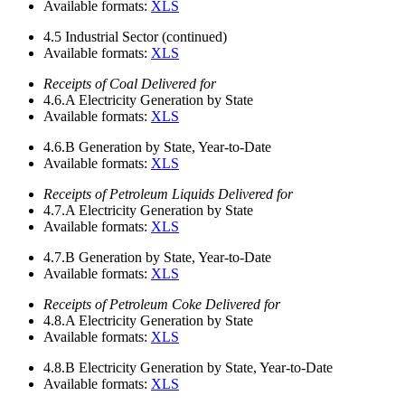
Available formats:
XLS
4.5
Industrial Sector (continued)
Available formats:
XLS
Receipts of Coal Delivered for
4.6.A
Electricity Generation by State
Available formats:
XLS
4.6.B
Generation by State, Year-to-Date
Available formats:
XLS
Receipts of Petroleum Liquids Delivered for
4.7.A
Electricity Generation by State
Available formats:
XLS
4.7.B
Generation by State, Year-to-Date
Available formats:
XLS
Receipts of Petroleum Coke Delivered for
4.8.A
Electricity Generation by State
Available formats:
XLS
4.8.B
Electricity Generation by State, Year-to-Date
Available formats:
XLS