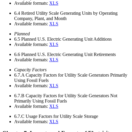
Available formats:
XLS
6.4
Retired Utility Scale Generating Units by Operating
Company, Plant, and Month
Available formats:
XLS
Planned
6.5
Planned U.S. Electric Generating Unit Additions
Available formats:
XLS
6.6
Planned U.S. Electric Generating Unit Retirements
Available formats:
XLS
Capacity Factors
6.7.A
Capacity Factors for Utility Scale Generators Primarily
Using Fossil Fuels
Available formats:
XLS
6.7.B
Capacity Factors for Utility Scale Generators Not
Primarily Using Fossil Fuels
Available formats:
XLS
6.7.C
Usage Factors for Utility Scale Storage
Available formats:
XLS