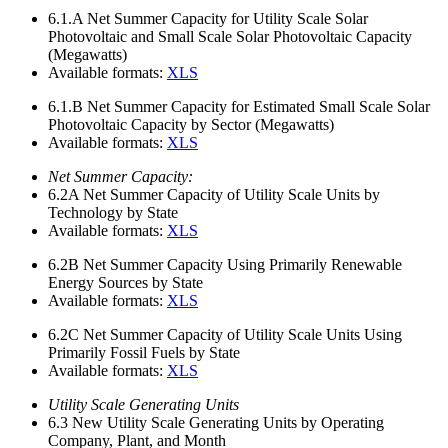
6.1.A
Net Summer Capacity for Utility Scale Solar
Photovoltaic and Small Scale Solar Photovoltaic Capacity
(Megawatts)
Available formats:
XLS
6.1.B
Net Summer Capacity for Estimated Small Scale Solar
Photovoltaic Capacity by Sector (Megawatts)
Available formats:
XLS
Net Summer Capacity:
6.2A
Net Summer Capacity of Utility Scale Units by
Technology by State
Available formats:
XLS
6.2B
Net Summer Capacity Using Primarily Renewable
Energy Sources by State
Available formats:
XLS
6.2C
Net Summer Capacity of Utility Scale Units Using
Primarily Fossil Fuels by State
Available formats:
XLS
Utility Scale Generating Units
6.3
New Utility Scale Generating Units by Operating
Company, Plant, and Month