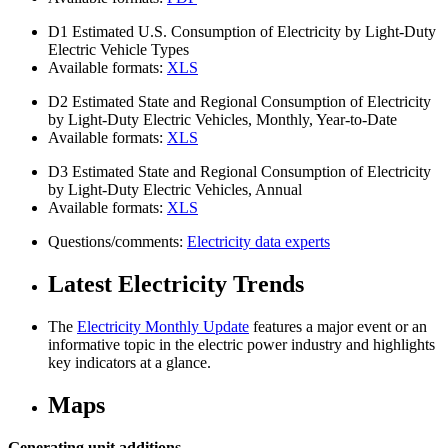
D1
Estimated U.S. Consumption of Electricity by Light-Duty
Electric Vehicle Types
Available formats:
XLS
D2
Estimated State and Regional Consumption of Electricity
by Light-Duty Electric Vehicles, Monthly, Year-to-Date
Available formats:
XLS
D3
Estimated State and Regional Consumption of Electricity
by Light-Duty Electric Vehicles, Annual
Available formats:
XLS
Questions/comments:
Electricity data experts
Latest Electricity Trends
The
Electricity Monthly Update
features a major event or an
informative topic in the electric power industry and highlights
key indicators at a glance.
Maps
Generating unit additions