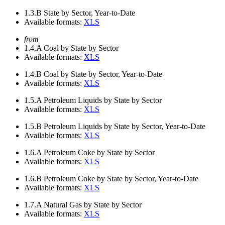
1.3.B
State by Sector, Year-to-Date
Available formats:
XLS
from
1.4.A
Coal by State by Sector
Available formats:
XLS
1.4.B
Coal by State by Sector, Year-to-Date
Available formats:
XLS
1.5.A
Petroleum Liquids by State by Sector
Available formats:
XLS
1.5.B
Petroleum Liquids by State by Sector, Year-to-Date
Available formats:
XLS
1.6.A
Petroleum Coke by State by Sector
Available formats:
XLS
1.6.B
Petroleum Coke by State by Sector, Year-to-Date
Available formats:
XLS
1.7.A
Natural Gas by State by Sector
Available formats:
XLS