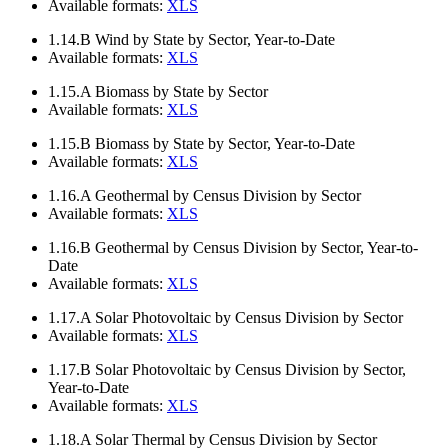
Available formats:
XLS
1.14.B
Wind by State by Sector, Year-to-Date
Available formats:
XLS
1.15.A
Biomass by State by Sector
Available formats:
XLS
1.15.B
Biomass by State by Sector, Year-to-Date
Available formats:
XLS
1.16.A
Geothermal by Census Division by Sector
Available formats:
XLS
1.16.B
Geothermal by Census Division by Sector, Year-to-
Date
Available formats:
XLS
1.17.A
Solar Photovoltaic by Census Division by Sector
Available formats:
XLS
1.17.B
Solar Photovoltaic by Census Division by Sector,
Year-to-Date
Available formats:
XLS
1.18.A
Solar Thermal by Census Division by Sector