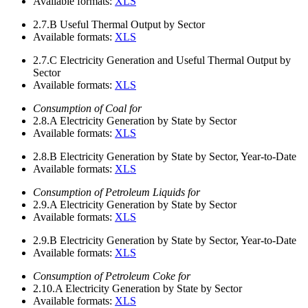
Available formats:
XLS
2.7.B
Useful Thermal Output by Sector
Available formats:
XLS
2.7.C
Electricity Generation and Useful Thermal Output by
Sector
Available formats:
XLS
Consumption of Coal for
2.8.A
Electricity Generation by State by Sector
Available formats:
XLS
2.8.B
Electricity Generation by State by Sector, Year-to-Date
Available formats:
XLS
Consumption of Petroleum Liquids for
2.9.A
Electricity Generation by State by Sector
Available formats:
XLS
2.9.B
Electricity Generation by State by Sector, Year-to-Date
Available formats:
XLS
Consumption of Petroleum Coke for
2.10.A
Electricity Generation by State by Sector
Available formats:
XLS