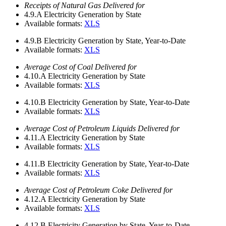
Receipts of Natural Gas Delivered for
4.9.A
Electricity Generation by State
Available formats:
XLS
4.9.B
Electricity Generation by State, Year-to-Date
Available formats:
XLS
Average Cost of Coal Delivered for
4.10.A
Electricity Generation by State
Available formats:
XLS
4.10.B
Electricity Generation by State, Year-to-Date
Available formats:
XLS
Average Cost of Petroleum Liquids Delivered for
4.11.A
Electricity Generation by State
Available formats:
XLS
4.11.B
Electricity Generation by State, Year-to-Date
Available formats:
XLS
Average Cost of Petroleum Coke Delivered for
4.12.A
Electricity Generation by State
Available formats:
XLS
4.12.B
Electricity Generation by State, Year-to-Date