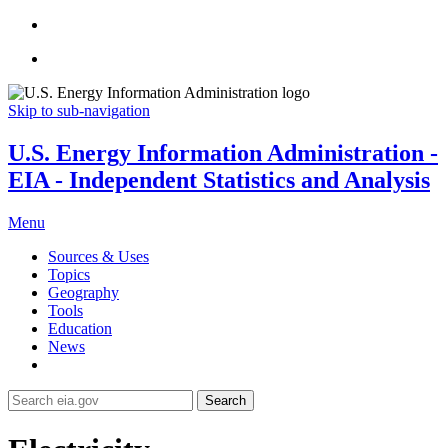
Skip to sub-navigation
U.S. Energy Information Administration -
EIA - Independent Statistics and Analysis
Menu
Sources & Uses
Topics
Geography
Tools
Education
News
Search