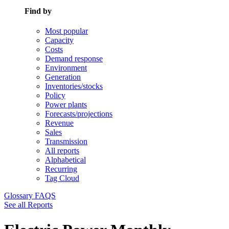
Find by
Most popular
Capacity
Costs
Demand response
Environment
Generation
Inventories/stocks
Policy
Power plants
Forecasts/projections
Revenue
Sales
Transmission
All reports
Alphabetical
Recurring
Tag Cloud
Glossary
FAQS
See all Reports