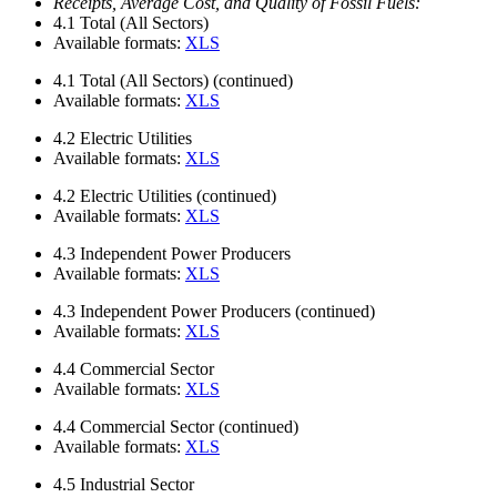
Receipts, Average Cost, and Quality of Fossil Fuels:
4.1
Total (All Sectors)
Available formats:
XLS
4.1
Total (All Sectors) (continued)
Available formats:
XLS
4.2
Electric Utilities
Available formats:
XLS
4.2
Electric Utilities (continued)
Available formats:
XLS
4.3
Independent Power Producers
Available formats:
XLS
4.3
Independent Power Producers (continued)
Available formats:
XLS
4.4
Commercial Sector
Available formats:
XLS
4.4
Commercial Sector (continued)
Available formats:
XLS
4.5
Industrial Sector