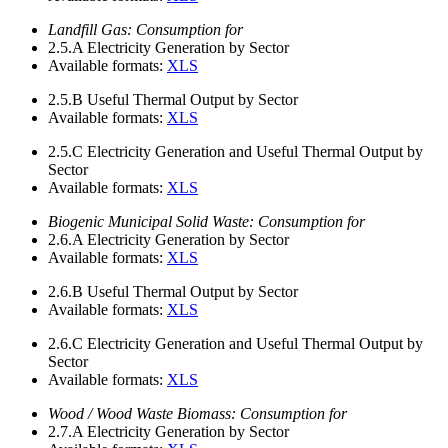
Landfill Gas: Consumption for
2.5.A
Electricity Generation by Sector
Available formats:
XLS
2.5.B
Useful Thermal Output by Sector
Available formats:
XLS
2.5.C
Electricity Generation and Useful Thermal Output by
Sector
Available formats:
XLS
Biogenic Municipal Solid Waste: Consumption for
2.6.A
Electricity Generation by Sector
Available formats:
XLS
2.6.B
Useful Thermal Output by Sector
Available formats:
XLS
2.6.C
Electricity Generation and Useful Thermal Output by
Sector
Available formats:
XLS
Wood / Wood Waste Biomass: Consumption for
2.7.A
Electricity Generation by Sector