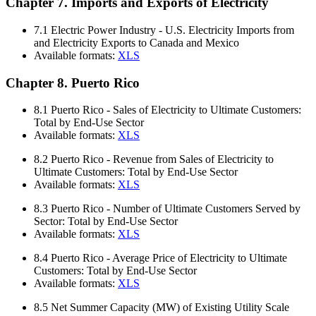
Chapter 7. Imports and Exports of Electricity
7.1
Electric Power Industry - U.S. Electricity Imports from
and Electricity Exports to Canada and Mexico
Available formats:
XLS
Chapter 8. Puerto Rico
8.1
Puerto Rico - Sales of Electricity to Ultimate Customers:
Total by End-Use Sector
Available formats:
XLS
8.2
Puerto Rico - Revenue from Sales of Electricity to
Ultimate Customers: Total by End-Use Sector
Available formats:
XLS
8.3
Puerto Rico - Number of Ultimate Customers Served by
Sector: Total by End-Use Sector
Available formats:
XLS
8.4
Puerto Rico - Average Price of Electricity to Ultimate
Customers: Total by End-Use Sector
Available formats:
XLS
8.5
Net Summer Capacity (MW) of Existing Utility Scale