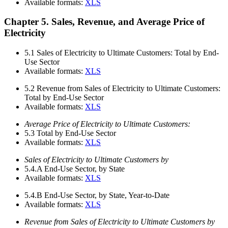
Available formats:
XLS
Chapter 5. Sales, Revenue, and Average Price of
Electricity
5.1
Sales of Electricity to Ultimate Customers: Total by End-
Use Sector
Available formats:
XLS
5.2
Revenue from Sales of Electricity to Ultimate Customers:
Total by End-Use Sector
Available formats:
XLS
Average Price of Electricity to Ultimate Customers:
5.3
Total by End-Use Sector
Available formats:
XLS
Sales of Electricity to Ultimate Customers by
5.4.A
End-Use Sector, by State
Available formats:
XLS
5.4.B
End-Use Sector, by State, Year-to-Date
Available formats:
XLS
Revenue from Sales of Electricity to Ultimate Customers by