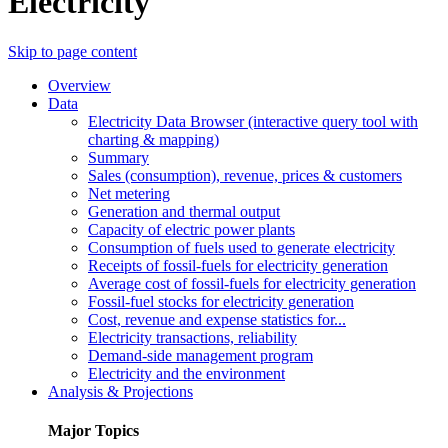
Electricity
Skip to page content
Overview
Data
Electricity Data Browser (interactive query tool with
charting & mapping)
Summary
Sales (consumption), revenue, prices & customers
Net metering
Generation and thermal output
Capacity of electric power plants
Consumption of fuels used to generate electricity
Receipts of fossil-fuels for electricity generation
Average cost of fossil-fuels for electricity generation
Fossil-fuel stocks for electricity generation
Cost, revenue and expense statistics for...
Electricity transactions, reliability
Demand-side management program
Electricity and the environment
Analysis & Projections
Major Topics