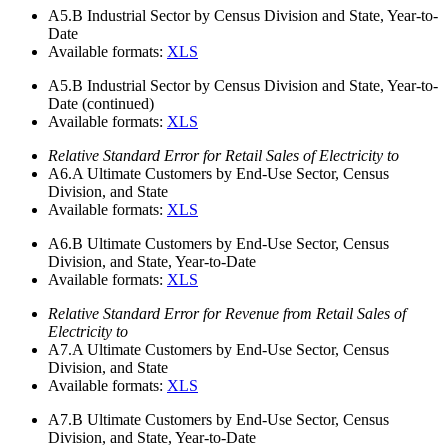
A5.B
Industrial Sector by Census Division and State, Year-to-
Date
Available formats:
XLS
A5.B
Industrial Sector by Census Division and State, Year-to-
Date (continued)
Available formats:
XLS
Relative Standard Error for Retail Sales of Electricity to
A6.A
Ultimate Customers by End-Use Sector, Census
Division, and State
Available formats:
XLS
A6.B
Ultimate Customers by End-Use Sector, Census
Division, and State, Year-to-Date
Available formats:
XLS
Relative Standard Error for Revenue from Retail Sales of
Electricity to
A7.A
Ultimate Customers by End-Use Sector, Census
Division, and State
Available formats:
XLS
A7.B
Ultimate Customers by End-Use Sector, Census
Division, and State, Year-to-Date