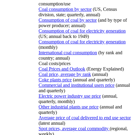
consumption/use
Coal consumption by sector
(US, Census
division, state; quarterly, annual)
Consumption of coal by sector
(and by type of
power producer; annual)
Consumption of coal for electricity generation
(US; annual back to 1949)
Consumption of coal for electricity generation
(monthly)
International coal consumption
(by rank and
country; annual)
Coal costs/prices
Coal Prices and Outlook
(Energy Explained)
Coal price, average by rank
(annual)
Coke plants price
(annual and quarterly)
Commercial and institutional users price
(annual
and quarterly)
Electric power industry use price
(annual,
quarterly, monthly)
Other industrial plants use price
(annual and
quarterly)
Average price of coal delivered to end use sector
(latest annual)
Spot prices, average coal commodity
(regional,
weekly)