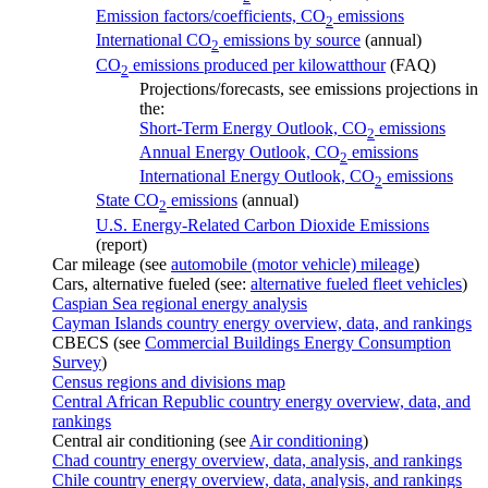
Emission factors/coefficients, CO
emissions
2
International CO
emissions by source
(annual)
2
CO
emissions produced per kilowatthour
(FAQ)
2
Projections/forecasts, see emissions projections in
the:
Short-Term Energy Outlook, CO
emissions
2
Annual Energy Outlook, CO
emissions
2
International Energy Outlook, CO
emissions
2
State CO
emissions
(annual)
2
U.S. Energy-Related Carbon Dioxide Emissions
(report)
Car mileage (see
automobile (motor vehicle) mileage
)
Cars, alternative fueled (see:
alternative fueled fleet vehicles
)
Caspian Sea regional energy analysis
Cayman Islands country energy overview, data, and rankings
CBECS (see
Commercial Buildings Energy Consumption
Survey
)
Census regions and divisions map
Central African Republic country energy overview, data, and
rankings
Central air conditioning (see
Air conditioning
)
Chad country energy overview, data, analysis, and rankings
Chile country energy overview, data, analysis, and rankings