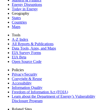
Markets & Finance
Energy Disruptions
Today in Energy
Geography
States
Countries
Maps
Tools
A-Z Index
All Reports &
Publications
Data Tools, Apps,
and Maps
EIA Survey Forms
EIA Beta
Open Source Code
Policies
Privacy/Security
Copyright & Reuse
Accessibility
Information Quality
Freedom of Information Act (FOIA)
Learn about the Department of Energy’s Vulnerability
Disclosure Program
Related Sites