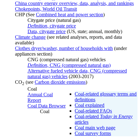
China country energy overview, data, analysis, and rankings
Chokepoints, World Oil Transit
CHP (See
Combined heat and power section
)
Citygate price (natural gas)
Definition
, citygate price
Data, citygate price
(US, state; annual, monthly)
Climate change
(see related analyses, reports, and data
available)
Clothes dryer/washer, number of households with
(under
appliances section)
CNG (compressed natural gas) vehicles
Definition
, CNG (compressed natural gas)
Alternative fueled vehicle data, CNG (compressed
natural gas) vehicles
(2003-2017)
CO
(see
Carbon dioxide emissions
)
2
Coal
Coal-related glossary terms and
Annual Coal
definitions
Report
Coal explained
Coal Data Browser
Coal-related FAQs
Coal
Coal-related
Today in Energy
articles
Coal main web page
Coal survey forms