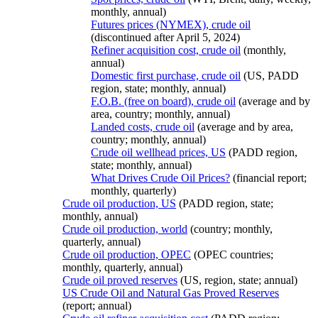
monthly, annual)
Futures prices (NYMEX), crude oil
(discontinued after April 5, 2024)
Refiner acquisition cost, crude oil
(monthly,
annual)
Domestic first purchase, crude oil
(US, PADD
region, state; monthly, annual)
F.O.B. (free on board), crude oil
(average and by
area, country; monthly, annual)
Landed costs, crude oil
(average and by area,
country; monthly, annual)
Crude oil wellhead prices, US
(PADD region,
state; monthly, annual)
What Drives Crude Oil Prices?
(financial report;
monthly, quarterly)
Crude oil production, US
(PADD region, state;
monthly, annual)
Crude oil production, world
(country; monthly,
quarterly, annual)
Crude oil production, OPEC
(OPEC countries;
monthly, quarterly, annual)
Crude oil proved reserves
(US, region, state; annual)
US Crude Oil and Natural Gas Proved Reserves
(report; annual)