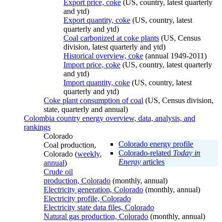
Export price, coke
(US, country, latest quarterly
and ytd)
Export quantity, coke
(US, country, latest
quarterly and ytd)
Coal carbonized at coke plants
(US, Census
division, latest quarterly and ytd)
Historical overview, coke
(annual 1949-2011)
Import price, coke
(US, country, latest quarterly
and ytd)
Import quantity, coke
(US, country, latest
quarterly and ytd)
Coke plant consumption of coal
(US, Census division,
state, quarterly and annual)
Colombia country energy overview, data, analysis, and
rankings
Colorado
Colorado energy profile
Coal production,
Colorado-related
Today in
Colorado (
weekly
,
Energy
articles
annual
)
Crude oil
production, Colorado
(monthly, annual)
Electricity generation, Colorado
(monthly, annual)
Electricity profile, Colorado
Electricity state data files, Colorado
Natural gas production, Colorado
(monthly, annual)