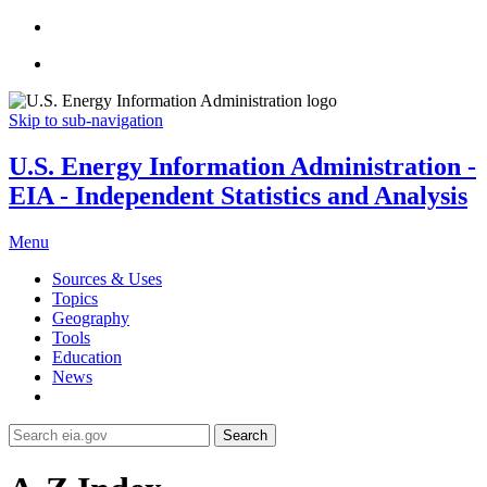
Skip to sub-navigation
U.S. Energy Information Administration -
EIA - Independent Statistics and Analysis
Menu
Sources & Uses
Topics
Geography
Tools
Education
News
Search