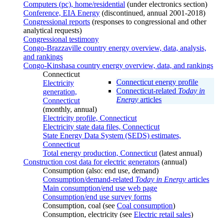
Computers (pc), home/residential
(under electronics section)
Conference, EIA Energy
(discontinued, annual 2001-2018)
Congressional reports
(responses to congressional and other
analytical requests)
Congressional testimony
Congo-Brazzaville country energy overview, data, analysis,
and rankings
Congo-Kinshasa country energy overview, data, and rankings
Connecticut
Connecticut energy profile
Electricity
Connecticut-related
Today in
generation,
Energy
articles
Connecticut
(monthly, annual)
Electricity profile, Connecticut
Electricity state data files, Connecticut
State Energy Data System (SEDS) estimates,
Connecticut
Total energy production, Connecticut
(latest annual)
Construction cost data for electric generators
(annual)
Consumption (also: end use, demand)
Consumption/demand-related
Today in Energy
articles
Main consumption/end use web page
Consumption/end use survey forms
Consumption, coal (see
Coal consumption
)
Consumption, electricity (see
Electric retail sales
)