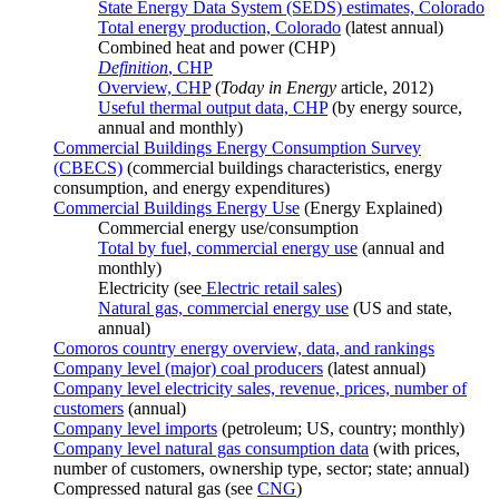
State Energy Data System (SEDS) estimates, Colorado
Total energy production, Colorado
(latest annual)
Combined heat and power (CHP)
Definition
, CHP
Overview, CHP
(
Today in Energy
article, 2012)
Useful thermal output data, CHP
(by energy source,
annual and monthly)
Commercial Buildings Energy Consumption Survey
(CBECS)
(commercial buildings characteristics, energy
consumption, and energy expenditures)
Commercial Buildings Energy Use
(Energy Explained)
Commercial energy use/consumption
Total by fuel, commercial energy use
(annual and
monthly)
Electricity (see
Electric retail sales
)
Natural gas, commercial energy use
(US and state,
annual)
Comoros country energy overview, data, and rankings
Company level (major) coal producers
(latest annual)
Company level electricity sales, revenue, prices, number of
customers
(annual)
Company level imports
(petroleum; US, country; monthly)
Company level natural gas consumption data
(with prices,
number of customers, ownership type, sector; state; annual)
Compressed natural gas (see
CNG
)