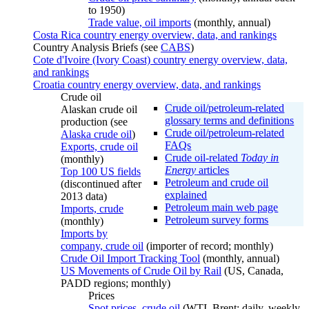
to 1950)
Trade value, oil imports
(monthly, annual)
Costa Rica country energy overview, data, and rankings
Country Analysis Briefs (see
CABS
)
Cote d'Ivoire (Ivory Coast) country energy overview, data,
and rankings
Croatia country energy overview, data, and rankings
Crude oil
Crude oil/petroleum-related
Alaskan crude oil
glossary terms and definitions
production (see
Crude oil/petroleum-related
Alaska crude oil
)
FAQs
Exports, crude oil
Crude oil-related
Today in
(monthly)
Energy
articles
Top 100 US fields
Petroleum and crude oil
(discontinued after
explained
2013 data)
Petroleum main web page
Imports, crude
Petroleum survey forms
(monthly)
Imports by
company, crude oil
(importer of record; monthly)
Crude Oil Import Tracking Tool
(monthly, annual)
US Movements of Crude Oil by Rail
(US, Canada,
PADD regions; monthly)
Prices
Spot prices, crude oil
(WTI, Brent; daily, weekly,