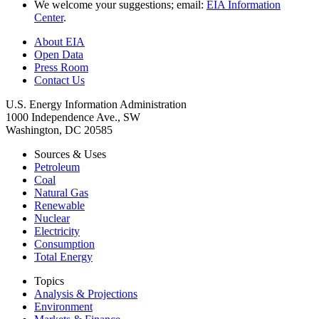
We welcome your suggestions; email:
EIA Information
Center
.
About EIA
Open Data
Press Room
Contact Us
U.S. Energy Information Administration
1000 Independence Ave., SW
Washington, DC 20585
Sources & Uses
Petroleum
Coal
Natural Gas
Renewable
Nuclear
Electricity
Consumption
Total Energy
Topics
Analysis & Projections
Environment