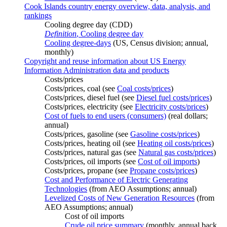
Cook Islands country energy overview, data, analysis, and
rankings
Cooling degree day (CDD)
Definition
, Cooling degree day
Cooling degree-days
(US, Census division; annual,
monthly)
Copyright and reuse information about US Energy
Information Administration data and products
Costs/prices
Costs/prices, coal (see
Coal costs/prices
)
Costs/prices, diesel fuel (see
Diesel fuel costs/prices
)
Costs/prices, electricity (see
Electricity costs/prices
)
Cost of fuels to end users (consumers)
(real dollars;
annual)
Costs/prices, gasoline (see
Gasoline costs/prices
)
Costs/prices, heating oil (see
Heating oil costs/prices
)
Costs/prices, natural gas (see
Natural gas costs/prices
)
Costs/prices, oil imports (see
Cost of oil imports
)
Costs/prices, propane (see
Propane costs/prices
)
Cost and Performance of Electric Generating
Technologies
(from AEO Assumptions; annual)
Levelized Costs of New Generation Resources
(from
AEO Assumptions; annual)
Cost of oil imports
Crude oil price summary
(monthly, annual back