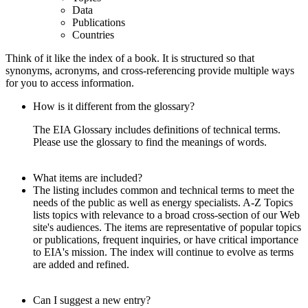
Data
Publications
Countries
Think of it like the index of a book. It is structured so that
synonyms, acronyms, and cross-referencing provide multiple ways
for you to access information.
How is it different from the glossary?
The EIA Glossary includes definitions of technical terms.
Please use the glossary to find the meanings of words.
What items are included?
The listing includes common and technical terms to meet the
needs of the public as well as energy specialists. A-Z Topics
lists topics with relevance to a broad cross-section of our Web
site's audiences. The items are representative of popular topics
or publications, frequent inquiries, or have critical importance
to EIA's mission. The index will continue to evolve as terms
are added and refined.
Can I suggest a new entry?