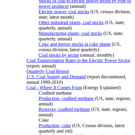
Stocks of coal to electric power sector by type of
power producer
(annual)
Electric power, coal stocks
(US, census division,
state; latest month)
Other industrial plants, coal stocks
(US, state;
quarterly, annual)
Manufacturing plants, coal stocks
(US, state;
quarterly, annual)
Coke and breeze stocks at coke plants
(US,
census division; latest quarterly)
Coal stocks by sector
(annual, monthly)
Coal Transportation Rates to the Electric Power Sector
(report, annual)
Quarterly Coal Report
U.S. Coal Supply and Demand
(report discontinued,
annual 1999-2010)
Coal - Where It Comes From
(Energy Explained)
Coalbed methane
Production, coalbed methane
(US, state, regions,
annual)
Reserves, coalbed methane
(US, state, regions,
annual)
Coke
Production, coke
(US, Census division, latest
quarterly and ytd)