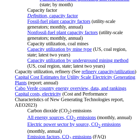
(state; by month)
Capacity factor
Definition
, capacity factor
Fossil-fuel plant capacity factors
(utility-scale
generators; monthly, annual)
Nonfossil-fuel plant capacity factors
(utility-scale
generators; monthly, annual)
Capacity utilization, coal mines
Capacity utilization by mine type
(US, coal region,
state; latest two years)
Capacity utilization by underground mining method
(US, coal region, state; latest two years)
Capacity utilization, refinery (See
refinery capacity/utilization
)
Capital Cost Estimates for Utility Scale Electricity Generating
Plants
(report; annual)
Cabo Verde country energy overview, data, and rankings
Capital costs, electricity
(Cost and Performance
Characteristics of New Generating Technologies report,
AEO2023)
Carbon dioxide (CO
) emissions
2
All energy sources, CO
emissions
(monthly, annual)
2
Electric power sector by source, CO
emissions
2
(monthly, annual)
Emission factors, CO
emissions
(FAQ)
2