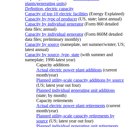
plants/generating units
)
Definition
, electric capacity
Capacity of top 10 electric facilities
(Energy Explained)
Capacity by type of producer
(US, state; latest annual)
Capacity by individual generator
(Form 860 detailed
data files; annual)
Capacity by individual generator
(Form 860M detailed
data files; preliminary monthly)
Capacity by source
(nameplate, net summer/winter; US;
latest annual)
Capacity by source, type, state
(with summer and
nameplate; 1990-latest year)
Capacity additions
Actual electric power plant additions
(current
month/year)
Planned utility-scale capacity additions by source
(US; latest year out four)
Planned individual generating unit additions
(state; by month)
Capacity retirements
Actual electric power plant retirements
(current
month/year)
Planned utility-scale capacity retirements by
source
(US; latest year out four)
Planned individual generating unit retirements