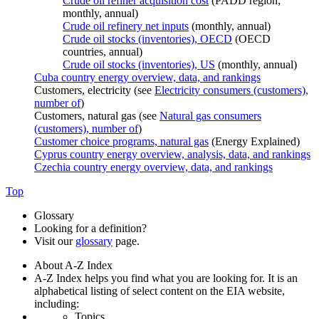
Crude oil refiner acquisition cost
(PADD region;
monthly, annual)
Crude oil refinery net inputs
(monthly, annual)
Crude oil stocks (inventories), OECD
(OECD
countries, annual)
Crude oil stocks (inventories), US
(monthly, annual)
Cuba country energy overview, data, and rankings
Customers, electricity (see
Electricity consumers (customers),
number of
)
Customers, natural gas (see
Natural gas consumers
(customers), number of
)
Customer choice programs, natural gas
(Energy Explained)
Cyprus country energy overview, analysis, data, and rankings
Czechia country energy overview, data, and rankings
Top
Glossary
Looking for a definition?
Visit our
glossary
page.
About A-Z Index
A-Z Index helps you find what you are looking for. It is an
alphabetical listing of select content on the EIA website,
including:
Topics