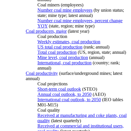
Coal miners (employees)
Number coal mine employees
(by union status;
state; mine type; latest annual)
Number coal mine employees, percent change
YOY
(state, region; mine type)
Coal producers, major
(latest year)
Coal production
Weekly estimates, coal production
US total coal production
(rank; annual)
Total coal production
(US, region, state; annual)
Mine level, coal production
(annual)
International, coal production
(country; rank;
annual)
Coal productivity
(surface/underground mines; latest
annual)
Coal projections
Short-term coal outlook
(STEO)
Annual coal outlook, to 2050
(AEO)
International coal outlook, to 2050
(IEO tables
M01-M15)
Coal quality
Received at manufacturing and coke plants, coal
quality
(latest quarterly)
Received at commercial and institutional users,