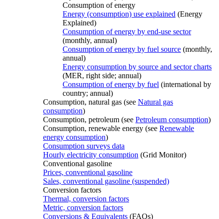
Consumption of energy
Energy (consumption) use explained
(Energy
Explained)
Consumption of energy by end-use sector
(monthly, annual)
Consumption of energy by fuel source
(monthly,
annual)
Energy consumption by source and sector charts
(MER, right side; annual)
Consumption of energy by fuel
(international by
country; annual)
Consumption, natural gas (see
Natural gas
consumption
)
Consumption, petroleum (see
Petroleum consumption
)
Consumption, renewable energy (see
Renewable
energy consumption
)
Consumption surveys data
Hourly electricity consumption
(Grid Monitor)
Conventional gasoline
Prices, conventional gasoline
Sales, conventional gasoline (suspended)
Conversion factors
Thermal, conversion factors
Metric, conversion factors
Conversions & Equivalents
(FAQs)