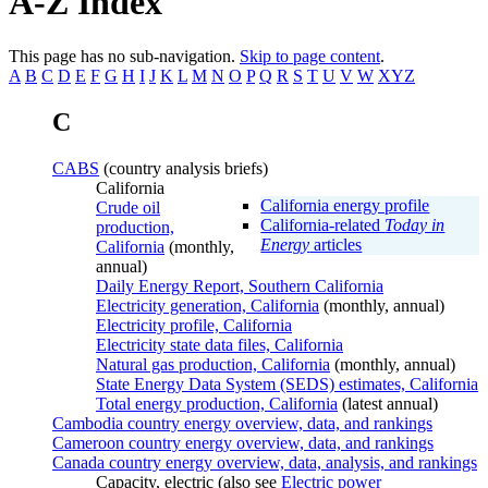
A-Z Index
This page has no sub-navigation.
Skip to page content
.
A
B
C
D
E
F
G
H
I
J
K
L
M
N
O
P
Q
R
S
T
U
V
W
XYZ
C
CABS
(country analysis briefs)
California
California energy profile
Crude oil
California-related
Today in
production,
Energy
articles
California
(monthly,
annual)
Daily Energy Report, Southern California
Electricity generation, California
(monthly, annual)
Electricity profile, California
Electricity state data files, California
Natural gas production, California
(monthly, annual)
State Energy Data System (SEDS) estimates, California
Total energy production, California
(latest annual)
Cambodia country energy overview, data, and rankings
Cameroon country energy overview, data, and rankings
Canada country energy overview, data, analysis, and rankings
Capacity, electric (also see
Electric power