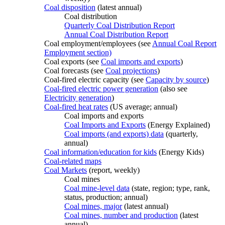
Coal disposition
(latest annual)
Coal distribution
Quarterly Coal Distribution Report
Annual Coal Distribution Report
Coal employment/employees (see
Annual Coal Report
Employment section)
Coal exports (see
Coal imports and exports
)
Coal forecasts (see
Coal projections
)
Coal-fired electric capacity (see
Capacity by source
)
Coal-fired electric power generation
(also see
Electricity generation
)
Coal-fired heat rates
(US average; annual)
Coal imports and exports
Coal Imports and Exports
(Energy Explained)
Coal imports (and exports) data
(quarterly,
annual)
Coal information/education for kids
(Energy Kids)
Coal-related maps
Coal Markets
(report, weekly)
Coal mines
Coal mine-level data
(state, region; type, rank,
status, production; annual)
Coal mines, major
(latest annual)
Coal mines, number and production
(latest
annual)