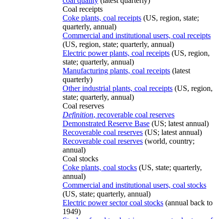
coal quality
(latest quarterly)
Coal receipts
Coke plants, coal receipts
(US, region, state;
quarterly, annual)
Commercial and institutional users, coal receipts
(US, region, state; quarterly, annual)
Electric power plants, coal receipts
(US, region,
state; quarterly, annual)
Manufacturing plants, coal receipts
(latest
quarterly)
Other industrial plants, coal receipts
(US, region,
state; quarterly, annual)
Coal reserves
Definition
, recoverable coal reserves
Demonstrated Reserve Base
(US; latest annual)
Recoverable coal reserves
(US; latest annual)
Recoverable coal reserves
(world, country;
annual)
Coal stocks
Coke plants, coal stocks
(US, state; quarterly,
annual)
Commercial and institutional users, coal stocks
(US, state; quarterly, annual)
Electric power sector coal stocks
(annual back to
1949)