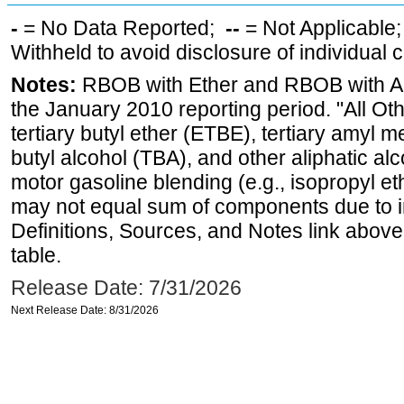
-
= No Data Reported;
--
= Not Applicable
Withheld to avoid disclosure of individual
Notes:
RBOB with Ether and RBOB with Alc
the January 2010 reporting period. "All Ot
tertiary butyl ether (ETBE), tertiary amyl m
butyl alcohol (TBA), and other aliphatic al
motor gasoline blending (e.g., isopropyl et
may not equal sum of components due to 
Definitions, Sources, and Notes link above
table.
Release Date: 7/31/2026
Next Release Date: 8/31/2026