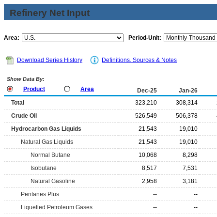
Refinery Net Input
Area:
Period-Unit:
Download Series History
Definitions, Sources & Notes
Show Data By:
Product
Area
Dec-25
Jan-26
Total
323,210
308,314
Crude Oil
526,549
506,378
Hydrocarbon Gas Liquids
21,543
19,010
Natural Gas Liquids
21,543
19,010
Normal Butane
10,068
8,298
Isobutane
8,517
7,531
Natural Gasoline
2,958
3,181
Pentanes Plus
--
--
Liquefied Petroleum Gases
--
--