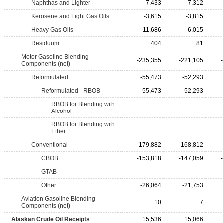
Naphthas and Lighter
-7,433
-7,312
Kerosene and Light Gas Oils
-3,615
-3,815
Heavy Gas Oils
11,686
6,015
Residuum
404
81
Motor Gasoline Blending
-235,355
-221,105
Components (net)
Reformulated
-55,473
-52,293
Reformulated - RBOB
-55,473
-52,293
RBOB for Blending with
Alcohol
RBOB for Blending with
Ether
Conventional
-179,882
-168,812
CBOB
-153,818
-147,059
GTAB
Other
-26,064
-21,753
Aviation Gasoline Blending
10
7
Components (net)
Alaskan Crude Oil Receipts
15,536
15,066