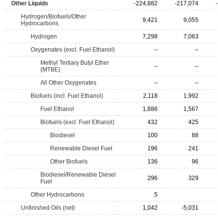
Other Liquids
-224,882
-217,074
Hydrogen/Biofuels/Other
9,421
9,055
Hydrocarbons
Hydrogen
7,298
7,063
Oxygenates (excl. Fuel Ethanol)
--
--
Methyl Tertiary Butyl Ether
--
--
(MTBE)
All Other Oxygenates
--
--
Biofuels (incl. Fuel Ethanol)
2,118
1,992
Fuel Ethanol
1,686
1,567
Biofuels (excl. Fuel Ethanol)
432
425
Biodiesel
100
88
Renewable Diesel Fuel
196
241
Other Biofuels
136
96
Biodiesel/Renewable Diesel
296
329
Fuel
Other Hydrocarbons
5
Unfinished Oils (net)
1,042
-5,031