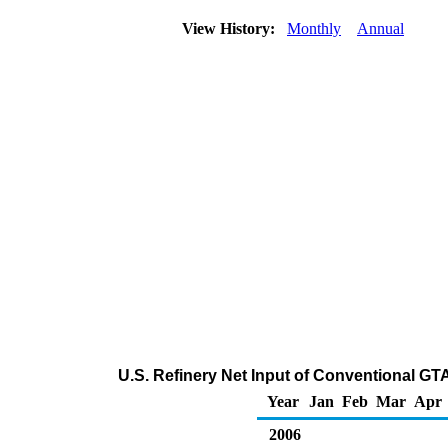
View History:
Monthly
Annual
U.S. Refinery Net Input of Conventional 
Year
Jan
Feb
Mar
Apr
2006