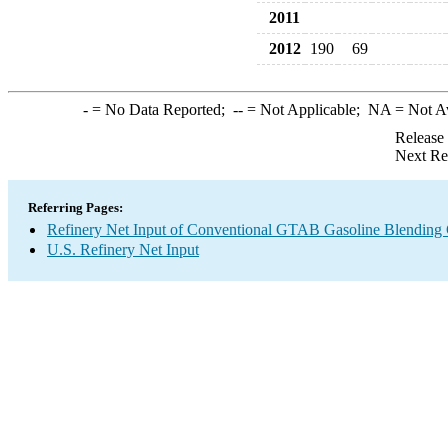
2011
2012
190
69
-
= No Data Reported;
--
= Not Applicable;
NA
= Not A
Release
Next Re
Referring Pages:
Refinery Net Input of Conventional GTAB Gasoline Blendin
U.S. Refinery Net Input