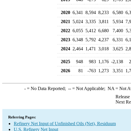
2020
6,341
8,594
8,233
6,580
6,
2021
5,024
3,335
3,811
5,934
7,
2022
6,055
5,412
6,680
7,400
5,
2023
6,348
5,792
4,237
6,331
6,
2024
2,464
1,471
3,018
3,625
2,
2025
948
983
1,176
-2,138
2026
81
-763
1,273
3,351
1,
-
= No Data Reported;
--
= Not Applicable;
NA
= Not A
Release
Next Re
Referring Pages:
Refinery Net Input of Unfinished Oils (Net), Residuum
U.S. Refinery Net Input