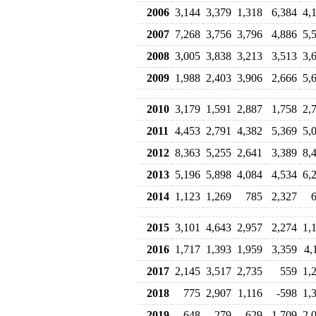
2006
3,144
3,379
1,318
6,384
4,
2007
7,268
3,756
3,796
4,886
5,
2008
3,005
3,838
3,213
3,513
3,
2009
1,988
2,403
3,906
2,666
5,
2010
3,179
1,591
2,887
1,758
2,
2011
4,453
2,791
4,382
5,369
5,
2012
8,363
5,255
2,641
3,389
8,
2013
5,196
5,898
4,084
4,534
6,
2014
1,123
1,269
785
2,327
2015
3,101
4,643
2,957
2,274
1,
2016
1,717
1,393
1,959
3,359
4,
2017
2,145
3,517
2,735
559
1,
2018
775
2,907
1,116
-598
1,
2019
648
-279
629
1,709
2,