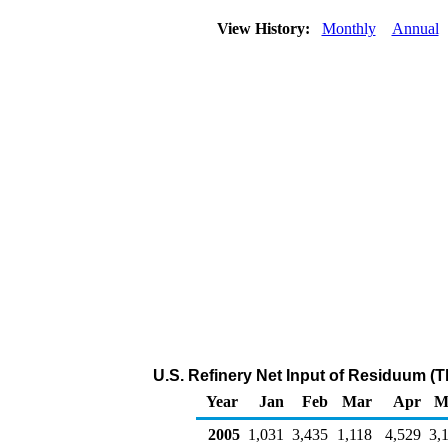
View History:
Monthly
Annual
U.S. Refinery Net Input of Residuum (
Year
Jan
Feb
Mar
Apr
M
2005
1,031
3,435
1,118
4,529
3,