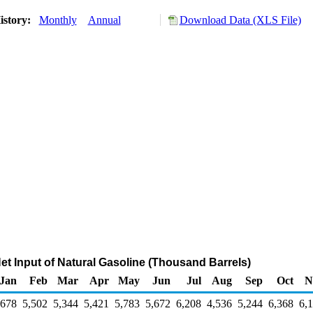
istory:
Monthly
Annual
Download Data (XLS File)
Net Input of Natural Gasoline (Thousand Barrels)
Jan
Feb
Mar
Apr
May
Jun
Jul
Aug
Sep
Oct
N
,678
5,502
5,344
5,421
5,783
5,672
6,208
4,536
5,244
6,368
6,