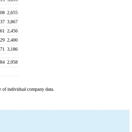
108
2,655
837
3,867
561
2,456
529
2,400
771
3,186
884
2,958
e of individual company data.