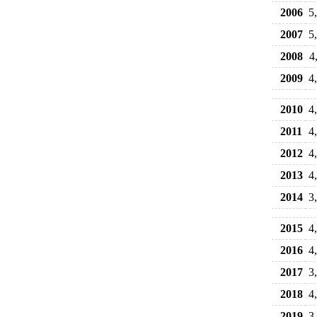
2006
5
2007
5
2008
4
2009
4
2010
4
2011
4
2012
4
2013
4
2014
3
2015
4
2016
4
2017
3
2018
4
2019
3