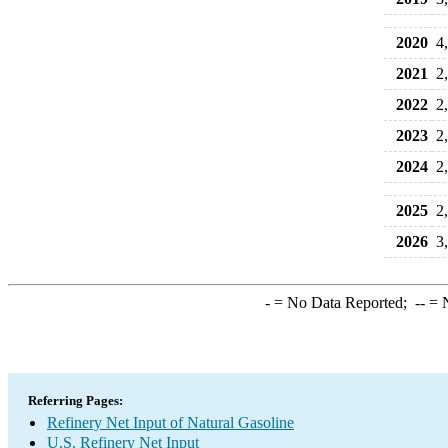
2020
4
2021
2
2022
2
2023
2
2024
2
2025
2
2026
3
-
= No Data Reported;
--
= N
Referring Pages:
Refinery Net Input of Natural Gasoline
U.S. Refinery Net Input