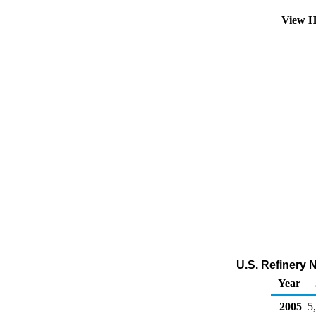
View H
U.S. Refinery 
Year
2005
5