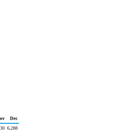
ov
Dec
130
6,288