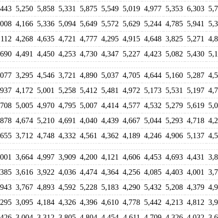
,443
5,250
5,858
5,331
5,875
5,549
5,019
4,977
5,353
6,303
5,
,008
4,166
5,336
5,094
5,649
5,572
5,629
5,244
4,785
5,941
5,
,112
4,268
4,635
4,721
4,777
4,295
4,915
4,648
3,825
5,271
4,
,690
4,491
4,450
4,253
4,730
4,347
5,227
4,423
5,082
5,430
5,
,077
3,295
4,546
3,721
4,890
5,037
4,705
4,644
5,160
5,287
4,
,937
4,172
5,001
5,258
5,412
5,481
4,972
5,173
5,531
5,197
4,
,708
5,005
4,970
4,795
5,007
4,414
4,577
4,532
5,279
5,619
5,
,878
4,674
5,210
4,691
4,040
4,439
4,667
5,044
5,293
4,718
4,
,655
3,712
4,748
4,332
4,561
4,362
4,189
4,246
4,906
5,137
4,
,001
3,664
4,997
3,909
4,200
4,121
4,606
4,453
4,693
4,431
3,
,385
3,616
3,922
4,036
4,474
4,364
4,256
4,085
4,403
4,001
3,
,943
3,767
4,893
4,592
5,228
5,183
4,290
5,432
5,208
4,379
4,
,295
3,095
4,184
4,326
4,396
4,610
4,778
5,442
4,213
4,812
3,
,426
3,004
3,312
3,805
4,804
4,454
4,611
4,709
4,326
4,032
3,