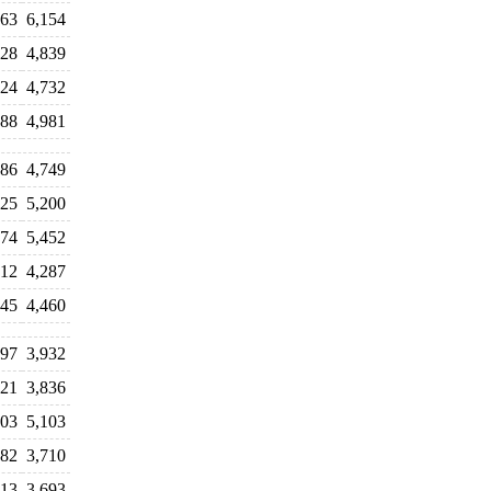
763
6,154
328
4,839
824
4,732
188
4,981
586
4,749
725
5,200
074
5,452
212
4,287
545
4,460
897
3,932
721
3,836
903
5,103
982
3,710
613
3,693