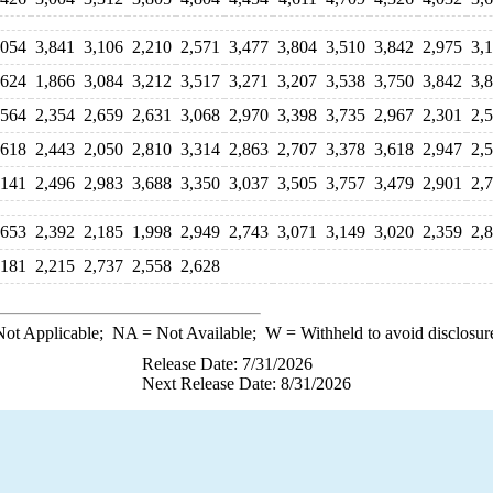
,054
3,841
3,106
2,210
2,571
3,477
3,804
3,510
3,842
2,975
3,
,624
1,866
3,084
3,212
3,517
3,271
3,207
3,538
3,750
3,842
3,
,564
2,354
2,659
2,631
3,068
2,970
3,398
3,735
2,967
2,301
2,
,618
2,443
2,050
2,810
3,314
2,863
2,707
3,378
3,618
2,947
2,
,141
2,496
2,983
3,688
3,350
3,037
3,505
3,757
3,479
2,901
2,
,653
2,392
2,185
1,998
2,949
2,743
3,071
3,149
3,020
2,359
2,
,181
2,215
2,737
2,558
2,628
ot Applicable;
NA
= Not Available;
W
= Withheld to avoid disclosur
Release Date: 7/31/2026
Next Release Date: 8/31/2026