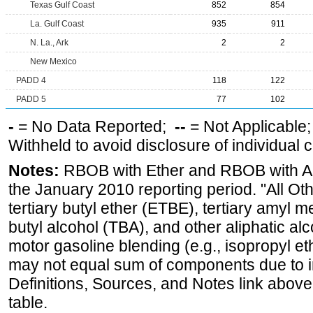
Texas Gulf Coast
852
854
La. Gulf Coast
935
911
N. La., Ark
2
2
New Mexico
PADD 4
118
122
PADD 5
77
102
-
= No Data Reported;
--
= Not Applicable
Withheld to avoid disclosure of individual
Notes:
RBOB with Ether and RBOB with Alc
the January 2010 reporting period. "All Ot
tertiary butyl ether (ETBE), tertiary amyl m
butyl alcohol (TBA), and other aliphatic al
motor gasoline blending (e.g., isopropyl et
may not equal sum of components due to 
Definitions, Sources, and Notes link above
table.