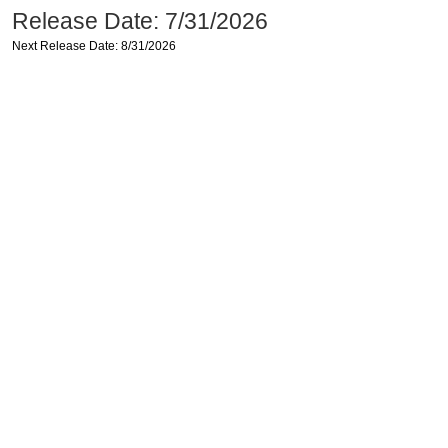
Release Date: 7/31/2026
Next Release Date: 8/31/2026