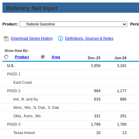
Refinery Net Input
Product:
Peri
Download Series History
Definitions, Sources & Notes
Show Data By:
Product
Area
Dec-25
Jan-26
U.S.
2,958
3,181
PADD 1
East Coast
PADD 2
964
1,177
Ind., Ill. and Ky.
633
886
Minn., Wis., N. Dak., S. Dak.
Okla., Kans., Mo.
331
291
PADD 3
1,799
1,780
Texas Inland
10
13