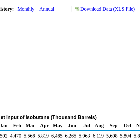
istory:
Monthly
Annual
Download Data (XLS File)
Net Input of Isobutane (Thousand Barrels)
Jan
Feb
Mar
Apr
May
Jun
Jul
Aug
Sep
Oct
N
,592
4,470
5,566
5,819
6,465
6,265
5,963
6,119
5,608
5,804
5,