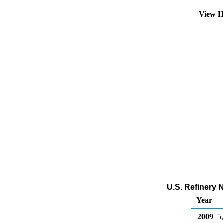
View H
U.S. Refinery 
Year
2009
5