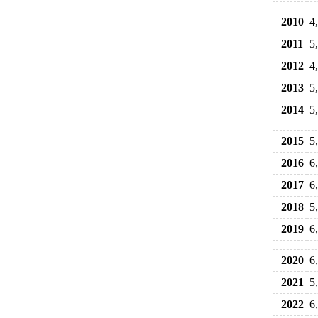
2010
4
2011
5
2012
4
2013
5
2014
5
2015
5
2016
6
2017
6
2018
5
2019
6
2020
6
2021
5
2022
6