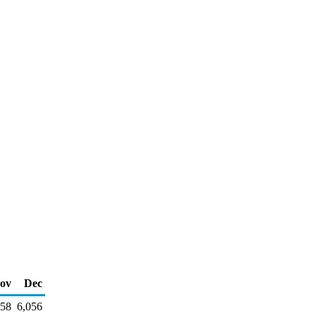
ov
Dec
858
6,056