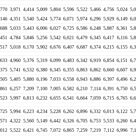
,770
3,971
4,414
5,009
5,804
5,596
5,522
5,466
4,756
5,024
5,
,146
4,351
5,540
5,424
5,774
6,071
5,974
6,296
5,929
6,149
6,
,688
5,033
5,443
6,006
6,027
6,725
6,586
6,248
5,887
6,361
5,
,451
4,784
5,846
5,256
5,542
6,021
6,479
6,345
6,417
6,116
5,
,517
5,018
6,170
5,902
6,676
6,407
6,687
6,374
6,215
6,155
6,
,633
4,960
5,376
5,319
6,099
6,483
6,342
6,919
6,854
6,151
6,
,375
5,741
6,532
6,380
6,345
6,355
6,863
6,862
6,660
6,607
6,
,505
5,405
5,880
6,196
7,033
6,558
6,943
6,886
6,397
6,496
6,
,861
6,257
7,209
7,100
7,005
6,582
6,210
7,114
6,391
6,750
6,
,523
5,997
6,813
6,232
6,655
6,541
6,664
7,059
6,715
6,765
6,
,725
5,994
6,223
4,234
5,228
6,262
6,896
6,332
6,013
6,122
5,
,571
4,322
5,560
5,149
6,442
6,326
6,705
6,753
5,533
6,260
6,
,012
5,522
6,421
6,745
7,072
6,865
7,259
7,219
7,112
6,996
7,