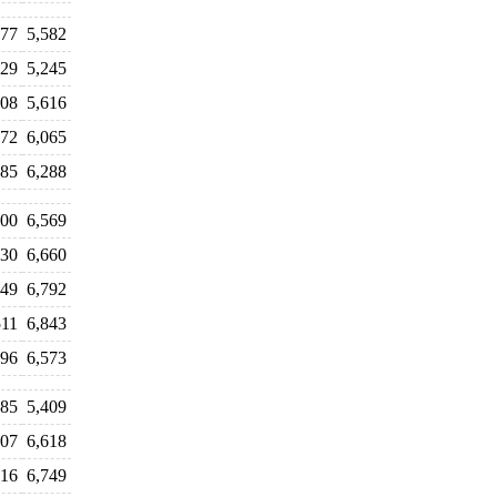
077
5,582
029
5,245
808
5,616
872
6,065
385
6,288
700
6,569
930
6,660
249
6,792
511
6,843
696
6,573
785
5,409
407
6,618
116
6,749