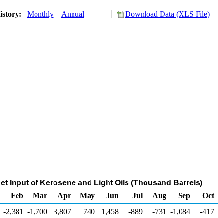
istory:
Monthly
Annual
Download Data (XLS File)
Net Input of Kerosene and Light Oils (Thousand Barrels)
Feb
Mar
Apr
May
Jun
Jul
Aug
Sep
Oct
-2,381
-1,700
3,807
740
1,458
-889
-731
-1,084
-417