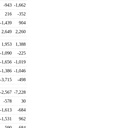
-943
-1,662
216
-352
-1,439
904
2,649
2,260
1,953
1,388
-1,090
-225
-1,656
-1,019
-1,386
-1,046
-3,715
-498
-2,567
-7,228
-578
30
-1,613
-684
-1,531
962
590
684