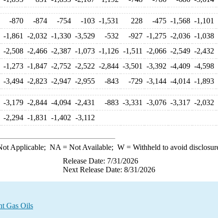
-870
-874
-754
-103
-1,531
228
-475
-1,568
-1,101
-1,861
-2,032
-1,330
-3,529
-532
-927
-1,275
-2,036
-1,038
-2,508
-2,466
-2,387
-1,073
-1,126
-1,511
-2,066
-2,549
-2,432
-1,273
-1,847
-2,752
-2,522
-2,844
-3,501
-3,392
-4,409
-4,598
-3,494
-2,823
-2,947
-2,955
-843
-729
-3,144
-4,014
-1,893
-3,179
-2,844
-4,094
-2,431
-883
-3,331
-3,076
-3,317
-2,032
-2,294
-1,831
-1,402
-3,112
ot Applicable;
NA
= Not Available;
W
= Withheld to avoid disclosur
Release Date: 7/31/2026
Next Release Date: 8/31/2026
ht Gas Oils