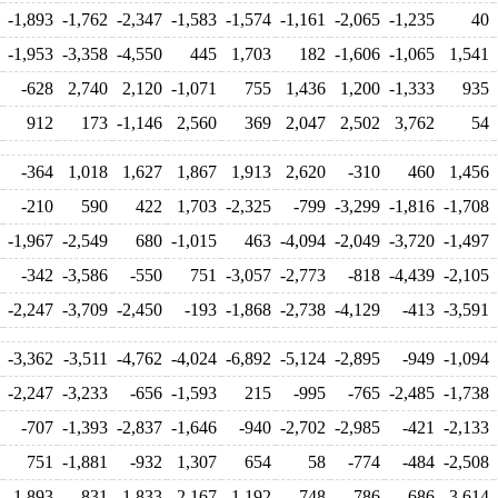
-1,893
-1,762
-2,347
-1,583
-1,574
-1,161
-2,065
-1,235
40
-1,953
-3,358
-4,550
445
1,703
182
-1,606
-1,065
1,541
-628
2,740
2,120
-1,071
755
1,436
1,200
-1,333
935
912
173
-1,146
2,560
369
2,047
2,502
3,762
54
-364
1,018
1,627
1,867
1,913
2,620
-310
460
1,456
-210
590
422
1,703
-2,325
-799
-3,299
-1,816
-1,708
-1,967
-2,549
680
-1,015
463
-4,094
-2,049
-3,720
-1,497
-342
-3,586
-550
751
-3,057
-2,773
-818
-4,439
-2,105
-2,247
-3,709
-2,450
-193
-1,868
-2,738
-4,129
-413
-3,591
-3,362
-3,511
-4,762
-4,024
-6,892
-5,124
-2,895
-949
-1,094
-2,247
-3,233
-656
-1,593
215
-995
-765
-2,485
-1,738
-707
-1,393
-2,837
-1,646
-940
-2,702
-2,985
-421
-2,133
751
-1,881
-932
1,307
654
58
-774
-484
-2,508
-1,893
831
-1,833
-2,167
1,192
-748
-786
-686
-3,614