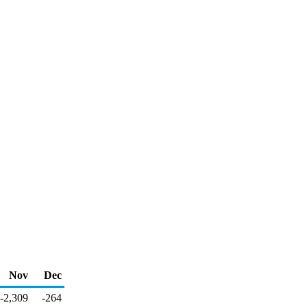
Nov
Dec
-2,309
-264