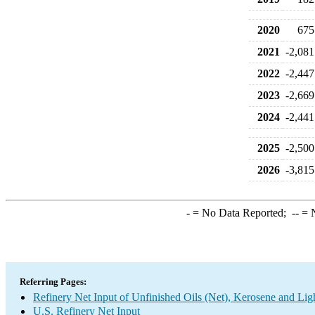
2020
675
2021
-2,081
2022
-2,447
2023
-2,669
2024
-2,441
2025
-2,500
2026
-3,815
-
= No Data Reported;
--
= N
Referring Pages:
Refinery Net Input of Unfinished Oils (Net), Kerosene and Lig
U.S. Refinery Net Input