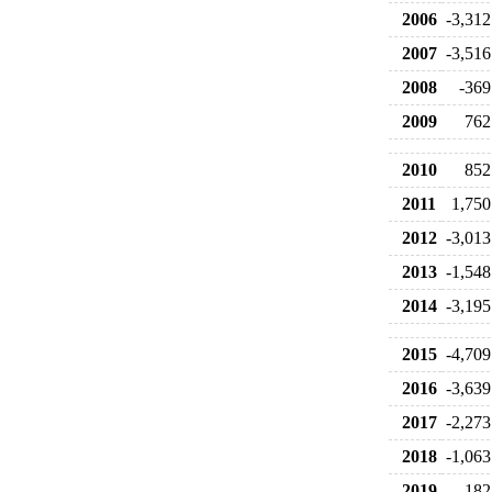
2006
-3,312
2007
-3,516
2008
-369
2009
762
2010
852
2011
1,750
2012
-3,013
2013
-1,548
2014
-3,195
2015
-4,709
2016
-3,639
2017
-2,273
2018
-1,063
2019
182