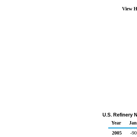
View H
U.S. Refinery 
Year
Jan
2005
-90