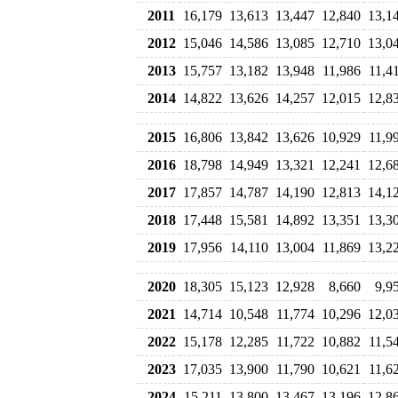
2011
16,179
13,613
13,447
12,840
13,1
2012
15,046
14,586
13,085
12,710
13,0
2013
15,757
13,182
13,948
11,986
11,4
2014
14,822
13,626
14,257
12,015
12,8
2015
16,806
13,842
13,626
10,929
11,9
2016
18,798
14,949
13,321
12,241
12,6
2017
17,857
14,787
14,190
12,813
14,1
2018
17,448
15,581
14,892
13,351
13,3
2019
17,956
14,110
13,004
11,869
13,2
2020
18,305
15,123
12,928
8,660
9,9
2021
14,714
10,548
11,774
10,296
12,0
2022
15,178
12,285
11,722
10,882
11,5
2023
17,035
13,900
11,790
10,621
11,6
2024
15,211
13,800
13,467
13,196
12,8