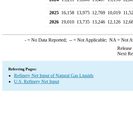
2025
16,158
13,975
12,769
10,019
11,5
2026
19,010
13,735
13,246
12,126
12,6
-
= No Data Reported;
--
= Not Applicable;
NA
= Not A
Release
Next Re
Referring Pages:
Refinery Net Input of Natural Gas Liquids
U.S. Refinery Net Input