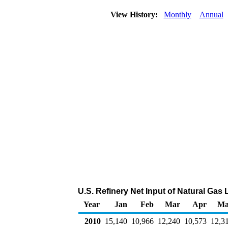
View History:
Monthly
Annual
U.S. Refinery Net Input of Natural Gas
Year
Jan
Feb
Mar
Apr
Ma
2010
15,140
10,966
12,240
10,573
12,3