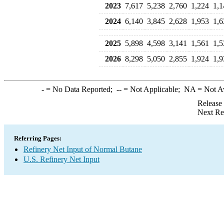
2023
7,617
5,238
2,760
1,224
1,1
2024
6,140
3,845
2,628
1,953
1,6
2025
5,898
4,598
3,141
1,561
1,5
2026
8,298
5,050
2,855
1,924
1,9
-
= No Data Reported;
--
= Not Applicable;
NA
= Not A
Release
Next Re
Referring Pages:
Refinery Net Input of Normal Butane
U.S. Refinery Net Input