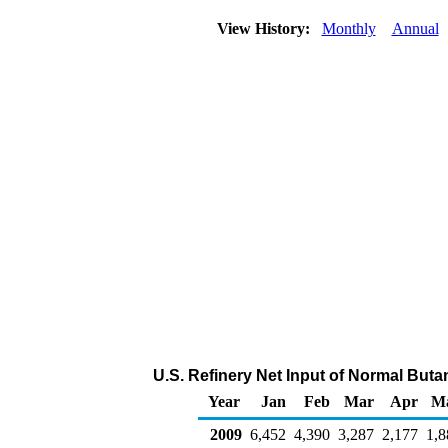
View History:
Monthly
Annual
U.S. Refinery Net Input of Normal But
Year
Jan
Feb
Mar
Apr
M
2009
6,452
4,390
3,287
2,177
1,8