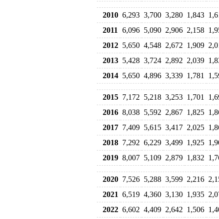
2010
6,293
3,700
3,280
1,843
1,6
2011
6,096
5,090
2,906
2,158
1,9
2012
5,650
4,548
2,672
1,909
2,0
2013
5,428
3,724
2,892
2,039
1,8
2014
5,650
4,896
3,339
1,781
1,5
2015
7,172
5,218
3,253
1,701
1,6
2016
8,038
5,592
2,867
1,825
1,8
2017
7,409
5,615
3,417
2,025
1,8
2018
7,292
6,229
3,499
1,925
1,9
2019
8,007
5,109
2,879
1,832
1,7
2020
7,526
5,288
3,599
2,216
2,1
2021
6,519
4,360
3,130
1,935
2,0
2022
6,602
4,409
2,642
1,506
1,4