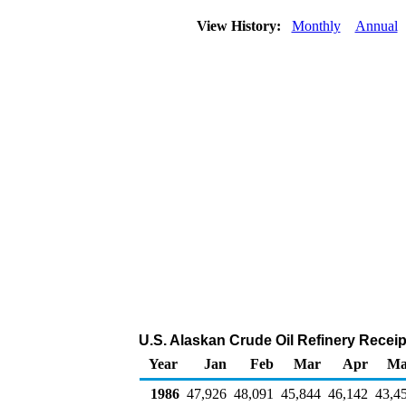
View History:
Monthly
Annual
U.S. Alaskan Crude Oil Refinery Recei
Year
Jan
Feb
Mar
Apr
Ma
1986
47,926
48,091
45,844
46,142
43,4