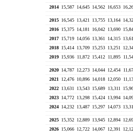
2014
15,587
14,645
14,562
16,653
16,2
2015
16,545
13,421
13,755
13,164
14,3
2016
15,375
14,181
16,042
13,690
15,8
2017
15,719
14,056
13,361
14,315
13,6
2018
15,414
13,709
15,253
13,251
12,3
2019
15,936
11,872
15,412
11,895
11,5
2020
14,787
12,273
14,044
12,454
11,6
2021
12,476
10,896
14,018
12,050
11,1
2022
13,631
13,543
15,689
13,311
15,9
2023
14,772
13,298
15,424
13,994
14,0
2024
14,232
13,487
15,297
14,073
13,3
2025
15,352
12,889
13,945
12,894
12,6
2026
15,066
12,722
14,067
12,391
12,1