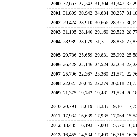
2000
32,663
27,242
31,304
31,347
32,2
2001
31,809
30,942
34,834
30,257
31,1
2002
29,424
28,910
30,666
28,325
30,6
2003
31,195
28,140
29,160
29,523
28,7
2004
28,989
28,079
31,311
28,836
27,8
2005
29,786
25,659
29,831
25,992
25,5
2006
26,428
22,146
24,524
22,253
23,2
2007
25,796
22,367
23,360
21,571
22,7
2008
22,623
20,045
22,279
20,618
21,7
2009
21,375
19,742
19,481
21,524
20,1
2010
20,791
18,019
18,335
19,301
17,7
2011
17,934
16,639
17,935
17,064
15,5
2012
18,485
16,193
17,003
15,570
16,6
2013
16,455
14,534
17,499
16,715
16,7