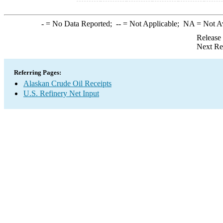
-
= No Data Reported;
--
= Not Applicable;
NA
= Not A
Release
Next Re
Referring Pages:
Alaskan Crude Oil Receipts
U.S. Refinery Net Input