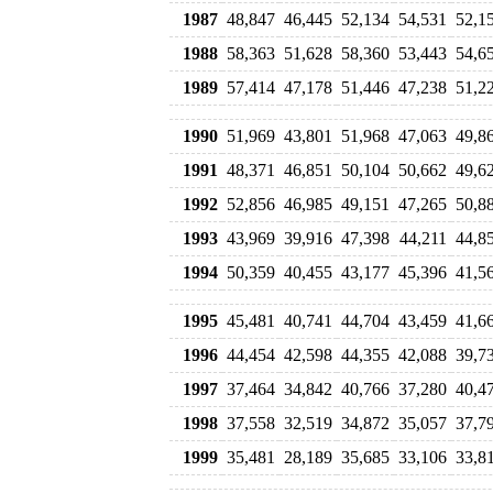
1987
48,847
46,445
52,134
54,531
52,1
1988
58,363
51,628
58,360
53,443
54,6
1989
57,414
47,178
51,446
47,238
51,2
1990
51,969
43,801
51,968
47,063
49,8
1991
48,371
46,851
50,104
50,662
49,6
1992
52,856
46,985
49,151
47,265
50,8
1993
43,969
39,916
47,398
44,211
44,8
1994
50,359
40,455
43,177
45,396
41,5
1995
45,481
40,741
44,704
43,459
41,6
1996
44,454
42,598
44,355
42,088
39,7
1997
37,464
34,842
40,766
37,280
40,4
1998
37,558
32,519
34,872
35,057
37,7
1999
35,481
28,189
35,685
33,106
33,8