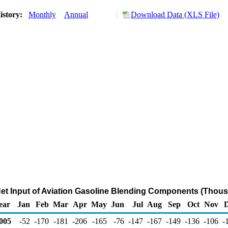
istory:
Monthly
Annual
Download Data (XLS File)
Net Input of Aviation Gasoline Blending Components (Thous
ear
Jan
Feb
Mar
Apr
May
Jun
Jul
Aug
Sep
Oct
Nov
005
-52
-170
-181
-206
-165
-76
-147
-167
-149
-136
-106
-