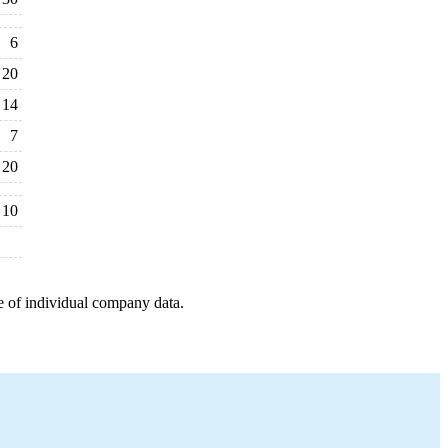
6
20
14
7
20
10
e of individual company data.