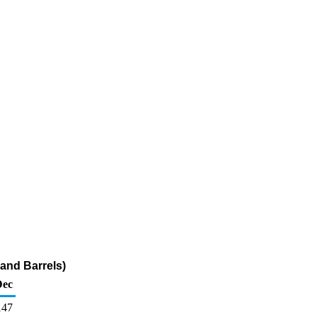
and Barrels)
Dec
147