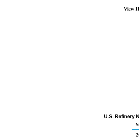
View H
U.S. Refinery 
Y
2