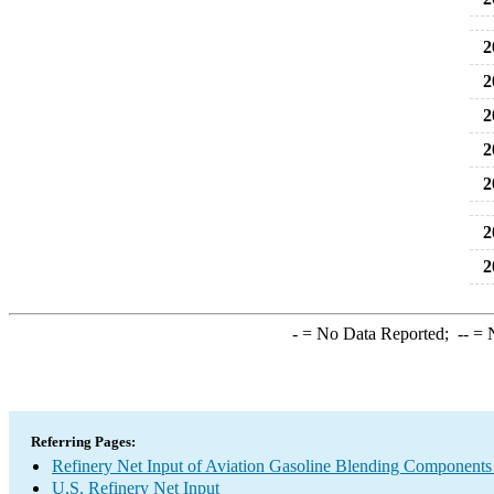
2
2
2
2
2
2
2
-
= No Data Reported;
--
= N
Referring Pages:
Refinery Net Input of Aviation Gasoline Blending Components
U.S. Refinery Net Input