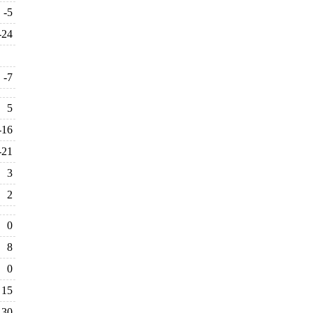
-5
-24
-7
5
-16
-21
3
2
0
8
0
15
30