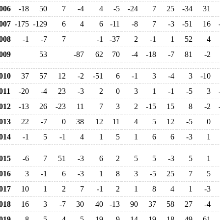
006
-18
50
7
-4
4
-5
-24
7
25
-34
31
007
-175
-129
6
4
6
-11
-8
7
-3
-51
16
008
-1
-7
7
-1
-37
2
-1
1
52
4
009
53
-87
62
70
-4
-18
-7
81
-2
010
37
57
12
-2
-51
6
-1
3
-4
3
-10
011
-20
-4
23
-3
2
0
3
1
-1
-5
3
012
-13
26
-23
11
7
3
2
-15
15
8
-2
013
22
-7
0
38
12
11
4
5
12
-5
0
014
-1
5
-1
4
1
5
1
6
6
-3
1
015
-6
7
51
-3
6
2
5
5
-3
5
1
016
3
-1
6
-3
1
8
3
-5
25
7
5
017
10
1
2
7
-1
2
1
8
4
1
-3
018
16
3
-7
30
40
-13
90
37
58
27
-4
019
-8
5
4
5
19
9
14
19
18
49
61