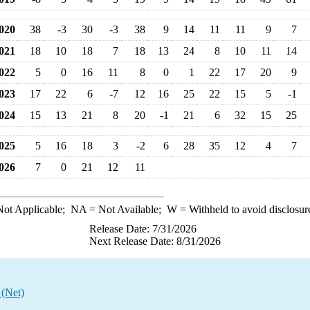
020
38
-3
30
-3
38
9
14
11
11
9
7
021
18
10
18
7
18
13
24
8
10
11
14
022
5
0
16
11
8
0
1
22
17
20
9
023
17
22
6
-7
12
16
25
22
15
5
-1
024
15
13
21
8
20
-1
21
6
32
15
25
025
5
16
18
3
-2
6
28
35
12
4
7
026
7
0
21
12
11
ot Applicable;
NA
= Not Available;
W
= Withheld to avoid disclosur
Release Date: 7/31/2026
Next Release Date: 8/31/2026
 (Net)