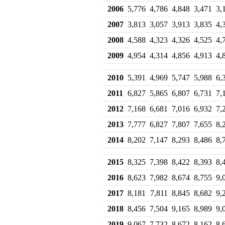
2006
5,776
4,786
4,848
3,471
3,
2007
3,813
3,057
3,913
3,835
4,
2008
4,588
4,323
4,326
4,525
4,
2009
4,954
4,314
4,856
4,913
4,
2010
5,391
4,969
5,747
5,988
6,
2011
6,827
5,865
6,807
6,731
7,
2012
7,168
6,681
7,016
6,932
7,
2013
7,777
6,827
7,807
7,655
8,
2014
8,202
7,147
8,293
8,486
8,
2015
8,325
7,398
8,422
8,393
8,
2016
8,623
7,982
8,674
8,755
9,
2017
8,181
7,811
8,845
8,682
9,
2018
8,456
7,504
9,165
8,989
9,
2019
9,067
7,732
8,672
8,162
8,