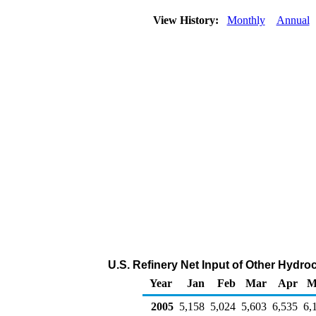
View History:
Monthly
Annual
U.S. Refinery Net Input of Other Hydr
Year
Jan
Feb
Mar
Apr
M
2005
5,158
5,024
5,603
6,535
6,