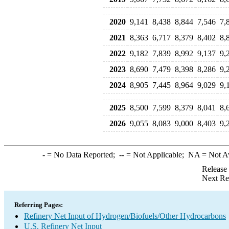
2020
9,141
8,438
8,844
7,546
7,
2021
8,363
6,717
8,379
8,402
8,
2022
9,182
7,839
8,992
9,137
9,
2023
8,690
7,479
8,398
8,286
9,
2024
8,905
7,445
8,964
9,029
9,
2025
8,500
7,599
8,379
8,041
8,
2026
9,055
8,083
9,000
8,403
9,
-
= No Data Reported;
--
= Not Applicable;
NA
= Not A
Release
Next Re
Referring Pages:
Refinery Net Input of Hydrogen/Biofuels/Other Hydrocarbons
U.S. Refinery Net Input