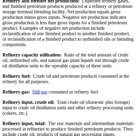
Refinery and blender net production:
Liquefied refinery gases,
and finished petroleum products produced at a refinery or petroleum
storage terminal blending facility. Net production equals gross
production minus gross inputs. Negative net production indicates
gross production is less than gross inputs for a finished petroleum
product. Examples of negative net production include
reclassification of one finished product to another finished product,
or reclassification of a finished product to unfinished oils or blending
components.
Refinery capacity utilization:
Ratio of the total amount of crude
oil, unfinished oils, and natural gas plant liquids run through crude
oil distillation units to the operable capacity of these units.
Refinery fuel:
Crude oil and petroleum products consumed at the
refinery for all purposes.
Refinery gas:
Still gas
consumed as refinery fuel.
Refinery input, crude oil:
Total crude oil (domestic plus foreign)
input to crude oil distillation units and other refinery processing units
(cokers, etc.).
Refinery input, total:
The raw materials and intermediate materials
processed at refineries to produce finished petroleum products. They
include crude oil, products of natural gas processing plants,