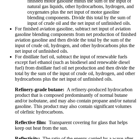
finished motor gasoline minus the sum of the input of
natural gas liquids, other hydrocarbons, hydrogen, and
oxygenates plus the net input of motor gasoline
blending components. Divide this total by the sum of
input of crude oil and the net input of unfinished oils.
For finished aviation gasoline, subtract net input of aviation
gasoline blending components from net production of finished
aviation gasoline and then divide the total by the sum of the
input of crude oil, hydrogen, and other hydrocarbons plus the
net input of unfinished oils.
For distillate fuel oil, subtract the input of renewable fuels
except fuel ethanol (such as biodiesel and renewable diesel
fuel) from distillate fuel oil net production and then divide the
total by the sum of the input of crude oil, hydrogen, and other
hydrocarbons plus the net input of unfinished oils.
Refinery-grade butane:
A refinery-produced hydrocarbon
product that is composed predominantly of normal butane
and/or isobutane, and may also contain propane and/or natural
gasoline. This product may also contain significant volumes
of olefinic hydrocarbons.
Reflective film:
Transparent covering for glass that helps
keep out heat from the sun.
Reflectivity:
The ratio of the energy carried by a wave after