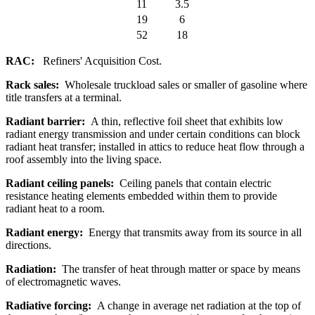
11
3.5
19
6
52
18
RAC:
Refiners' Acquisition Cost.
Rack sales:
Wholesale truckload sales or smaller of gasoline where
title transfers at a terminal.
Radiant barrier:
A thin, reflective foil sheet that exhibits low
radiant energy transmission and under certain conditions can block
radiant heat transfer; installed in attics to reduce heat flow through a
roof assembly into the living space.
Radiant ceiling panels:
Ceiling panels that contain electric
resistance heating elements embedded within them to provide
radiant heat to a room.
Radiant energy:
Energy that transmits away from its source in all
directions.
Radiation:
The transfer of heat through matter or space by means
of electromagnetic waves.
Radiative forcing:
A change in average net radiation at the top of