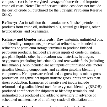
composite cost is the weighted average of domestic and imported
crude oil costs. Note: The refiner acquisition cost does not include
the cost of crude oil purchased for the Strategic Petroleum Reserve
(SPR).
Refinery:
An installation that manufactures finished petroleum
products from crude oil, unfinished oils, natural gas liquids, other
hydrocarbons, and oxygenates.
Refinery and blender net inputs:
Raw materials, unfinished oils,
and blending components processed at refineries, or blended at
refineries or petroleum storage terminals to produce finished
petroleum products. Included are gross inputs of crude oil, natural
gas plant liquids, other hydrocarbon raw materials, hydrogen,
oxygenates (excluding fuel ethanol), and renewable fuels (including
fuel ethanol). Also included are net inputs of unfinished oils, motor
gasoline blending components, and aviation gasoline blending
components. Net inputs are calculated as gross inputs minus gross
production. Negative net inputs indicate gross inputs are less than
gross production. Examples of negative net inputs include
reformulated gasoline blendstock for oxygenate blending (RBOB)
produced at refineries for shipment to blending terminals, and
unfinished oils produced and added to inventory in advance of
scheduled maintenance of a refinery crude oil distillation unit.