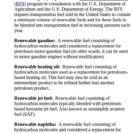
(RFS)
program in consultation with the U.S. Department of
Agriculture and the U.S. Department of Energy. The RFS
requires transportation fuel sold in the United States to contain
a minimum volume of renewable fuels and for these fuels to
be blended into transportation fuel in increasing amounts each
year.
Renewable gasoline:
A renewable fuel consisting of
hydrocarbon molecules and considered a replacement for
petroleum motor gasoline fuel (in other words, it can be used
in motor gasoline engines without modification).
Renewable heating oil:
Renewable fuel consisting of
hydrocarbon molecules used as a replacement for petroleum-
based heating oil. This fuel may also be sold as an
intermediate product to be refined further into another
petroleum product.
Renewable jet fuel:
Renewable fuel consisting of
hydrocarbon molecules typically blended with petroleum-
based kerosene jet fuel. Also known as sustainable aviation
fuel (SAF).
Renewable naphtha:
A renewable fuel consisting of
hydrocarbon molecules and considered a replacement for