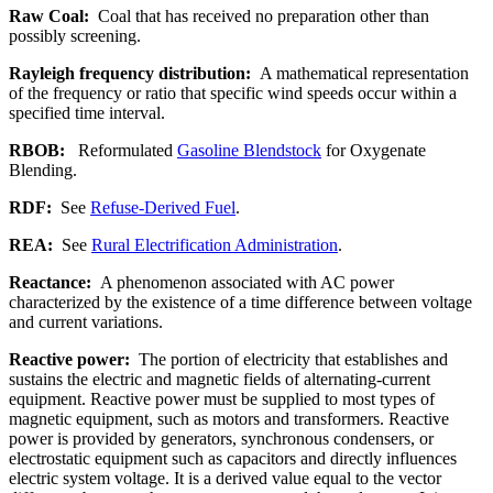
Raw Coal:
Coal that has received no preparation other than
possibly screening.
Rayleigh frequency distribution:
A mathematical representation
of the frequency or ratio that specific wind speeds occur within a
specified time interval.
RBOB:
Reformulated
Gasoline Blendstock
for Oxygenate
Blending.
RDF:
See
Refuse-Derived Fuel
.
REA:
See
Rural Electrification Administration
.
Reactance:
A phenomenon associated with AC power
characterized by the existence of a time difference between voltage
and current variations.
Reactive power:
The portion of electricity that establishes and
sustains the electric and magnetic fields of alternating-current
equipment. Reactive power must be supplied to most types of
magnetic equipment, such as motors and transformers. Reactive
power is provided by generators, synchronous condensers, or
electrostatic equipment such as capacitors and directly influences
electric system voltage. It is a derived value equal to the vector