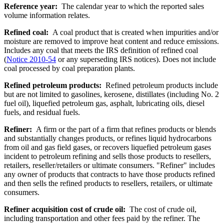
Reference year:
The calendar year to which the reported sales
volume information relates.
Refined coal:
A coal product that is created when impurities and/or
moisture are removed to improve heat content and reduce emissions.
Includes any coal that meets the IRS definition of refined coal
(
Notice 2010-54
or any superseding IRS notices). Does not include
coal processed by coal preparation plants.
Refined petroleum products:
Refined petroleum products include
but are not limited to gasolines, kerosene, distillates (including No. 2
fuel oil), liquefied petroleum gas, asphalt, lubricating oils, diesel
fuels, and residual fuels.
Refiner:
A firm or the part of a firm that refines products or blends
and substantially changes products, or refines liquid hydrocarbons
from oil and gas field gases, or recovers liquefied petroleum gases
incident to petroleum refining and sells those products to resellers,
retailers, reseller/retailers or ultimate consumers. "Refiner" includes
any owner of products that contracts to have those products refined
and then sells the refined products to resellers, retailers, or ultimate
consumers.
Refiner acquisition cost of crude oil:
The cost of crude oil,
including transportation and other fees paid by the refiner. The