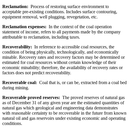
Reclamation:
Process of restoring surface environment to
acceptable pre-existing conditions. Includes surface contouring,
equipment removal, well plugging, revegetation, etc.
Reclamation expenses:
In the context of the coal operation
statement of income, refers to all payments made by the company
attributable to reclamation, including taxes.
Recoverability:
In reference to accessible coal resources, the
condition of being physically, technologically, and economically
minable. Recovery rates and recovery factors may be determined or
estimated for coal resources without certain knowledge of their
economic minability; therefore, the availability of recovery rates or
factors does not predict recoverability.
Recoverable coal:
Coal that is, or can be, extracted from a coal bed
during mining.
Recoverable proved reserves:
The proved reserves of natural gas
as of December 31 of any given year are the estimated quantities of
natural gas which geological and engineering data demonstrates
with reasonable certainty to be recoverable in the future from known
natural oil and gas reservoirs under existing economic and operating
conditions.