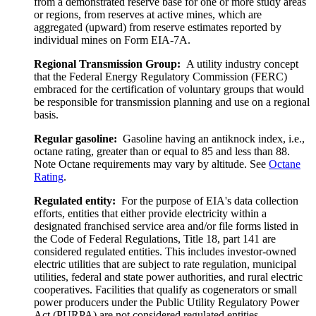
from a demonstrated reserve base for one or more study areas
or regions, from reserves at active mines, which are
aggregated (upward) from reserve estimates reported by
individual mines on Form EIA-7A.
Regional Transmission Group:
A utility industry concept
that the Federal Energy Regulatory Commission (FERC)
embraced for the certification of voluntary groups that would
be responsible for transmission planning and use on a regional
basis.
Regular gasoline:
Gasoline having an antiknock index, i.e.,
octane rating, greater than or equal to 85 and less than 88.
Note Octane requirements may vary by altitude. See
Octane
Rating
.
Regulated entity:
For the purpose of EIA's data collection
efforts, entities that either provide electricity within a
designated franchised service area and/or file forms listed in
the Code of Federal Regulations, Title 18, part 141 are
considered regulated entities. This includes investor-owned
electric utilities that are subject to rate regulation, municipal
utilities, federal and state power authorities, and rural electric
cooperatives. Facilities that qualify as cogenerators or small
power producers under the Public Utility Regulatory Power
Act (PURPA) are not considered regulated entities.