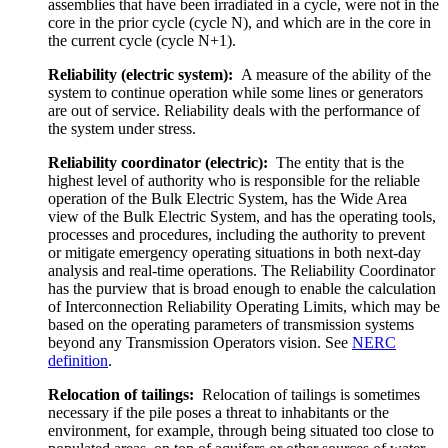
assemblies that have been irradiated in a cycle, were not in the
core in the prior cycle (cycle N), and which are in the core in
the current cycle (cycle N+1).
Reliability (electric system):
A measure of the ability of the
system to continue operation while some lines or generators
are out of service. Reliability deals with the performance of
the system under stress.
Reliability coordinator (electric):
The entity that is the
highest level of authority who is responsible for the reliable
operation of the Bulk Electric System, has the Wide Area
view of the Bulk Electric System, and has the operating tools,
processes and procedures, including the authority to prevent
or mitigate emergency operating situations in both next-day
analysis and real-time operations. The Reliability Coordinator
has the purview that is broad enough to enable the calculation
of Interconnection Reliability Operating Limits, which may be
based on the operating parameters of transmission systems
beyond any Transmission Operators vision. See
NERC
definition
.
Relocation of tailings:
Relocation of tailings is sometimes
necessary if the pile poses a threat to inhabitants or the
environment, for example, through being situated too close to