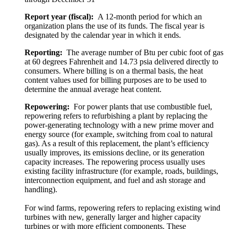
Report year (fiscal):
A 12-month period for which an
organization plans the use of its funds. The fiscal year is
designated by the calendar year in which it ends.
Reporting:
The average number of Btu per cubic foot of gas
at 60 degrees Fahrenheit and 14.73 psia delivered directly to
consumers. Where billing is on a thermal basis, the heat
content values used for billing purposes are to be used to
determine the annual average heat content.
Repowering:
For power plants that use combustible fuel,
repowering refers to refurbishing a plant by replacing the
power-generating technology with a new prime mover and
energy source (for example, switching from coal to natural
gas). As a result of this replacement, the plant’s efficiency
usually improves, its emissions decline, or its generation
capacity increases. The repowering process usually uses
existing facility infrastructure (for example, roads, buildings,
interconnection equipment, and fuel and ash storage and
handling).
For wind farms, repowering refers to replacing existing wind
turbines with new, generally larger and higher capacity
turbines or with more efficient components. These