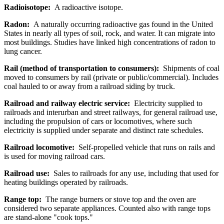
Radioisotope:
A radioactive isotope.
Radon:
A naturally occurring radioactive gas found in the United
States in nearly all types of soil, rock, and water. It can migrate into
most buildings. Studies have linked high concentrations of radon to
lung cancer.
Rail (method of transportation to consumers):
Shipments of coal
moved to consumers by rail (private or public/commercial). Includes
coal hauled to or away from a railroad siding by truck.
Railroad and railway electric service:
Electricity supplied to
railroads and interurban and street railways, for general railroad use,
including the propulsion of cars or locomotives, where such
electricity is supplied under separate and distinct rate schedules.
Railroad locomotive:
Self-propelled vehicle that runs on rails and
is used for moving railroad cars.
Railroad use:
Sales to railroads for any use, including that used for
heating buildings operated by railroads.
Range top:
The range burners or stove top and the oven are
considered two separate appliances. Counted also with range tops
are stand-alone "cook tops."