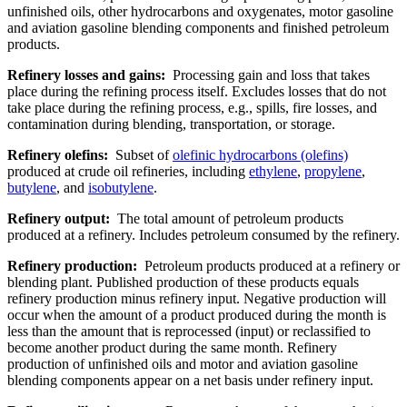
unfinished oils, other hydrocarbons and oxygenates, motor gasoline
and aviation gasoline blending components and finished petroleum
products.
Refinery losses and gains:
Processing gain and loss that takes
place during the refining process itself. Excludes losses that do not
take place during the refining process, e.g., spills, fire losses, and
contamination during blending, transportation, or storage.
Refinery olefins:
Subset of
olefinic hydrocarbons (olefins)
produced at crude oil refineries, including
ethylene
,
propylene
,
butylene
, and
isobutylene
.
Refinery output:
The total amount of petroleum products
produced at a refinery. Includes petroleum consumed by the refinery.
Refinery production:
Petroleum products produced at a refinery or
blending plant. Published production of these products equals
refinery production minus refinery input. Negative production will
occur when the amount of a product produced during the month is
less than the amount that is reprocessed (input) or reclassified to
become another product during the same month. Refinery
production of unfinished oils and motor and aviation gasoline
blending components appear on a net basis under refinery input.