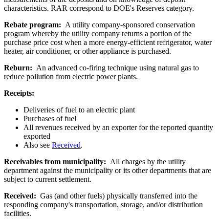
characteristics. RAR correspond to DOE's Reserves category.
Rebate program:
A utility company-sponsored conservation
program whereby the utility company returns a portion of the
purchase price cost when a more energy-efficient refrigerator, water
heater, air conditioner, or other appliance is purchased.
Reburn:
An advanced co-firing technique using natural gas to
reduce pollution from electric power plants.
Receipts:
Deliveries of fuel to an electric plant
Purchases of fuel
All revenues received by an exporter for the reported quantity
exported
Also see
Received
.
Receivables from municipality:
All charges by the utility
department against the municipality or its other departments that are
subject to current settlement.
Received:
Gas (and other fuels) physically transferred into the
responding company's transportation, storage, and/or distribution
facilities.