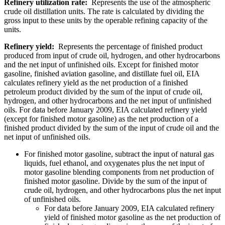
Refinery utilization rate:
Represents the use of the atmospheric
crude oil distillation units. The rate is calculated by dividing the
gross input to these units by the operable refining capacity of the
units.
Refinery yield:
Represents the percentage of finished product
produced from input of crude oil, hydrogen, and other hydrocarbons
and the net input of unfinished oils. Except for finished motor
gasoline, finished aviation gasoline, and distillate fuel oil, EIA
calculates refinery yield as the net production of a finished
petroleum product divided by the sum of the input of crude oil,
hydrogen, and other hydrocarbons and the net input of unfinished
oils. For data before January 2009, EIA calculated refinery yield
(except for finished motor gasoline) as the net production of a
finished product divided by the sum of the input of crude oil and the
net input of unfinished oils.
For finished motor gasoline, subtract the input of natural gas
liquids, fuel ethanol, and oxygenates plus the net input of
motor gasoline blending components from net production of
finished motor gasoline. Divide by the sum of the input of
crude oil, hydrogen, and other hydrocarbons plus the net input
of unfinished oils.
For data before January 2009, EIA calculated refinery
yield of finished motor gasoline as the net production of