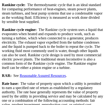
Rankine cycle:
The thermodynamic cycle that is an ideal standard
for comparing performance of heat-engines, steam power plants,
steam turbines, and heat pump systems that use a condensable vapor
as the working fluid. Efficiency is measured as work done divided
by sensible heat supplied.
Rankine cycle engine:
The Rankine cycle system uses a liquid that
evaporates when heated and expands to produce work, such as
turning a turbine, which when connected to a generator, produces
electricity. The exhaust vapor expelled from the turbine condenses
and the liquid is pumped back to the boiler to repeat the cycle. The
working fluid most commonly used is water, though other liquids
can also be used. Rankine cycle design is used by most commercial
electric power plants. The traditional steam locomotive is also a
common form of the Rankine cycle engine. The Rankine engine
itself can be either a piston engine or a turbine.
RAR:
See
Reasonable Assured Resources
.
Rate base:
The value of property upon which a utility is permitted
to earn a specified rate of return as established by a regulatory
authority. The rate base generally represents the value of property
used by the utility in providing service and may be calculated by any
one or a combination of the following accounting methods: fair
value, prudent investment, reproduction cost, or original cost.