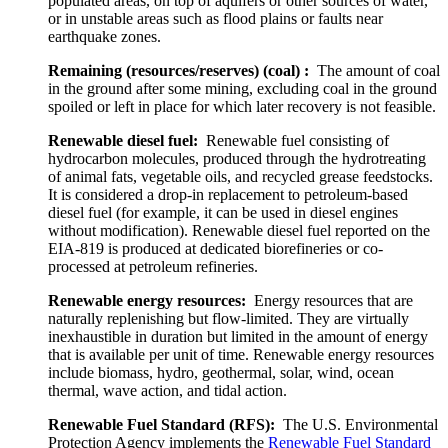
populated areas, on top of aquifers or other sources of water,
or in unstable areas such as flood plains or faults near
earthquake zones.
Remaining (resources/reserves) (coal) :
The amount of coal
in the ground after some mining, excluding coal in the ground
spoiled or left in place for which later recovery is not feasible.
Renewable diesel fuel:
Renewable fuel consisting of
hydrocarbon molecules, produced through the hydrotreating
of animal fats, vegetable oils, and recycled grease feedstocks.
It is considered a drop-in replacement to petroleum-based
diesel fuel (for example, it can be used in diesel engines
without modification). Renewable diesel fuel reported on the
EIA-819 is produced at dedicated biorefineries or co-
processed at petroleum refineries.
Renewable energy resources:
Energy resources that are
naturally replenishing but flow-limited. They are virtually
inexhaustible in duration but limited in the amount of energy
that is available per unit of time. Renewable energy resources
include biomass, hydro, geothermal, solar, wind, ocean
thermal, wave action, and tidal action.
Renewable Fuel Standard (RFS):
The U.S. Environmental
Protection Agency implements the
Renewable Fuel Standard