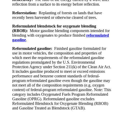
reflection from a surface to its energy before reflection.
Reforestation:
Replanting of forests on lands that have
recently been harvested or otherwise cleared of trees.
Reformulated blendstock for oxygenate blending
(RBOB):
Motor gasoline blending components intended for
blending with oxygenates to produce finished
reformulated
gasoline
.
Reformulated gasoline:
Finished gasoline formulated for
use in motor vehicles, the composition and properties of
which meet the requirements of the reformulated gasoline
regulations promulgated by the U.S. Environmental
Protection Agency under Section 211(k) of the Clean Air Act.
It includes gasoline produced to meet or exceed emissions
performance and benzene content standards of federal-
program reformulated gasoline even though the gasoline may
not meet all of the composition requirements (e.g. oxygen
content) of federal-program reformulated gasoline. Note: This
category includes Oxygenated Fuels Program Reformulated
Gasoline (OPRG). Reformulated gasoline excludes
Reformulated Blendstock for Oxygenate Blending (RBOB)
and Gasoline Treated as Blendstock (GTAB).