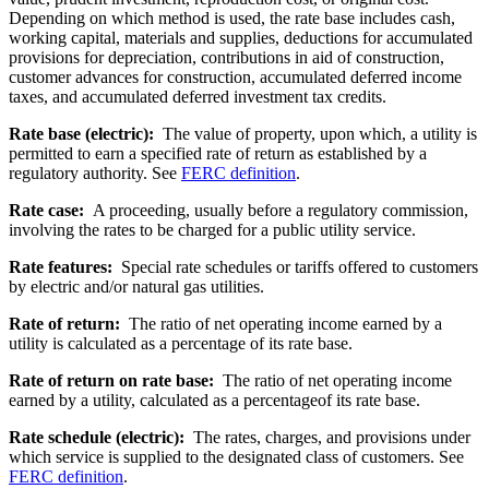
Depending on which method is used, the rate base includes cash,
working capital, materials and supplies, deductions for accumulated
provisions for depreciation, contributions in aid of construction,
customer advances for construction, accumulated deferred income
taxes, and accumulated deferred investment tax credits.
Rate base (electric):
The value of property, upon which, a utility is
permitted to earn a specified rate of return as established by a
regulatory authority. See
FERC definition
.
Rate case:
A proceeding, usually before a regulatory commission,
involving the rates to be charged for a public utility service.
Rate features:
Special rate schedules or tariffs offered to customers
by electric and/or natural gas utilities.
Rate of return:
The ratio of net operating income earned by a
utility is calculated as a percentage of its rate base.
Rate of return on rate base:
The ratio of net operating income
earned by a utility, calculated as a percentageof its rate base.
Rate schedule (electric):
The rates, charges, and provisions under
which service is supplied to the designated class of customers. See
FERC definition
.