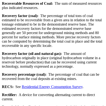
Recoverable Resources of Coal:
The sum of measured resources
plus indicated resources.
Recovery factor (coal):
The percentage of total tons of coal
estimated to be recoverable from a given area in relation to the total
tonnage estimated to be in the demonstrated reserve base. The
estimated recovery factors for the demonstrated reserve base
generally are 50 percent for underground mining methods and 80
percent for surface mining methods. More precise recovery factors
can be computed by determining the total coal in place and the total
recoverable in any specific locale.
Recovery factor (oil and natural gas):
The amount of
hydrocarbon originally in place (original hydrocarbon volume in a
reservoir before production) that can be recovered using current
technology, normally expressed as a percentage.
Recovery percentage (coal):
The percentage of coal that can be
recovered from the coal deposits at existing mines.
RECS:
See
Residential Energy Consumption Survey
.
Rectifier:
A device for converting alternating current to direct
current.