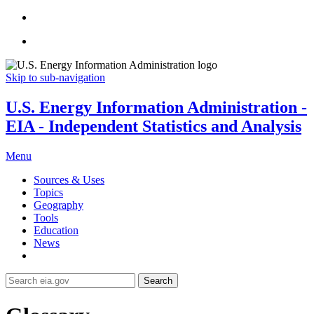
Skip to sub-navigation
U.S. Energy Information Administration -
EIA - Independent Statistics and Analysis
Menu
Sources & Uses
Topics
Geography
Tools
Education
News
Search