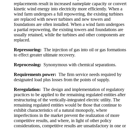
replacements result in increased nameplate capacity or convert
kinetic wind energy into electricity more efficiently. When a
wind farm undergoes a full repowering, the existing turbines
are replaced with newer turbines and new towers and
foundations are often installed. When a wind farm undergoes
a partial repowering, the existing towers and foundations are
usually retained, while the turbines and other components are
replaced.
Repressuring:
The injection of gas into oil or gas formations
to effect greater ultimate recovery.
Reprocessing:
Synonymous with chemical separations.
Requirements power:
The firm service needs required by
designated load plus losses from the points of supply.
Reregulation:
The design and implementation of regulatory
practices to be applied to the remaining regulated entities after
restructuring of the vertically-integrated electric utility. The
remaining regulated entities would be those that continue to
exhibit characteristics of a natural monopoly, where
imperfections in the market prevent the realization of more
competitive results, and where, in light of other policy
considerations, competitive results are unsatisfactory in one or