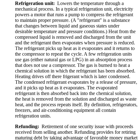
Refrigeration unit:
Lowers the temperature through a
mechanical process. In a typical refrigeration unit, electricity
powers a motor that runs a pump to compress the refrigerant
to maintain proper pressure. (A "refrigerant" is a substance
that changes between liquid and gaseous states under
desirable temperature and pressure conditions.) Heat from the
compressed liquid is removed and discharged from the unit
and the refrigerant then evaporates when pressure is reduced.
The refrigerant picks up heat as it evaporates and it returns to
the compressor to repeat the cycle. A few refrigeration units
use gas (either natural gas or LPG) in an absorption process
that does not use a compressor. The gas is burned to heat a
chemical solution in which the refrigerant has been absorbed.
Heating drives off there frigerant which is later condensed.
The condensed refrigerant evaporates by a release of pressure,
and it picks up heat as it evaporates. The evaporated
refrigerant is then absorbed back into the chemical solution,
the heat is removed from the solution and discharged as waste
heat, and the process repeats itself. By definition, refrigerators,
freezers, and air-conditioning equipment all contain
refrigeration units.
Refunding:
Retirement of one security issue with proceeds
received from selling another. Refunding provides for retiring
maturing debt by taking advantage of favorable money market