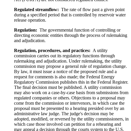
Regulated streamflow:
The rate of flow past a given point
during a specified period that is controlled by reservoir water
release operation.
Regulation:
The governmental function of controlling or
directing economic entities through the process of rulemaking
and adjudication.
Regulation, procedures, and practices:
A utility
commission carries out its regulatory functions through
rulemaking and adjudication. Under rulemaking, the utility
commission may propose a general rule of regulation change.
By law, it must issue a notice of the proposed rule and a
request for comments is also made; the Federal Energy
Regulatory Commission publishes this in the Federal Register.
The final decision must be published. A utility commission
may also work on a case-by-case basis from submissions from
regulated companies or others. Objections to a proposal may
come from the commission or intervenors, in which case the
proposal must be presented to a hearing presided over by an
administrative law judge. The judge's decision may be
adopted, modified, or reversed by the utility commissioners, in
which case those involved can petition for a rehearing and
may appeal a decision through the courts system to the U.S.