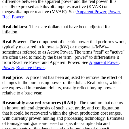
difference between the apparent power and the real power. It is
usually expressed as kilovolt-amperes reactive (KVAR) or
megavolt-ampere reactive (MVAR). See
Apparent Power
,
Power
,
Real Power
.
Real dollars:
These are dollars that have been adjusted for
inflation.
Real Power:
The component of electric power that performs work,
typically measured in kilowatts (kW) or megawatts(MW)--
sometimes referred to as Active Power. The terms "real" or "active"
are often used to modify the base term "power" to differentiate it
from Reactive Power and Apparent Power. See
Apparent Power
,
Power
,
Reactive Power
.
Real price:
A price that has been adjusted to remove the effect of
changes in the purchasing power of the dollar. Real prices, which
are expressed in constant dollars, usually reflect buying power
relative to a base year.
Reasonably assured resources (RAR):
The uranium that occurs
in known mineral deposits of such size, grade, and configuration
that it could be recovered within the given production cost ranges,
with currently proven mining and processing technology. Estimates
of tonnage and grade are based on specific sample data and
measurements of the deposits and on knowledge of deposit