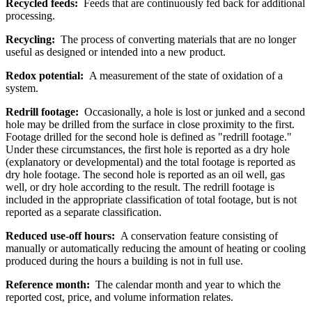
Recycled feeds:
Feeds that are continuously fed back for additional
processing.
Recycling:
The process of converting materials that are no longer
useful as designed or intended into a new product.
Redox potential:
A measurement of the state of oxidation of a
system.
Redrill footage:
Occasionally, a hole is lost or junked and a second
hole may be drilled from the surface in close proximity to the first.
Footage drilled for the second hole is defined as "redrill footage."
Under these circumstances, the first hole is reported as a dry hole
(explanatory or developmental) and the total footage is reported as
dry hole footage. The second hole is reported as an oil well, gas
well, or dry hole according to the result. The redrill footage is
included in the appropriate classification of total footage, but is not
reported as a separate classification.
Reduced use-off hours:
A conservation feature consisting of
manually or automatically reducing the amount of heating or cooling
produced during the hours a building is not in full use.
Reference month:
The calendar month and year to which the
reported cost, price, and volume information relates.