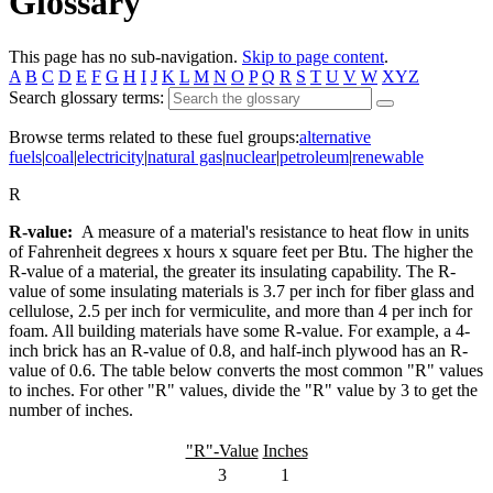
Glossary
This page has no sub-navigation.
Skip to page content
.
A
B
C
D
E
F
G
H
I
J
K
L
M
N
O
P
Q
R
S
T
U
V
W
XYZ
Search glossary terms:
Browse terms related to these fuel groups:
alternative
fuels
|
coal
|
electricity
|
natural gas
|
nuclear
|
petroleum
|
renewable
R
R-value:
A measure of a material's resistance to heat flow in units
of Fahrenheit degrees x hours x square feet per Btu. The higher the
R-value of a material, the greater its insulating capability. The R-
value of some insulating materials is 3.7 per inch for fiber glass and
cellulose, 2.5 per inch for vermiculite, and more than 4 per inch for
foam. All building materials have some R-value. For example, a 4-
inch brick has an R-value of 0.8, and half-inch plywood has an R-
value of 0.6. The table below converts the most common "R" values
to inches. For other "R" values, divide the "R" value by 3 to get the
number of inches.
"R"-Value
Inches
3
1