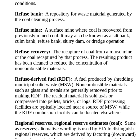
conditions.
Refuse bank:
A repository for waste material generated by
the coal cleaning process.
Refuse mine:
A surface mine where coal is recovered from
previously mined coal. It may also be known as a silt bank,
culm bank, refuse bank, slurry dam, or dredge operation.
Refuse recovery:
The recapture of coal from a refuse mine
or the coal recaptured by that process. The resulting product
has been cleaned to reduce the concentration of
noncombustible materials.
Refuse-derived fuel (RDF):
A fuel produced by shredding
municipal solid waste (MSW). Noncombustible materials
such as glass and metals are generally removed prior to
making RDF. The residual material is sold as-is or
compressed into pellets, bricks, or logs. RDF processing
facilities are typically located near a source of MSW, while
the RDF combustion facility can be located elsewhere.
Regional reserves, regional reserve estimates (coal):
Same
as reserves; alternative wording is used by EIA to distinguish
regional reserves, which are derived by factoring (downward)