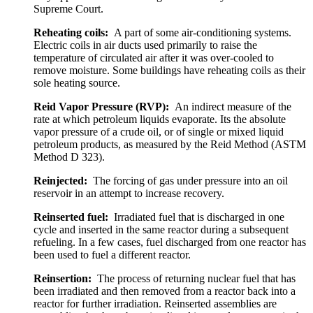
Supreme Court.
Reheating coils:
A part of some air-conditioning systems.
Electric coils in air ducts used primarily to raise the
temperature of circulated air after it was over-cooled to
remove moisture. Some buildings have reheating coils as their
sole heating source.
Reid Vapor Pressure (RVP):
An indirect measure of the
rate at which petroleum liquids evaporate. Its the absolute
vapor pressure of a crude oil, or of single or mixed liquid
petroleum products, as measured by the Reid Method (ASTM
Method D 323).
Reinjected:
The forcing of gas under pressure into an oil
reservoir in an attempt to increase recovery.
Reinserted fuel:
Irradiated fuel that is discharged in one
cycle and inserted in the same reactor during a subsequent
refueling. In a few cases, fuel discharged from one reactor has
been used to fuel a different reactor.
Reinsertion:
The process of returning nuclear fuel that has
been irradiated and then removed from a reactor back into a
reactor for further irradiation. Reinserted assemblies are