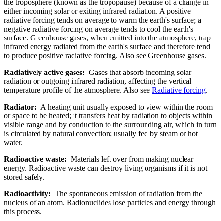
the troposphere (known as the tropopause) because of a change in
either incoming solar or exiting infrared radiation. A positive
radiative forcing tends on average to warm the earth's surface; a
negative radiative forcing on average tends to cool the earth's
surface. Greenhouse gases, when emitted into the atmosphere, trap
infrared energy radiated from the earth's surface and therefore tend
to produce positive radiative forcing. Also see Greenhouse gases.
Radiatively active gases:
Gases that absorb incoming solar
radiation or outgoing infrared radiation, affecting the vertical
temperature profile of the atmosphere. Also see
Radiative forcing
.
Radiator:
A heating unit usually exposed to view within the room
or space to be heated; it transfers heat by radiation to objects within
visible range and by conduction to the surrounding air, which in turn
is circulated by natural convection; usually fed by steam or hot
water.
Radioactive waste:
Materials left over from making nuclear
energy. Radioactive waste can destroy living organisms if it is not
stored safely.
Radioactivity:
The spontaneous emission of radiation from the
nucleus of an atom. Radionuclides lose particles and energy through
this process.