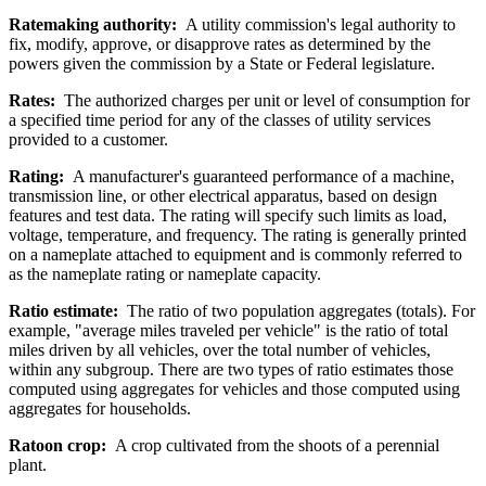
Ratemaking authority:
A utility commission's legal authority to
fix, modify, approve, or disapprove rates as determined by the
powers given the commission by a State or Federal legislature.
Rates:
The authorized charges per unit or level of consumption for
a specified time period for any of the classes of utility services
provided to a customer.
Rating:
A manufacturer's guaranteed performance of a machine,
transmission line, or other electrical apparatus, based on design
features and test data. The rating will specify such limits as load,
voltage, temperature, and frequency. The rating is generally printed
on a nameplate attached to equipment and is commonly referred to
as the nameplate rating or nameplate capacity.
Ratio estimate:
The ratio of two population aggregates (totals). For
example, "average miles traveled per vehicle" is the ratio of total
miles driven by all vehicles, over the total number of vehicles,
within any subgroup. There are two types of ratio estimates those
computed using aggregates for vehicles and those computed using
aggregates for households.
Ratoon crop:
A crop cultivated from the shoots of a perennial
plant.