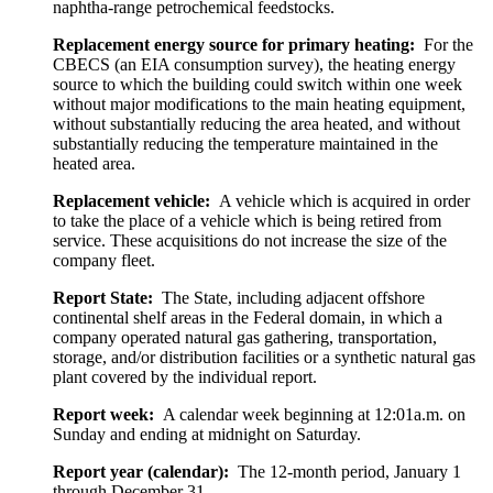
naphtha-range petrochemical feedstocks.
Replacement energy source for primary heating:
For the
CBECS (an EIA consumption survey), the heating energy
source to which the building could switch within one week
without major modifications to the main heating equipment,
without substantially reducing the area heated, and without
substantially reducing the temperature maintained in the
heated area.
Replacement vehicle:
A vehicle which is acquired in order
to take the place of a vehicle which is being retired from
service. These acquisitions do not increase the size of the
company fleet.
Report State:
The State, including adjacent offshore
continental shelf areas in the Federal domain, in which a
company operated natural gas gathering, transportation,
storage, and/or distribution facilities or a synthetic natural gas
plant covered by the individual report.
Report week:
A calendar week beginning at 12:01a.m. on
Sunday and ending at midnight on Saturday.
Report year (calendar):
The 12-month period, January 1
through December 31