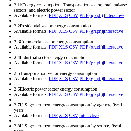
2.1b
Energy consumption: Transportation sector, total end-use
sectors, and electric power sector
Available formats:
PDF
XLS
CSV
PDF (graph)
|
Interactive
2.2
Residential sector energy consumption
Available formats:
PDF
XLS
CSV
PDF (graph)
|
Interactive
2.3
Commercial sector energy consumption
Available formats:
PDF
XLS
CSV
PDF (graph)
|
Interactive
2.4
Industrial sector energy consumption
Available formats:
PDF
XLS
CSV
PDF (graph)
|
Interactive
2.5
Transportation sector energy consumption
Available formats:
PDF
XLS
CSV
PDF (graph)
|
Interactive
2.6
Electric power sector energy consumption
Available formats:
PDF
XLS
CSV
PDF (graph)
|
Interactive
2.7
U.S. government energy consumption by agency, fiscal
years
Available formats:
PDF
XLS
CSV
|
Interactive
2.8
U.S. government energy consumption by source, fiscal