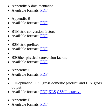
Appendix A documentation
Available formats:
PDF
Appendix B
Available formats:
PDF
B1
Metric conversion factors
Available formats:
PDF
B2
Metric prefixes
Available formats:
PDF
B3
Other physical conversion factors
Available formats:
PDF
Appendix C
Available formats:
PDF
C1
Population, U.S. gross domestic product, and U.S. gross
output
Available formats:
PDF
XLS
CSV
|
Interactive
Appendix D
Available formats:
PDF