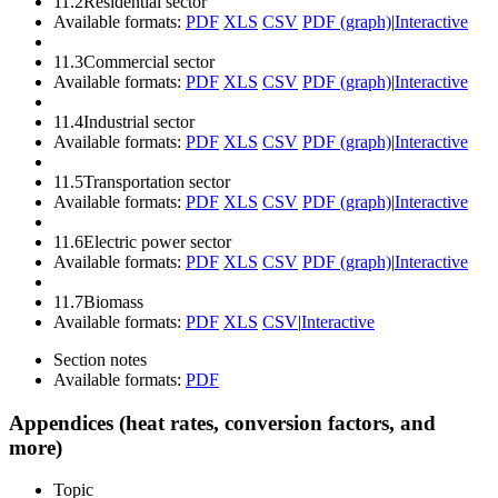
11.2
Residential sector
Available formats:
PDF
XLS
CSV
PDF (graph)
|
Interactive
11.3
Commercial sector
Available formats:
PDF
XLS
CSV
PDF (graph)
|
Interactive
11.4
Industrial sector
Available formats:
PDF
XLS
CSV
PDF (graph)
|
Interactive
11.5
Transportation sector
Available formats:
PDF
XLS
CSV
PDF (graph)
|
Interactive
11.6
Electric power sector
Available formats:
PDF
XLS
CSV
PDF (graph)
|
Interactive
11.7
Biomass
Available formats:
PDF
XLS
CSV
|
Interactive
Section notes
Available formats:
PDF
Appendices (heat rates, conversion factors, and
more)
Topic