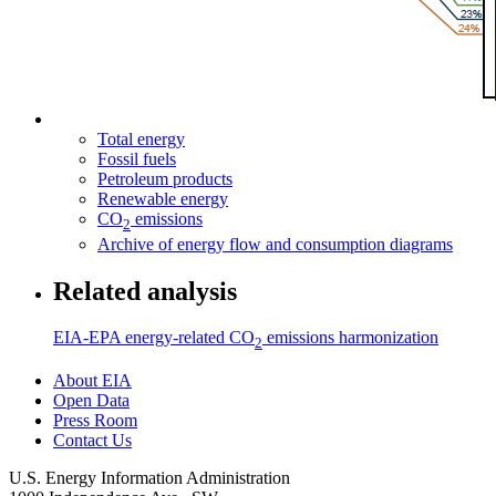
Total energy
Fossil fuels
Petroleum products
Renewable energy
CO
emissions
2
Archive of energy flow and consumption diagrams
Related analysis
EIA-EPA energy-related CO
emissions harmonization
2
About EIA
Open Data
Press Room
Contact Us
U.S. Energy Information Administration