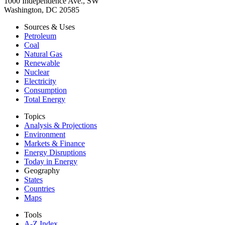
1000 Independence Ave., SW
Washington, DC 20585
Sources & Uses
Petroleum
Coal
Natural Gas
Renewable
Nuclear
Electricity
Consumption
Total Energy
Topics
Analysis & Projections
Environment
Markets & Finance
Energy Disruptions
Today in Energy
Geography
States
Countries
Maps
Tools
A-Z Index