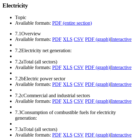
Electricity
Topic
Available formats:
PDF (entire section)
7.1
Overview
Available formats:
PDF
XLS
CSV
PDF (graph)
|
Interactive
7.2
Electricity net generation:
7.2a
Total (all sectors)
Available formats:
PDF
XLS
CSV
PDF (graph)
|
Interactive
7.2b
Electric power sector
Available formats:
PDF
XLS
CSV
PDF (graph)
|
Interactive
7.2c
Commercial and industrial sectors
Available formats:
PDF
XLS
CSV
PDF (graph)
|
Interactive
7.3
Consumption of combustible fuels for electricity
generation:
7.3a
Total (all sectors)
Available formats:
PDF
XLS
CSV
PDF (graph)
|
Interactive