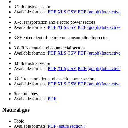
3.7b
Industrial sector
Available formats:
PDF
XLS
CSV
PDF (graph)
|
Interactive
3.7c
Transportation and electric power sectors
Available formats:
PDF
XLS
CSV
PDF (graph)
|
Interactive
3.8
Heat content of petroleum consumption by sector:
3.8a
Residential and commercial sectors
Available formats:
PDF
XLS
CSV
PDF (graph)
|
Interactive
3.8b
Industrial sector
Available formats:
PDF
XLS
CSV
PDF (graph)
|
Interactive
3.8c
Transportation and electric power sectors
Available formats:
PDF
XLS
CSV
PDF (graph)
|
Interactive
Section notes
Available formats:
PDF
Natural gas
Topic
Available formats:
PDF (entire section )