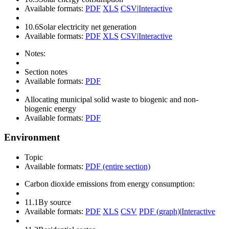
Available formats:
PDF
XLS
CSV
|
Interactive
10.6
Solar electricity net generation
Available formats:
PDF
XLS
CSV
|
Interactive
Notes:
Section notes
Available formats:
PDF
Allocating municipal solid waste to biogenic and non-
biogenic energy
Available formats:
PDF
Environment
Topic
Available formats:
PDF (entire section)
Carbon dioxide emissions from energy consumption:
11.1
By source
Available formats:
PDF
XLS
CSV
PDF (graph)
|
Interactive