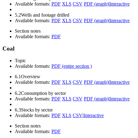
Available formats:
PDF
XLS
CSV
PDF (graph)
|
Interactive
5.2
Wells and footage drilled
Available formats:
PDF
XLS
CSV
PDF (graph)
|
Interactive
Section notes
Available formats:
PDF
Coal
Topic
Available formats:
PDF (entire section )
6.1
Overview
Available formats:
PDF
XLS
CSV
PDF (graph)
|
Interactive
6.2
Consumption by sector
Available formats:
PDF
XLS
CSV
PDF (graph)
|
Interactive
6.3
Stocks by sector
Available formats:
PDF
XLS
CSV
|
Interactive
Section notes
Available formats:
PDF