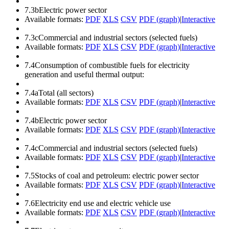
7.3b
Electric power sector
Available formats:
PDF
XLS
CSV
PDF (graph)
|
Interactive
7.3c
Commercial and industrial sectors (selected fuels)
Available formats:
PDF
XLS
CSV
PDF (graph)
|
Interactive
7.4
Consumption of combustible fuels for electricity
generation and useful thermal output:
7.4a
Total (all sectors)
Available formats:
PDF
XLS
CSV
PDF (graph)
|
Interactive
7.4b
Electric power sector
Available formats:
PDF
XLS
CSV
PDF (graph)
|
Interactive
7.4c
Commercial and industrial sectors (selected fuels)
Available formats:
PDF
XLS
CSV
PDF (graph)
|
Interactive
7.5
Stocks of coal and petroleum: electric power sector
Available formats:
PDF
XLS
CSV
PDF (graph)
|
Interactive
7.6
Electricity end use and electric vehicle use
Available formats:
PDF
XLS
CSV
PDF (graph)
|
Interactive