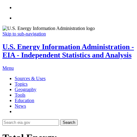
Skip to sub-navigation
U.S. Energy Information Administration -
EIA - Independent Statistics and Analysis
Menu
Sources & Uses
Topics
Geography
Tools
Education
News
Search