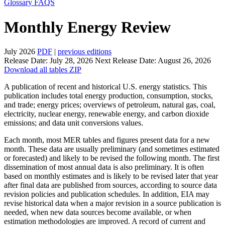
Glossary
FAQS
Monthly Energy Review
July 2026
PDF
|
previous editions
Release Date:
July 28, 2026
Next Release Date:
August 26, 2026
Download all tables ZIP
A publication of recent and historical U.S. energy statistics. This
publication includes total energy production, consumption, stocks,
and trade; energy prices; overviews of petroleum, natural gas, coal,
electricity, nuclear energy, renewable energy, and carbon dioxide
emissions; and data unit conversions values.
Each month, most MER tables and figures present data for a new
month. These data are usually preliminary (and sometimes estimated
or forecasted) and likely to be revised the following month. The first
dissemination of most annual data is also preliminary. It is often
based on monthly estimates and is likely to be revised later that year
after final data are published from sources, according to source data
revision policies and publication schedules. In addition, EIA may
revise historical data when a major revision in a source publication is
needed, when new data sources become available, or when
estimation methodologies are improved. A record of current and