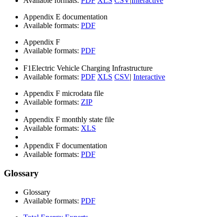
Available formats:
PDF
XLS
CSV
|
Interactive
Appendix E documentation
Available formats:
PDF
Appendix F
Available formats:
PDF
F1
Electric Vehicle Charging Infrastructure
Available formats:
PDF
XLS
CSV
|
Interactive
Appendix F microdata file
Available formats:
ZIP
Appendix F monthly state file
Available formats:
XLS
Appendix F documentation
Available formats:
PDF
Glossary
Glossary
Available formats:
PDF