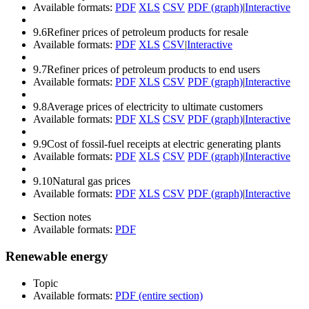
Available formats:
PDF
XLS
CSV
PDF (graph)
|
Interactive
9.6
Refiner prices of petroleum products for resale
Available formats:
PDF
XLS
CSV
|
Interactive
9.7
Refiner prices of petroleum products to end users
Available formats:
PDF
XLS
CSV
PDF (graph)
|
Interactive
9.8
Average prices of electricity to ultimate customers
Available formats:
PDF
XLS
CSV
PDF (graph)
|
Interactive
9.9
Cost of fossil-fuel receipts at electric generating plants
Available formats:
PDF
XLS
CSV
PDF (graph)
|
Interactive
9.10
Natural gas prices
Available formats:
PDF
XLS
CSV
PDF (graph)
|
Interactive
Section notes
Available formats:
PDF
Renewable energy
Topic
Available formats:
PDF (entire section)