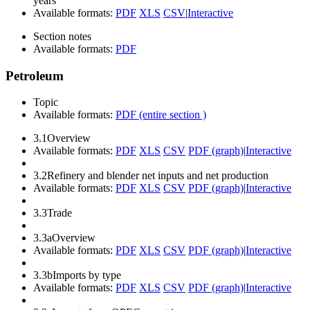
years
Available formats:
PDF
XLS
CSV
|
Interactive
Section notes
Available formats:
PDF
Petroleum
Topic
Available formats:
PDF (entire section )
3.1
Overview
Available formats:
PDF
XLS
CSV
PDF (graph)
|
Interactive
3.2
Refinery and blender net inputs and net production
Available formats:
PDF
XLS
CSV
PDF (graph)
|
Interactive
3.3
Trade
3.3a
Overview
Available formats:
PDF
XLS
CSV
PDF (graph)
|
Interactive
3.3b
Imports by type
Available formats:
PDF
XLS
CSV
PDF (graph)
|
Interactive