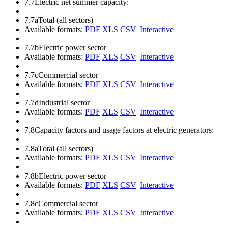
7.7
Electric net summer capacity:
7.7a
Total (all sectors)
Available formats:
PDF
XLS
CSV
|
Interactive
7.7b
Electric power sector
Available formats:
PDF
XLS
CSV
|
Interactive
7.7c
Commercial sector
Available formats:
PDF
XLS
CSV
|
Interactive
7.7d
Industrial sector
Available formats:
PDF
XLS
CSV
|
Interactive
7.8
Capacity factors and usage factors at electric generators:
7.8a
Total (all sectors)
Available formats:
PDF
XLS
CSV
|
Interactive
7.8b
Electric power sector
Available formats:
PDF
XLS
CSV
|
Interactive
7.8c
Commercial sector
Available formats:
PDF
XLS
CSV
|
Interactive