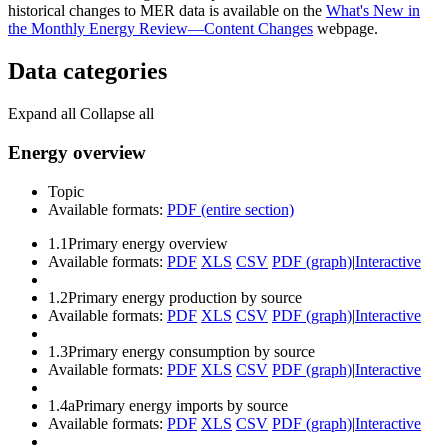
historical changes to MER data is available on the
What's New in
the Monthly Energy Review—Content Changes
webpage.
Data categories
Expand all
Collapse all
Energy overview
Topic
Available formats:
PDF (entire section)
1.1
Primary energy overview
Available formats:
PDF
XLS
CSV
PDF (graph)
|
Interactive
1.2
Primary energy production by source
Available formats:
PDF
XLS
CSV
PDF (graph)
|
Interactive
1.3
Primary energy consumption by source
Available formats:
PDF
XLS
CSV
PDF (graph)
|
Interactive
1.4a
Primary energy imports by source
Available formats:
PDF
XLS
CSV
PDF (graph)
|
Interactive