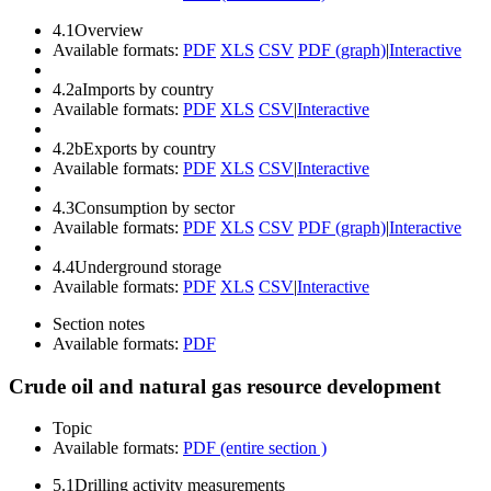
4.1
Overview
Available formats:
PDF
XLS
CSV
PDF (graph)
|
Interactive
4.2a
Imports by country
Available formats:
PDF
XLS
CSV
|
Interactive
4.2b
Exports by country
Available formats:
PDF
XLS
CSV
|
Interactive
4.3
Consumption by sector
Available formats:
PDF
XLS
CSV
PDF (graph)
|
Interactive
4.4
Underground storage
Available formats:
PDF
XLS
CSV
|
Interactive
Section notes
Available formats:
PDF
Crude oil and natural gas resource development
Topic
Available formats:
PDF (entire section )
5.1
Drilling activity measurements