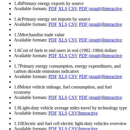
1.4b
Primary energy exports by source
Available formats:
PDF
XLS
CSV
PDF (graph)
|
Interactive
1.4c
Primary energy net imports by source
Available formats:
PDF
XLS
CSV
PDF (graph)
|
Interactive
1.5
Merchandise trade value
Available formats:
PDF
XLS
CSV
PDF (graph)
|
Interactive
1.6
Cost of fuels to end users in real (1982–1984) dollars
Available formats:
PDF
XLS
CSV
PDF (graph)
|
Interactive
1.7
Primary energy consumption, energy expenditures, and
carbon dioxide emissions indicators
Available formats:
PDF
XLS
CSV
PDF (graph)
|
Interactive
1.8
Motor vehicle mileage, fuel consumption, and fuel
economy
Available formats:
PDF
XLS
CSV
PDF (graph)
|
Interactive
1.9
Light-duty vehicle average miles travel by technology type
Available formats:
PDF
XLS
CSV
|
Interactive
1.10
Electric and fuel cell electric light-duty vehicles overview
Available formats:
PDF
XLS
CSV
|
Interactive