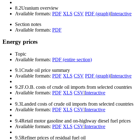
8.2
Uranium overview
Available formats:
PDF
XLS
CSV
PDF (graph)
|
Interactive
Section notes
Available formats:
PDF
Energy prices
Topic
Available formats:
PDF (entire section)
9.1
Crude oil price summary
Available formats:
PDF
XLS
CSV
PDF (graph)
|
Interactive
9.2
F.O.B. costs of crude oil imports from selected countries
Available formats:
PDF
XLS
CSV
|
Interactive
9.3
Landed costs of crude oil imports from selected countries
Available formats:
PDF
XLS
CSV
|
Interactive
9.4
Retail motor gasoline and on-highway diesel fuel prices
Available formats:
PDF
XLS
CSV
|
Interactive
9.5
Refiner prices of residual fuel oil