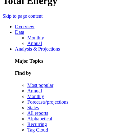
Total Energy
Skip to page content
Overview
Data
Monthly
Annual
Analysis & Projections
Major Topics
Find by
Most popular
Annual
Monthly
Forecasts/projections
States
All reports
Alphabetical
Recurring
Tag Cloud