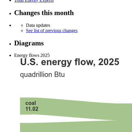
Total Energy Experts
Changes this month
Data updates
See list of previous changes
Diagrams
Energy flows 2025