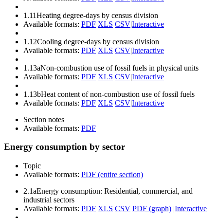
1.11
Heating degree-days by census division
Available formats:
PDF
XLS
CSV
|
Interactive
1.12
Cooling degree-days by census division
Available formats:
PDF
XLS
CSV
|
Interactive
1.13a
Non-combustion use of fossil fuels in physical units
Available formats:
PDF
XLS
CSV
|
Interactive
1.13b
Heat content of non-combustion use of fossil fuels
Available formats:
PDF
XLS
CSV
|
Interactive
Section notes
Available formats:
PDF
Energy consumption by sector
Topic
Available formats:
PDF (entire section)
2.1a
Energy consumption: Residential, commercial, and
industrial sectors
Available formats:
PDF
XLS
CSV
PDF (graph)
|
Interactive