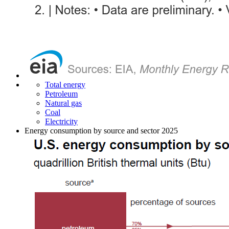
Total energy
Petroleum
Natural gas
Coal
Electricity
Energy consumption by source and sector 2025