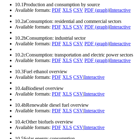
10.1
Production and consumption by source
Available formats:
PDF
XLS
CSV
PDF (graph)
|
Interactive
10.2a
Consumption: residential and commercial sectors
Available formats:
PDF
XLS
CSV
PDF (graph)
|
Interactive
10.2b
Consumption: industrial sector
Available formats:
PDF
XLS
CSV
PDF (graph)
|
Interactive
10.2c
Consumption: transportation and electric power sectors
Available formats:
PDF
XLS
CSV
PDF (graph)
|
Interactive
10.3
Fuel ethanol overview
Available formats:
PDF
XLS
CSV
|
Interactive
10.4a
Biodiesel overview
Available formats:
PDF
XLS
CSV
|
Interactive
10.4b
Renewable diesel fuel overview
Available formats:
PDF
XLS
CSV
|
Interactive
10.4c
Other biofuels overview
Available formats:
PDF
XLS
CSV
|
Interactive
10.5
Solar energy consumption