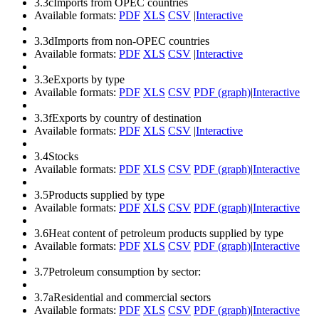
3.3c
Imports from OPEC countries
Available formats:
PDF
XLS
CSV
|
Interactive
3.3d
Imports from non-OPEC countries
Available formats:
PDF
XLS
CSV
|
Interactive
3.3e
Exports by type
Available formats:
PDF
XLS
CSV
PDF (graph)
|
Interactive
3.3f
Exports by country of destination
Available formats:
PDF
XLS
CSV
|
Interactive
3.4
Stocks
Available formats:
PDF
XLS
CSV
PDF (graph)
|
Interactive
3.5
Products supplied by type
Available formats:
PDF
XLS
CSV
PDF (graph)
|
Interactive
3.6
Heat content of petroleum products supplied by type
Available formats:
PDF
XLS
CSV
PDF (graph)
|
Interactive
3.7
Petroleum consumption by sector:
3.7a
Residential and commercial sectors
Available formats:
PDF
XLS
CSV
PDF (graph)
|
Interactive