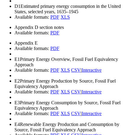
D1
Estimated primary energy consumption in the United
States, selected years, 1635–1945
Available formats:
PDF
XLS
Appendix D section notes
Available formats:
PDF
Appendix E
Available formats:
PDF
E1
Primary Energy Overview, Fossil Fuel Equivalency
Approach
Available formats:
PDF
XLS
CSV
|
Interactive
E2
Primary Energy Production by Source, Fossil Fuel
Equivalency Approach
Available formats:
PDF
XLS
CSV
|
Interactive
E3
Primary Energy Consumption by Source, Fossil Fuel
Equivalency Approach
Available formats:
PDF
XLS
CSV
|
Interactive
E4
Renewable Energy Production and Consumption by
Source, Fossil Fuel Equivalency Approach