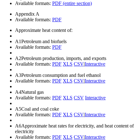
Available formats:
PDF (entire section)
Appendix A
Available formats:
PDF
Approximate heat content of:
A1
Petroleum and biofuels
Available formats:
PDF
A2
Petroleum production, imports, and exports
Available formats:
PDF
XLS
CSV
|
Interactive
A3
Petroleum consumption and fuel ethanol
Available formats:
PDF
XLS
CSV
|
Interactive
A4
Natural gas
Available formats:
PDF
XLS
CSV
Interactive
A5
Coal and coal coke
Available formats:
PDF
XLS
CSV
|
Interactive
A6
Approximate heat rates for electricity, and heat content of
electricity
Available formats:
PDF
XLS
CSV
|
Interactive