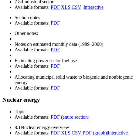
7.8d
Industrial sector
Available formats:
PDF
XLS
CSV
|
Interactive
Section notes
Available formats:
PDF
Other notes:
Notes on estimated monthly data (1989–2000)
Available formats:
PDF
Estimating power sector fuel use
Available formats:
PDF
Allocating municipal solid waste to biogenic and nonbiogenic
energy
Available formats:
PDF
Nuclear energy
Topic
Available formats:
PDF (entire section)
8.1
Nuclear energy overview
Available formats:
PDF
XLS
CSV
PDF (graph)
|
Interactive