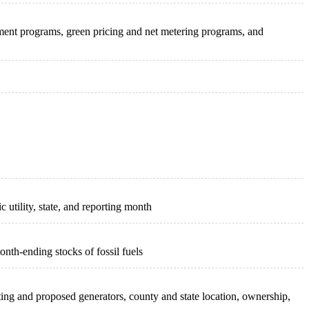
ement programs, green pricing and net metering programs, and
c utility, state, and reporting month
onth-ending stocks of fossil fuels
isting and proposed generators, county and state location, ownership,