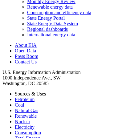
Monthly Energy Review
Renewable energy data
Consumption and efficiency data
State Energy Portal
State Energy Data System
Regional dashboards
International energy data
About EIA
Open Data
Press Room
Contact Us
U.S. Energy Information Administration
1000 Independence Ave., SW
Washington, DC 20585
Sources & Uses
Petroleum
Coal
Natural Gas
Renewable
Nuclear
Electricity
Consumption