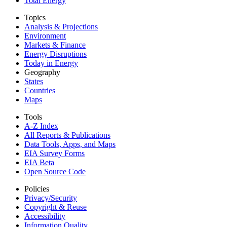
Total Energy
Topics
Analysis & Projections
Environment
Markets & Finance
Energy Disruptions
Today in Energy
Geography
States
Countries
Maps
Tools
A-Z Index
All Reports &
Publications
Data Tools, Apps,
and Maps
EIA Survey Forms
EIA Beta
Open Source Code
Policies
Privacy/Security
Copyright & Reuse
Accessibility
Information Quality