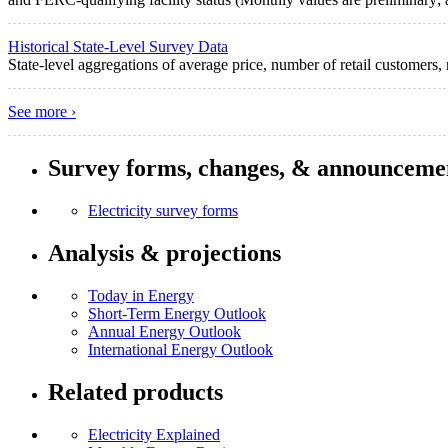
Historical State-Level Survey Data
State-level aggregations of average price, number of retail customers, r
See more ›
Survey forms, changes, & announceme
Electricity survey forms
Analysis & projections
Today in Energy
Short-Term Energy Outlook
Annual Energy Outlook
International Energy Outlook
Related products
Electricity Explained