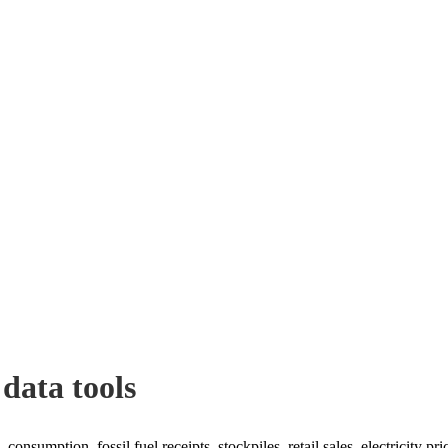
 data tools
consumption, fossil fuel receipts, stockpiles, retail sales, electricity pr