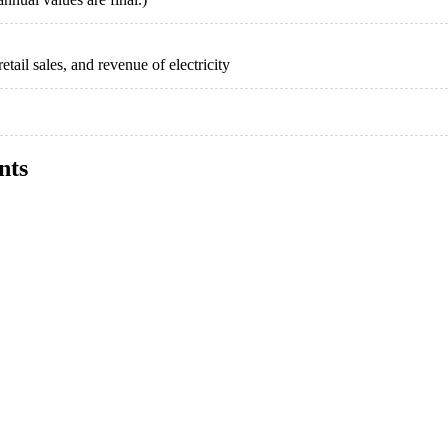
etail sales, and revenue of electricity
nts