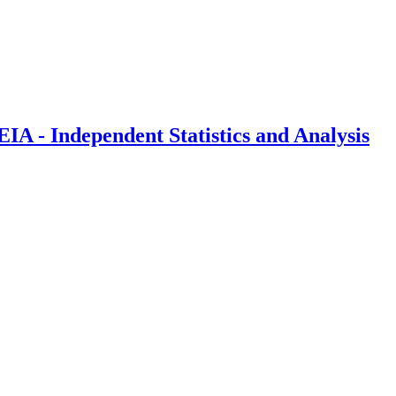
IA - Independent Statistics and Analysis