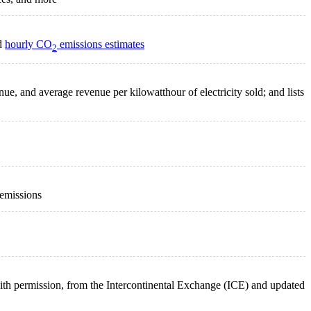
nd
hourly CO
emissions estimates
2
enue, and average revenue per kilowatthour of electricity sold; and lists
 emissions
 with permission, from the Intercontinental Exchange (ICE) and updated