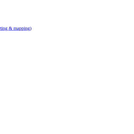
arting & mapping)