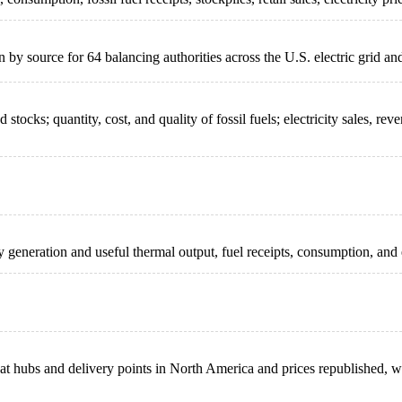
by source for 64 balancing authorities across the U.S. electric grid a
tocks; quantity, cost, and quality of fossil fuels; electricity sales, rev
ity generation and useful thermal output, fuel receipts, consumption, and
d at hubs and delivery points in North America and prices republished,