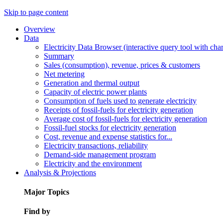
Skip to page content
Overview
Data
Electricity Data Browser (interactive query tool with ch
Summary
Sales (consumption), revenue, prices & customers
Net metering
Generation and thermal output
Capacity of electric power plants
Consumption of fuels used to generate electricity
Receipts of fossil-fuels for electricity generation
Average cost of fossil-fuels for electricity generation
Fossil-fuel stocks for electricity generation
Cost, revenue and expense statistics for...
Electricity transactions, reliability
Demand-side management program
Electricity and the environment
Analysis & Projections
Major Topics
Find by