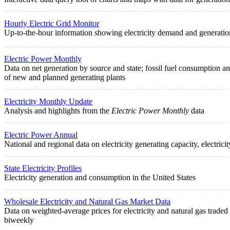
Hourly Electric Grid Monitor
Up-to-the-hour information showing electricity demand and generation 
Electric Power Monthly
Data on net generation by source and state; fossil fuel consumption and s
of new and planned generating plants
Electricity Monthly Update
Analysis and highlights from the
Electric Power Monthly
data
Electric Power Annual
National and regional data on electricity generating capacity, electric
State Electricity Profiles
Electricity generation and consumption in the United States
Wholesale Electricity and Natural Gas Market Data
Data on weighted-average prices for electricity and natural gas trade
biweekly