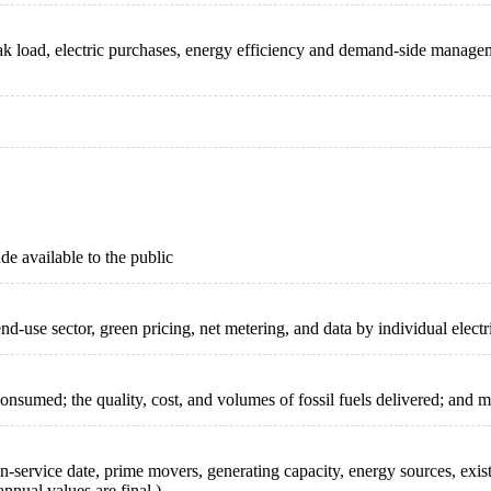
 peak load, electric purchases, energy efficiency and demand-side manag
de available to the public
nd-use sector, green pricing, net metering, and data by individual electri
nsumed; the quality, cost, and volumes of fossil fuels delivered; and m
ng in-service date, prime movers, generating capacity, energy sources, ex
nnual values are final.)