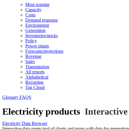
Most popular
Capacity
Costs
Demand response
Environment
Generation
Inventories/stocks
Policy
Power plants
Forecasts/projections
Revenue
Sales
Transmission
All reports
Alphabetical
Recurring
Tag Cloud
Glossary
FAQS
Electricity products
Interactive
Electricity Data Browser
Interactive data query tool of charts and maps with data for generation, 