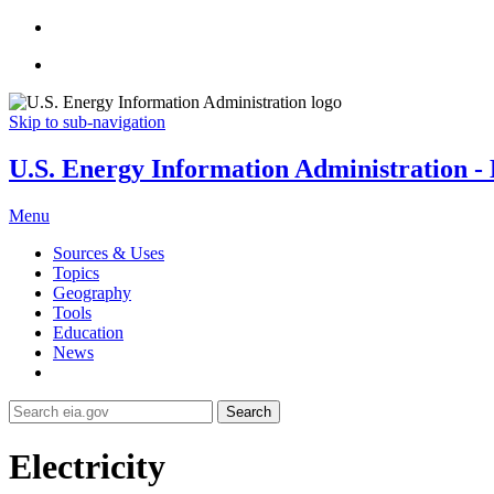
Skip to sub-navigation
U.S. Energy Information Administration - E
Menu
Sources & Uses
Topics
Geography
Tools
Education
News
Search
Electricity