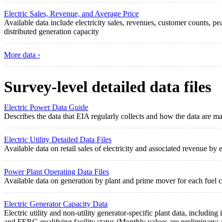
Electric Sales, Revenue, and Average Price
Available data include electricity sales, revenues, customer counts,
distributed generation capacity
More data ›
Survey-level detailed data files
Electric Power Data Guide
Describes the data that EIA regularly collects and how the data are ma
Electric Utility Detailed Data Files
Available data on retail sales of electricity and associated revenue by e
Power Plant Operating Data Files
Available data on generation by plant and prime mover for each fuel co
Electric Generator Capacity Data
Electric utility and non-utility generator-specific plant data, includi
and FERC-qualifying facility status (Monthly values are preliminary; a