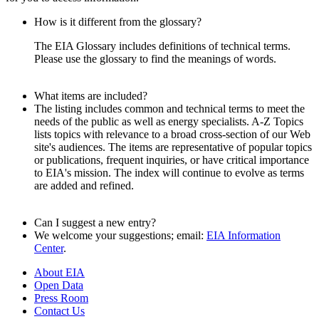
How is it different from the glossary?
The EIA Glossary includes definitions of technical terms.
Please use the glossary to find the meanings of words.
What items are included?
The listing includes common and technical terms to meet the
needs of the public as well as energy specialists. A-Z Topics
lists topics with relevance to a broad cross-section of our Web
site's audiences. The items are representative of popular topics
or publications, frequent inquiries, or have critical importance
to EIA's mission. The index will continue to evolve as terms
are added and refined.
Can I suggest a new entry?
We welcome your suggestions; email:
EIA Information
Center
.
About EIA
Open Data
Press Room
Contact Us