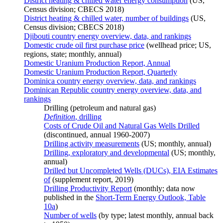
District heating & chilled water energy consumption
(US,
Census division; CBECS 2018)
District heating & chilled water, number of buildings
(US,
Census division; CBECS 2018)
Djibouti country energy overview, data, and rankings
Domestic crude oil first purchase price
(wellhead price; US,
regions, state; monthly, annual)
Domestic Uranium Production Report, Annual
Domestic Uranium Production Report, Quarterly
Dominica country energy overview, data, and rankings
Dominican Republic country energy overview, data, and
rankings
Drilling (petroleum and natural gas)
Definition
, drilling
Costs of Crude Oil and Natural Gas Wells Drilled
(discontinued, annual 1960-2007)
Drilling activity measurements
(US; monthly, annual)
Drilling, exploratory and developmental
(US; monthly,
annual)
Drilled but Uncompleted Wells (DUCs), EIA Estimates
of
(supplement report, 2019)
Drilling Productivity Report
(monthly; data now
published in the
Short-Term Energy Outlook, Table
10a
)
Number of wells
(by type; latest monthly, annual back