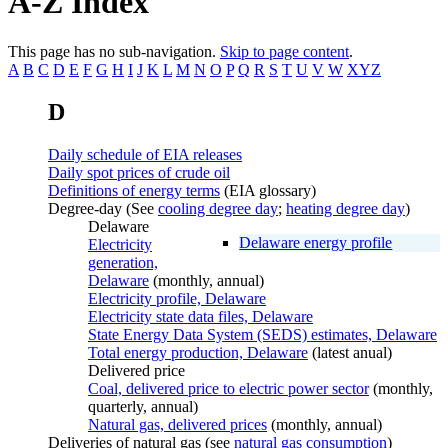
A-Z Index
This page has no sub-navigation.
Skip to page content
.
A
B
C
D
E
F
G
H
I
J
K
L
M
N
O
P
Q
R
S
T
U
V
W
XYZ
D
Daily schedule of EIA releases
Daily spot prices of crude oil
Definitions of energy terms
(EIA glossary)
Degree-day (See
cooling degree day
;
heating degree day
)
Delaware
Delaware energy profile
Electricity
generation,
Delaware
(monthly, annual)
Electricity profile, Delaware
Electricity state data files, Delaware
State Energy Data System (SEDS) estimates, Delaware
Total energy production, Delaware
(latest anual)
Delivered price
Coal, delivered price to electric power sector
(monthly,
quarterly, annual)
Natural gas, delivered prices
(monthly, annual)
Deliveries of natural gas (see
natural gas consumption
)