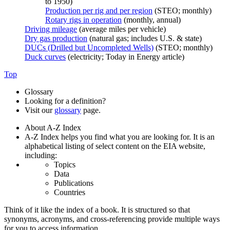
to 1950)
Production per rig and per region
(STEO; monthly)
Rotary rigs in operation
(monthly, annual)
Driving mileage
(average miles per vehicle)
Dry gas production
(natural gas; includes U.S. & state)
DUCs (Drilled but Uncompleted Wells)
(STEO; monthly)
Duck curves
(electricity; Today in Energy article)
Top
Glossary
Looking for a definition?
Visit our
glossary
page.
About A-Z Index
A-Z Index helps you find what you are looking for. It is an
alphabetical listing of select content on the EIA website,
including:
Topics
Data
Publications
Countries
Think of it like the index of a book. It is structured so that
synonyms, acronyms, and cross-referencing provide multiple ways
for you to access information.