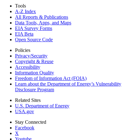
Tools
A-Z Index
All Reports &
Publications
Data Tools, Apps,
and Maps
EIA Survey Forms
EIA Beta
Open Source Code
Policies
Privacy/Security
Copyright & Reuse
Accessibility
Information Quality
Freedom of Information Act (FOIA)
Learn about the Department of Energy’s Vulnerability
Disclosure Program
Related Sites
U.S. Department of Energy
USA.gov
Stay Connected
Facebook
X
Youtube