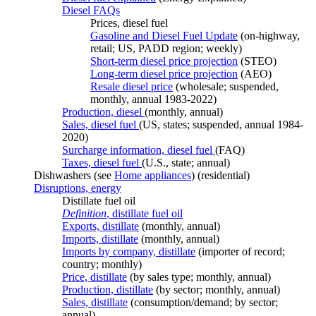
Diesel FAQs
Prices, diesel fuel
Gasoline and Diesel Fuel Update
(on-highway,
retail; US, PADD region; weekly)
Short-term diesel price projection
(STEO)
Long-term diesel price projection
(AEO)
Resale diesel price
(wholesale; suspended,
monthly, annual 1983-2022)
Production, diesel
(monthly, annual)
Sales, diesel fuel
(US, states; suspended, annual 1984-
2020)
Surcharge information, diesel fuel
(FAQ)
Taxes, diesel fuel
(U.S., state; annual)
Dishwashers (see
Home appliances
) (residential)
Disruptions, energy
Distillate fuel oil
Definition
, distillate fuel oil
Exports, distillate
(monthly, annual)
Imports, distillate
(monthly, annual)
Imports by company, distillate
(importer of record;
country; monthly)
Price, distillate
(by sales type; monthly, annual)
Production, distillate
(by sector; monthly, annual)
Sales, distillate
(consumption/demand; by sector;
annual)