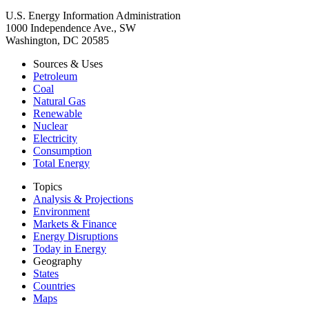
U.S. Energy Information Administration
1000 Independence Ave., SW
Washington, DC 20585
Sources & Uses
Petroleum
Coal
Natural Gas
Renewable
Nuclear
Electricity
Consumption
Total Energy
Topics
Analysis & Projections
Environment
Markets & Finance
Energy Disruptions
Today in Energy
Geography
States
Countries
Maps