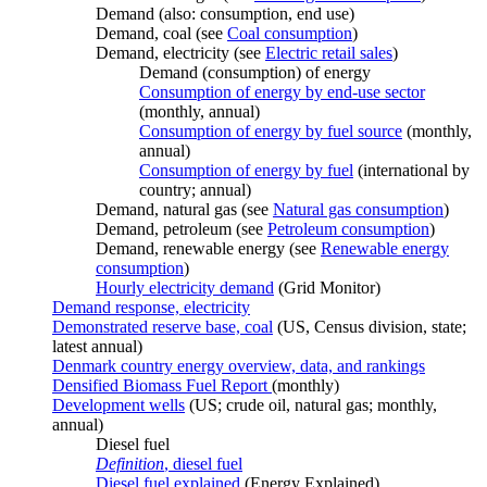
Demand (also: consumption, end use)
Demand, coal (see
Coal consumption
)
Demand, electricity (see
Electric retail sales
)
Demand (consumption) of energy
Consumption of energy by end-use sector
(monthly, annual)
Consumption of energy by fuel source
(monthly,
annual)
Consumption of energy by fuel
(international by
country; annual)
Demand, natural gas (see
Natural gas consumption
)
Demand, petroleum (see
Petroleum consumption
)
Demand, renewable energy (see
Renewable energy
consumption
)
Hourly electricity demand
(Grid Monitor)
Demand response, electricity
Demonstrated reserve base, coal
(US, Census division, state;
latest annual)
Denmark country energy overview, data, and rankings
Densified Biomass Fuel Report
(monthly)
Development wells
(US; crude oil, natural gas; monthly,
annual)
Diesel fuel
Definition
, diesel fuel
Diesel fuel explained
(Energy Explained)