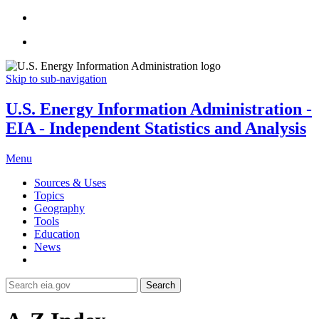
Skip to sub-navigation
U.S. Energy Information Administration -
EIA - Independent Statistics and Analysis
Menu
Sources & Uses
Topics
Geography
Tools
Education
News
Search