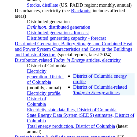
Stocks, distillate
(US, PADD region; monthly, annual)
Disturbances, electricity (see
Blackouts
; includes affected
areas)
Distributed generation
Definition
, distributed generation
Distributed generation - forecast
Distributed generating capacity - forecast
Distributed Generation, Battery Storage, and Combined Heat
and Power System Characteristics and Costs in the Buildings
and Industrial Sectors
(special reports, latest 2024)
Distribution-related
Today in Energy
articles, electricity
District of Columbia
Electricity
District of Columbia energy
generation, District
profile
of Columbia
District of Columbia-related
(monthly, annual)
Today in Energy
articles
Electricity profile,
District of
Columbia
Electricity state data files, District of Columbia
State Energy Data System (SEDS) estimates, District of
Columbia
Total energy production, District of Columbia
(latest
annual)