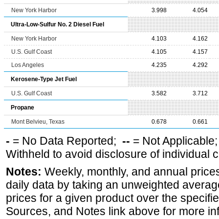
New York Harbor
3.998
4.054
Ultra-Low-Sulfur No. 2 Diesel Fuel
New York Harbor
4.103
4.162
U.S. Gulf Coast
4.105
4.157
Los Angeles
4.235
4.292
Kerosene-Type Jet Fuel
U.S. Gulf Coast
3.582
3.712
Propane
Mont Belvieu, Texas
0.678
0.661
-
= No Data Reported;
--
= Not Applicable
Withheld to avoid disclosure of individual
Notes:
Weekly, monthly, and annual prices
daily data by taking an unweighted average
prices for a given product over the specifi
Sources, and Notes link above for more inf