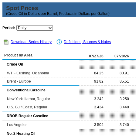
Spot Prices
(Crude Oil in Dollars per Barrel, Products in Dollars per Gallon)
Period:
Download Series History
Definitions, Sources & Notes
Product by Area
07/27/26
07/28/26
Crude Oil
WTI - Cushing, Oklahoma
84.25
80.91
Brent - Europe
91.82
85.51
Conventional Gasoline
New York Harbor, Regular
3.242
3.250
U.S. Gulf Coast, Regular
3.434
3.440
RBOB Regular Gasoline
Los Angeles
3.504
3.740
No. 2 Heating Oil