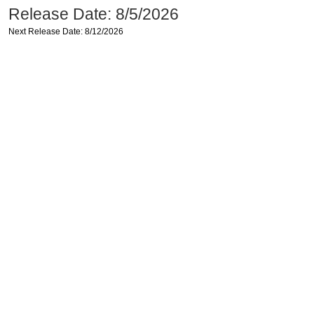
Release Date: 8/5/2026
Next Release Date: 8/12/2026