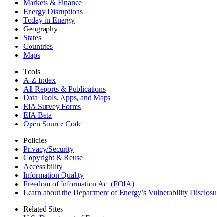
Markets & Finance
Energy Disruptions
Today in Energy
Geography
States
Countries
Maps
Tools
A-Z Index
All Reports &
Publications
Data Tools, Apps,
and Maps
EIA Survey Forms
EIA Beta
Open Source Code
Policies
Privacy/Security
Copyright & Reuse
Accessibility
Information Quality
Freedom of Information Act (FOIA)
Learn about the Department of Energy’s Vulnerability Disclos
Related Sites