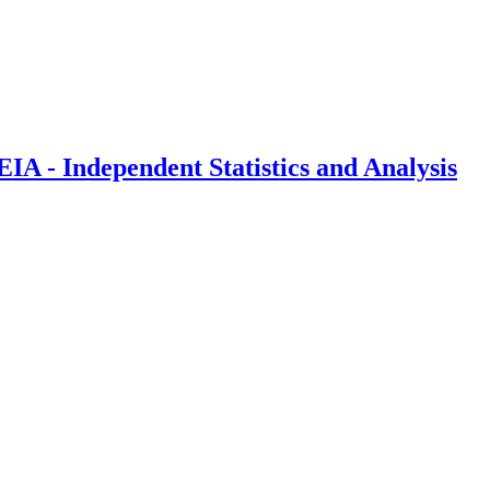
IA - Independent Statistics and Analysis