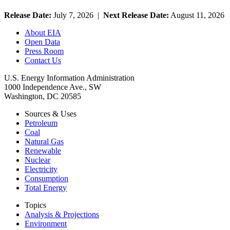
Release Date:
July 7, 2026 |
Next Release Date:
August 11, 2026
About EIA
Open Data
Press Room
Contact Us
U.S. Energy Information Administration
1000 Independence Ave., SW
Washington, DC 20585
Sources & Uses
Petroleum
Coal
Natural Gas
Renewable
Nuclear
Electricity
Consumption
Total Energy
Topics
Analysis & Projections
Environment