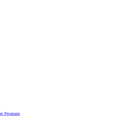
ure Program