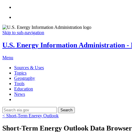
Skip to sub-navigation
U.S. Energy Information Administration - E
Menu
Sources & Uses
Topics
Geography
Tools
Education
News
Search
< Short-Term Energy Outlook
Short-Term Energy Outlook Data Browser