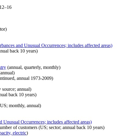
 12–16
tor)
rbances and Unusual Occurrences; includes affected areas)
nual back 10 years)
stry
(annual, quarterly, monthly)
annual)
ontinued, annual 1973-2009)
 source; annual)
ual back 10 years)
US; monthly, annual)
d Unusual Occurrences; includes affected areas)
umber of customers (US; sector; annual back 10 years)
acity, electric
)