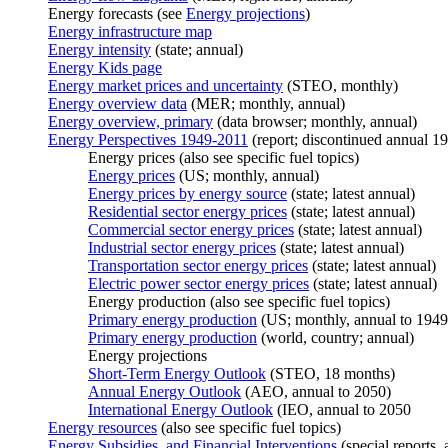
Energy forecasts (see
Energy projections
)
Energy infrastructure map
Energy intensity
(state; annual)
Energy Kids page
Energy market prices and uncertainty
(STEO, monthly)
Energy overview data
(MER; monthly, annual)
Energy overview, primary
(data browser; monthly, annual)
Energy Perspectives 1949-2011
(report; discontinued annual 1
Energy prices (also see specific fuel topics)
Energy prices
(US; monthly, annual)
Energy prices by energy source
(state; latest annual)
Residential sector energy prices
(state; latest annual)
Commercial sector energy prices
(state; latest annual)
Industrial sector energy prices
(state; latest annual)
Transportation sector energy prices
(state; latest annual)
Electric power sector energy prices
(state; latest annual)
Energy production (also see specific fuel topics)
Primary energy production
(US; monthly, annual to 1949
Primary energy production
(world, country; annual)
Energy projections
Short-Term Energy Outlook
(STEO, 18 months)
Annual Energy Outlook
(AEO, annual to 2050)
International Energy Outlook
(IEO, annual to 2050
Energy resources
(also see specific fuel topics)
Energy Subsidies, and Financial Interventions
(special reports, 