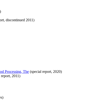
)
ort, discontinued 2011)
od Processing, The
(special report, 2020)
 report, 2011)
es)