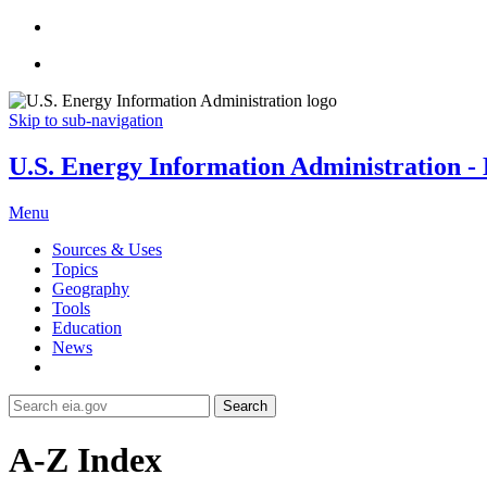
Skip to sub-navigation
U.S. Energy Information Administration - E
Menu
Sources & Uses
Topics
Geography
Tools
Education
News
Search
A-Z Index