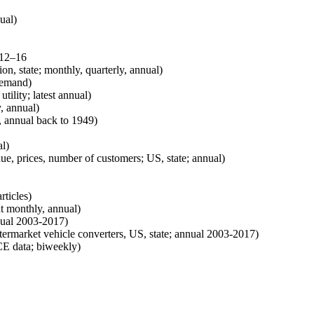
ual)
 12–16
on, state; monthly, quarterly, annual)
demand)
 utility; latest annual)
, annual)
 annual back to 1949)
al)
enue, prices, number of customers; US, state; annual)
rticles)
t monthly, annual)
nnual 2003-2017)
termarket vehicle converters, US, state; annual 2003-2017)
CE data; biweekly)