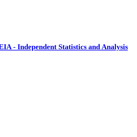
IA - Independent Statistics and Analysis