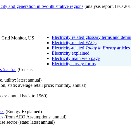
city and generation in two illustrative regions
(analysis report, IEO 201
Electricity-related glossary terms and defin
c Grid Monitor, US
Electricity-related FAQs
Electricity-related
Today in Energy
articles
Electricity explained
Electricity main web page
Electricity survey forms
es 5.a–5.c
(Census
e, utility; latest annual)
on, state; average retail price; monthly, annual)
ces; annual back to 1960)
ces
(Energy Explained)
es
(from AEO Assumptions; annual)
e sector (state; latest annual)