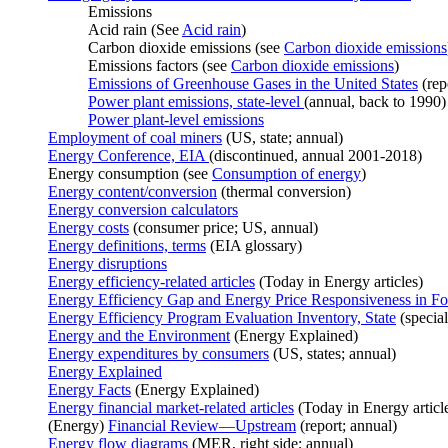
Emissions
Acid rain (See
Acid rain
)
Carbon dioxide emissions (see
Carbon dioxide emissions
Emissions factors (see
Carbon dioxide emissions
)
Emissions of Greenhouse Gases in the United States
(rep
Power plant emissions, state-level
(annual, back to 1990)
Power plant-level emissions
Employment of coal miners
(US, state; annual)
Energy Conference, EIA
(discontinued, annual 2001-2018)
Energy consumption (see
Consumption of energy
)
Energy content/conversion
(thermal conversion)
Energy conversion calculators
Energy costs
(consumer price; US, annual)
Energy definitions, terms
(EIA glossary)
Energy disruptions
Energy efficiency-related articles
(Today in Energy articles)
Energy Efficiency Gap and Energy Price Responsiveness in Fo
Energy Efficiency Program Evaluation Inventory, State
(special
Energy and the Environment
(Energy Explained)
Energy expenditures by consumers
(US, states; annual)
Energy Explained
Energy Facts
(Energy Explained)
Energy financial market-related articles
(Today in Energy articl
(Energy)
Financial Review—Upstream
(report; annual)
Energy flow diagrams
(MER, right side; annual)