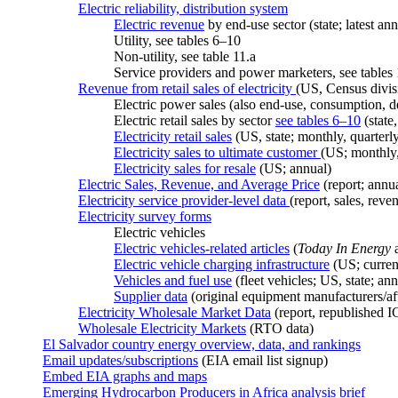
Electric reliability, distribution system
Electric revenue
by end-use sector (state; latest ann
Utility, see tables 6–10
Non-utility, see table 11.a
Service providers and power marketers, see tables
Revenue from retail sales of electricity
(US, Census divisi
Electric power sales (also end-use, consumption, 
Electric retail sales by sector
see tables 6–10
(state,
Electricity retail sales
(US, state; monthly, quarterly
Electricity sales to ultimate customer
(US; monthly,
Electricity sales for resale
(US; annual)
Electric Sales, Revenue, and Average Price
(report; annu
Electricity service provider-level data
(report, sales, rev
Electricity survey forms
Electric vehicles
Electric vehicles-related articles
(
Today In Energy
a
Electric vehicle charging infrastructure
(US; curren
Vehicles and fuel use
(fleet vehicles; US, state; a
Supplier data
(original equipment manufacturers/af
Electricity Wholesale Market Data
(report, republished I
Wholesale Electricity Markets
(RTO data)
El Salvador country energy overview, data, and rankings
Email updates/subscriptions
(EIA email list signup)
Embed EIA graphs and maps
Emerging Hydrocarbon Producers in Africa analysis brief