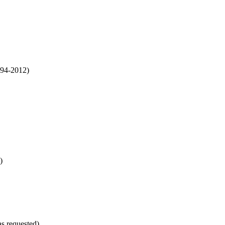
994-2012)
)
as requested)