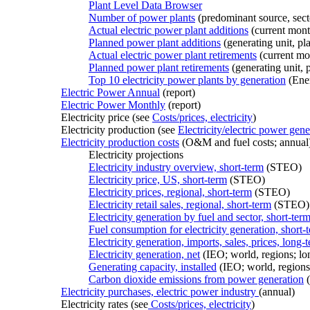
Plant Level Data Browser
Number of power plants
(predominant source, sect
Actual electric power plant additions
(current mont
Planned power plant additions
(generating unit, pla
Actual electric power plant retirements
(current mo
Planned power plant retirements
(generating unit, p
Top 10 electricity power plants by generation
(Ene
Electric Power Annual
(report)
Electric Power Monthly
(report)
Electricity price (see
Costs/prices, electricity
)
Electricity production (see
Electricity/electric power gene
Electricity production costs
(O&M and fuel costs; annual
Electricity projections
Electricity industry overview, short-term
(STEO)
Electricity price, US, short-term
(STEO)
Electricity prices, regional, short-term
(STEO)
Electricity retail sales, regional, short-term
(STEO)
Electricity generation by fuel and sector, short-ter
Fuel consumption for electricity generation, short-
Electricity generation, imports, sales, prices, long-
Electricity generation, net
(IEO; world, regions; lo
Generating capacity, installed
(IEO; world, regions
Carbon dioxide emissions from power generation
(
Electricity purchases, electric power industry
(annual)
Electricity rates (see
Costs/prices, electricity
)