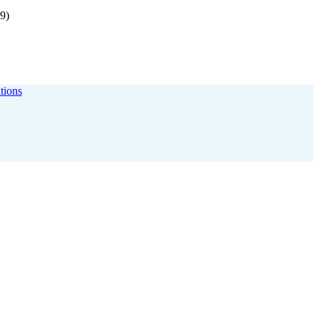
9)
itions