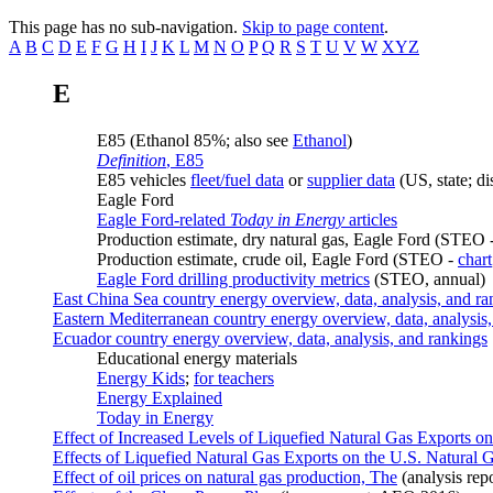
This page has no sub-navigation.
Skip to page content
.
A
B
C
D
E
F
G
H
I
J
K
L
M
N
O
P
Q
R
S
T
U
V
W
XYZ
E
E85 (Ethanol 85%; also see
Ethanol
)
Definition
, E85
E85 vehicles
fleet/fuel data
or
supplier data
(US, state; d
Eagle Ford
Eagle Ford-related
Today in Energy
articles
Production estimate, dry natural gas, Eagle Ford (STEO 
Production estimate, crude oil, Eagle Ford (STEO -
chart
Eagle Ford drilling productivity metrics
(STEO, annual)
East China Sea country energy overview, data, analysis, and ra
Eastern Mediterranean country energy overview, data, analysis
Ecuador country energy overview, data, analysis, and rankings
Educational energy materials
Energy Kids
;
for teachers
Energy Explained
Today in Energy
Effect of Increased Levels of Liquefied Natural Gas Exports 
Effects of Liquefied Natural Gas Exports on the U.S. Natural 
Effect of oil prices on natural gas production, The
(analysis rep