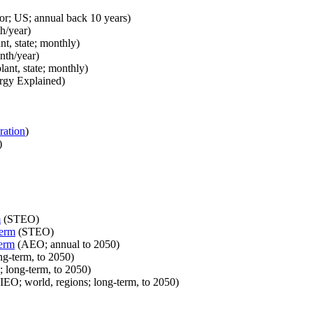
or; US; annual back 10 years)
h/year)
nt, state; monthly)
nth/year)
lant, state; monthly)
rgy Explained)
ration
)
)
m
(STEO)
term
(STEO)
term
(AEO; annual to 2050)
ng-term, to 2050)
; long-term, to 2050)
IEO; world, regions; long-term, to 2050)