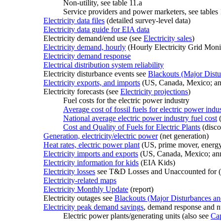
Non-utility, see table 11.a
Service providers and power marketers, see tables
Electricity data files
(detailed survey-level data)
Electricity data guide for EIA data
Electricity demand/end use (see
Electricity sales
)
Electricity demand, hourly
(Hourly Electricity Grid Moni
Electricity demand response
Electrical distribution system reliability
Electricity disturbance events see
Blackouts (Major Distu
Electricity exports, and imports
(US, Canada, Mexico; an
Electricity forecasts (see
Electricity projections
)
Fuel costs for the electric power industry
Average cost of fossil fuels for electric power indu
National average electric power industry fuel cost
(
Cost and Quality of Fuels for Electric Plants
(disc
Generation, electricity/electric power
(net generation)
Heat rates, electric power plant
(US, prime mover, energy
Electricity imports and exports
(US, Canada, Mexico; ann
Electricity information for kids
(EIA Kids)
Electricity losses
see T&D Losses and Unaccounted for (
Electricity-related maps
Electricity Monthly Update
(report)
Electricity outages see
Blackouts (Major Disturbances an
Electricity peak demand savings
, demand response and n
Electric power plants/generating units (also see
Cap