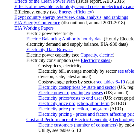
Effects of the Clean Power Plan
(issues report, AEO 2016)
Effects of renewable technology capital costs on electricity capa
Efficiency, energy (see
Energy efficiency
)
Egypt country energy overview, data, analysis, and rankings
EIA Energy Conference
(discontinued, annual 2001-2018)
EIA Working Papers
Electric power/electricity
Electric Balancing Authority hourly data
(Hourly Electri
electricity demand and supply balance, EIA-930 data)
Electricity Data Browser
Electric power capacity (see
Capacity, electric
)
Electricity consumption (see
Electricity sales
)
Costs/prices, electricity
Electricity bill, average monthly by sector
see tabl
division, state; latest annual)
Costs/average prices by sector
see tables 6–10
(stat
Electricity costs/prices by state and sector
(US, regi
Electric power operating expenses
(US; annual)
Electricity prices/costs to end user
(US; average pri
Electricity price projection, short-term
(STEO)
Electricity price projection, long-term
(AEO)
Electricity pricing - prices and factors affecting pri
Cost and Performance of Electric Generating Technologi
Electric customers (number of consumers)
by end-us
Utility, see tables 6–10