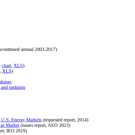
iscontinued annual 2003-2017)
-
chart
,
XLS
)
,
XLS
)
nkings
, and rankings
on U.S. Energy Markets
(requested report, 2014)
Gas Market
(issues report, AEO 2023)
ort, IEO 2019)