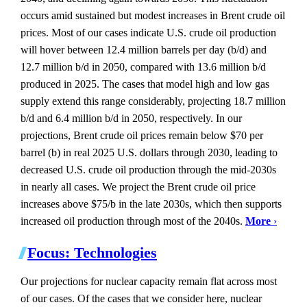
occurs amid sustained but modest increases in Brent crude oil
prices. Most of our cases indicate U.S. crude oil production
will hover between 12.4 million barrels per day (b/d) and
12.7 million b/d in 2050, compared with 13.6 million b/d
produced in 2025. The cases that model high and low gas
supply extend this range considerably, projecting 18.7 million
b/d and 6.4 million b/d in 2050, respectively. In our
projections, Brent crude oil prices remain below $70 per
barrel (b) in real 2025 U.S. dollars through 2030, leading to
decreased U.S. crude oil production through the mid-2030s
in nearly all cases. We project the Brent crude oil price
increases above $75/b in the late 2030s, which then supports
increased oil production through most of the 2040s.
More
›
Focus: Technologies
Our projections for nuclear capacity remain flat across most
of our cases. Of the cases that we consider here, nuclear