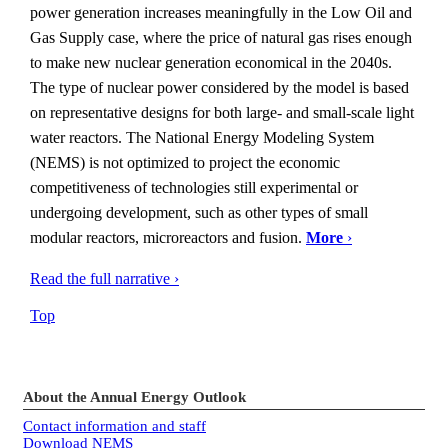
power generation increases meaningfully in the Low Oil and
Gas Supply case, where the price of natural gas rises enough
to make new nuclear generation economical in the 2040s.
The type of nuclear power considered by the model is based
on representative designs for both large- and small-scale light
water reactors. The National Energy Modeling System
(NEMS) is not optimized to project the economic
competitiveness of technologies still experimental or
undergoing development, such as other types of small
modular reactors, microreactors and fusion.
More
›
Read the full narrative ›
Top
About the Annual Energy Outlook
Contact information and staff
Download NEMS