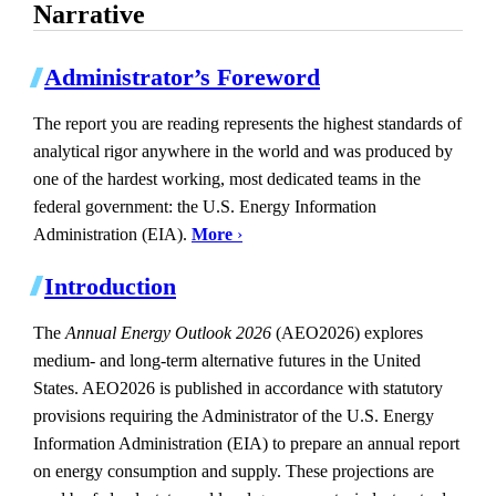
Narrative
Administrator’s Foreword
The report you are reading represents the highest standards of
analytical rigor anywhere in the world and was produced by
one of the hardest working, most dedicated teams in the
federal government: the U.S. Energy Information
Administration (EIA).
More
›
Introduction
The
Annual Energy Outlook 2026
(AEO2026) explores
medium- and long-term alternative futures in the United
States. AEO2026 is published in accordance with statutory
provisions requiring the Administrator of the U.S. Energy
Information Administration (EIA) to prepare an annual report
on energy consumption and supply. These projections are