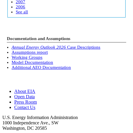
2007
2006
See all
Documentation and Assumptions
Annual Energy Outlook 2026
Case Descriptions
Assumptions report
Working Groups
Model Documentation
Additional AEO Documentation
About EIA
Open Data
Press Room
Contact Us
U.S. Energy Information Administration
1000 Independence Ave., SW
Washington, DC 20585