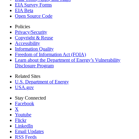
EIA Survey Forms
EIA Beta
Open Source Code
Policies
Privacy/Security
Copyright & Reuse
Accessibility
Information Quality
Freedom of Information Act (FOIA)
Learn about the Department of Energy’s Vulnerability
Disclosure Program
Related Sites
U.S. Department of Energy
USA.gov
Stay Connected
Facebook
X
Youtube
Flickr
LinkedIn
Email Updates
RSS Feeds