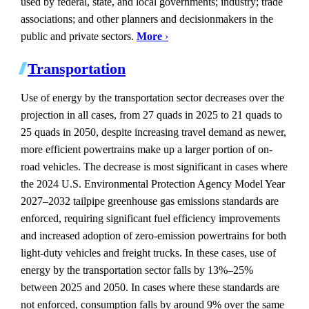
used by federal, state, and local governments; industry; trade
associations; and other planners and decisionmakers in the
public and private sectors.
More
›
Transportation
Use of energy by the transportation sector decreases over the
projection in all cases, from 27 quads in 2025 to 21 quads to
25 quads in 2050, despite increasing travel demand as newer,
more efficient powertrains make up a larger portion of on-
road vehicles. The decrease is most significant in cases where
the 2024 U.S. Environmental Protection Agency Model Year
2027–2032 tailpipe greenhouse gas emissions standards are
enforced, requiring significant fuel efficiency improvements
and increased adoption of zero-emission powertrains for both
light-duty vehicles and freight trucks. In these cases, use of
energy by the transportation sector falls by 13%–25%
between 2025 and 2050. In cases where these standards are
not enforced, consumption falls by around 9% over the same