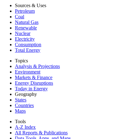
Sources & Uses
Petroleum
Coal
Natural Gas
Renewable
Nuclear
Electricity
Consumption
Total Energy
Topics
Analysis & Projections
Environment
Markets & Finance
Energy Disruptions
Today in Energy
Geography
States
Countries
Maps
Tools
A-Z Index
All Reports &
Publications
Data Tools, Apps,
and Maps