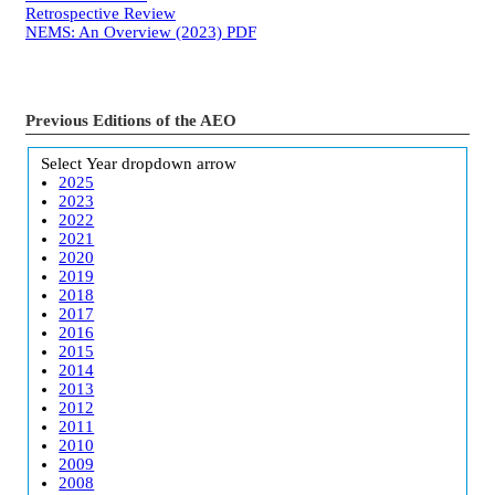
Retrospective Review
NEMS: An Overview (2023)
PDF
Previous Editions of the AEO
Select Year
dropdown arrow
2025
2023
2022
2021
2020
2019
2018
2017
2016
2015
2014
2013
2012
2011
2010
2009
2008