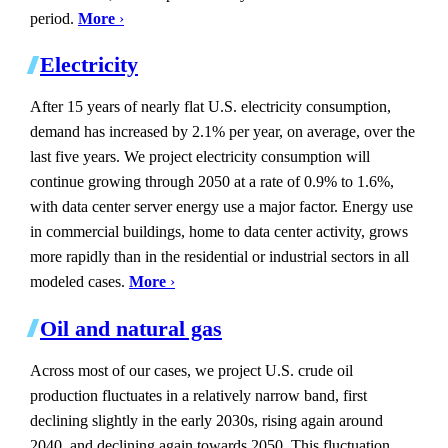
period.
More
›
Electricity
After 15 years of nearly flat U.S. electricity consumption,
demand has increased by 2.1% per year, on average, over the
last five years. We project electricity consumption will
continue growing through 2050 at a rate of 0.9% to 1.6%,
with data center server energy use a major factor. Energy use
in commercial buildings, home to data center activity, grows
more rapidly than in the residential or industrial sectors in all
modeled cases.
More
›
Oil and natural gas
Across most of our cases, we project U.S. crude oil
production fluctuates in a relatively narrow band, first
declining slightly in the early 2030s, rising again around
2040, and declining again towards 2050. This fluctuation