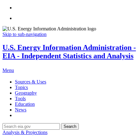
Skip to sub-navigation
U.S. Energy Information Administration -
EIA - Independent Statistics and Analysis
Menu
Sources & Uses
Topics
Geography
Tools
Education
News
Search
Analysis & Projections