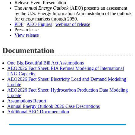
Release Event Presentation
The
Annual Energy Outlook
(AEO) presents an assessment
by the U.S. Energy Information Administration of the outlook
for energy markets through 2050.
PDF
|
AEO Figures
|
webinar of release
Press release
View release
Documentation
One Big Beautiful Bill Act Assumptions
AEO2026 Fact Sheet: EIA Refines Modeling of International
LNG Capacity
AEO2026 Fact Sheet: Electricity Load and Demand Modeling
Update
AEO2026 Fact Sheet: Hydrocarbon Production Data Modeling
Update
Assumptions Report
Annual Energy Outlook 2026 Case Descriptions
Additional AEO Documentation