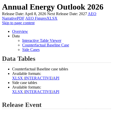
Annual Energy Outlook 2026
Release Date:
April 8, 2026
Next Release Date:
2027
AEO
Narrative
PDF
AEO Figures
XLSX
Skip to page content
Overview
Data
Interactive Table Viewer
Counterfactual Baseline Case
Side Cases
Data Tables
Counterfactual Baseline case tables
Available formats:
XLSX
|
INTERACTIVE
|
API
Side case tables
Available formats:
XLSX
|
INTERACTIVE
|
API
Release Event