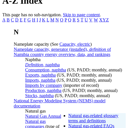
A-Z Index
This page has no sub-navigation.
Skip to page content
.
A
B
C
D
E
F
G
H
I
J
K
L
M
N
O
P
Q
R
S
T
U
V
W
XYZ
N
Nameplate capacity (See
Capacity, electric
)
Nameplate capacity, generator (installed),
definition
of
Namibia country energy overview, data, and rankings
Naphtha
Definition
, naphtha
Consumption, naphtha
(US, PADD; monthly, annual)
Exports, naphtha
(US, PADD; monthly, annual)
Imports, naphtha
(US, PADD; monthly, annual)
Imports by company
(importer of record)
Production, naphtha
(US, PADD; monthly, annual)
Stocks, naphtha
(US, PADD; monthly, annual)
National Energy Modeling System (NEMS) model
documentation
Natural gas
Natural gas-related glossary
Natural Gas Annual
terms and definitions
Natural gas
Natural gas-related FAQs
companies
(type of