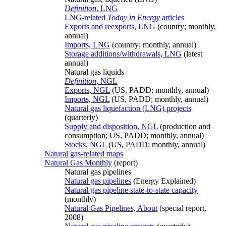
Definition
, LNG
LNG-related
Today in Energy
articles
Exports and reexports, LNG
(country; monthly,
annual)
Imports, LNG
(country; monthly, annual)
Storage additions/withdrawals, LNG
(latest
annual)
Natural gas liquids
Definition
, NGL
Exports, NGL
(US, PADD; monthly, annual)
Imports, NGL
(US, PADD; monthly, annual)
Natural gas liquefaction (LNG) projects
(quarterly)
Supply and disposition, NGL
(production and
consumption; US, PADD; monthly, annual)
Stocks, NGL
(US, PADD; monthly, annual)
Natural gas-related maps
Natural Gas Monthly
(report)
Natural gas pipelines
Natural gas pipelines
(Energy Explained)
Natural gas pipeline state-to-state capacity
(monthly)
Natural Gas Pipelines, About
(special report,
2008)