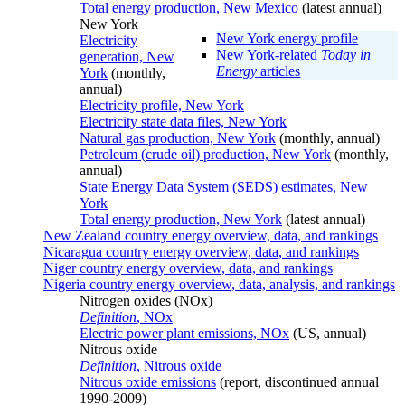
Total energy production, New Mexico
(latest annual)
New York
New York energy profile
Electricity
New York-related
Today in
generation, New
Energy
articles
York
(monthly,
annual)
Electricity profile, New York
Electricity state data files, New York
Natural gas production, New York
(monthly, annual)
Petroleum (crude oil) production, New York
(monthly,
annual)
State Energy Data System (SEDS) estimates, New
York
Total energy production, New York
(latest annual)
New Zealand country energy overview, data, and rankings
Nicaragua country energy overview, data, and rankings
Niger country energy overview, data, and rankings
Nigeria country energy overview, data, analysis, and rankings
Nitrogen oxides (NOx)
Definition
, NOx
Electric power plant emissions, NOx
(US, annual)
Nitrous oxide
Definition
, Nitrous oxide
Nitrous oxide emissions
(report, discontinued annual
1990-2009)