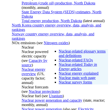
Petroleum (crude oil) production, North Dakota
(monthly, annual)
State Energy Data System (SEDS) estimates, North
Dakota
Total energy production, North Dakota
(latest annual)
North Korea country energy overview, data, analysis, and
rankings
Norway country energy overview, data, analysis, and
rankings
NOx emissions (see
Nitrogen oxides
)
Nuclear
Nuclear-related glossary terms
Nuclear powered
and definitions
electric capacity
Nuclear-related FAQs
(see
Capacity by
Nuclear-related
Today in
source
)
Energy
articles
Nuclear energy
Nuclear energy explained
overview
(US,
Nuclear main web page
capacity factor;
Nuclear survey forms
annual)
Nuclear forecasts
(see
Nuclear projections
)
Nuclear fuel (see
Uranium
)
Nuclear power generation and capacity
(state, reactor;
monthly, annual)
Nuclear power generation
(also see:
Electricity