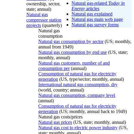
Natural gas-related
Today in
ownership, sector,
Energy
articles
state; annual)
Natural gas explained
Natural gas
Natural gas main web page
compressor station
Natural gas survey forms
projects
(quarterly)
Natural gas
consumption
Natural gas consumption by sector
(US; monthly,
annual from 1949)
Natural gas consumption by end use
(US, state;
monthly, annual)
Natural gas customers, number of and
consumption per
(annual)
Consumption of natural gas for electricity
generation
(US, type/sector; monthly, annual)
International natural gas consumption, dry
(world, country; annual)
Natural gas consumption, company level
(annual)
Consumption of natural gas for electricity
generation
(US; monthly, annual back to 1949)
Natural gas costs/prices
Natural gas prices
(US, state; monthly, annual)
Natural gas cost to electric power industry
(US,
state; monthly, annual)