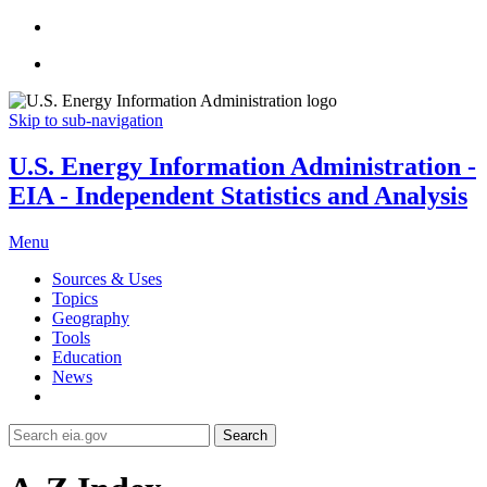
Skip to sub-navigation
U.S. Energy Information Administration -
EIA - Independent Statistics and Analysis
Menu
Sources & Uses
Topics
Geography
Tools
Education
News
Search