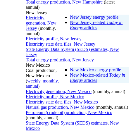
Total energy production, New Hampshire
(latest
annual)
New Jersey
New Jersey energy profile
Electricity
New Jersey-related
Today in
generation, New
Energy
articles
Jersey
(monthly,
annual)
Electricity profile, New Jersey
Electricity state data files, New Jersey
State Energy Data System (SEDS) estimates, New
Jersey
Total energy production, New Jersey
New Mexico
New Mexico energy profile
Coal production,
New Mexico-related
Today in
New Mexico
Energy
articles
(
weekly
,
monthly,
annual
)
Electricity generation, New Mexico
(monthly, annual)
Electricity profile, New Mexico
Electricity state data files, New Mexico
Natural gas production, New Mexico
(monthly, annual)
Petroleum (crude oil) production, New Mexico
(monthly, annual)
State Energy Data System (SEDS) estimates, New
Mexico