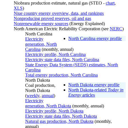
Niobrara production estimate, natural gas (STEO -
chart
,
XLS
)
Niue country energy overview, data, and rankings
Nonproducing proved reserves, oil and gas
Nonrenewable energy sources
(Energy Explained)
North American Electric Reliability Corporation (see
NERC
)
North Carolina
North Carolina energy profile
Electricity
generation, North
Carolina
(monthly, annual)
Electricity profile, North Carolina
Electricity state data files, North Carolina
State Energy Data System (SEDS) estimates, North
Carolina
Total energy production, North Carolina
North Dakota
North Dakota energy profile
Coal production,
North Dakota-related
Today in
North Dakota
Energy
articles
(
weekly
,
annual
)
Electricity
generation, North Dakota
(monthly, annual)
Electricity profile, North Dakota
Electricity state data files, North Dakota
Natural gas production, North Dakota
(monthly,
annual)