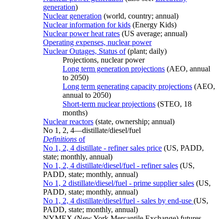
generation
)
Nuclear generation
(world, country; annual)
Nuclear information for kids
(Energy Kids)
Nuclear power heat rates
(US average; annual)
Operating expenses, nuclear power
Nuclear Outages, Status of
(plant; daily)
Projections, nuclear power
Long term generation projections
(AEO, annual
to 2050)
Long term generating capacity projections
(AEO,
annual to 2050)
Short-term nuclear projections
(STEO, 18
months)
Nuclear reactors
(state, ownership; annual)
No 1, 2, 4—distillate/diesel/fuel
Definitions
of
No 1, 2, 4 distillate - refiner sales price
(US, PADD,
state; monthly, annual)
No 1, 2, 4 distillate/diesel/fuel - refiner sales
(US,
PADD, state; monthly, annual)
No 1, 2 distillate/diesel/fuel - prime supplier sales
(US,
PADD, state; monthly, annual)
No 1, 2, 4 distillate/diesel/fuel - sales by end-use
(US,
PADD, state; monthly, annual)
NYMEX (New York Mercantile Exchange) futures