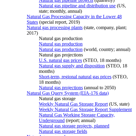
Natural gas pipeline projects
(quarterly)
Natural gas pipeline and distribution use
(US,
state; monthly, annual)
Natural Gas Processing Capacity in the Lower 48
States
(special report, 2019)
Natural gas processing plants
(state, company, plant;
2017)
Natural gas production
Natural gas production
Natural gas production
(world, country; annual)
Natural gas projections
U.S. natural gas prices
(STEO, 18 months)
Natural gas supply and disposition
(STEO, 18
months)
Short-term, regional natural gas prices
(STEO,
18 months)
Natural gas projections
(annual to 2050)
Natural Gas Query System (EIA-176 data)
Natural gas storage
Weekly Natural Gas Storage Report
(US, state)
Weekly Natural Gas Storage Report Supplement
Natural Gas Working Storage Capacity,
Underground
(report; annual)
Natural gas storage projects, planned
Natural gas storage fields