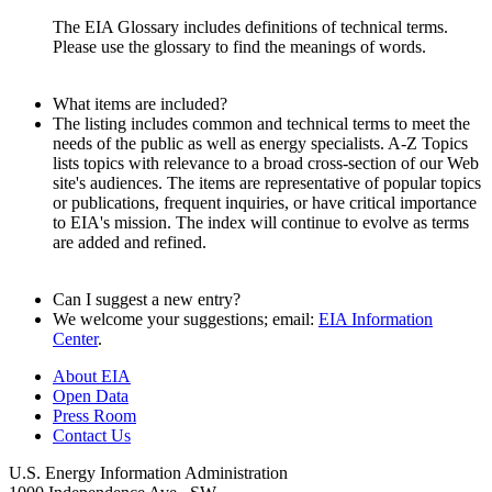
The EIA Glossary includes definitions of technical terms.
Please use the glossary to find the meanings of words.
What items are included?
The listing includes common and technical terms to meet the
needs of the public as well as energy specialists. A-Z Topics
lists topics with relevance to a broad cross-section of our Web
site's audiences. The items are representative of popular topics
or publications, frequent inquiries, or have critical importance
to EIA's mission. The index will continue to evolve as terms
are added and refined.
Can I suggest a new entry?
We welcome your suggestions; email:
EIA Information
Center
.
About EIA
Open Data
Press Room
Contact Us
U.S. Energy Information Administration