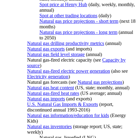
Spot price at Henry Hub
(daily, weekly, monthly,
annual)
Spot at other trading locations
(daily)
Natural gas price projections - short term
(next 18
months)
Natural gas price projections - long term
(annual
to 2050)
Natural gas drilling productivity metrics
(annual)
Natural gas exports
(and imports)
Natural gas field level storage
(annual)
Natural gas-fired electric capacity (see
Capacity by
source
)
Natural gas-fired electric power generation
(also see
Electricity generation
)
Natural gas forecasts (see
Natural gas projections
)
Natural gas heat content
(US, state; monthly, annual)
Natural gas-fired heat rates
(US average; annual)
Natural gas imports
(and exports)
U.S. Natural Gas Imports & Exports
(report,
discontinued annual 1993-2016)
Natural gas information/education for kids
(Energy
Kids)
Natural gas inventories
(storage report; US, state;
weekly)
Natural gas, liquefied (LNG)