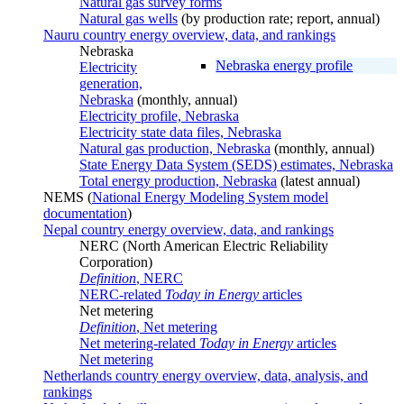
Natural gas survey forms
Natural gas wells
(by production rate; report, annual)
Nauru country energy overview, data, and rankings
Nebraska
Nebraska energy profile
Electricity
generation,
Nebraska
(monthly, annual)
Electricity profile, Nebraska
Electricity state data files, Nebraska
Natural gas production, Nebraska
(monthly, annual)
State Energy Data System (SEDS) estimates, Nebraska
Total energy production, Nebraska
(latest annual)
NEMS (
National Energy Modeling System model
documentation
)
Nepal country energy overview, data, and rankings
NERC (North American Electric Reliability
Corporation)
Definition
, NERC
NERC-related
Today in Energy
articles
Net metering
Definition
, Net metering
Net metering-related
Today in Energy
articles
Net metering
Netherlands country energy overview, data, analysis, and
rankings