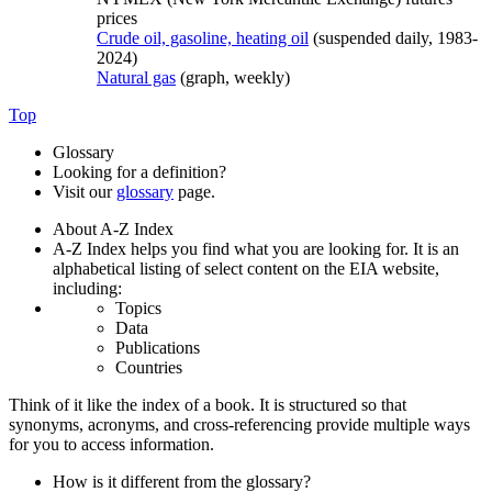
prices
Crude oil, gasoline, heating oil
(suspended daily, 1983-
2024)
Natural gas
(graph, weekly)
Top
Glossary
Looking for a definition?
Visit our
glossary
page.
About A-Z Index
A-Z Index helps you find what you are looking for. It is an
alphabetical listing of select content on the EIA website,
including:
Topics
Data
Publications
Countries
Think of it like the index of a book. It is structured so that
synonyms, acronyms, and cross-referencing provide multiple ways
for you to access information.
How is it different from the glossary?