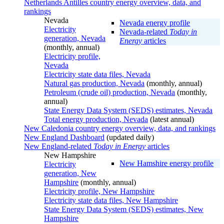
Netherlands Antilles country energy overview, data, and
rankings
Nevada
Nevada energy profile
Electricity
Nevada-related
Today in
generation, Nevada
Energy
articles
(monthly, annual)
Electricity profile,
Nevada
Electricity state data files, Nevada
Natural gas production, Nevada
(monthly, annual)
Petroleum (crude oil) production, Nevada
(monthly,
annual)
State Energy Data System (SEDS) estimates, Nevada
Total energy production, Nevada
(latest annual)
New Caledonia country energy overview, data, and rankings
New England Dashboard
(updated daily)
New England-related
Today in Energy
articles
New Hampshire
New Hamshire energy profile
Electricity
generation, New
Hampshire
(monthly, annual)
Electricity profile, New Hampshire
Electricity state data files, New Hampshire
State Energy Data System (SEDS) estimates, New
Hampshire