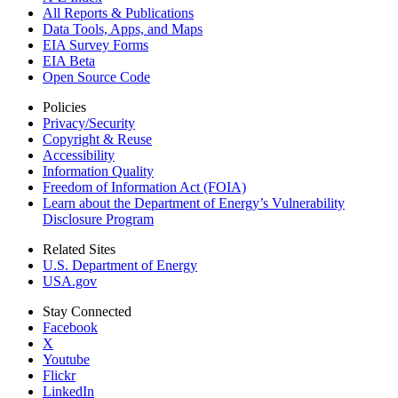
All Reports &
Publications
Data Tools, Apps,
and Maps
EIA Survey Forms
EIA Beta
Open Source Code
Policies
Privacy/Security
Copyright & Reuse
Accessibility
Information Quality
Freedom of Information Act (FOIA)
Learn about the Department of Energy’s Vulnerability
Disclosure Program
Related Sites
U.S. Department of Energy
USA.gov
Stay Connected
Facebook
X
Youtube
Flickr
LinkedIn