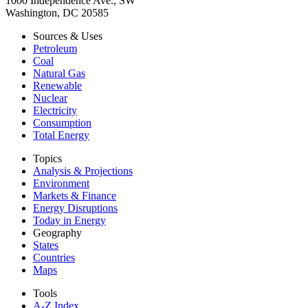
1000 Independence Ave., SW
Washington, DC 20585
Sources & Uses
Petroleum
Coal
Natural Gas
Renewable
Nuclear
Electricity
Consumption
Total Energy
Topics
Analysis & Projections
Environment
Markets & Finance
Energy Disruptions
Today in Energy
Geography
States
Countries
Maps
Tools
A-Z Index