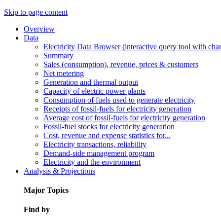
Skip to page content
Overview
Data
Electricity Data Browser (interactive query tool with ch
Summary
Sales (consumption), revenue, prices & customers
Net metering
Generation and thermal output
Capacity of electric power plants
Consumption of fuels used to generate electricity
Receipts of fossil-fuels for electricity generation
Average cost of fossil-fuels for electricity generation
Fossil-fuel stocks for electricity generation
Cost, revenue and expense statistics for...
Electricity transactions, reliability
Demand-side management program
Electricity and the environment
Analysis & Projections
Major Topics
Find by