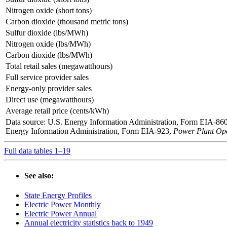
Nitrogen oxide (short tons)
Carbon dioxide (thousand metric tons)
Sulfur dioxide (lbs/MWh)
Nitrogen oxide (lbs/MWh)
Carbon dioxide (lbs/MWh)
Total retail sales (megawatthours)
Full service provider sales
Energy-only provider sales
Direct use (megawatthours)
Average retail price (cents/kWh)
Data source: U.S. Energy Information Administration, Form EIA-86
Energy Information Administration, Form EIA-923,
Power Plant Ope
Full data tables 1–19
See also:
State Energy Profiles
Electric Power Monthly
Electric Power Annual
Annual electricity statistics back to 1949