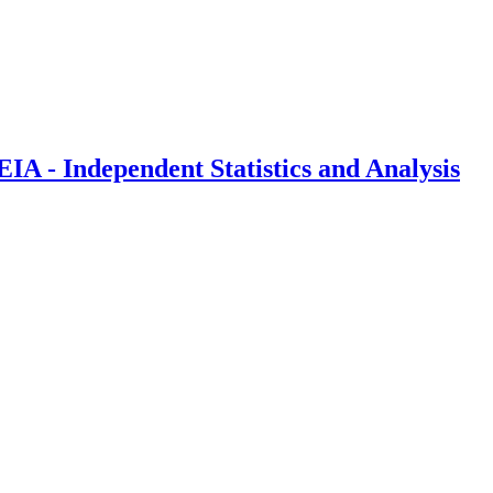
IA - Independent Statistics and Analysis