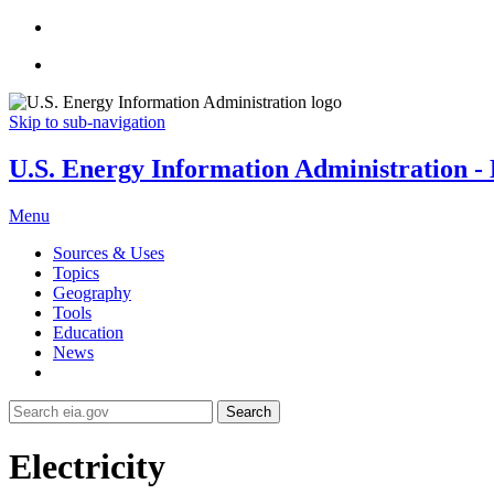
Skip to sub-navigation
U.S. Energy Information Administration - E
Menu
Sources & Uses
Topics
Geography
Tools
Education
News
Search
Electricity