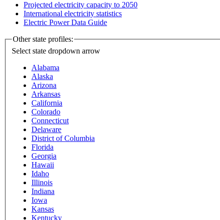
Projected electricity capacity to 2050
International electricity statistics
Electric Power Data Guide
Other state profiles:
Select state
dropdown arrow
Alabama
Alaska
Arizona
Arkansas
California
Colorado
Connecticut
Delaware
District of Columbia
Florida
Georgia
Hawaii
Idaho
Illinois
Indiana
Iowa
Kansas
Kentucky