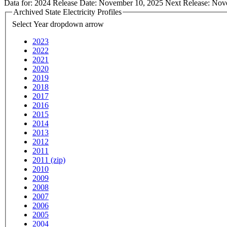
Data for:
2024
Release Date:
November 10, 2025
Next Release:
Nov
Archived State Electricity Profiles
Select Year
dropdown arrow
2023
2022
2021
2020
2019
2018
2017
2016
2015
2014
2013
2012
2011
2011 (zip)
2010
2009
2008
2007
2006
2005
2004