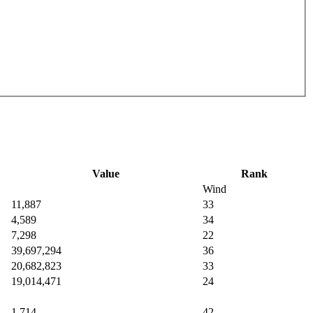
Value
Rank
Wind
11,887
33
4,589
34
7,298
22
39,697,294
36
20,682,823
33
19,014,471
24
1,714
42