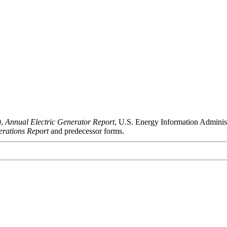
0,
Annual Electric Generator Report
, U.S. Energy Information Admini
rations Report
and predecessor forms.