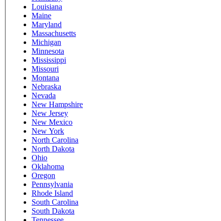
Louisiana
Maine
Maryland
Massachusetts
Michigan
Minnesota
Mississippi
Missouri
Montana
Nebraska
Nevada
New Hampshire
New Jersey
New Mexico
New York
North Carolina
North Dakota
Ohio
Oklahoma
Oregon
Pennsylvania
Rhode Island
South Carolina
South Dakota
Tennessee