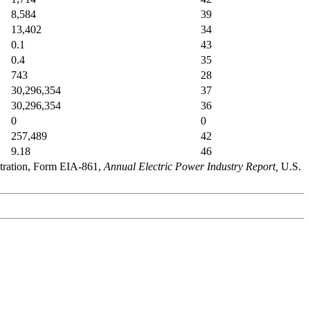
8,584
39
13,402
34
0.1
43
0.4
35
743
28
30,296,354
37
30,296,354
36
0
0
257,489
42
9.18
46
stration, Form EIA-861,
Annual Electric Power Industry Report,
U.S.