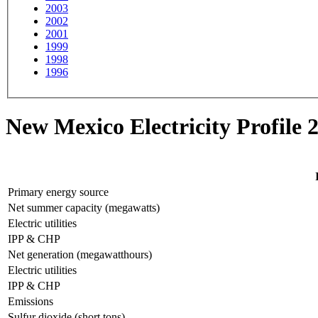
2003
2002
2001
1999
1998
1996
New Mexico Electricity Profile 
Primary energy source
Net summer capacity (megawatts)
Electric utilities
IPP & CHP
Net generation (megawatthours)
Electric utilities
IPP & CHP
Emissions
Sulfur dioxide (short tons)