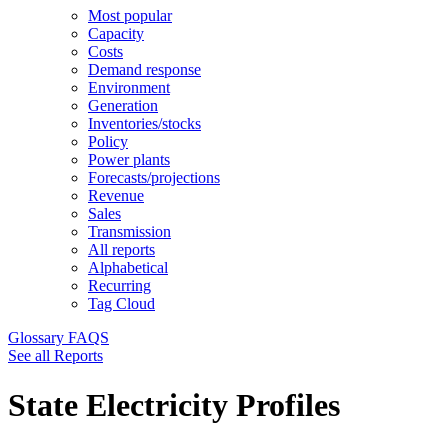
Most popular
Capacity
Costs
Demand response
Environment
Generation
Inventories/stocks
Policy
Power plants
Forecasts/projections
Revenue
Sales
Transmission
All reports
Alphabetical
Recurring
Tag Cloud
Glossary
FAQS
See all Reports
State Electricity Profiles