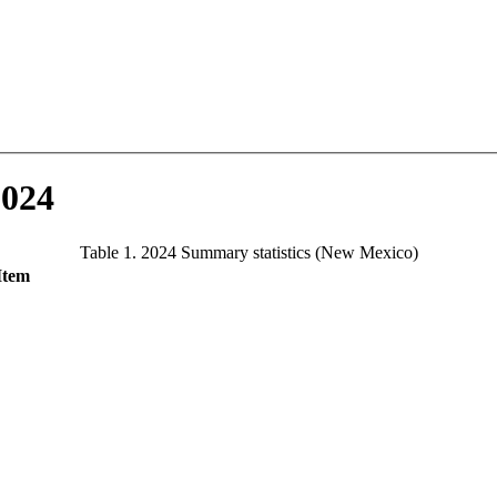
2024
Table 1. 2024 Summary statistics (New Mexico)
Item