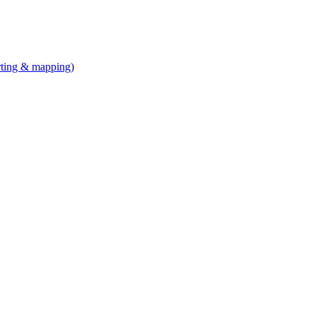
arting & mapping)