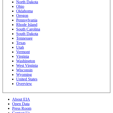
North Dakota
Ohio
Oklahoma
Oregon
Pennsylvania
Rhode Island
South Carolina
South Dakota
Tennessee
Texas
Utah
Vermont
Virginia
Washington
West Virginia
Wisconsin
Wyoming
United States
Overview
About EIA
Open Data
Press Room
Contact Us