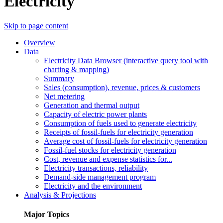
Electricity
Skip to page content
Overview
Data
Electricity Data Browser (interactive query tool with
charting & mapping)
Summary
Sales (consumption), revenue, prices & customers
Net metering
Generation and thermal output
Capacity of electric power plants
Consumption of fuels used to generate electricity
Receipts of fossil-fuels for electricity generation
Average cost of fossil-fuels for electricity generation
Fossil-fuel stocks for electricity generation
Cost, revenue and expense statistics for...
Electricity transactions, reliability
Demand-side management program
Electricity and the environment
Analysis & Projections
Major Topics