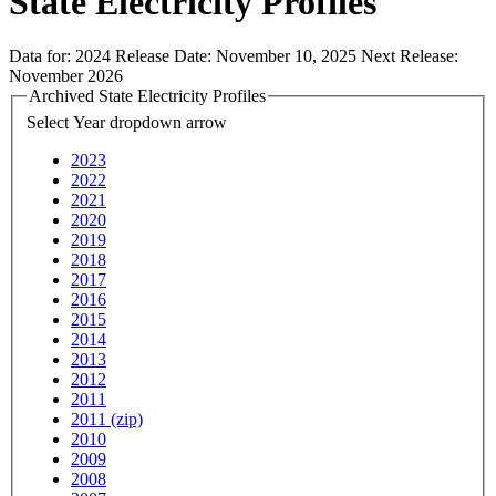
State Electricity Profiles
Data for:
2024
Release Date:
November 10, 2025
Next Release:
November 2026
Archived State Electricity Profiles
Select Year
dropdown arrow
2023
2022
2021
2020
2019
2018
2017
2016
2015
2014
2013
2012
2011
2011 (zip)
2010
2009
2008