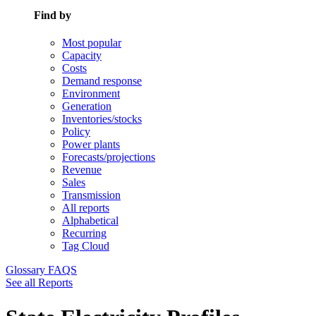
Find by
Most popular
Capacity
Costs
Demand response
Environment
Generation
Inventories/stocks
Policy
Power plants
Forecasts/projections
Revenue
Sales
Transmission
All reports
Alphabetical
Recurring
Tag Cloud
Glossary
FAQS
See all Reports