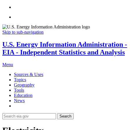
Skip to sub-navigation
U.S. Energy Information Administration -
EIA - Independent Statistics and Analysis
Menu
Sources & Uses
Topics
Geography
Tools
Education
News
Search