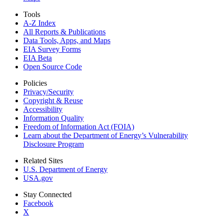
Tools
A-Z Index
All Reports &
Publications
Data Tools, Apps,
and Maps
EIA Survey Forms
EIA Beta
Open Source Code
Policies
Privacy/Security
Copyright & Reuse
Accessibility
Information Quality
Freedom of Information Act (FOIA)
Learn about the Department of Energy’s Vulnerability
Disclosure Program
Related Sites
U.S. Department of Energy
USA.gov
Stay Connected
Facebook
X