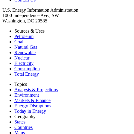
U.S. Energy Information Administration
1000 Independence Ave., SW
Washington, DC 20585
Sources & Uses
Petroleum
Coal
Natural Gas
Renewable
Nuclear
Electricity
Consumption
Total Energy
Topics
Analysis & Projections
Environment
Markets & Finance
Energy Disruptions
Today in Energy
Geography
States
Countries
Maps