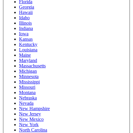
Florida
Georgia
Hawaii
Idaho
Illinois
Indiana
Iowa
Kansas
Kentucky
Louisiana
Maine
Maryland
Massachusetts
Michigan
Minnesota
Mississippi
Missouri
Montana
Nebraska
Nevada
New Hampshire
New Jersey
New Mexico
New York
North Carolina