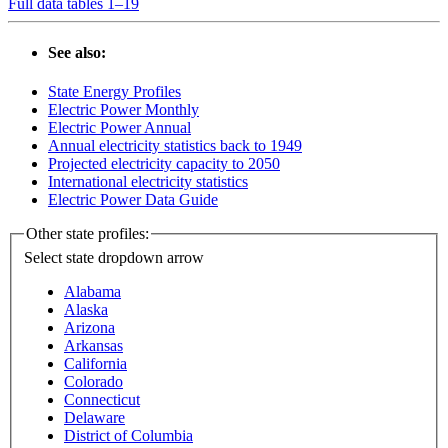
Full data tables 1–19
See also:
State Energy Profiles
Electric Power Monthly
Electric Power Annual
Annual electricity statistics back to 1949
Projected electricity capacity to 2050
International electricity statistics
Electric Power Data Guide
Other state profiles:
Select state
dropdown arrow
Alabama
Alaska
Arizona
Arkansas
California
Colorado
Connecticut
Delaware
District of Columbia