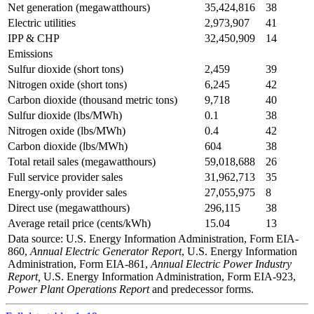
Net generation (megawatthours)
35,424,816
38
Electric utilities
2,973,907
41
IPP & CHP
32,450,909
14
Emissions
Sulfur dioxide (short tons)
2,459
39
Nitrogen oxide (short tons)
6,245
42
Carbon dioxide (thousand metric tons)
9,718
40
Sulfur dioxide (lbs/MWh)
0.1
38
Nitrogen oxide (lbs/MWh)
0.4
42
Carbon dioxide (lbs/MWh)
604
38
Total retail sales (megawatthours)
59,018,688
26
Full service provider sales
31,962,713
35
Energy-only provider sales
27,055,975
8
Direct use (megawatthours)
296,115
38
Average retail price (cents/kWh)
15.04
13
Data source: U.S. Energy Information Administration, Form EIA-
860,
Annual Electric Generator Report
, U.S. Energy Information
Administration, Form EIA-861,
Annual Electric Power Industry
Report,
U.S. Energy Information Administration, Form EIA-923,
Power Plant Operations Report
and predecessor forms.