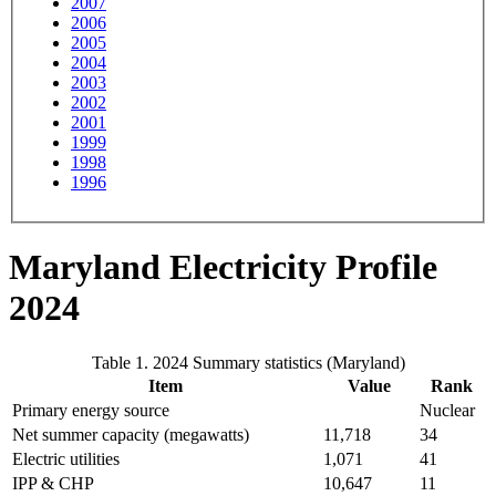
2007
2006
2005
2004
2003
2002
2001
1999
1998
1996
Maryland Electricity Profile
2024
Table 1. 2024 Summary statistics (Maryland)
Item
Value
Rank
Primary energy source
Nuclear
Net summer capacity (megawatts)
11,718
34
Electric utilities
1,071
41
IPP & CHP
10,647
11