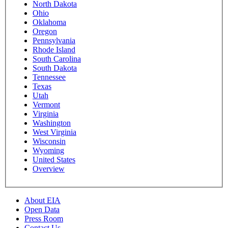
North Dakota
Ohio
Oklahoma
Oregon
Pennsylvania
Rhode Island
South Carolina
South Dakota
Tennessee
Texas
Utah
Vermont
Virginia
Washington
West Virginia
Wisconsin
Wyoming
United States
Overview
About EIA
Open Data
Press Room
Contact Us