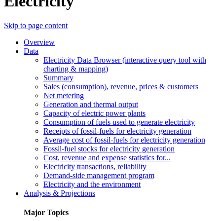
Electricity
Skip to page content
Overview
Data
Electricity Data Browser (interactive query tool with
charting & mapping)
Summary
Sales (consumption), revenue, prices & customers
Net metering
Generation and thermal output
Capacity of electric power plants
Consumption of fuels used to generate electricity
Receipts of fossil-fuels for electricity generation
Average cost of fossil-fuels for electricity generation
Fossil-fuel stocks for electricity generation
Cost, revenue and expense statistics for...
Electricity transactions, reliability
Demand-side management program
Electricity and the environment
Analysis & Projections
Major Topics