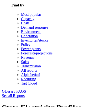
Find by
Most popular
Capacity
Costs
Demand response
Environment
Generation
Inventories/stocks
Policy
Power plants
Forecasts/projections
Revenue
Sales
Transmission
All reports
Alphabetical
Recurring
Tag Cloud
Glossary
FAQS
See all Reports