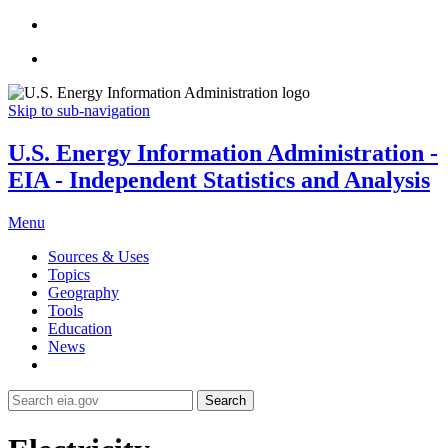
Skip to sub-navigation
U.S. Energy Information Administration -
EIA - Independent Statistics and Analysis
Menu
Sources & Uses
Topics
Geography
Tools
Education
News
Search