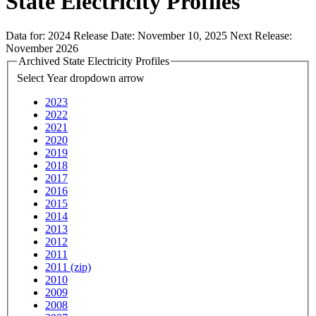
State Electricity Profiles
Data for:
2024
Release Date:
November 10, 2025
Next Release:
November 2026
Archived State Electricity Profiles
Select Year
dropdown arrow
2023
2022
2021
2020
2019
2018
2017
2016
2015
2014
2013
2012
2011
2011 (zip)
2010
2009
2008