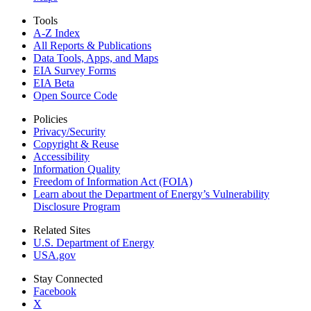
Tools
A-Z Index
All Reports &
Publications
Data Tools, Apps,
and Maps
EIA Survey Forms
EIA Beta
Open Source Code
Policies
Privacy/Security
Copyright & Reuse
Accessibility
Information Quality
Freedom of Information Act (FOIA)
Learn about the Department of Energy’s Vulnerability
Disclosure Program
Related Sites
U.S. Department of Energy
USA.gov
Stay Connected
Facebook
X