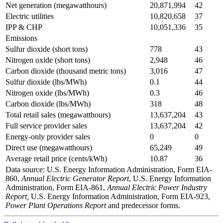
Net generation (megawatthours)
20,871,994
42
Electric utilities
10,820,658
37
IPP & CHP
10,051,336
35
Emissions
Sulfur dioxide (short tons)
778
43
Nitrogen oxide (short tons)
2,948
46
Carbon dioxide (thousand metric tons)
3,016
47
Sulfur dioxide (lbs/MWh)
0.1
44
Nitrogen oxide (lbs/MWh)
0.3
46
Carbon dioxide (lbs/MWh)
318
48
Total retail sales (megawatthours)
13,637,204
43
Full service provider sales
13,637,204
42
Energy-only provider sales
0
0
Direct use (megawatthours)
65,249
49
Average retail price (cents/kWh)
10.87
36
Data source: U.S. Energy Information Administration, Form EIA-
860,
Annual Electric Generator Report
, U.S. Energy Information
Administration, Form EIA-861,
Annual Electric Power Industry
Report,
U.S. Energy Information Administration, Form EIA-923,
Power Plant Operations Report
and predecessor forms.