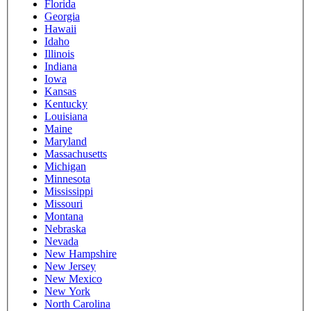
Florida
Georgia
Hawaii
Idaho
Illinois
Indiana
Iowa
Kansas
Kentucky
Louisiana
Maine
Maryland
Massachusetts
Michigan
Minnesota
Mississippi
Missouri
Montana
Nebraska
Nevada
New Hampshire
New Jersey
New Mexico
New York
North Carolina