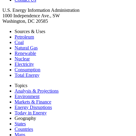
U.S. Energy Information Administration
1000 Independence Ave., SW
Washington, DC 20585
Sources & Uses
Petroleum
Coal
Natural Gas
Renewable
Nuclear
Electricity
Consumption
Total Energy
Topics
Analysis & Projections
Environment
Markets & Finance
Energy Disruptions
Today in Energy
Geography
States
Countries
Maps