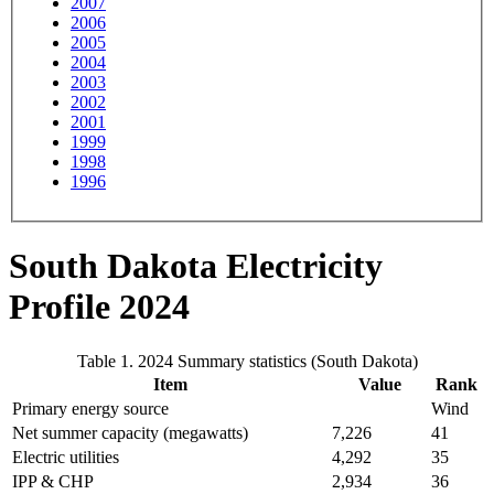
2007
2006
2005
2004
2003
2002
2001
1999
1998
1996
South Dakota Electricity
Profile 2024
Table 1. 2024 Summary statistics (South Dakota)
Item
Value
Rank
Primary energy source
Wind
Net summer capacity (megawatts)
7,226
41
Electric utilities
4,292
35
IPP & CHP
2,934
36