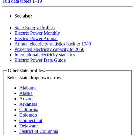
Full data tables 1–19
See also:
State Energy Profiles
Electric Power Monthly
Electric Power Annual
Annual electricity statistics back to 1949
Projected electricity capacity to 2050
International electricity statistics
Electric Power Data Guide
Other state profiles:
Select state
dropdown arrow
Alabama
Alaska
Arizona
Arkansas
California
Colorado
Connecticut
Delaware
District of Columbia