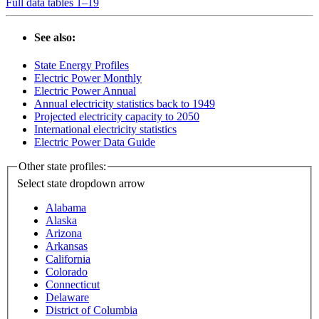
Full data tables 1–19
See also:
State Energy Profiles
Electric Power Monthly
Electric Power Annual
Annual electricity statistics back to 1949
Projected electricity capacity to 2050
International electricity statistics
Electric Power Data Guide
Other state profiles:
Select state
dropdown arrow
Alabama
Alaska
Arizona
Arkansas
California
Colorado
Connecticut
Delaware
District of Columbia