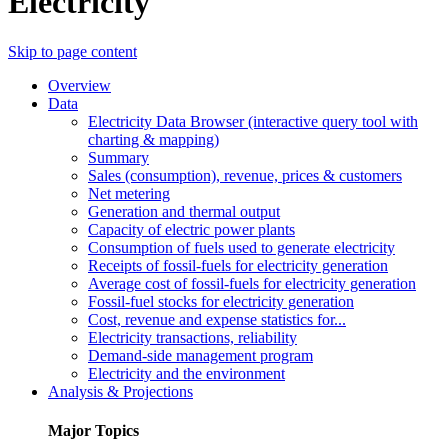
Electricity
Skip to page content
Overview
Data
Electricity Data Browser (interactive query tool with
charting & mapping)
Summary
Sales (consumption), revenue, prices & customers
Net metering
Generation and thermal output
Capacity of electric power plants
Consumption of fuels used to generate electricity
Receipts of fossil-fuels for electricity generation
Average cost of fossil-fuels for electricity generation
Fossil-fuel stocks for electricity generation
Cost, revenue and expense statistics for...
Electricity transactions, reliability
Demand-side management program
Electricity and the environment
Analysis & Projections
Major Topics