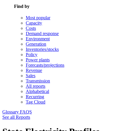
Find by
Most popular
Capacity
Costs
Demand response
Environment
Generation
Inventories/stocks
Policy
Power plants
Forecasts/projections
Revenue
Sales
Transmission
All reports
Alphabetical
Recurring
Tag Cloud
Glossary
FAQS
See all Reports