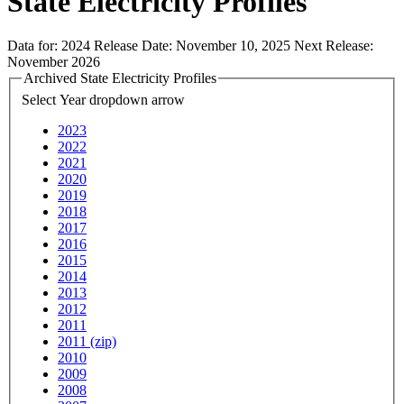
State Electricity Profiles
Data for:
2024
Release Date:
November 10, 2025
Next Release:
November 2026
Archived State Electricity Profiles
Select Year
dropdown arrow
2023
2022
2021
2020
2019
2018
2017
2016
2015
2014
2013
2012
2011
2011 (zip)
2010
2009
2008