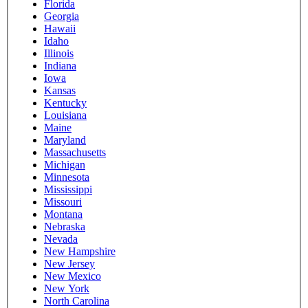
Florida
Georgia
Hawaii
Idaho
Illinois
Indiana
Iowa
Kansas
Kentucky
Louisiana
Maine
Maryland
Massachusetts
Michigan
Minnesota
Mississippi
Missouri
Montana
Nebraska
Nevada
New Hampshire
New Jersey
New Mexico
New York
North Carolina