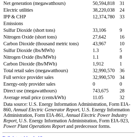
Net generation (megawatthours)
50,594,818
31
Electric utilities
38,220,038
24
IPP & CHP
12,374,780
33
Emissions
Sulfur Dioxide (short tons)
33,106
9
Nitrogen Oxide (short tons)
27,642
16
Carbon Dioxide (thousand metric tons)
43,967
10
Sulfur Dioxide (lbs/MWh)
1.3
5
Nitrogen Oxide (lbs/MWh)
1.1
8
Carbon Dioxide (lbs/MWh)
1,912
1
Total retail sales (megawatthours)
32,990,570
36
Full service provider sales
32,990,570
34
Energy-only provider sales
0
0
Direct use (megawatthours)
743,675
28
Average retail price (cents/kWh)
11.05
32
Data source: U.S. Energy Information Administration, Form EIA-
860,
Annual Electric Generator Report
, U.S. Energy Information
Administration, Form EIA-861,
Annual Electric Power Industry
Report,
U.S. Energy Information Administration, Form EIA-923,
Power Plant Operations Report
and predecessor forms.