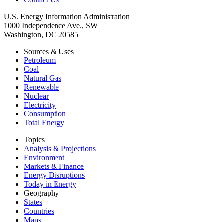
U.S. Energy Information Administration
1000 Independence Ave., SW
Washington, DC 20585
Sources & Uses
Petroleum
Coal
Natural Gas
Renewable
Nuclear
Electricity
Consumption
Total Energy
Topics
Analysis & Projections
Environment
Markets & Finance
Energy Disruptions
Today in Energy
Geography
States
Countries
Maps