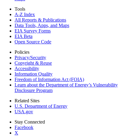
Tools
A-Z Index
All Reports &
Publications
Data Tools, Apps,
and Maps
EIA Survey Forms
EIA Beta
Open Source Code
Policies
Privacy/Security
Copyright & Reuse
Accessibility
Information Quality
Freedom of Information Act (FOIA)
Learn about the Department of Energy’s Vulnerability
Disclosure Program
Related Sites
U.S. Department of Energy
USA.gov
Stay Connected
Facebook
X