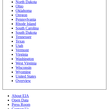
North Dakota
Ohio
Oklahoma
Oregon
Pennsylvania
Rhode Island
South Carolina
South Dakota
Tennessee
Texas
Utah
Vermont
Virginia
Washington
West Virginia
Wisconsin
Wyoming
United States
Overview
About EIA
Open Data
Press Room
Contact Us