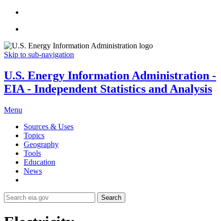
Skip to sub-navigation
U.S. Energy Information Administration -
EIA - Independent Statistics and Analysis
Menu
Sources & Uses
Topics
Geography
Tools
Education
News
Search