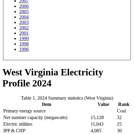
2007
2006
2005
2004
2003
2002
2001
1999
1998
1996
West Virginia Electricity
Profile 2024
Table 1. 2024 Summary statistics (West Virginia)
Item
Value
Rank
Primary energy source
Coal
Net summer capacity (megawatts)
15,128
32
Electric utilities
11,043
25
IPP & CHP
4,085
30