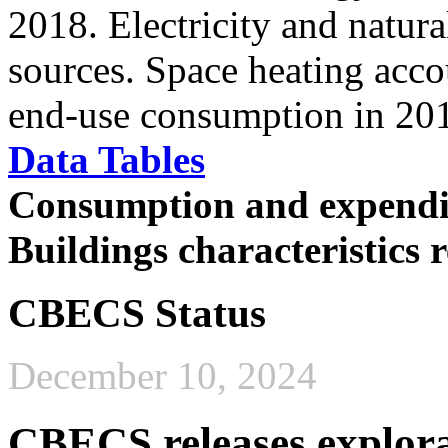
2018. Electricity and natur
sources. Space heating accou
end-use consumption in 20
Data Tables
Consumption and expendi
Buildings characteristics
CBECS Status
December 10, 2024
CBECS releases explora