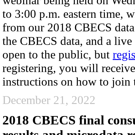
webinar being held on Wedn
to 3:00 p.m. eastern time, w
from our 2018 CBECS data re
the CBECS data, and a live
open to the public, but
regi
registering, you will receiv
instructions on how to join 
December 21, 2022
2018 CBECS final cons
results and microdata r