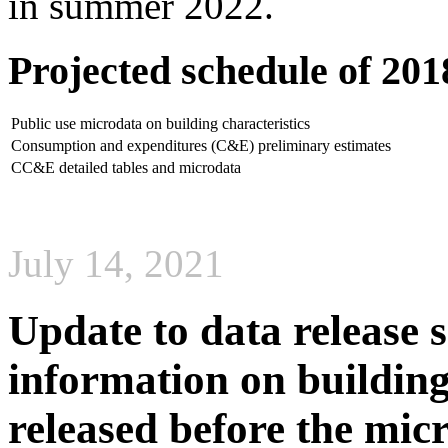
in summer 2022.
Projected schedule of 20
Public use microdata on building characteristics
Consumption and expenditures (C&E) preliminary estimates
CC&E detailed tables and microdata
July 14, 2021
Update to data release s
information on building 
released before the mic