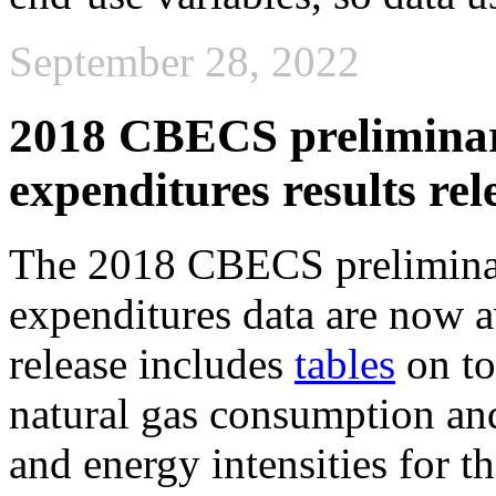
September 28, 2022
2018 CBECS prelimina
expenditures results rel
The 2018 CBECS prelimina
expenditures data are now a
release includes
tables
on tot
natural gas consumption and
and energy intensities for t