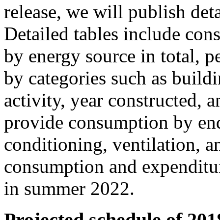
release, we will publish det
Detailed tables include con
by energy source in total, p
by categories such as buildi
activity, year constructed, 
provide consumption by end 
conditioning, ventilation, a
consumption and expenditur
in summer 2022.
Projected schedule of 20