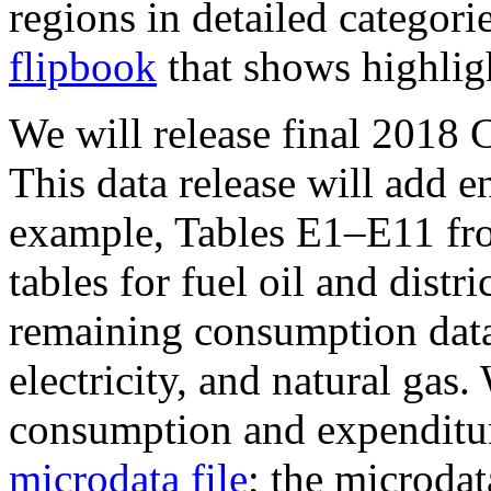
regions in detailed categori
flipbook
that shows highligh
We will release final 2018
This data release will add e
example, Tables E1–E11 fr
tables for fuel oil and distri
remaining consumption data 
electricity, and natural gas
consumption and expenditur
microdata file
; the microdat