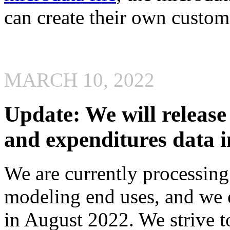
can create their own custom 
MARCH 10, 2022
Update: We will releas
and expenditures data 
We are currently processin
modeling end uses, and we e
in August 2022. We strive t