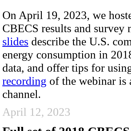
On April 19, 2023, we host
CBECS results and survey
slides
describe the U.S. com
energy consumption in 2018
data, and offer tips for us
recording
of the webinar is
channel.
April 12, 2023