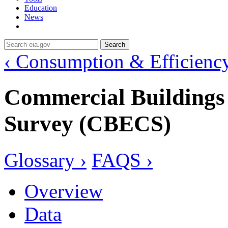
Education
News
Search
‹ Consumption & Efficienc
Commercial Building
Survey (CBECS)
Glossary ›
FAQS ›
Overview
Data