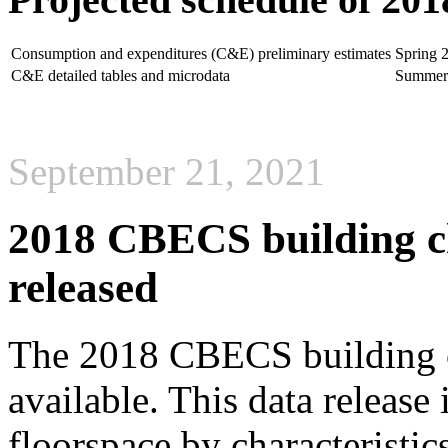
Consumption and expenditures (C&E) preliminary estimates
Spring 
C&E detailed tables and microdata
Summer
September 21, 2021
2018 CBECS building cha
released
The 2018 CBECS building ch
available. This data releas
floorspace by characteristic