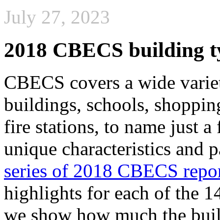
July 27, 2023
2018 CBECS building ty
CBECS covers a wide varie
buildings, schools, shopping
fire stations, to name just
unique characteristics and p
series of 2018 CBECS repo
highlights for each of the 1
we show how much the build