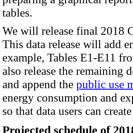
tables.
We will release final 201
This data release will add e
example, Tables E1-E11 fr
also release the remaining 
and append the
public use m
energy consumption and expe
so that data users can creat
Projected schedule of 20