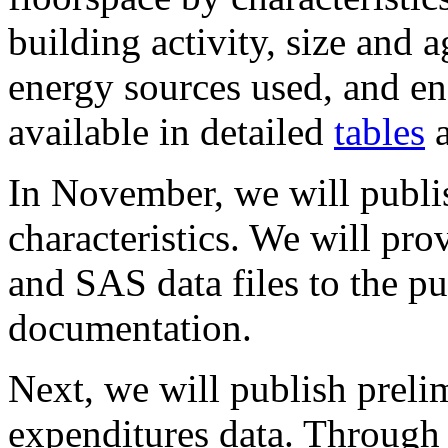
building activity, size and
energy sources used, and en
available in detailed
tables
a
In November, we will publis
characteristics. We will pr
and SAS data files to the pu
documentation.
Next, we will publish prel
expenditures data. Through