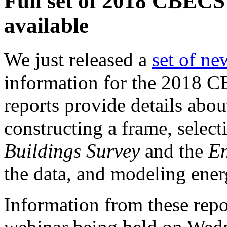
Full set of 2018 CBECS
available
We just released a
set of ne
information for the 2018 CB
reports provide details abo
constructing a frame, selec
Buildings Survey
and the
En
the data, and modeling ene
Information from these repo