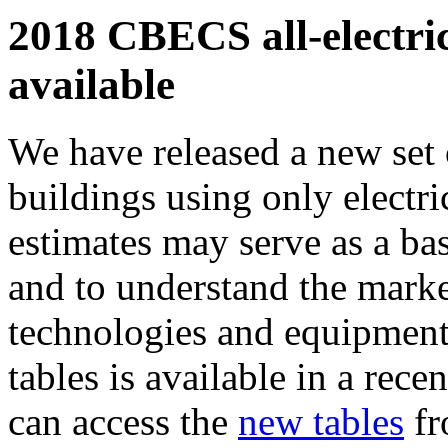
2018 CBECS all-electric
available
We have released a new set 
buildings using only electri
estimates may serve as a base
and to understand the market
technologies and equipment
tables is available in a rece
can access the
new tables
fr