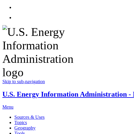
Skip to sub-navigation
U.S. Energy Information Administration - E
Menu
Sources & Uses
Topics
Geography
Tools