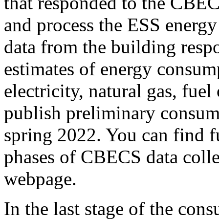
that responded to the CBE
and process the ESS energy
data from the building resp
estimates of energy consum
electricity, natural gas, fuel
publish preliminary consum
spring 2022. You can find f
phases of CBECS data colle
webpage.
In the last stage of the co