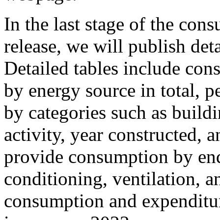
In the last stage of the co
release, we will publish det
Detailed tables include con
by energy source in total, p
by categories such as buildi
activity, year constructed, 
provide consumption by end 
conditioning, ventilation, a
consumption and expenditur