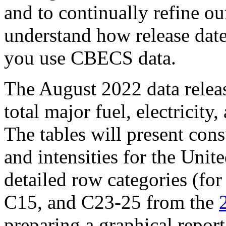
and to continually refine o
understand how release dat
you use CBECS data.
The August 2022 data release
total major fuel, electricit
The tables will present con
and intensities for the Unit
detailed row categories (fo
C15, and C23-25 from the
preparing a graphical report