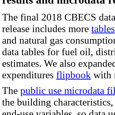
The final 2018 CBECS data 
release includes more
tables
and natural gas consumption
data tables for fuel oil, dist
estimates. We also expande
expenditures
flipbook
with 
The
public use microdata fi
the building characteristic
end-use variables, so data u