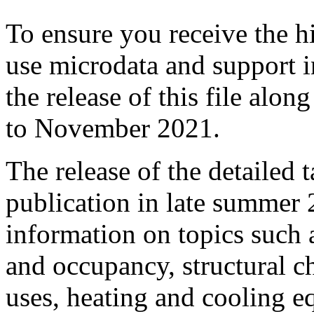
To ensure you receive the hi
use microdata and support i
the release of this file alo
to November 2021.
The release of the detailed ta
publication in late summer 
information on topics such
and occupancy, structural ch
uses, heating and cooling e