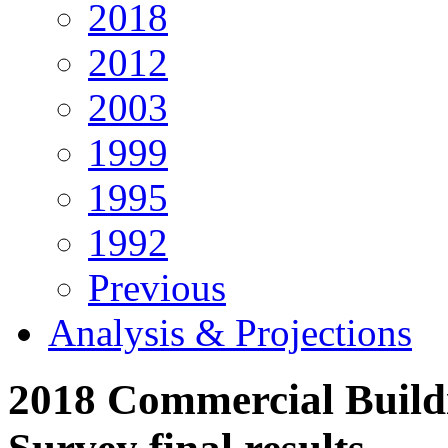
2018
2012
2003
1999
1995
1992
Previous
Analysis & Projections
2018 Commercial Build