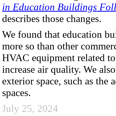
in Education Buildings Fo
describes those changes.
We found that education bu
more so than other commerc
HVAC equipment related to 
increase air quality. We als
exterior space, such as the 
spaces.
July 25, 2024