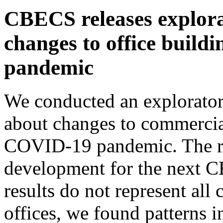
CBECS releases explora
changes to office build
pandemic
We conducted an explorator
about changes to commercia
COVID-19 pandemic. The res
development for the next 
results do not represent all
offices, we found patterns in