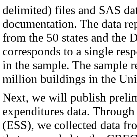
delimited) files and SAS dat
documentation. The data re
from the 50 states and the 
corresponds to a single res
in the sample. The sample r
million buildings in the Uni
Next, we will publish prel
expenditures data. Through
(ESS), we collected data fr