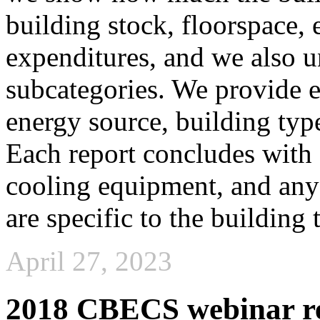
building stock, floorspace,
expenditures, and we also u
subcategories. We provide 
energy source, building typ
Each report concludes with 
cooling equipment, and any 
are specific to the building 
April 27, 2023
2018 CBECS webinar re