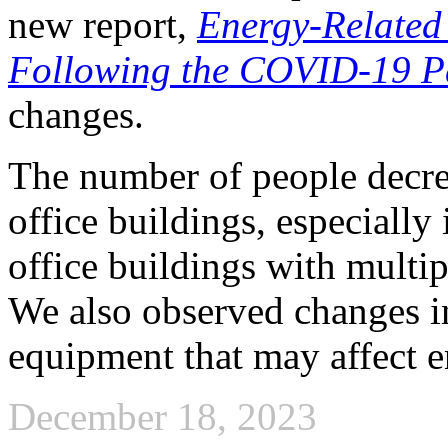
new report,
Energy-Related 
Following the COVID-19 
changes.
The number of people decre
office buildings, especially 
office buildings with multip
We also observed changes i
equipment that may affect 
December 18, 2023