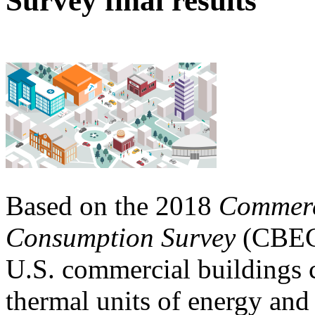
Survey final results
Based on the 2018
Commerc
Consumption Survey
(CBECS
U.S. commercial buildings 
thermal units of energy and