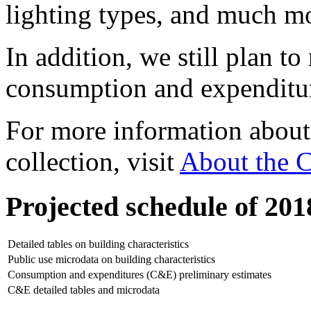
lighting types, and much m
In addition, we still plan to
consumption and expenditur
For more information abou
collection, visit
About the
Projected schedule of 20
Detailed tables on building characteristics
Public use microdata on building characteristics
Consumption and expenditures (C&E) preliminary estimates
C&E detailed tables and microdata