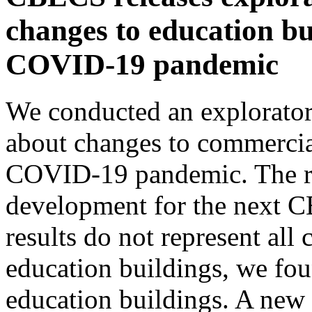
changes to education bu
COVID-19 pandemic
We conducted an explorator
about changes to commercia
COVID-19 pandemic. The res
development for the next 
results do not represent all
education buildings, we foun
education buildings. A new 