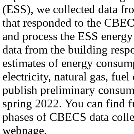
(ESS), we collected data fr
that responded to the CBE
and process the ESS energy
data from the building resp
estimates of energy consum
electricity, natural gas, fuel
publish preliminary consum
spring 2022. You can find f
phases of CBECS data colle
webpage.