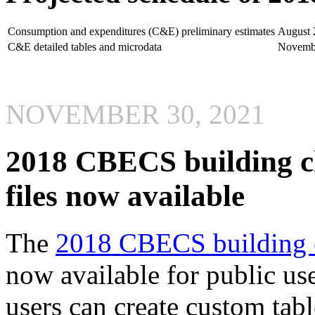
Consumption and expenditures (C&E) preliminary estimates
August 
C&E detailed tables and microdata
Novemb
NOVEMBER 30, 2021
2018 CBECS building ch
files now available
The
2018 CBECS building ch
now available for public use
users can create custom ta