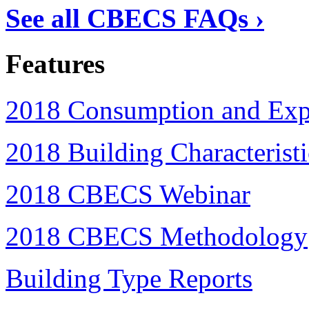
See all CBECS FAQs ›
Features
2018 Consumption and Expe
2018 Building Characteristi
2018 CBECS Webinar
2018 CBECS Methodology
Building Type Reports