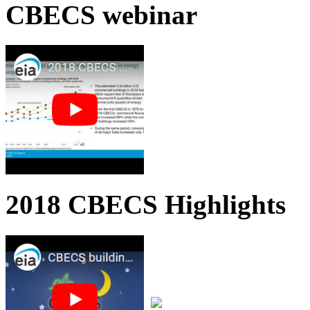
CBECS webinar
2018 CBECS Highlights