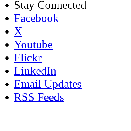
Stay Connected
Facebook
X
Youtube
Flickr
LinkedIn
Email Updates
RSS Feeds