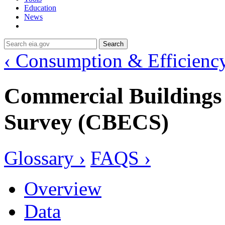
Education
News
Search
‹ Consumption & Efficienc
Commercial Building
Survey (CBECS)
Glossary ›
FAQS ›
Overview
Data