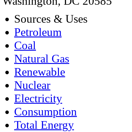
Washington, DC 20585
Sources & Uses
Petroleum
Coal
Natural Gas
Renewable
Nuclear
Electricity
Consumption
Total Energy