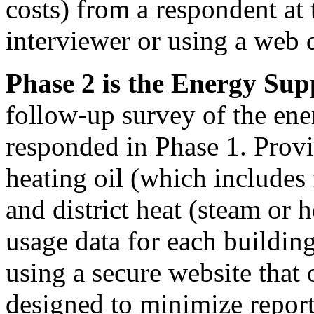
costs) from a respondent at 
interviewer or using a web 
Phase 2 is the Energy Sup
follow-up survey of the ene
responded in Phase 1. Provid
heating oil (which includes 
and district heat (steam or
usage data for each building
using a secure website that 
designed to minimize repor