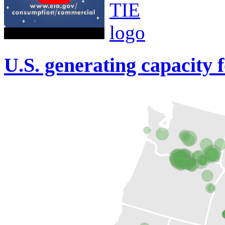
U.S. generating capacity 