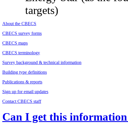
targets)
About the CBECS
CBECS survey forms
CBECS maps
CBECS terminology
Survey background & technical information
Building type definitions
Publications & reports
Sign up for email updates
Contact CBECS staff
Can I get this information