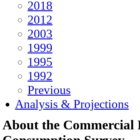
2018
2012
2003
1999
1995
1992
Previous
Analysis & Projections
About the Commercial 