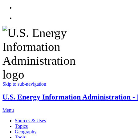
Skip to sub-navigation
U.S. Energy Information Administration - E
Menu
Sources & Uses
Topics
Geography
Tools