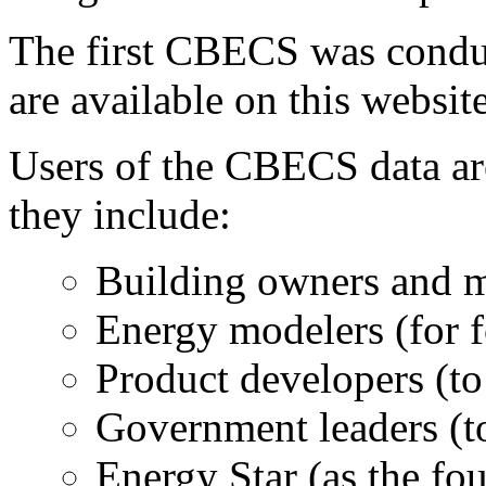
The first CBECS was condu
are available on this website
Users of the CBECS data ar
they include:
Building owners and m
Energy modelers (for f
Product developers (to
Government leaders (to
Energy Star (as the fou