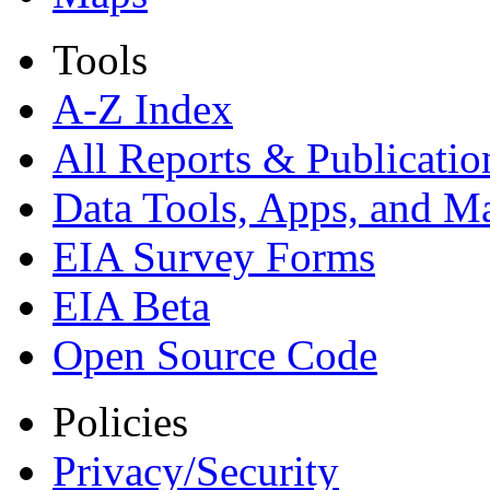
Tools
A-Z Index
All Reports &
Publicatio
Data Tools, Apps,
and M
EIA Survey Forms
EIA Beta
Open Source Code
Policies
Privacy/Security