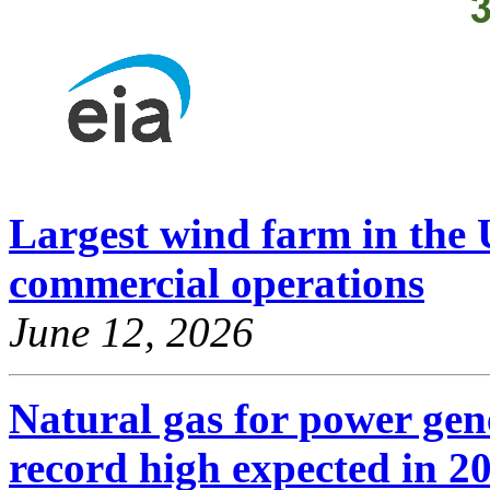
Largest wind farm in the U
commercial operations
June 12, 2026
Natural gas for power gene
record high expected in 2