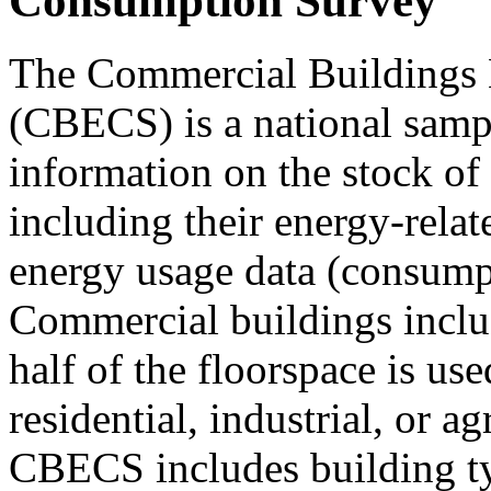
Consumption Survey
The Commercial Buildings
(CBECS) is a national sampl
information on the stock of
including their energy-relat
energy usage data (consump
Commercial buildings includ
half of the floorspace is use
residential, industrial, or ag
CBECS includes building typ