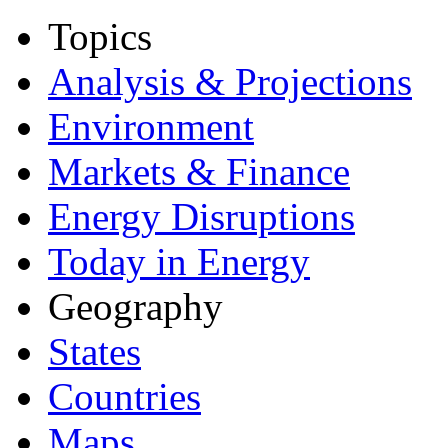
Topics
Analysis & Projections
Environment
Markets & Finance
Energy Disruptions
Today in Energy
Geography
States
Countries
Maps