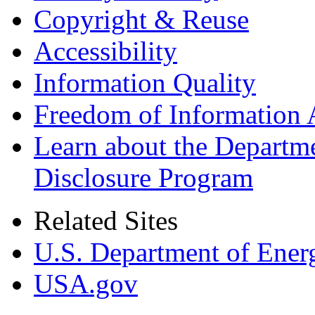
Copyright & Reuse
Accessibility
Information Quality
Freedom of Information 
Learn about the Departme
Disclosure Program
Related Sites
U.S. Department of Ener
USA.gov