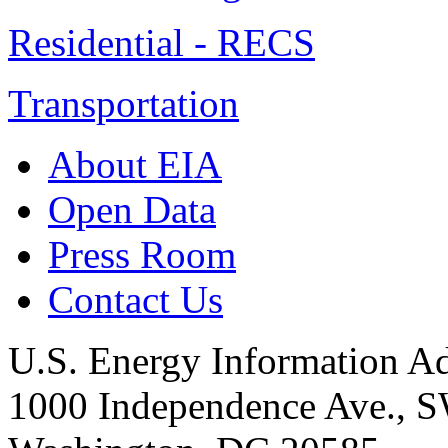
Residential - RECS
Transportation
About EIA
Open Data
Press Room
Contact Us
U.S. Energy Information Ad
1000 Independence Ave., 