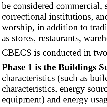
be considered commercial, s
correctional institutions, an
worship, in addition to tra
as stores, restaurants, ware
CBECS is conducted in two
Phase 1 is the Buildings S
characteristics (such as buil
characteristics, energy sour
equipment) and energy usag