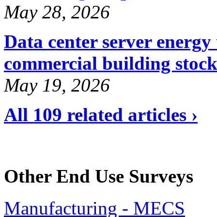
May 28, 2026
Data center server energy 
commercial building stoc
May 19, 2026
All 109 related articles ›
Other End Use Surveys
Manufacturing - MECS