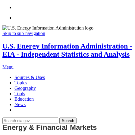
Skip to sub-navigation
U.S. Energy Information Administration -
EIA - Independent Statistics and Analysis
Menu
Sources & Uses
Topics
Geography
Tools
Education
News
Search
Energy & Financial Markets