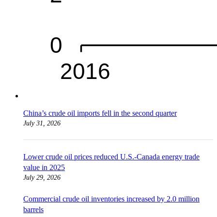
China’s crude oil imports fell in the second quarter
July 31, 2026
Lower crude oil prices reduced U.S.-Canada energy trade
value in 2025
July 29, 2026
Commercial crude oil inventories increased by 2.0 million
barrels