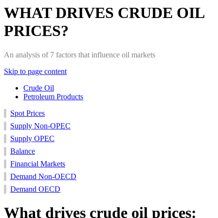
WHAT DRIVES CRUDE OIL
PRICES?
An analysis of 7 factors that influence oil markets
Skip to page content
Crude Oil
Petroleum Products
Supply
Supply
Balance
Spot
Financial
Demand
Demand
Spot Prices
non-
OECD
Prices
Markets
non-
OECD
Supply Non-OPEC
OECD
OECD
Supply OPEC
Balance
Financial Markets
Demand Non-OECD
Demand OECD
What drives crude oil prices: