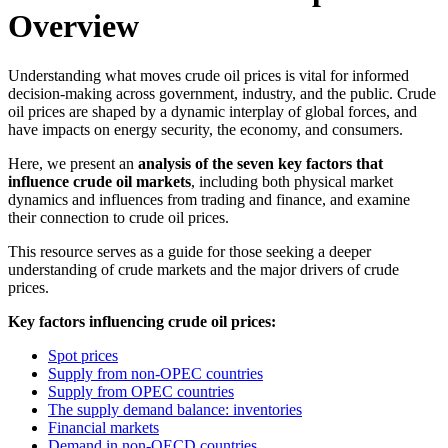
Overview
Understanding what moves crude oil prices is vital for informed
decision-making across government, industry, and the public. Crude
oil prices are shaped by a dynamic interplay of global forces, and
have impacts on energy security, the economy, and consumers.
Here, we present an
analysis of the seven key factors that
influence crude oil markets
, including both physical market
dynamics and influences from trading and finance, and examine
their connection to crude oil prices.
This resource serves as a guide for those seeking a deeper
understanding of crude markets and the major drivers of crude
prices.
Key factors influencing crude oil prices:
Spot prices
Supply from non-OPEC countries
Supply from OPEC countries
The supply demand balance: inventories
Financial markets
Demand in non-OECD countries