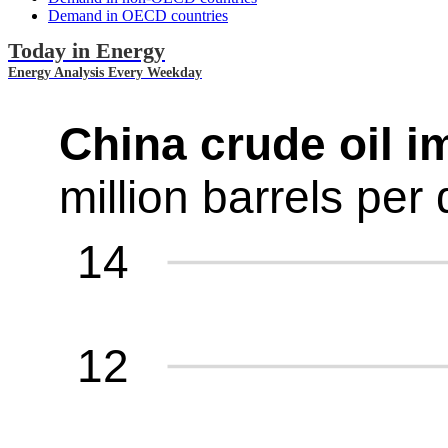
Demand in OECD countries
Today in Energy
Energy Analysis Every Weekday