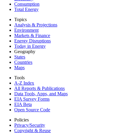
Consumption
Total Energy
Topics
Analysis & Projections
Environment
Markets & Finance
Energy Disruptions
Today in Energy
Geography
States
Countries
Maps
Tools
A-Z Index
All Reports &
Publications
Data Tools, Apps,
and Maps
EIA Survey Forms
EIA Beta
Open Source Code
Policies
Privacy/Security
Copyright & Reuse