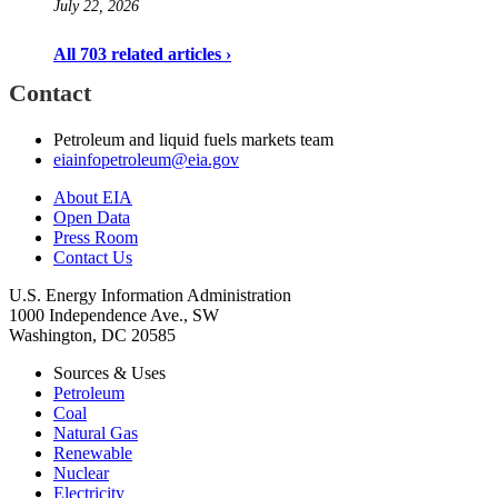
July 22, 2026
All 703 related articles ›
Contact
Petroleum and liquid fuels markets team
eiainfopetroleum@eia.gov
About EIA
Open Data
Press Room
Contact Us
U.S. Energy Information Administration
1000 Independence Ave., SW
Washington, DC 20585
Sources & Uses
Petroleum
Coal
Natural Gas
Renewable
Nuclear
Electricity