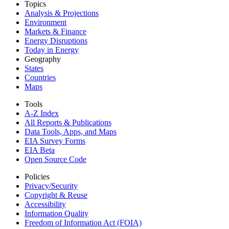
Topics
Analysis & Projections
Environment
Markets & Finance
Energy Disruptions
Today in Energy
Geography
States
Countries
Maps
Tools
A-Z Index
All Reports &
Publications
Data Tools, Apps,
and Maps
EIA Survey Forms
EIA Beta
Open Source Code
Policies
Privacy/Security
Copyright & Reuse
Accessibility
Information Quality
Freedom of Information Act (FOIA)