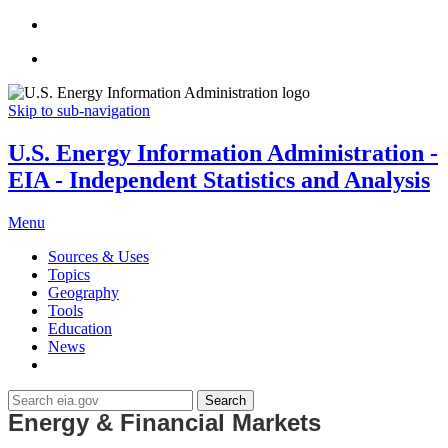
Skip to sub-navigation
U.S. Energy Information Administration -
EIA - Independent Statistics and Analysis
Menu
Sources & Uses
Topics
Geography
Tools
Education
News
Search
Energy & Financial Markets