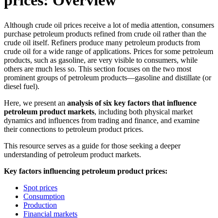
prices: Overview
Although crude oil prices receive a lot of media attention, consumers
purchase petroleum products refined from crude oil rather than the
crude oil itself. Refiners produce many petroleum products from
crude oil for a wide range of applications. Prices for some petroleum
products, such as gasoline, are very visible to consumers, while
others are much less so. This section focuses on the two most
prominent groups of petroleum products—gasoline and distillate (or
diesel fuel).
Here, we present an
analysis of six key factors that influence
petroleum product markets
, including both physical market
dynamics and influences from trading and finance, and examine
their connections to petroleum product prices.
This resource serves as a guide for those seeking a deeper
understanding of petroleum product markets.
Key factors influencing petroleum product prices:
Spot prices
Consumption
Production
Financial markets