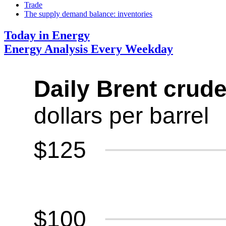
Trade
The supply demand balance: inventories
Today in Energy
Energy Analysis Every Weekday