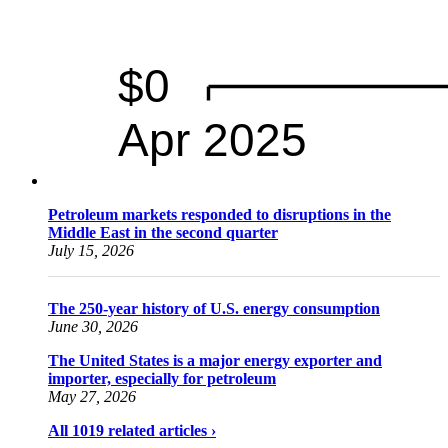
Petroleum markets responded to disruptions in the
Middle East in the second quarter
July 15, 2026
The 250-year history of U.S. energy consumption
June 30, 2026
The United States is a major energy exporter and
importer, especially for petroleum
May 27, 2026
All 1019 related articles ›