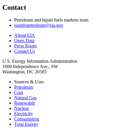
Contact
Petroleum and liquid fuels markets team
eiainfopetroleum@eia.gov
About EIA
Open Data
Press Room
Contact Us
U.S. Energy Information Administration
1000 Independence Ave., SW
Washington, DC 20585
Sources & Uses
Petroleum
Coal
Natural Gas
Renewable
Nuclear
Electricity
Consumption
Total Energy