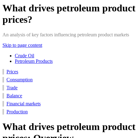
What drives petroleum product
prices?
An analysis of key factors influencing petroleum product markets
Skip to page content
Crude Oil
Petroleum Products
Consumption
Production
Prices
Financial
Trade
Balance
Prices
Markets
Consumption
Trade
Balance
Financial markets
Production
What drives petroleum product