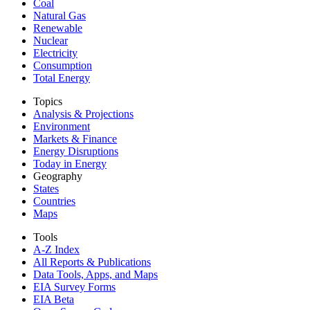
Coal
Natural Gas
Renewable
Nuclear
Electricity
Consumption
Total Energy
Topics
Analysis & Projections
Environment
Markets & Finance
Energy Disruptions
Today in Energy
Geography
States
Countries
Maps
Tools
A-Z Index
All Reports &
Publications
Data Tools, Apps,
and Maps
EIA Survey Forms
EIA Beta