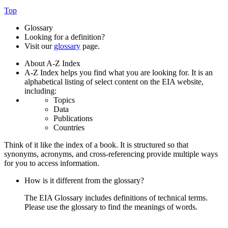
Top
Glossary
Looking for a definition?
Visit our
glossary
page.
About A-Z Index
A-Z Index helps you find what you are looking for. It is an
alphabetical listing of select content on the EIA website,
including:
Topics
Data
Publications
Countries
Think of it like the index of a book. It is structured so that
synonyms, acronyms, and cross-referencing provide multiple ways
for you to access information.
How is it different from the glossary?
The EIA Glossary includes definitions of technical terms.
Please use the glossary to find the meanings of words.