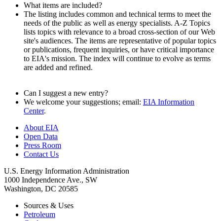
What items are included?
The listing includes common and technical terms to meet the
needs of the public as well as energy specialists. A-Z Topics
lists topics with relevance to a broad cross-section of our Web
site's audiences. The items are representative of popular topics
or publications, frequent inquiries, or have critical importance
to EIA's mission. The index will continue to evolve as terms
are added and refined.
Can I suggest a new entry?
We welcome your suggestions; email:
EIA Information
Center
.
About EIA
Open Data
Press Room
Contact Us
U.S. Energy Information Administration
1000 Independence Ave., SW
Washington, DC 20585
Sources & Uses
Petroleum