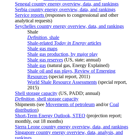
Senegal country energy overview, data, and rankings
Serbia country energy overview, data, and rankings
Service reports
(responses to congressional and other
analytical requests)
Seychelles country energy overview, data, and rankings
Shale
Definition
, shale
Shale-related
Today in Energy
articles
Shale gas maps
Shale gas production, by major play
Shale gas reserves
(US, state; annual)
Shale gas
(natural gas, Energy Explained)
Shale oil and gas plays, Review of Emerging
Resources
(special report, 2011)
World Shale Resource Assessments
(special report,
2015)
Shell storage capacity
(US, PADD; annual)
Definition
, shell storage capacity
Shipments (see
Movements of petroleum
and/or
Coal
distribution
)
Short-Term Energy Outlook, STEO
(projection report;
monthly, out 18 months)
Sierra Leone country energy overview, data, and rankings
Singapore country energy overview, data, analysis, and
rankings