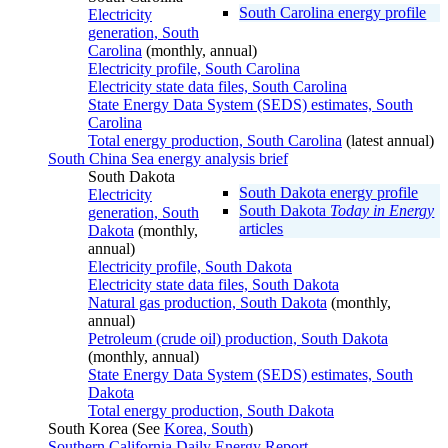
South Carolina energy profile
Electricity
generation, South
Carolina
(monthly, annual)
Electricity profile, South Carolina
Electricity state data files, South Carolina
State Energy Data System (SEDS) estimates, South
Carolina
Total energy production, South Carolina
(latest annual)
South China Sea energy analysis brief
South Dakota
South Dakota energy profile
Electricity
South Dakota
Today in Energy
generation, South
articles
Dakota
(monthly,
annual)
Electricity profile, South Dakota
Electricity state data files, South Dakota
Natural gas production, South Dakota
(monthly,
annual)
Petroleum (crude oil) production, South Dakota
(monthly, annual)
State Energy Data System (SEDS) estimates, South
Dakota
Total energy production, South Dakota
South Korea (See
Korea, South
)
Southern California Daily Energy Report