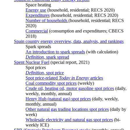
Space heating
Energy use
(household, residential; RECS 2020)
Expenditures
(household, residential; RECS 2020)
Number of households
(household, residential; RECS
2020)
Commercial
(consumption and expenditures; CBECS
2018)
Spain country energy overview, data, analysis, and rankings
Spark spreads
An introduction to spark spreads
(with calculation)
Definition
, spark spread
Spent Nuclear Fuel
(special report, 2021)
Spot prices
Definition
, spot price
Spot price-related
Today in Energy
articles
Coal commodity spot prices
(weekly)
Crude oil, heating oil, motor gasoline spot prices
(daily,
weekly, monthly, annual)
Henry Hub (natural gas) spot prices
(daily, weekly,
monthly, annual)
Other natural gas trading locations spot prices
(daily by
week)
Wholesale electricity and natural gas spot prices
(bi-
weekly ICE)