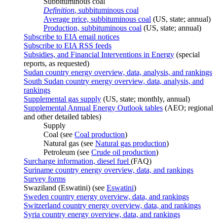
Subbituminous coal
Definition
, subbituminous coal
Average price, subbituminous coal
(US, state; annual)
Production, subbituminous coal
(US, state; annual)
Subscribe to EIA email notices
Subscribe to EIA RSS feeds
Subsidies, and Financial Interventions in Energy
(special
reports, as requested)
Sudan country energy overview, data, analysis, and rankings
South Sudan country energy overview, data, analysis, and
rankings
Supplemental gas supply
(US, state; monthly, annual)
Supplemental Annual Energy Outlook tables
(AEO; regional
and other detailed tables)
Supply
Coal (see
Coal production
)
Natural gas (see
Natural gas production
)
Petroleum (see
Crude oil production
)
Surcharge information, diesel fuel
(FAQ)
Suriname country energy overview, data, and rankings
Survey forms
Swaziland (Eswatini) (see
Eswatini
)
Sweden country energy overview, data, and rankings
Switzerland country energy overview, data, and rankings
Syria country energy overview, data, and rankings