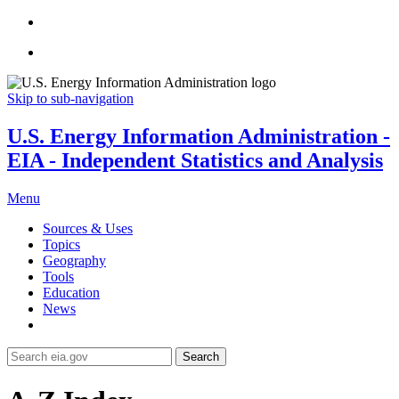
Skip to sub-navigation
U.S. Energy Information Administration -
EIA - Independent Statistics and Analysis
Menu
Sources & Uses
Topics
Geography
Tools
Education
News
Search