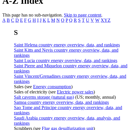
A-Z Index
This page has no sub-navigation.
Skip to page content
.
A
B
C
D
E
F
G
H
I
J
K
L
M
N
O
P
Q
R
S
T
U
V
W
XYZ
S
Saint Helena country energy overview, data, and rankings
Saint Kitts and Nevis country energy overview, data, and
rankings
Saint Lucia country energy overview, data, and rankings
Saint Pierre and Miquelon country energy overview, data, and
rankings
Saint Vincent/Grenadines country energy overview, data, and
rankings
Sales (see
Energy consumption
)
Sales of electricity (see
Electric power sales
)
Salt caverns storage (natural gas)
(US; monthly, annual)
Samoa country energy overview, data, and rankings
Sao Tome and Principe country energy overview, data, and
rankings
Saudi Arabia country energy overview, data, analysis, and
rankings
Scrubbers (see
Flue gas desulfurization unit
)