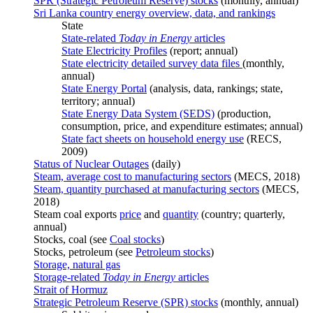
SPR (Strategic Petroleum Reserve) stocks
(monthly, annual)
Sri Lanka country energy overview, data, and rankings
State
State-related
Today in Energy
articles
State Electricity Profiles
(report; annual)
State electricity detailed survey data files
(monthly,
annual)
State Energy Portal
(analysis, data, rankings; state,
territory; annual)
State Energy Data System (SEDS)
(production,
consumption, price, and expenditure estimates; annual)
State fact sheets on household energy use
(RECS,
2009)
Status of Nuclear Outages
(daily)
Steam, average cost to manufacturing sectors
(MECS, 2018)
Steam, quantity purchased at manufacturing sectors
(MECS,
2018)
Steam coal exports
price
and
quantity
(country; quarterly,
annual)
Stocks, coal (see
Coal stocks
)
Stocks, petroleum (see
Petroleum stocks
)
Storage, natural gas
Storage-related
Today in Energy
articles
Strait of Hormuz
Strategic Petroleum Reserve (SPR) stocks
(monthly, annual)