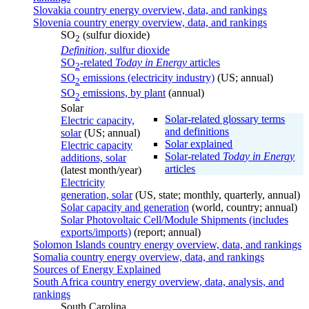
Slovakia country energy overview, data, and rankings
Slovenia country energy overview, data, and rankings
SO
(sulfur dioxide)
2
Definition
, sulfur dioxide
SO
-related
Today in Energy
articles
2
SO
emissions (electricity industry)
(US; annual)
2
SO
emissions, by plant
(annual)
2
Solar
Solar-related glossary terms
Electric capacity,
and definitions
solar
(US; annual)
Solar explained
Electric capacity
Solar-related
Today in Energy
additions, solar
articles
(latest month/year)
Electricity
generation, solar
(US, state; monthly, quarterly, annual)
Solar capacity and generation
(world, country; annual)
Solar Photovoltaic Cell/Module Shipments (includes
exports/imports)
(report; annual)
Solomon Islands country energy overview, data, and rankings
Somalia country energy overview, data, and rankings
Sources of Energy Explained
South Africa country energy overview, data, analysis, and
rankings
South Carolina