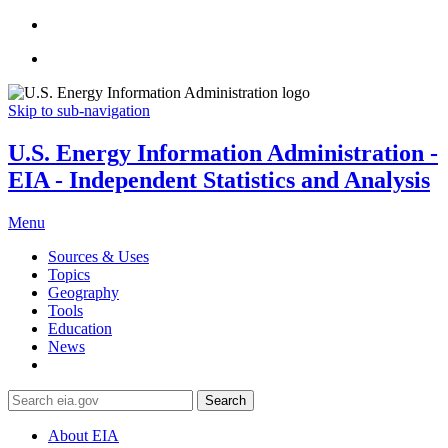
Skip to sub-navigation
U.S. Energy Information Administration -
EIA - Independent Statistics and Analysis
Menu
Sources & Uses
Topics
Geography
Tools
Education
News
Search
About EIA