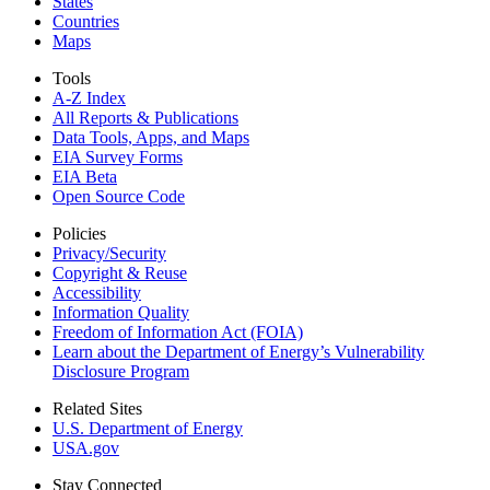
States
Countries
Maps
Tools
A-Z Index
All Reports &
Publications
Data Tools, Apps,
and Maps
EIA Survey Forms
EIA Beta
Open Source Code
Policies
Privacy/Security
Copyright & Reuse
Accessibility
Information Quality
Freedom of Information Act (FOIA)
Learn about the Department of Energy’s Vulnerability
Disclosure Program
Related Sites
U.S. Department of Energy
USA.gov
Stay Connected