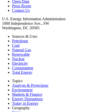
Open Data
Press Room
Contact Us
U.S. Energy Information Administration
1000 Independence Ave., SW
Washington, DC 20585
Sources & Uses
Petroleum
Coal
Natural Gas
Renewable
Nuclear
Electricity
Consumption
Total Energy
Topics
Analysis & Projections
Environment
Markets & Finance
Energy Disruptions
Today in Energy
Geography