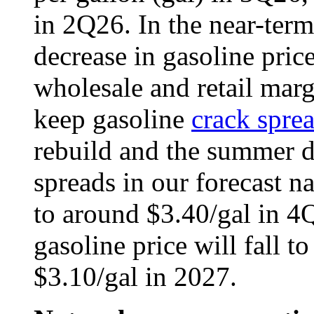
in 2Q26. In the near-term
decrease in gasoline price
wholesale and retail marg
keep gasoline
crack spre
rebuild and the summer 
spreads in our forecast n
to around $3.40/gal in 4Q
gasoline price will fall t
$3.10/gal in 2027.