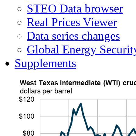
STEO Data browser
Real Prices Viewer
Data series changes
Global Energy Securit
Supplements