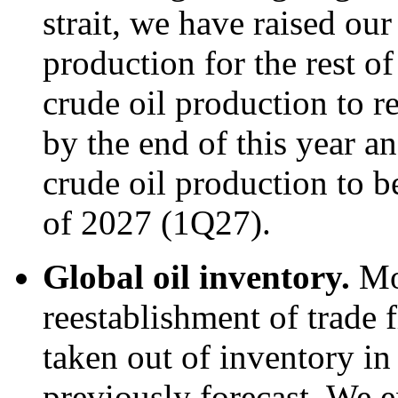
strait, we have raised our
production for the rest o
crude oil production to re
by the end of this year an
crude oil production to be
of 2027 (1Q27).
Global oil inventory.
Mo
reestablishment of trade f
taken out of inventory i
previously forecast. We e