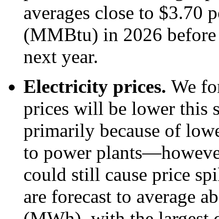
averages close to $3.70 p
(MMBtu) in 2026 before
next year.
Electricity prices.
We for
prices will be lower thi
primarily because of lowe
to power plants—however
could still cause price sp
are forecast to average 
(MWh), with the largest d