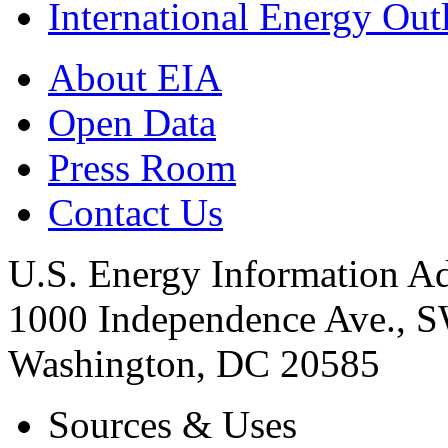
International Energy Out
About EIA
Open Data
Press Room
Contact Us
U.S. Energy Information Ad
1000 Independence Ave., 
Washington, DC 20585
Sources & Uses