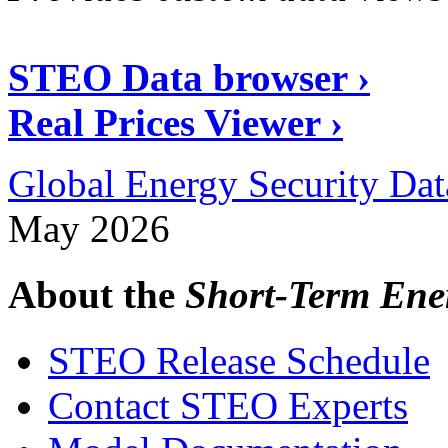
STEO Data browser ›
Real Prices Viewer ›
Global Energy Security Dat
May 2026
About the
Short-Term Ene
STEO Release Schedule
Contact STEO Experts