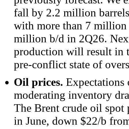
fall by 2.2 million barre
with more than 7 million 
million b/d in 2Q26. Next
production will result in 
pre-conflict state of over
Oil prices.
Expectations 
moderating inventory draw
The Brent crude oil spot 
in June, down $22/b from