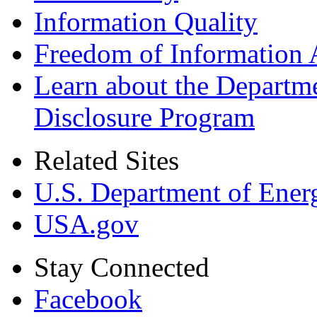
Information Quality
Freedom of Information 
Learn about the Departme
Disclosure Program
Related Sites
U.S. Department of Ener
USA.gov
Stay Connected
Facebook