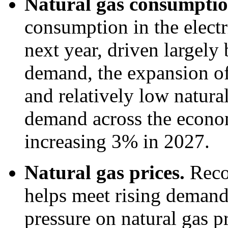
Natural gas consumpti
consumption in the electr
next year, driven largely 
demand, the expansion of 
and relatively low natural
demand across the economy
increasing 3% in 2027.
Natural gas prices.
Reco
helps meet rising deman
pressure on natural gas p