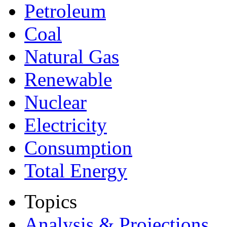
Petroleum
Coal
Natural Gas
Renewable
Nuclear
Electricity
Consumption
Total Energy
Topics
Analysis & Projections