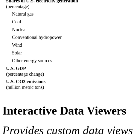
Shares of U.S. electricity generation
(percentage)
Natural gas
Coal
Nuclear
Conventional hydropower
Wind
Solar
Other energy sources
U.S. GDP
(percentage change)
U.S. CO2 emissions
(million metric tons)
Interactive Data Viewers
Provides custom data views 