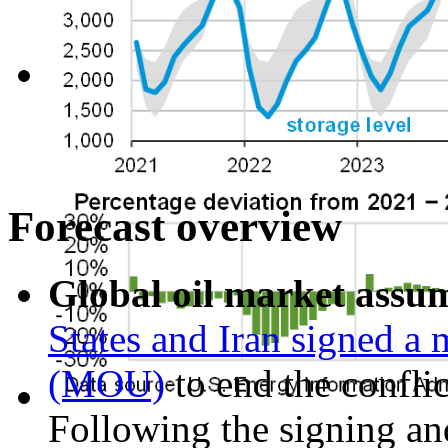
Forecast overview
Global oil market assu
States and Iran signed 
(MOU)
to end the confli
Following the signing and