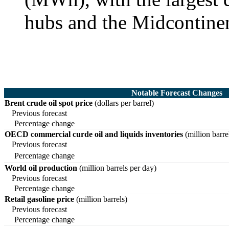
hubs and the Midcontine
Notable Forecast Changes
Brent crude oil spot price
(dollars per barrel)
Previous forecast
Percentage change
OECD commercial curde oil and liquids inventories
(million barre
Previous forecast
Percentage change
World oil production
(million barrels per day)
Previous forecast
Percentage change
Retail gasoline price
(million barrels)
Previous forecast
Percentage change