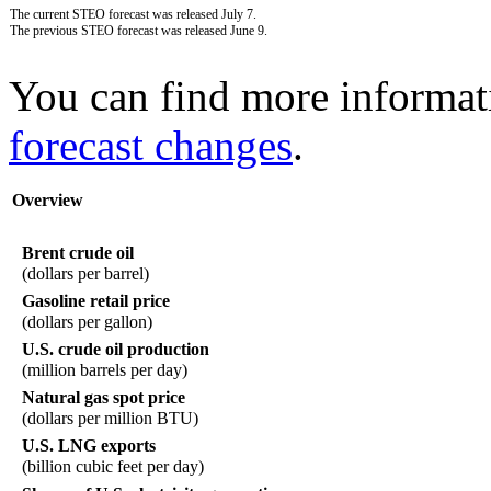
The current STEO forecast was released July 7.
The previous STEO forecast was released June 9.
You can find more informat
forecast changes
.
Overview
Brent crude oil
(dollars per barrel)
Gasoline retail price
(dollars per gallon)
U.S. crude oil production
(million barrels per day)
Natural gas spot price
(dollars per million BTU)
U.S. LNG exports
(billion cubic feet per day)