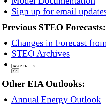
Model Documentation
Sign up for email update
Previous STEO Forecasts:
Changes in Forecast fro
STEO Archives
Other EIA Outlooks:
Annual Energy Outlook