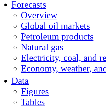
Forecasts
Overview
Global oil markets
Petroleum products
Natural gas
Electricity, coal, and 
Economy, weather, an
Data
Figures
Tables