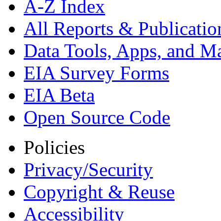
A-Z Index
All Reports &
Publicatio
Data Tools, Apps,
and M
EIA Survey Forms
EIA Beta
Open Source Code
Policies
Privacy/Security
Copyright & Reuse
Accessibility