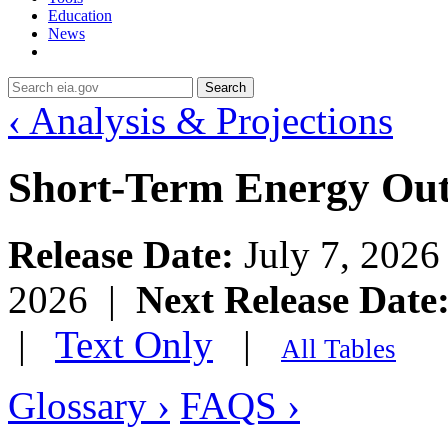
Education
News
Search
‹ Analysis & Projections
Short-Term Energy Ou
Release Date:
July 7, 202
2026 |
Next Release Date
|
Text Only
|
All Tables
Glossary ›
FAQS ›