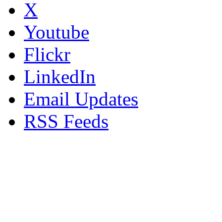
X
Youtube
Flickr
LinkedIn
Email Updates
RSS Feeds