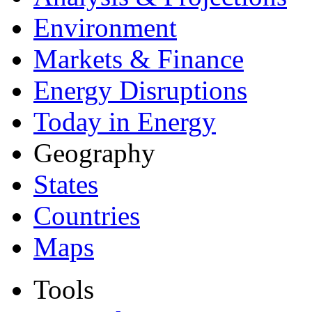
Environment
Markets & Finance
Energy Disruptions
Today in Energy
Geography
States
Countries
Maps
Tools