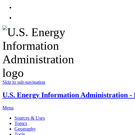
Skip to sub-navigation
U.S. Energy Information Administration - E
Menu
Sources & Uses
Topics
Geography
Tools