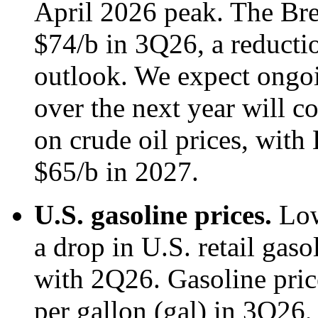
April 2026 peak. The Bren
$74/b in 3Q26, a reducti
outlook. We expect ongoi
over the next year will 
on crude oil prices, with 
$65/b in 2027.
U.S. gasoline prices.
Low
a drop in U.S. retail gas
with 2Q26. Gasoline pric
per gallon (gal) in 3Q26