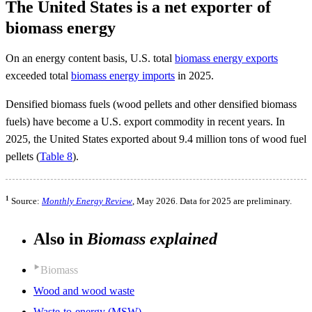
The United States is a net exporter of
biomass energy
On an energy content basis, U.S. total
biomass energy exports
exceeded total
biomass energy imports
in 2025.
Densified biomass fuels (wood pellets and other densified biomass
fuels) have become a U.S. export commodity in recent years. In
2025, the United States exported about 9.4 million tons of wood fuel
pellets (
Table 8
).
1
Source:
Monthly Energy Review
, May 2026. Data for 2025 are preliminary.
Also in
Biomass explained
Biomass
Wood and wood waste
Waste-to-energy (MSW)