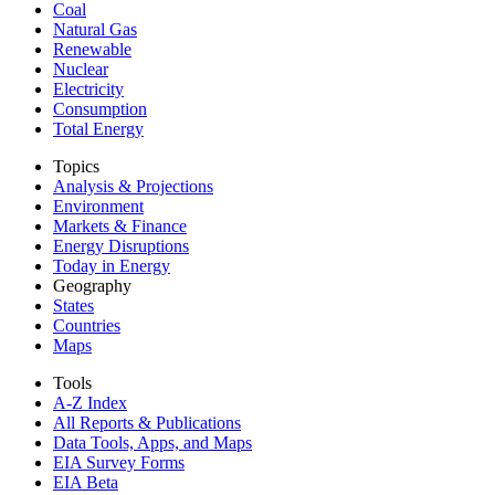
Coal
Natural Gas
Renewable
Nuclear
Electricity
Consumption
Total Energy
Topics
Analysis & Projections
Environment
Markets & Finance
Energy Disruptions
Today in Energy
Geography
States
Countries
Maps
Tools
A-Z Index
All Reports &
Publications
Data Tools, Apps,
and Maps
EIA Survey Forms
EIA Beta