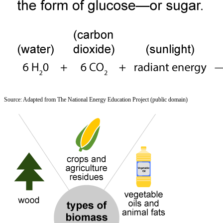
Source: Adapted from The National Energy Education Project (public domain)