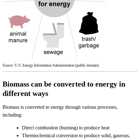
Source: U.S. Energy Information Administration (public domain)
Biomass can be converted to energy in
different ways
Biomass is converted to energy through various processes,
including:
Direct combustion (burning) to produce heat
Thermochemical conversion to produce solid, gaseous,