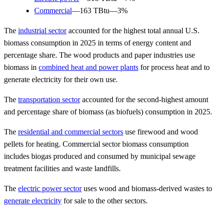
Commercial
—163 TBtu—3%
The
industrial sector
accounted for the highest total annual U.S.
biomass consumption in 2025 in terms of energy content and
percentage share. The wood products and paper industries use
biomass in
combined heat and power plants
for process heat and to
generate electricity for their own use.
The
transportation sector
accounted for the second-highest amount
and percentage share of biomass (as biofuels) consumption in 2025.
The
residential and commercial sectors
use firewood and wood
pellets for heating. Commercial sector biomass consumption
includes biogas produced and consumed by municipal sewage
treatment facilities and waste landfills.
The
electric power sector
uses wood and biomass-derived wastes to
generate electricity
for sale to the other sectors.