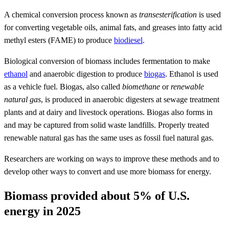
A chemical conversion process known as
transesterification
is used
for converting vegetable oils, animal fats, and greases into fatty acid
methyl esters (FAME) to produce
biodiesel
.
Biological conversion of biomass includes fermentation to make
ethanol
and anaerobic digestion to produce
biogas
. Ethanol is used
as a vehicle fuel. Biogas, also called
biomethane
or
renewable
natural gas
, is produced in anaerobic digesters at sewage treatment
plants and at dairy and livestock operations. Biogas also forms in
and may be captured from solid waste landfills. Properly treated
renewable natural gas has the same uses as fossil fuel natural gas.
Researchers are working on ways to improve these methods and to
develop other ways to convert and use more biomass for energy.
Biomass provided about 5% of U.S.
energy in 2025