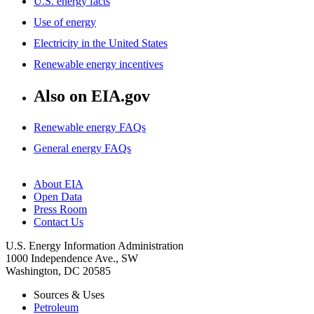
U.S. energy facts
Use of energy
Electricity in the United States
Renewable energy incentives
Also on EIA.gov
Renewable energy FAQs
General energy FAQs
About EIA
Open Data
Press Room
Contact Us
U.S. Energy Information Administration
1000 Independence Ave., SW
Washington, DC 20585
Sources & Uses
Petroleum