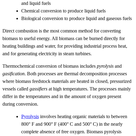
and liquid fuels
Chemical conversion to produce liquid fuels
Biological conversion to produce liquid and gaseous fuels
Direct combustion is the most common method for converting
biomass to useful energy. All biomass can be burned directly for
heating buildings and water, for providing industrial process heat,
and for generating electricity in steam turbines.
Thermochemical conversion of biomass includes
pyrolysis
and
gasification
. Both processes are thermal decomposition processes
where biomass feedstock materials are heated in closed, pressurized
vessels called
gassifiers
at high temperatures. The processes mainly
differ in the temperatures and in the amount of oxygen present
during conversion.
Pyrolysis
involves heating organic materials to between
800° F and 900° F (400° C and 500° C) in the nearly
complete absence of free oxygen. Biomass pyrolysis