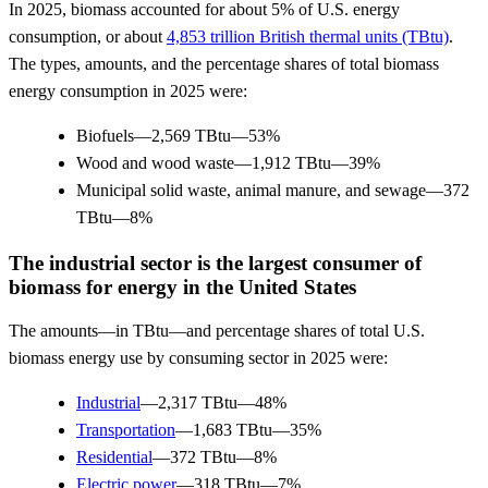
In 2025, biomass accounted for about 5% of U.S. energy
consumption, or about
4,853 trillion British thermal units (TBtu)
.
The types, amounts, and the percentage shares of total biomass
energy consumption in 2025 were:
Biofuels—2,569 TBtu—53%
Wood and wood waste—1,912 TBtu—39%
Municipal solid waste, animal manure, and sewage—372
TBtu—8%
The industrial sector is the largest consumer of
biomass for energy in the United States
The amounts—in TBtu—and percentage shares of total U.S.
biomass energy use by consuming sector in 2025 were:
Industrial
—2,317 TBtu—48%
Transportation
—1,683 TBtu—35%
Residential
—372 TBtu—8%
Electric power
—318 TBtu—7%