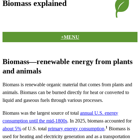
Biomass explained
+MENU
Biomass—renewable energy from plants
and animals
Biomass is renewable organic material that comes from plants and
animals. Biomass can be burned directly for heat or converted to
liquid and gaseous fuels through various processes.
Biomass was the largest source of total
annual U.S. energy
consumption until the mid-1800s
. In 2025, biomass accounted for
1
about 5%
of U.S. total
primary energy consumption
.
Biomass is
used for heating and electricity generation and as a transportation