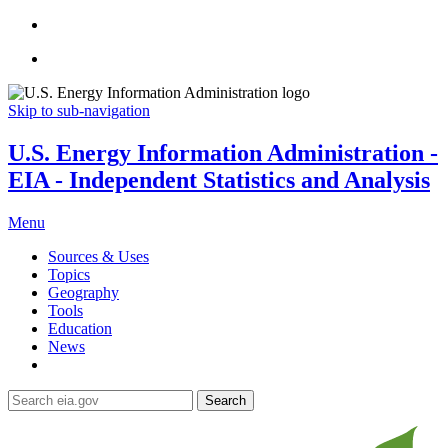
Skip to sub-navigation
U.S. Energy Information Administration -
EIA - Independent Statistics and Analysis
Menu
Sources & Uses
Topics
Geography
Tools
Education
News
Search