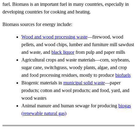
fuel. Biomass is an important fuel in many countries, especially in
developing countries for cooking and heating.
Biomass sources for energy include:
Wood and wood processing waste
—firewood, wood
pellets, and wood chips, lumber and furniture mill sawdust
and waste, and
black liquor
from pulp and paper mills
Agricultural crops and waste materials—corn, soybeans,
sugar cane, switchgrass, woody plants, algae, and crop
and food processing residues, mostly to produce
biofuels
Biogenic materials in
municipal solid waste
—paper
products; cotton and wool products; and food, yard, and
wood wastes
Animal manure and human sewage for producing
biogas
(renewable natural gas)