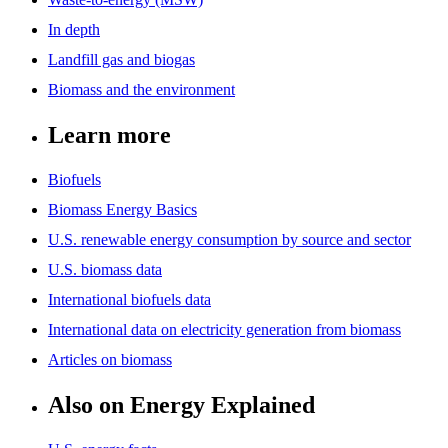
In depth
Landfill gas and biogas
Biomass and the environment
Learn more
Biofuels
Biomass Energy Basics
U.S. renewable energy consumption by source and sector
U.S. biomass data
International biofuels data
International data on electricity generation from biomass
Articles on biomass
Also on Energy Explained