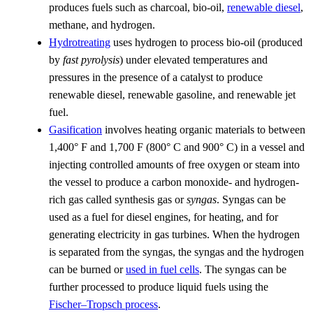
produces fuels such as charcoal, bio-oil,
renewable diesel
,
methane, and hydrogen.
Hydrotreating
uses hydrogen to process bio-oil (produced
by
fast pyrolysis
) under elevated temperatures and
pressures in the presence of a catalyst to produce
renewable diesel, renewable gasoline, and renewable jet
fuel.
Gasification
involves heating organic materials to between
1,400° F and 1,700 F (800° C and 900° C) in a vessel and
injecting controlled amounts of free oxygen or steam into
the vessel to produce a carbon monoxide- and hydrogen-
rich gas called synthesis gas or
syngas
. Syngas can be
used as a fuel for diesel engines, for heating, and for
generating electricity in gas turbines. When the hydrogen
is separated from the syngas, the syngas and the hydrogen
can be burned or
used in fuel cells
. The syngas can be
further processed to produce liquid fuels using the
Fischer–Tropsch process
.