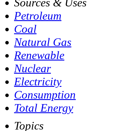
Sources & Uses
Petroleum
Coal
Natural Gas
Renewable
Nuclear
Electricity
Consumption
Total Energy
Topics