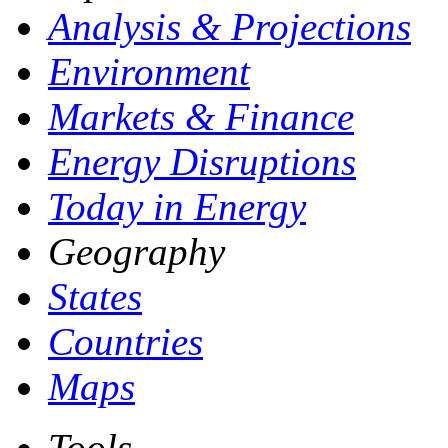
Analysis & Projections
Environment
Markets & Finance
Energy Disruptions
Today in Energy
Geography
States
Countries
Maps
Tools