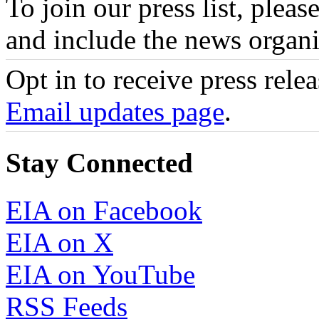
To join our press list, pleas
and include the news organi
Opt in to receive press rele
Email updates page
.
Stay Connected
EIA on Facebook
EIA on X
EIA on YouTube
RSS Feeds