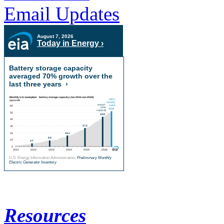
Email Updates
August 7, 2026
Today in Energy ›
Battery storage capacity
averaged 70% growth over the
last three years
›
U.S. Energy Information Administration,
Preliminary Monthly
Electric Generator Inventory
Resources