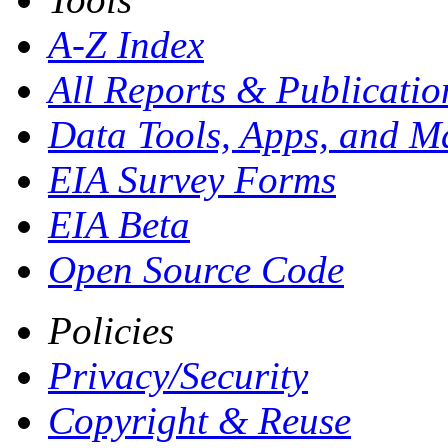
A-Z Index
All Reports &
Publicatio
Data Tools, Apps,
and M
EIA Survey Forms
EIA Beta
Open Source Code
Policies
Privacy/Security
Copyright & Reuse