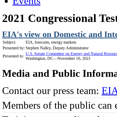
Events
2021 Congressional Te
EIA's view on Domestic and Int
Subject:
EIA, forecasts, energy markets
Presented by:
Stephen Nalley, Deputy Administrator
U.S. Senate Committee on Energy and Natural Resour
Presented to:
Washington, DC—November 16, 2021
Media and Public Informa
Contact our press team:
EI
Members of the public can 