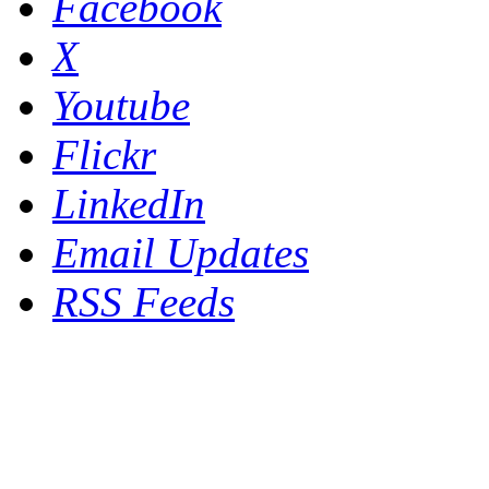
Facebook
X
Youtube
Flickr
LinkedIn
Email Updates
RSS Feeds