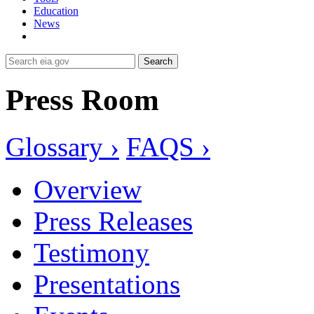
Education
News
Search
Press Room
Glossary ›
FAQS ›
Overview
Press Releases
Testimony
Presentations