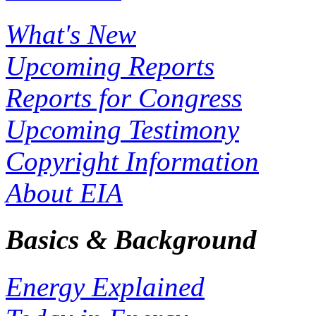
What's New
Upcoming Reports
Reports for Congress
Upcoming Testimony
Copyright Information
About EIA
Basics & Background
Energy Explained