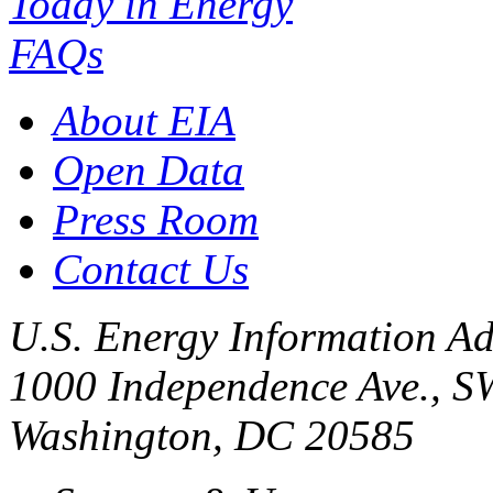
Today in Energy
FAQs
About EIA
Open Data
Press Room
Contact Us
U.S. Energy Information Ad
1000 Independence Ave., S
Washington, DC 20585