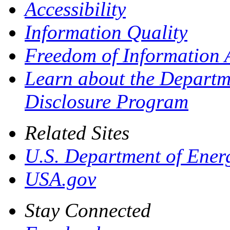
Accessibility
Information Quality
Freedom of Information 
Learn about the Departme
Disclosure Program
Related Sites
U.S. Department of Ener
USA.gov
Stay Connected