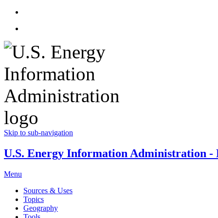
Skip to sub-navigation
U.S. Energy Information Administration - E
Menu
Sources & Uses
Topics
Geography
Tools