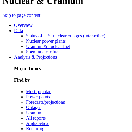
Nuclear & Uranium
Skip to page content
Overview
Data
Status of U.S. nuclear outages (interactive)
Nuclear power plants
Uranium & nuclear fuel
Spent nuclear fuel
Analysis & Projections
Major Topics
Find by
Most popular
Power plants
Forecasts/projections
Outages
Uranium
All reports
Alphabetical
Recurring