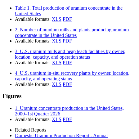
Table 1. Total production of uranium concentrate in the
United States
Available formats:
XLS
PDF
2. Number of uranium mills and plants producing uranium
concentrate in the United States
Available formats:
XLS
PDF
3. U.S. uranium mills and heap leach facilities by owner,
location, capacity, and operation status
Available formats:
XLS
PDF
4. U.S. uranium in-situ recovery plants by owner, location,
capacity, and operating status
Available formats:
XLS
PDF
Figures
1. Uranium concentrate production in the United States,
2000–1st Quarter 2026
Available formats:
XLS
PDF
Related Reports
Domestic Uranium Production Report - Annual