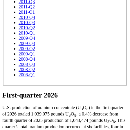
2011-Q3
2011-Q2
2011-Q1
2010-Q4
2010-Q3
2010-Q2
2010-Q1
2009-Q4
2009-Q3
2009-Q2
2009-Q1
2008-Q4
2008-Q3
2008-Q2
2008-Q1
First-quarter 2026
U.S. production of uranium concentrate (U
O
) in the first quarter
3
8
of 2026 totaled 1,039,075 pounds U
O
, a 0.4% decrease from
3
8
fourth quarter of 2025 production of 1,043,474 pounds U
O
. This
3
8
quarter’s total uranium production occurred at six facilities, four in