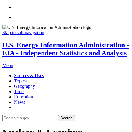
Skip to sub-navigation
U.S. Energy Information Administration -
EIA - Independent Statistics and Analysis
Menu
Sources & Uses
Topics
Geography
Tools
Education
News
Search