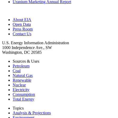
Uranium Marketing Annual Report
About EIA
Open Data
Press Room
Contact Us
U.S. Energy Information Administration
1000 Independence Ave., SW
Washington, DC 20585
Sources & Uses
Petroleum
Coal
Natural Gas
Renewable
Nuclear
Electricity
Consumption
Total Energy
Topics
Analysis & Projections
Environment