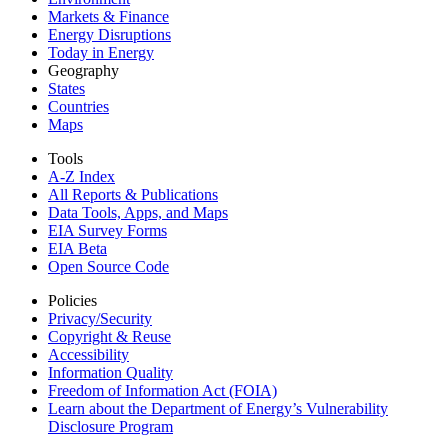
Markets & Finance
Energy Disruptions
Today in Energy
Geography
States
Countries
Maps
Tools
A-Z Index
All Reports &
Publications
Data Tools, Apps,
and Maps
EIA Survey Forms
EIA Beta
Open Source Code
Policies
Privacy/Security
Copyright & Reuse
Accessibility
Information Quality
Freedom of Information Act (FOIA)
Learn about the Department of Energy’s Vulnerability
Disclosure Program