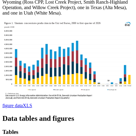
Wyoming (Ross CPP, Lost Creek Project, Smith Ranch-Highland
Operation, and Willow Creek Project), one in Texas (Alta Mesa),
and one in Utah (White Mesa).
figure data
XLS
Data tables and figures
Tables