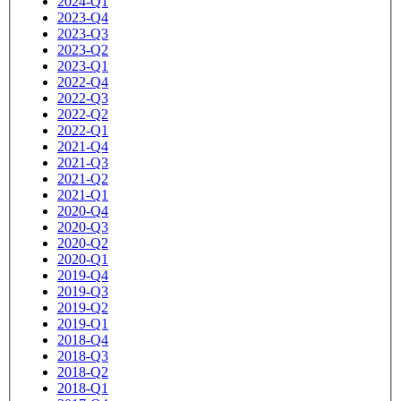
2024-Q1
2023-Q4
2023-Q3
2023-Q2
2023-Q1
2022-Q4
2022-Q3
2022-Q2
2022-Q1
2021-Q4
2021-Q3
2021-Q2
2021-Q1
2020-Q4
2020-Q3
2020-Q2
2020-Q1
2019-Q4
2019-Q3
2019-Q2
2019-Q1
2018-Q4
2018-Q3
2018-Q2
2018-Q1