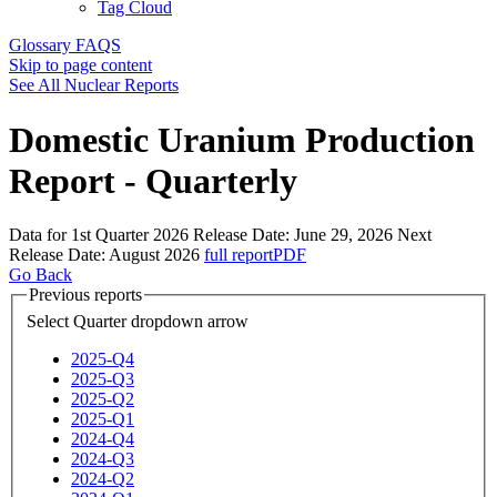
Tag Cloud
Glossary
FAQS
Skip to page content
See All Nuclear Reports
Domestic Uranium Production
Report - Quarterly
Data for 1st Quarter 2026
Release Date:
June 29, 2026
Next
Release Date:
August 2026
full report
PDF
Go Back
Previous reports
Select Quarter
dropdown arrow
2025-Q4
2025-Q3
2025-Q2
2025-Q1
2024-Q4
2024-Q3
2024-Q2