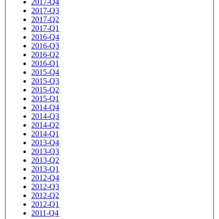
2017-Q4
2017-Q3
2017-Q2
2017-Q1
2016-Q4
2016-Q3
2016-Q2
2016-Q1
2015-Q4
2015-Q3
2015-Q2
2015-Q1
2014-Q4
2014-Q3
2014-Q2
2014-Q1
2013-Q4
2013-Q3
2013-Q2
2013-Q1
2012-Q4
2012-Q3
2012-Q2
2012-Q1
2011-Q4