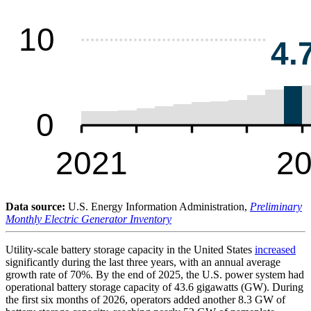
Data source:
U.S. Energy Information Administration,
Preliminary
Monthly Electric Generator Inventory
Utility-scale battery storage capacity in the United States
increased
significantly during the last three years, with an annual average
growth rate of 70%. By the end of 2025, the U.S. power system had
operational battery storage capacity of 43.6 gigawatts (GW). During
the first six months of 2026, operators added another 8.3 GW of