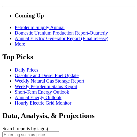
Coming Up
Petroleum Supply Annual
Domestic Uranium Production Report-Quarterly
Annual Electric Generator Report (Final release)
More
Top Picks
Daily Prices
Gasoline and Diesel Fuel Update
Weekly Natural Gas Storage Report
Weekly Petroleum Status Report
Short-Term Energy Outlook
Annual Energy Outlook
Hourly Electric Grid Monitor
Data, Analysis, & Projections
Search reports by tag(s)