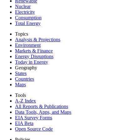
Renewable
Nuclear
Electricity
Consumption
Total Energy
Topics
Analysis & Projections
Environment
Markets & Finance
Energy Disruptions
Today in Energy
Geography
States
Countries
Maps
Tools
A-Z Index
All Reports &
Publications
Data Tools, Apps,
and Maps
EIA Survey Forms
EIA Beta
Open Source Code
Policies