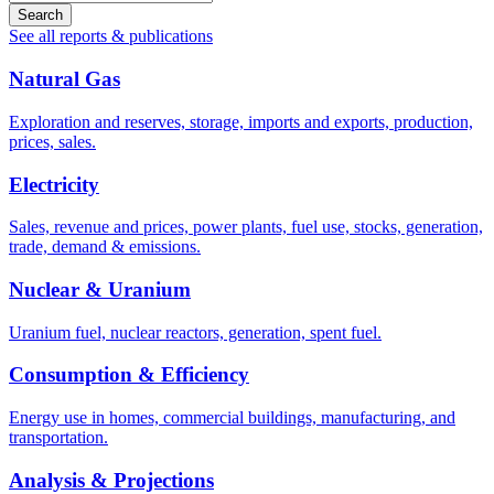
Search
See all reports & publications
Natural Gas
Exploration and reserves, storage, imports and exports, production,
prices, sales.
Electricity
Sales, revenue and prices, power plants, fuel use, stocks, generation,
trade, demand & emissions.
Nuclear & Uranium
Uranium fuel, nuclear reactors, generation, spent fuel.
Consumption & Efficiency
Energy use in homes, commercial buildings, manufacturing, and
transportation.
Analysis & Projections