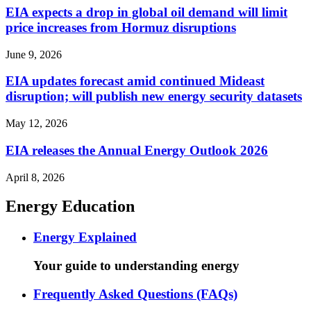
EIA expects a drop in global oil demand will limit
price increases from Hormuz disruptions
June 9, 2026
EIA updates forecast amid continued Mideast
disruption; will publish new energy security datasets
May 12, 2026
EIA releases the Annual Energy Outlook 2026
April 8, 2026
Energy Education
Energy Explained
Your guide to understanding energy
Frequently Asked Questions (FAQs)