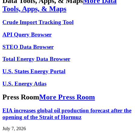
Data Tools, Apps, & Maps
More Data
Tools, Apps, & Maps
Crude Import Tracking Tool
API Query Browser
STEO Data Browser
Total Energy Data Browser
U.S. States Energy Portal
U.S. Energy Atlas
Press Room
More Press Room
EIA increases global oil production forecast after the
opening of the Strait of Hormuz
July 7, 2026