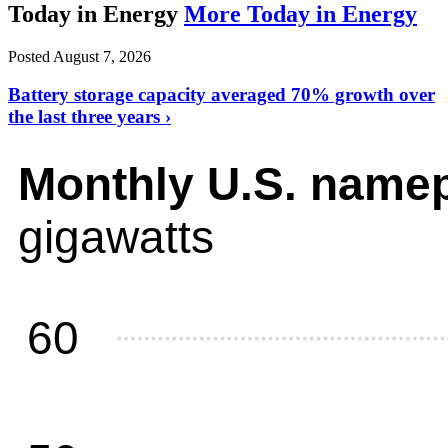
Today in Energy
More Today in Energy
Posted August 7, 2026
Battery storage capacity averaged 70% growth over
the last three years ›