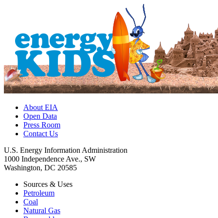
About EIA
Open Data
Press Room
Contact Us
U.S. Energy Information Administration
1000 Independence Ave., SW
Washington, DC 20585
Sources & Uses
Petroleum
Coal
Natural Gas