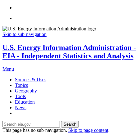
Skip to sub-navigation
U.S. Energy Information Administration -
EIA - Independent Statistics and Analysis
Menu
Sources & Uses
Topics
Geography
Tools
Education
News
Search
This page has no sub-navigation.
Skip to page content
.