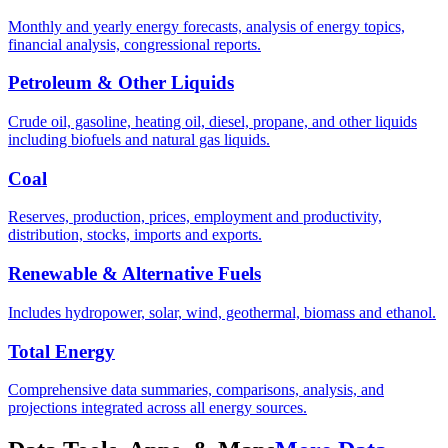
Monthly and yearly energy forecasts, analysis of energy topics,
financial analysis, congressional reports.
Petroleum & Other Liquids
Crude oil, gasoline, heating oil, diesel, propane, and other liquids
including biofuels and natural gas liquids.
Coal
Reserves, production, prices, employment and productivity,
distribution, stocks, imports and exports.
Renewable & Alternative Fuels
Includes hydropower, solar, wind, geothermal, biomass and ethanol.
Total Energy
Comprehensive data summaries, comparisons, analysis, and
projections integrated across all energy sources.