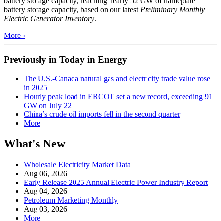
battery storage capacity, reaching nearly 52 GW of nameplate
battery storage capacity, based on our latest
Preliminary Monthly
Electric Generator Inventory
.
More ›
Previously in Today in Energy
The U.S.-Canada natural gas and electricity trade value rose
in 2025
Hourly peak load in ERCOT set a new record, exceeding 91
GW on July 22
China’s crude oil imports fell in the second quarter
More
What's New
Wholesale Electricity Market Data
Aug 06, 2026
Early Release 2025 Annual Electric Power Industry Report
Aug 04, 2026
Petroleum Marketing Monthly
Aug 03, 2026
More