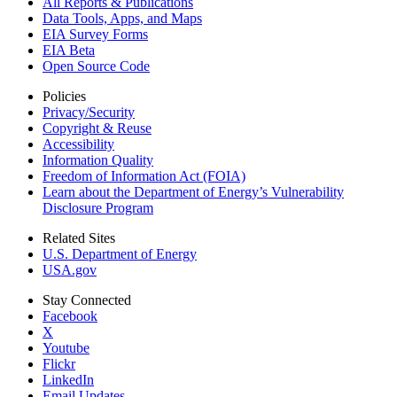
All Reports &
Publications
Data Tools, Apps,
and Maps
EIA Survey Forms
EIA Beta
Open Source Code
Policies
Privacy/Security
Copyright & Reuse
Accessibility
Information Quality
Freedom of Information Act (FOIA)
Learn about the Department of Energy’s Vulnerability
Disclosure Program
Related Sites
U.S. Department of Energy
USA.gov
Stay Connected
Facebook
X
Youtube
Flickr
LinkedIn
Email Updates