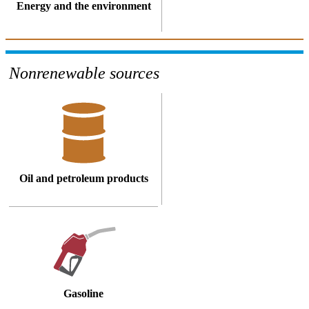
Energy and the environment
Nonrenewable sources
Oil and petroleum products
Gasoline