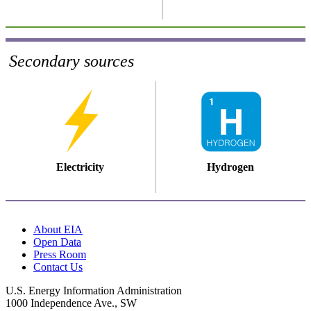
Secondary sources
Electricity
Hydrogen
About EIA
Open Data
Press Room
Contact Us
U.S. Energy Information Administration
1000 Independence Ave., SW