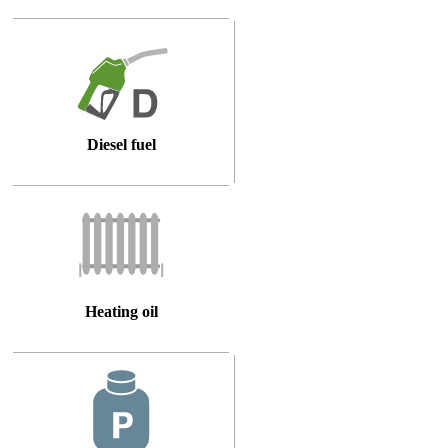
Diesel fuel
Heating oil