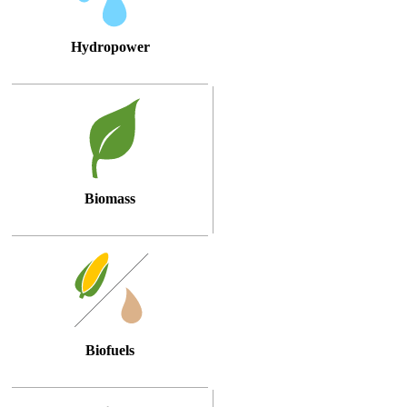
Hydropower
Biomass
Biofuels