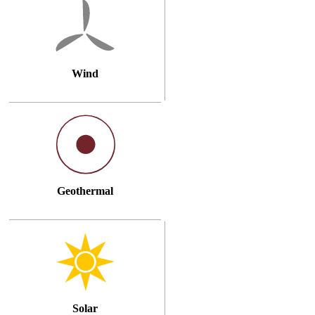
Wind
Geothermal
Solar