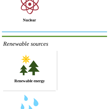
Nuclear
Renewable sources
Renewable energy