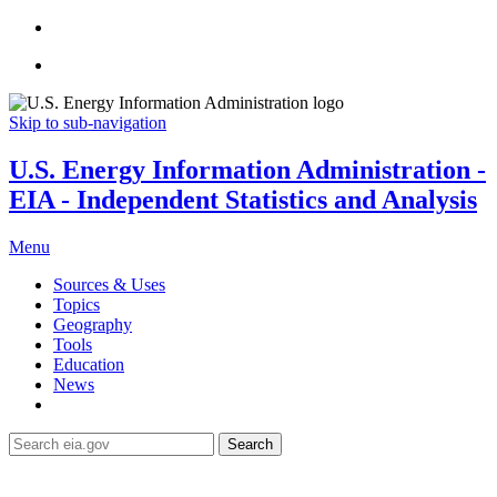
Skip to sub-navigation
U.S. Energy Information Administration -
EIA - Independent Statistics and Analysis
Menu
Sources & Uses
Topics
Geography
Tools
Education
News
Search