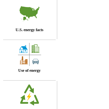
U.S. energy facts
Use of energy