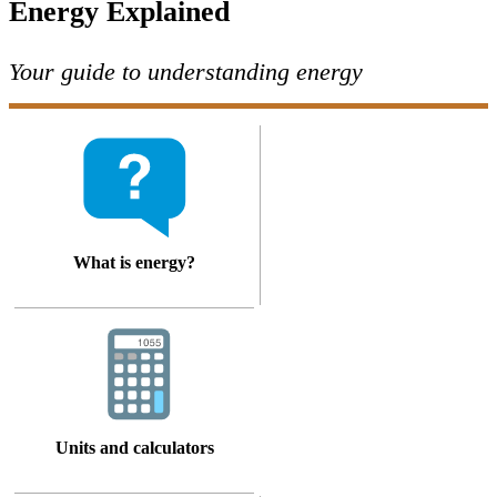
Energy Explained
Your guide to understanding energy
What is energy?
Units and calculators