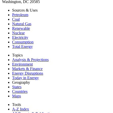
Washington, DC 20585
Sources & Uses
Petroleum
Coal
Natural Gas
Renewable
Nuclear
Electricity
Consumption
Total Energy
Topics
Analysis & Projections
Environment
Markets & Finance
Energy Disruptions
Today in Energy
Geography
States
Countries
Maps
Tools
A-Z Index