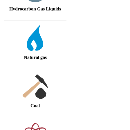
Hydrocarbon Gas Liquids
Natural gas
Coal