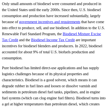
Only small amounts of biodiesel were consumed and produced in
the United States until the early 2000s. Since then, U.S. biodiesel
consumption and production have increased substantially, largely
because of
government incentives and requirements
that have come
into effect to produce, sell, and use biodiesel. In addition to the U.S.
Renewable Fuel Standard Program, the
Biodiesel Mixture Excise
Tax Credit
and the
Biodiesel Income Tax Credit
are important
incentives for biodiesel blenders and producers. In 2022, biodiesel
accounted for about 9% of total U.S. biofuels production and
consumption.
Pure biodiesel has limited direct-use applications and has supply
logistics challenges because of its physical properties and
characteristics. Biodiesel is a good solvent, which means it can
degrade rubber in fuel lines and loosen or dissolve varnish and
sediments in petroleum diesel fuel tanks, pipelines, and in engine
fuel systems (which can clog engine fuel filters). Biodiesel turns into
a gel at higher temperatures than petroleum diesel, which creates