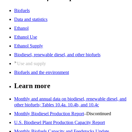
Biofuels
Data and statistics
Ethanol
Ethanol Use
Ethanol Supply
Biodiesel, renewable diesel, and other biofuels
Use and supply
Biofuels and the environment
Learn more
Monthly and annual data on biodiesel, renewable diesel, and
other biofuels; Tables 10.4a. 10.4b, and 10.4c
Monthly Biodiesel Production Report
–Discontinued
U.S. Biodiesel Plant Production Capacity Report
Monthly Biofuels Capacity and Feedstocks Update