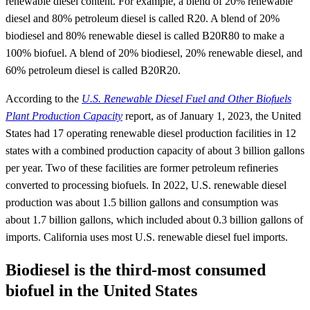
renewable diesel content. For example, a blend of 20% renewable
diesel and 80% petroleum diesel is called R20. A blend of 20%
biodiesel and 80% renewable diesel is called B20R80 to make a
100% biofuel. A blend of 20% biodiesel, 20% renewable diesel, and
60% petroleum diesel is called B20R20.
According to the
U.S. Renewable Diesel Fuel and Other Biofuels
Plant Production Capacity
report, as of January 1, 2023, the United
States had 17 operating renewable diesel production facilities in 12
states with a combined production capacity of about 3 billion gallons
per year. Two of these facilities are former petroleum refineries
converted to processing biofuels. In 2022, U.S. renewable diesel
production was about 1.5 billion gallons and consumption was
about 1.7 billion gallons, which included about 0.3 billion gallons of
imports. California uses most U.S. renewable diesel fuel imports.
Biodiesel is the third-most consumed
biofuel in the United States