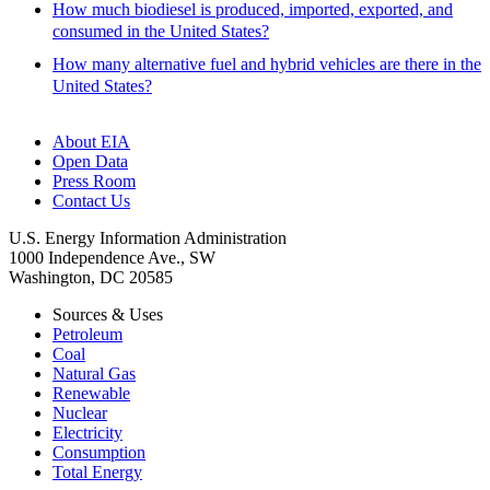
How much biodiesel is produced, imported, exported, and
consumed in the United States?
How many alternative fuel and hybrid vehicles are there in the
United States?
About EIA
Open Data
Press Room
Contact Us
U.S. Energy Information Administration
1000 Independence Ave., SW
Washington, DC 20585
Sources & Uses
Petroleum
Coal
Natural Gas
Renewable
Nuclear
Electricity
Consumption
Total Energy