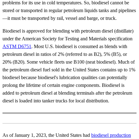
problems for its use in cold temperatures. So, biodiesel cannot be
stored or transported in regular petroleum liquids tanks and pipelines
—it must be transported by rail, vessel and barge, or truck.
Biodiesel is approved for blending with petroleum diesel (distillate)
under the American Society for Testing and Materials specification
ASTM D6751
. Most U.S. biodiesel is consumed as blends with
petroleum diesel in ratios of 2% (referred to as B2), 5% (B5), or
20% (B20). Some vehicle fleets use B100 (neat biodiesel). Much of
the petroleum diesel fuel sold in the United States contains up to 1%
biodiesel because biodiesel's lubrication qualities can potentially
prolong the lifetime of certain engine components. Biodiesel is
added to petroleum diesel at blending terminals after the petroleum
diesel is loaded into tanker trucks for local distribution.
As of January 1, 2023, the United States had
biodiesel production