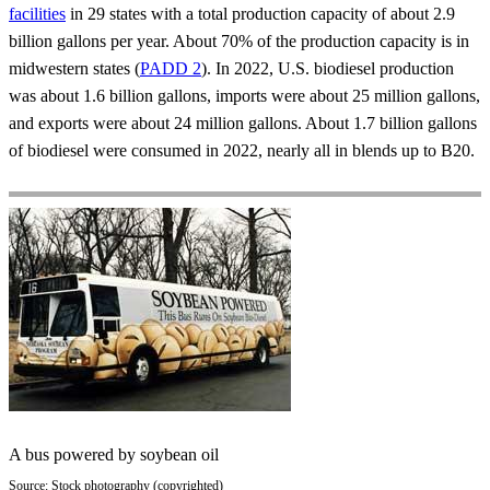
facilities
in 29 states with a total production capacity of about 2.9
billion gallons per year. About 70% of the production capacity is in
midwestern states (
PADD 2
). In 2022, U.S. biodiesel production
was about 1.6 billion gallons, imports were about 25 million gallons,
and exports were about 24 million gallons. About 1.7 billion gallons
of biodiesel were consumed in 2022, nearly all in blends up to B20.
A bus powered by soybean oil
Source: Stock photography (copyrighted)