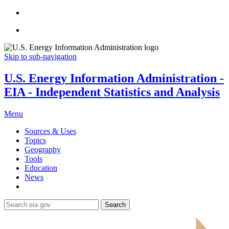
Skip to sub-navigation
U.S. Energy Information Administration -
EIA - Independent Statistics and Analysis
Menu
Sources & Uses
Topics
Geography
Tools
Education
News
Search