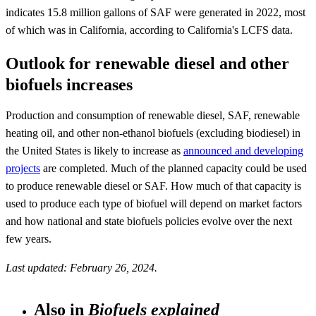
indicates 15.8 million gallons of SAF were generated in 2022, most
of which was in California, according to California's LCFS data.
Outlook for renewable diesel and other
biofuels increases
Production and consumption of renewable diesel, SAF, renewable
heating oil, and other non-ethanol biofuels (excluding biodiesel) in
the United States is likely to increase as
announced and developing
projects
are completed. Much of the planned capacity could be used
to produce renewable diesel or SAF. How much of that capacity is
used to produce each type of biofuel will depend on market factors
and how national and state biofuels policies evolve over the next
few years.
Last updated: February 26, 2024.
Also in
Biofuels explained