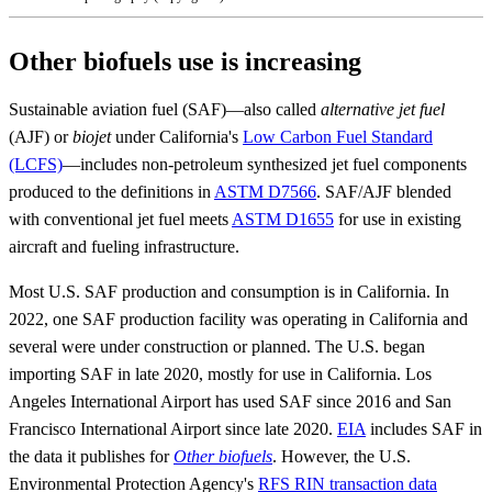
Other biofuels use is increasing
Sustainable aviation fuel (SAF)—also called
alternative jet fuel
(AJF) or
biojet
under California's
Low Carbon Fuel Standard
(LCFS)
—includes non-petroleum synthesized jet fuel components
produced to the definitions in
ASTM D7566
. SAF/AJF blended
with conventional jet fuel meets
ASTM D1655
for use in existing
aircraft and fueling infrastructure.
Most U.S. SAF production and consumption is in California. In
2022, one SAF production facility was operating in California and
several were under construction or planned. The U.S. began
importing SAF in late 2020, mostly for use in California. Los
Angeles International Airport has used SAF since 2016 and San
Francisco International Airport since late 2020.
EIA
includes SAF in
the data it publishes for
Other biofuels
. However, the U.S.
Environmental Protection Agency's
RFS RIN transaction data