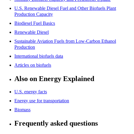
U.S. Renewable Diesel Fuel and Other Biofuels Plant
Production Capacity
Biodiesel Fuel Basics
Renewable Diesel
Sustainable Aviation Fuels from Low-Carbon Ethanol
Production
International biofuels data
Articles on biofuels
Also on Energy Explained
U.S. energy facts
Energy use for transportation
Biomass
Frequently asked questions