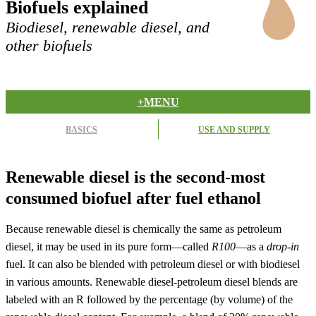
Biofuels explained
Biodiesel, renewable diesel, and
other biofuels
+MENU
BASICS
USE AND SUPPLY
Renewable diesel is the second-most
consumed biofuel after fuel ethanol
Because renewable diesel is chemically the same as petroleum
diesel, it may be used in its pure form—called
R100
—as a
drop-in
fuel. It can also be blended with petroleum diesel or with biodiesel
in various amounts. Renewable diesel-petroleum diesel blends are
labeled with an R followed by the percentage (by volume) of the