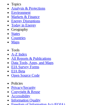
Topics
Analysis & Projections
Environment
Markets & Finance
Energy Disruptions
Today in Energy
Geography
States
Countries
Maps
Tools
A-Z Index
All Reports &
Publications
Data Tools, Apps,
and Maps
EIA Survey Forms
EIA Beta
Open Source Code
Policies
Privacy/Security
Copyright & Reuse
Accessibility
Information Quality
Freedom of Information Act (FOIA)