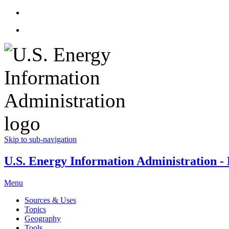
Skip to sub-navigation
U.S. Energy Information Administration - E
Menu
Sources & Uses
Topics
Geography
Tools