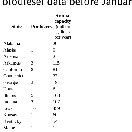
biodiesel data before Janua
Annual
capacity
State
Producers
(million
gallons
per year)
Alabama
1
20
Alaska
1
0
Arizona
1
2
Arkansas
3
115
California
8
81
Connecticut
1
33
Georgia
3
19
Hawaii
1
6
Illinois
5
168
Indiana
3
107
Iowa
10
459
Kansas
1
60
Kentucky
1
54
Maine
1
1