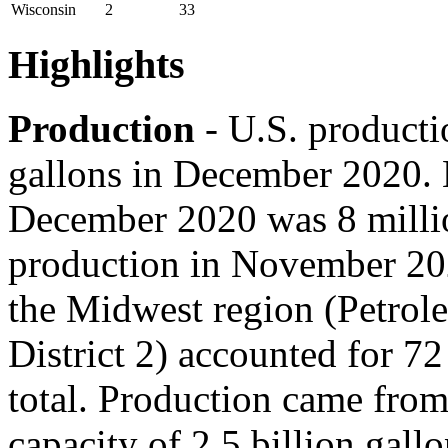
Wisconsin
2
33
Highlights
Production
- U.S. producti
gallons in December 2020. 
December 2020 was 8 millio
production in November 20
the Midwest region (Petrol
District 2) accounted for 72
total. Production came from
capacity of 2.5 billion gallo