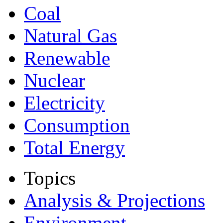
Coal
Natural Gas
Renewable
Nuclear
Electricity
Consumption
Total Energy
Topics
Analysis & Projections
Environment