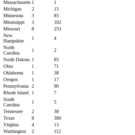
Massachusetts
1
1
Michigan
2
15
Minnesota
3
85
Mississippi
3
102
Missouri
8
253
New
1
4
Hampshire
North
1
2
Carolina
North Dakota
1
85
Ohio
1
71
Oklahoma
1
38
Oregon
1
17
Pennsylvania
2
90
Rhode Island
1
7
South
1
5
Carolina
Tennessee
2
38
Texas
8
380
Virginia
4
13
Washington
2
112