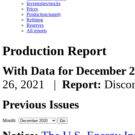
Inventories/stocks
Prices
Production/supply
Refining
Reserves
All reports
Production Report
With Data for December 
26, 2021 |
Report:
Disco
Previous Issues
Month: