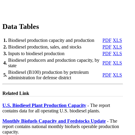
Data Tables
1.
Biodiesel production capacity and production
PDF
XLS
2.
Biodiesel production, sales, and stocks
PDF
XLS
3.
Inputs to biodiesel production
PDF
XLS
Biodiesel producers and production capacity, by
4.
PDF
XLS
state
Biodiesel (B100) production by petroleum
5.
PDF
XLS
administration for defense district
Related Link
U.S. Biodiesel Plant Production Capacity
- The report
contains data for all operating U.S. biodiesel plants.
Monthly Biofuels Capacity and Feedstocks Update
- The
report contains national monthly biofuels operable production
capacity.