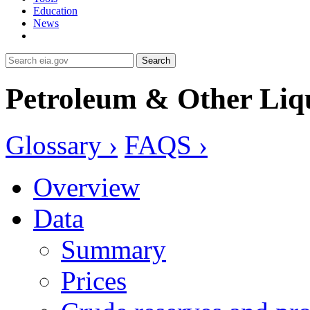
Education
News
Search
Petroleum & Other Liq
Glossary ›
FAQS ›
Overview
Data
Summary
Prices