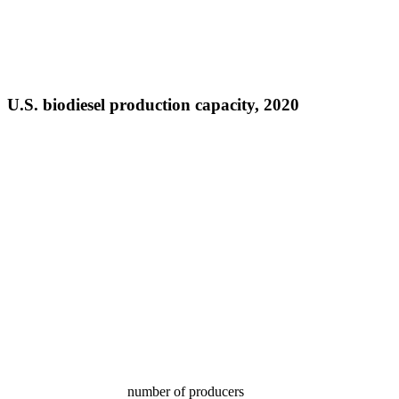
U.S. biodiesel production capacity, 2020
number of producers