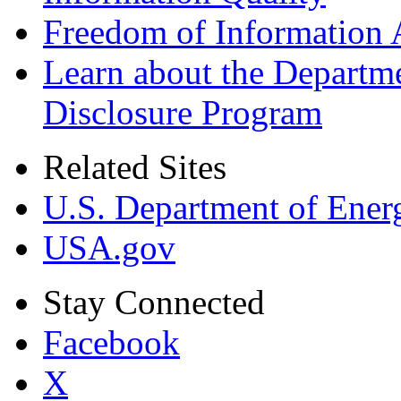
Freedom of Information 
Learn about the Departme
Disclosure Program
Related Sites
U.S. Department of Ener
USA.gov
Stay Connected
Facebook
X