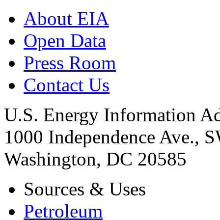
About EIA
Open Data
Press Room
Contact Us
U.S. Energy Information Ad
1000 Independence Ave., 
Washington, DC 20585
Sources & Uses
Petroleum