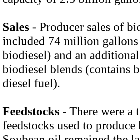
Sales
- Producer sales of b
included 74 million gallon
biodiesel) and an additional
biodiesel blends (contains 
diesel fuel).
Feedstocks
- There were a t
feedstocks used to produce
Soybean oil remained the la