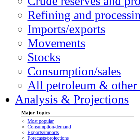
Crude reserves and pr
Refining and processi
Imports/exports
Movements
Stocks
Consumption/sales
All petroleum & other 
Analysis & Projections
Major Topics
Most popular
Consumption/demand
Exports/imports
Forecasts/projections