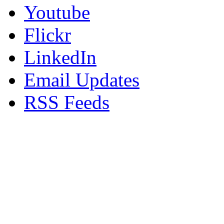
Youtube
Flickr
LinkedIn
Email Updates
RSS Feeds