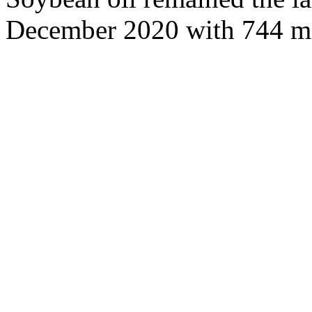
December 2020 with 744 mi