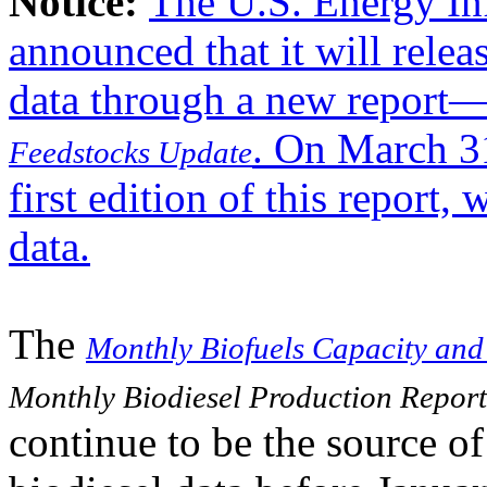
Notice:
The U.S. Energy In
announced that it will rele
data through a new report
. On March 31
Feedstocks Update
first edition of this report
data.
The
Monthly Biofuels Capacity and
Monthly Biodiesel Production Report
continue to be the source of