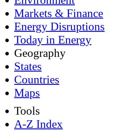
Markets & Finance
Energy Disruptions
Today in Energy
Geography
States
Countries
Maps
Tools
A-Z Index