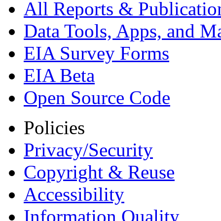
All Reports &
Publicatio
Data Tools, Apps,
and M
EIA Survey Forms
EIA Beta
Open Source Code
Policies
Privacy/Security
Copyright & Reuse
Accessibility
Information Quality