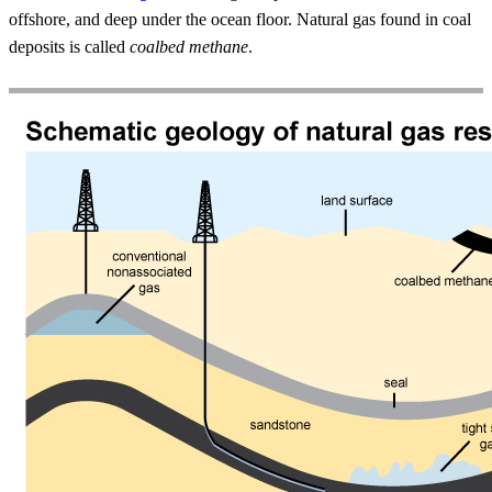
offshore, and deep under the ocean floor. Natural gas found in coal
deposits is called
coalbed methane
.