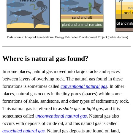
Where is natural gas found?
In some places, natural gas moved into large cracks and spaces
between layers of overlying rock. The natural gas found in these
formations is sometimes called
conventional natural gas
. In other
places, natural gas occurs in the tiny pores (spaces) within some
formations of shale, sandstone, and other types of sedimentary rock.
This natural gas is referred to as
shale gas
or
tight gas
, and it is
sometimes called
unconventional natural gas
. Natural gas also
occurs with deposits of crude oil, and this natural gas is called
associated natural gas
. Natural gas deposits are found on land,