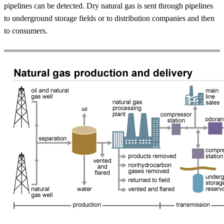
pipelines can be detected. Dry natural gas is sent through pipelines
to underground storage fields or to distribution companies and then
to consumers.