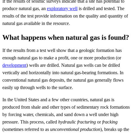
If the results of seismic surveys indicate that a site has potential to
produce natural gas, an
exploratory well
is drilled and tested. The
results of the test provide information on the quality and quantity of
natural gas available in the resource.
What happens when natural gas is found?
If the results from a test well show that a geologic formation has
enough natural gas to make a profit, one or more production (or
development
) wells are drilled. Natural gas wells can be drilled
vertically and horizontally into natural gas-bearing formations. In
conventional natural gas deposits, the natural gas generally flows
easily up through wells to the surface.
In the United States and a few other countries, natural gas is
produced from shale and other types of sedimentary rock formations
by forcing water, chemicals, and sand down a well under high
pressure. This process, called
hydraulic fracturing
or
fracking
(sometimes referred to as
unconventional production
), breaks up the