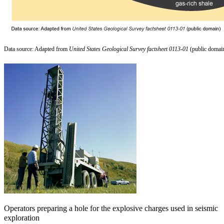
Data source: Adapted from
United States Geological Survey factsheet 0113-01
(public domai
Operators preparing a hole for the explosive charges used in seismic
exploration