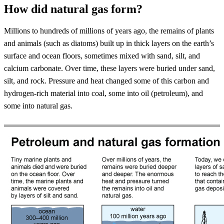
How did natural gas form?
Millions to hundreds of millions of years ago, the remains of plants
and animals (such as diatoms) built up in thick layers on the earth’s
surface and ocean floors, sometimes mixed with sand, silt, and
calcium carbonate. Over time, these layers were buried under sand,
silt, and rock. Pressure and heat changed some of this carbon and
hydrogen-rich material into coal, some into oil (petroleum), and
some into natural gas.