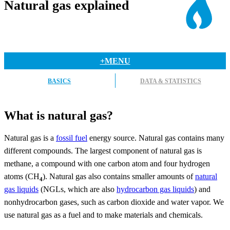
Natural gas explained
+MENU
BASICS
DATA & STATISTICS
What is natural gas?
Natural gas is a
fossil fuel
energy source. Natural gas contains many
different compounds. The largest component of natural gas is
methane, a compound with one carbon atom and four hydrogen
atoms (CH
). Natural gas also contains smaller amounts of
natural
4
gas liquids
(NGLs, which are also
hydrocarbon gas liquids
) and
nonhydrocarbon gases, such as carbon dioxide and water vapor. We
use natural gas as a fuel and to make materials and chemicals.