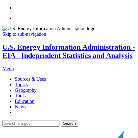
Skip to sub-navigation
U.S. Energy Information Administration -
EIA - Independent Statistics and Analysis
Menu
Sources & Uses
Topics
Geography
Tools
Education
News
Search