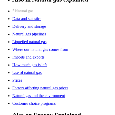
Natural gas
Data and statistics
Delivery and storage
Natural gas pipelines
Liquefied natural gas
Where our natural gas comes from
Imports and exports
How much gas is left
Use of natural gas
Prices
Factors affecting natural gas prices
Natural gas and the environment
Customer choice programs
Also on Energy Explained