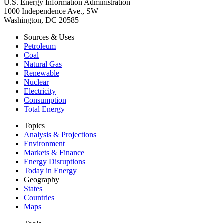
U.S. Energy Information Administration
1000 Independence Ave., SW
Washington, DC 20585
Sources & Uses
Petroleum
Coal
Natural Gas
Renewable
Nuclear
Electricity
Consumption
Total Energy
Topics
Analysis & Projections
Environment
Markets & Finance
Energy Disruptions
Today in Energy
Geography
States
Countries
Maps