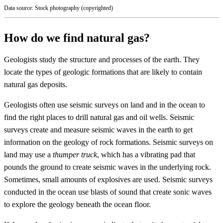
Data source: Stock photography (copyrighted)
How do we find natural gas?
Geologists study the structure and processes of the earth. They
locate the types of geologic formations that are likely to contain
natural gas deposits.
Geologists often use seismic surveys on land and in the ocean to
find the right places to drill natural gas and oil wells. Seismic
surveys create and measure seismic waves in the earth to get
information on the geology of rock formations. Seismic surveys on
land may use a
thumper truck
, which has a vibrating pad that
pounds the ground to create seismic waves in the underlying rock.
Sometimes, small amounts of explosives are used. Seismic surveys
conducted in the ocean use blasts of sound that create sonic waves
to explore the geology beneath the ocean floor.