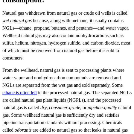
Natural gas withdrawn from natural gas or crude oil wells is called
wet natural gas
because, along with methane, it usually contains
NGLs—ethane, propane, butanes, and pentanes—and water vapor.
Wellhead natural gas may also contain nonhydrocarbons such as
sulfur, helium, nitrogen, hydrogen sulfide, and carbon dioxide, most
of which must be removed from natural gas before it is sold to
consumers.
From the wellhead, natural gas is sent to processing plants where
water vapor and nonhydrocarbon compounds are removed and
NGLs are separated from the wet gas and sold separately. Some
ethane is often left
in the processed natural gas. The separated NGLs
are called natural gas plant liquids (NGPLs), and the processed
natural gas is called
dry
,
consumer-grade
, or
pipeline-quality
natural
gas. Some wellhead natural gas is sufficiently dry and satisfies
pipeline transportation standards without processing. Chemicals
called
odorants
are added to natural gas so that leaks in natural gas