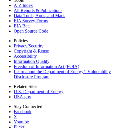
Tools
A-Z Index
All Reports &
Publications
Data Tools, Apps,
and Maps
EIA Survey Forms
EIA Beta
Open Source Code
Policies
Privacy/Security
Copyright & Reuse
Accessibility
Information Quality
Freedom of Information Act (FOIA)
Learn about the Department of Energy’s Vulnerability
Disclosure Program
Related Sites
U.S. Department of Energy
USA.gov
Stay Connected
Facebook
X
Youtube
Flickr