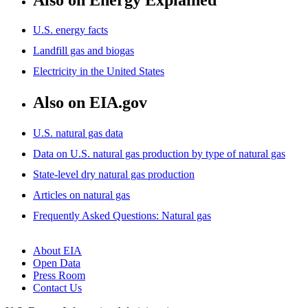
U.S. energy facts
Landfill gas and biogas
Electricity in the United States
Also on EIA.gov
U.S. natural gas data
Data on U.S. natural gas production by type of natural gas
State-level dry natural gas production
Articles on natural gas
Frequently Asked Questions: Natural gas
About EIA
Open Data
Press Room
Contact Us