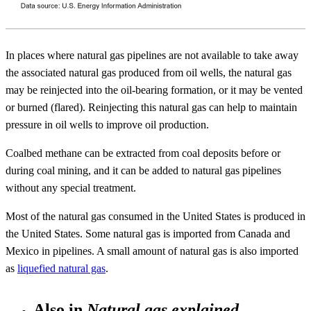
In places where natural gas pipelines are not available to take away
the associated natural gas produced from oil wells, the natural gas
may be reinjected into the oil-bearing formation, or it may be vented
or burned (flared). Reinjecting this natural gas can help to maintain
pressure in oil wells to improve oil production.
Coalbed methane can be extracted from coal deposits before or
during coal mining, and it can be added to natural gas pipelines
without any special treatment.
Most of the natural gas consumed in the United States is produced in
the United States. Some natural gas is imported from Canada and
Mexico in pipelines. A small amount of natural gas is also imported
as
liquefied natural gas
.
Also in
Natural gas explained