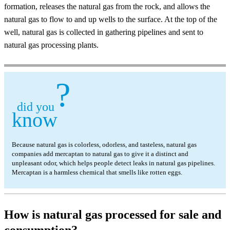
formation, releases the natural gas from the rock, and allows the
natural gas to flow to and up wells to the surface. At the top of the
well, natural gas is collected in gathering pipelines and sent to
natural gas processing plants.
?
did you
know
Because natural gas is colorless, odorless, and tasteless, natural gas
companies add mercaptan to natural gas to give it a distinct and
unpleasant odor, which helps people detect leaks in natural gas pipelines.
Mercaptan is a harmless chemical that smells like rotten eggs.
How is natural gas processed for sale and
consumption?